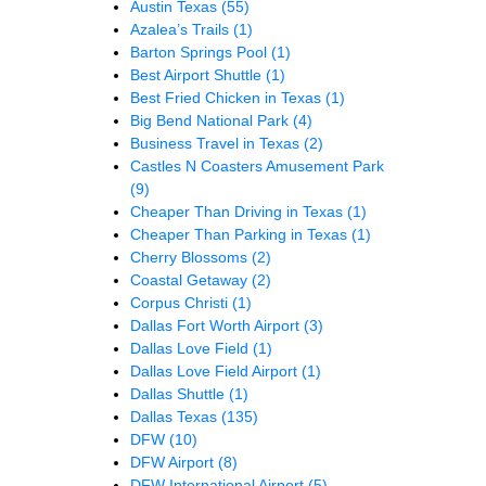
Austin Texas
(55)
Azalea’s Trails
(1)
Barton Springs Pool
(1)
Best Airport Shuttle
(1)
Best Fried Chicken in Texas
(1)
Big Bend National Park
(4)
Business Travel in Texas
(2)
Castles N Coasters Amusement Park
(9)
Cheaper Than Driving in Texas
(1)
Cheaper Than Parking in Texas
(1)
Cherry Blossoms
(2)
Coastal Getaway
(2)
Corpus Christi
(1)
Dallas Fort Worth Airport
(3)
Dallas Love Field
(1)
Dallas Love Field Airport
(1)
Dallas Shuttle
(1)
Dallas Texas
(135)
DFW
(10)
DFW Airport
(8)
DFW International Airport
(5)