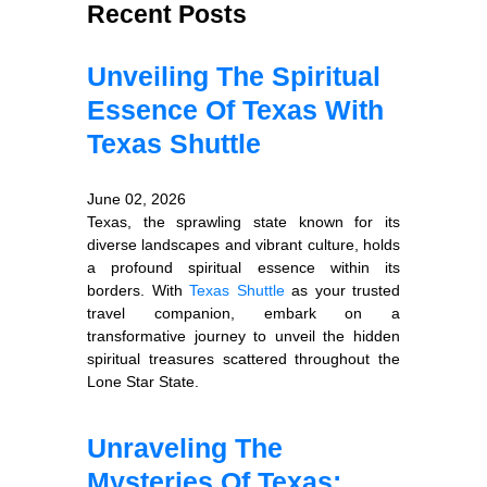
Recent Posts
Unveiling The Spiritual
Essence Of Texas With
Texas Shuttle
June 02, 2026
Texas, the sprawling state known for its
diverse landscapes and vibrant culture, holds
a profound spiritual essence within its
borders. With
Texas Shuttle
as your trusted
travel companion, embark on a
transformative journey to unveil the hidden
spiritual treasures scattered throughout the
Lone Star State.
Unraveling The
Mysteries Of Texas: