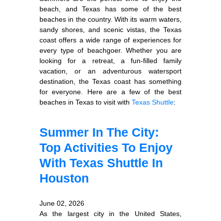
beach, and Texas has some of the best
beaches in the country. With its warm waters,
sandy shores, and scenic vistas, the Texas
coast offers a wide range of experiences for
every type of beachgoer. Whether you are
looking for a retreat, a fun-filled family
vacation, or an adventurous watersport
destination, the Texas coast has something
for everyone. Here are a few of the best
beaches in Texas to visit with
Texas Shuttle
:
Summer In The City:
Top Activities To Enjoy
With Texas Shuttle In
Houston
June 02, 2026
As the largest city in the United States,