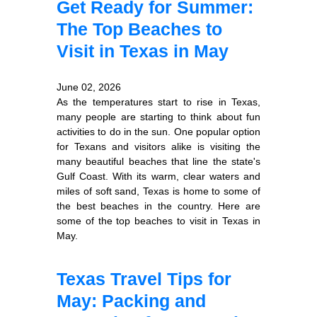
Get Ready for Summer:
The Top Beaches to
Visit in Texas in May
June 02, 2026
As the temperatures start to rise in Texas,
many people are starting to think about fun
activities to do in the sun. One popular option
for Texans and visitors alike is visiting the
many beautiful beaches that line the state's
Gulf Coast. With its warm, clear waters and
miles of soft sand, Texas is home to some of
the best beaches in the country. Here are
some of the top beaches to visit in Texas in
May.
Texas Travel Tips for
May: Packing and