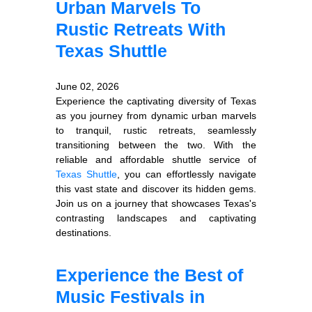
Urban Marvels To
Rustic Retreats With
Texas Shuttle
June 02, 2026
Experience the captivating diversity of Texas
as you journey from dynamic urban marvels
to tranquil, rustic retreats, seamlessly
transitioning between the two. With the
reliable and affordable shuttle service of
Texas Shuttle
, you can effortlessly navigate
this vast state and discover its hidden gems.
Join us on a journey that showcases Texas's
contrasting landscapes and captivating
destinations.
Experience the Best of
Music Festivals in