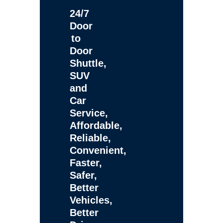
24/7
Door
to
Door
Shuttle,
SUV
and
Car
Service,
Affordable,
Reliable,
Convenient,
Faster,
Safer,
Better
Vehicles,
Better