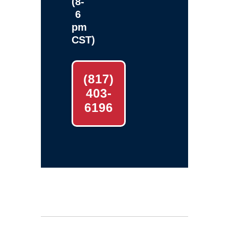
(8-
6
pm
CST)
(817)
403-
6196