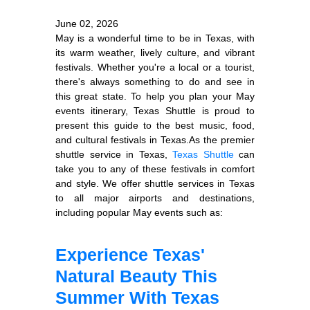
June 02, 2026
May is a wonderful time to be in Texas, with
its warm weather, lively culture, and vibrant
festivals. Whether you're a local or a tourist,
there's always something to do and see in
this great state. To help you plan your May
events itinerary, Texas Shuttle is proud to
present this guide to the best music, food,
and cultural festivals in Texas.As the premier
shuttle service in Texas,
Texas Shuttle
can
take you to any of these festivals in comfort
and style. We offer shuttle services in Texas
to all major airports and destinations,
including popular May events such as:
Experience Texas'
Natural Beauty This
Summer With Texas