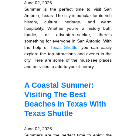
June 02, 2026
Summer is the perfect time to visit San
Antonio, Texas. The city is popular for its rich
history, cultural heritage, and warm
hospitality. Whether you're a history buff,
foodie, or adventure-seeker, there's
something for everyone in San Antonio. With
the help of
Texas Shuttle
, you can easily
explore the top attractions and events in the
city. Here are some of the must-see places
and activities to add to your itinerary:
A Coastal Summer:
Visiting The Best
Beaches In Texas With
Texas Shuttle
June 02, 2026
Summers are the perfect time to enjoy the