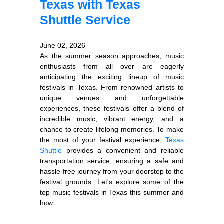
Texas with Texas
Shuttle Service
June 02, 2026
As the summer season approaches, music
enthusiasts from all over are eagerly
anticipating the exciting lineup of music
festivals in Texas. From renowned artists to
unique venues and unforgettable
experiences, these festivals offer a blend of
incredible music, vibrant energy, and a
chance to create lifelong memories. To make
the most of your festival experience,
Texas
Shuttle
provides a convenient and reliable
transportation service, ensuring a safe and
hassle-free journey from your doorstep to the
festival grounds. Let's explore some of the
top music festivals in Texas this summer and
how...