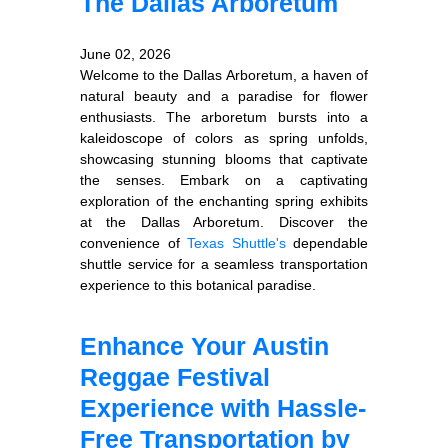
The Dallas Arboretum
June 02, 2026
Welcome to the Dallas Arboretum, a haven of
natural beauty and a paradise for flower
enthusiasts. The arboretum bursts into a
kaleidoscope of colors as spring unfolds,
showcasing stunning blooms that captivate
the senses. Embark on a captivating
exploration of the enchanting spring exhibits
at the Dallas Arboretum. Discover the
convenience of
Texas Shuttle's
dependable
shuttle service for a seamless transportation
experience to this botanical paradise.
Enhance Your Austin
Reggae Festival
Experience with Hassle-
Free Transportation by