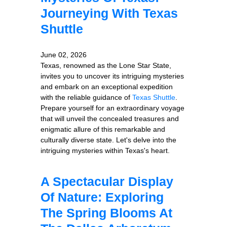
Journeying With Texas
Shuttle
June 02, 2026
Texas, renowned as the Lone Star State,
invites you to uncover its intriguing mysteries
and embark on an exceptional expedition
with the reliable guidance of
Texas Shuttle
.
Prepare yourself for an extraordinary voyage
that will unveil the concealed treasures and
enigmatic allure of this remarkable and
culturally diverse state. Let's delve into the
intriguing mysteries within Texas's heart.
A Spectacular Display
Of Nature: Exploring
The Spring Blooms At