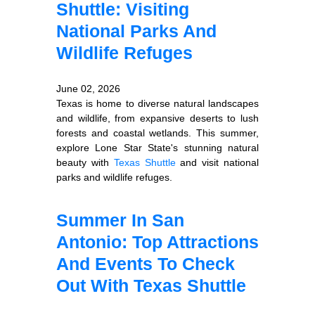
Shuttle: Visiting
National Parks And
Wildlife Refuges
June 02, 2026
Texas is home to diverse natural landscapes
and wildlife, from expansive deserts to lush
forests and coastal wetlands. This summer,
explore Lone Star State's stunning natural
beauty with
Texas Shuttle
and visit national
parks and wildlife refuges.
Summer In San
Antonio: Top Attractions
And Events To Check
Out With Texas Shuttle