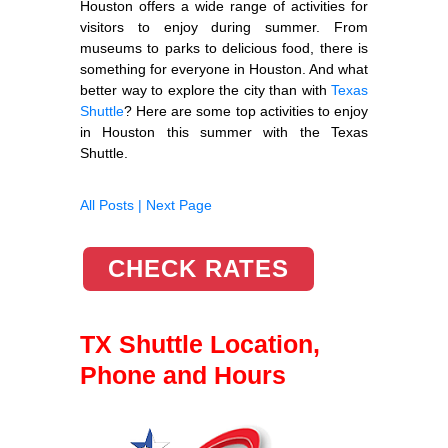
Houston offers a wide range of activities for
visitors to enjoy during summer. From
museums to parks to delicious food, there is
something for everyone in Houston. And what
better way to explore the city than with
Texas
Shuttle
? Here are some top activities to enjoy
in Houston this summer with the Texas
Shuttle.
All Posts |
Next Page
CHECK RATES
TX Shuttle Location,
Phone and Hours