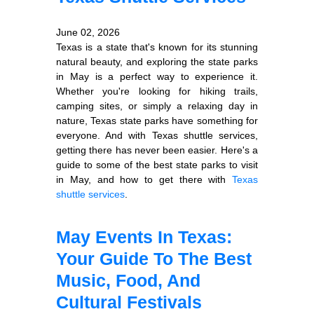
June 02, 2026
Texas is a state that's known for its stunning
natural beauty, and exploring the state parks
in May is a perfect way to experience it.
Whether you're looking for hiking trails,
camping sites, or simply a relaxing day in
nature, Texas state parks have something for
everyone. And with Texas shuttle services,
getting there has never been easier. Here's a
guide to some of the best state parks to visit
in May, and how to get there with
Texas
shuttle services
.
May Events In Texas:
Your Guide To The Best
Music, Food, And
Cultural Festivals