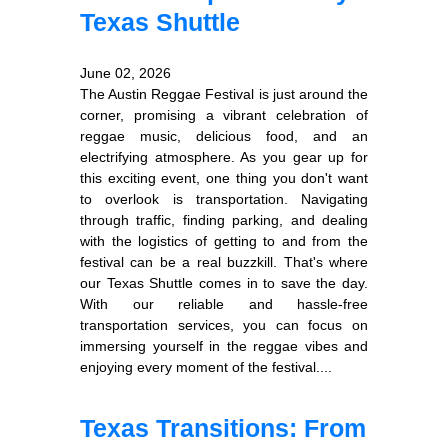
Texas Shuttle
June 02, 2026
The Austin Reggae Festival is just around the
corner, promising a vibrant celebration of
reggae music, delicious food, and an
electrifying atmosphere. As you gear up for
this exciting event, one thing you don't want
to overlook is transportation. Navigating
through traffic, finding parking, and dealing
with the logistics of getting to and from the
festival can be a real buzzkill. That's where
our Texas Shuttle comes in to save the day.
With our reliable and hassle-free
transportation services, you can focus on
immersing yourself in the reggae vibes and
enjoying every moment of the festival....
Texas Transitions: From