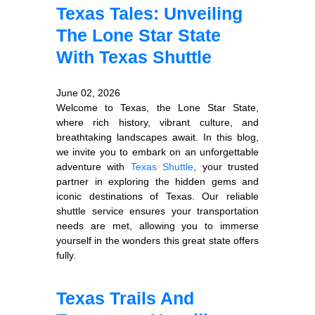
Texas Tales: Unveiling
The Lone Star State
With Texas Shuttle
June 02, 2026
Welcome to Texas, the Lone Star State,
where rich history, vibrant culture, and
breathtaking landscapes await. In this blog,
we invite you to embark on an unforgettable
adventure with
Texas Shuttle
, your trusted
partner in exploring the hidden gems and
iconic destinations of Texas. Our reliable
shuttle service ensures your transportation
needs are met, allowing you to immerse
yourself in the wonders this great state offers
fully.
Texas Trails And