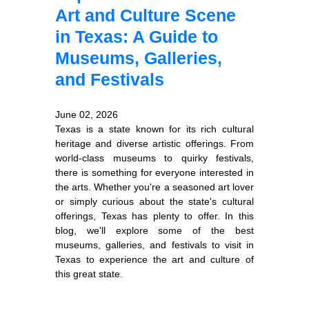
Art and Culture Scene
in Texas: A Guide to
Museums, Galleries,
and Festivals
June 02, 2026
Texas is a state known for its rich cultural
heritage and diverse artistic offerings. From
world-class museums to quirky festivals,
there is something for everyone interested in
the arts. Whether you're a seasoned art lover
or simply curious about the state's cultural
offerings, Texas has plenty to offer. In this
blog, we'll explore some of the best
museums, galleries, and festivals to visit in
Texas to experience the art and culture of
this great state.