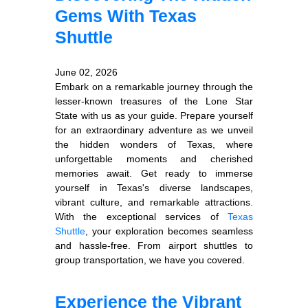
Gems With Texas
Shuttle
June 02, 2026
Embark on a remarkable journey through the
lesser-known treasures of the Lone Star
State with us as your guide. Prepare yourself
for an extraordinary adventure as we unveil
the hidden wonders of Texas, where
unforgettable moments and cherished
memories await. Get ready to immerse
yourself in Texas's diverse landscapes,
vibrant culture, and remarkable attractions.
With the exceptional services of
Texas
Shuttle
, your exploration becomes seamless
and hassle-free. From airport shuttles to
group transportation, we have you covered.
Experience the Vibrant