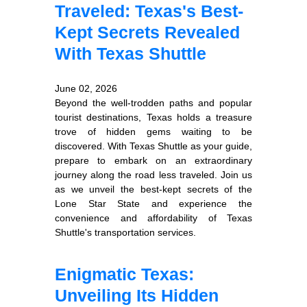
Traveled: Texas's Best-
Kept Secrets Revealed
With Texas Shuttle
June 02, 2026
Beyond the well-trodden paths and popular
tourist destinations, Texas holds a treasure
trove of hidden gems waiting to be
discovered. With Texas Shuttle as your guide,
prepare to embark on an extraordinary
journey along the road less traveled. Join us
as we unveil the best-kept secrets of the
Lone Star State and experience the
convenience and affordability of Texas
Shuttle's transportation services.
Enigmatic Texas:
Unveiling Its Hidden