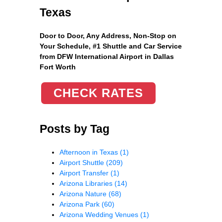
Texas
Door to Door, Any Address
, Non-Stop on
Your Schedule, #1 Shuttle and Car Service
from DFW International Airport in Dallas
Fort Worth
CHECK RATES
Posts by Tag
Afternoon in Texas
(1)
Airport Shuttle
(209)
Airport Transfer
(1)
Arizona Libraries
(14)
Arizona Nature
(68)
Arizona Park
(60)
Arizona Wedding Venues
(1)