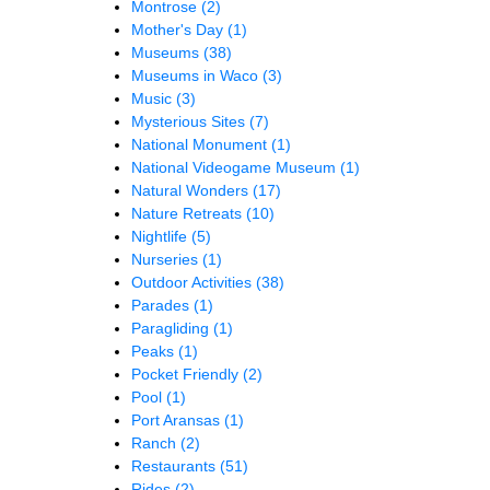
Montrose
(2)
Mother's Day
(1)
Museums
(38)
Museums in Waco
(3)
Music
(3)
Mysterious Sites
(7)
National Monument
(1)
National Videogame Museum
(1)
Natural Wonders
(17)
Nature Retreats
(10)
Nightlife
(5)
Nurseries
(1)
Outdoor Activities
(38)
Parades
(1)
Paragliding
(1)
Peaks
(1)
Pocket Friendly
(2)
Pool
(1)
Port Aransas
(1)
Ranch
(2)
Restaurants
(51)
Rides
(2)