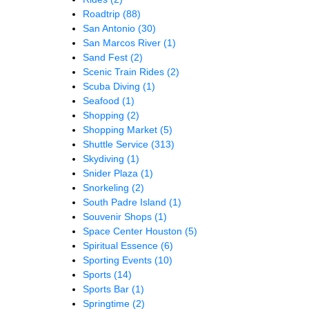
Roadtrip
(88)
San Antonio
(30)
San Marcos River
(1)
Sand Fest
(2)
Scenic Train Rides
(2)
Scuba Diving
(1)
Seafood
(1)
Shopping
(2)
Shopping Market
(5)
Shuttle Service
(313)
Skydiving
(1)
Snider Plaza
(1)
Snorkeling
(2)
South Padre Island
(1)
Souvenir Shops
(1)
Space Center Houston
(5)
Spiritual Essence
(6)
Sporting Events
(10)
Sports
(14)
Sports Bar
(1)
Springtime
(2)