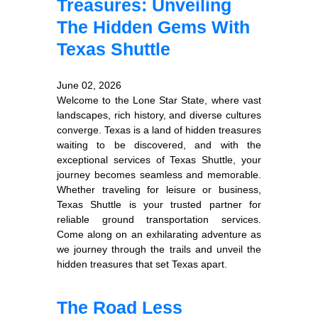
Treasures: Unveiling
The Hidden Gems With
Texas Shuttle
June 02, 2026
Welcome to the Lone Star State, where vast
landscapes, rich history, and diverse cultures
converge. Texas is a land of hidden treasures
waiting to be discovered, and with the
exceptional services of Texas Shuttle, your
journey becomes seamless and memorable.
Whether traveling for leisure or business,
Texas Shuttle is your trusted partner for
reliable ground transportation services.
Come along on an exhilarating adventure as
we journey through the trails and unveil the
hidden treasures that set Texas apart.
The Road Less