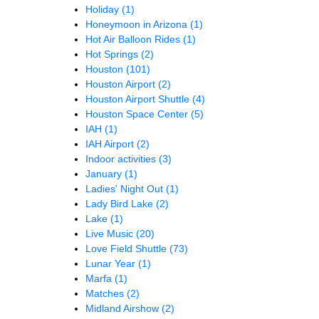
Holiday
(1)
Honeymoon in Arizona
(1)
Hot Air Balloon Rides
(1)
Hot Springs
(2)
Houston
(101)
Houston Airport
(2)
Houston Airport Shuttle
(4)
Houston Space Center
(5)
IAH
(1)
IAH Airport
(2)
Indoor activities
(3)
January
(1)
Ladies' Night Out
(1)
Lady Bird Lake
(2)
Lake
(1)
Live Music
(20)
Love Field Shuttle
(73)
Lunar Year
(1)
Marfa
(1)
Matches
(2)
Midland Airshow
(2)