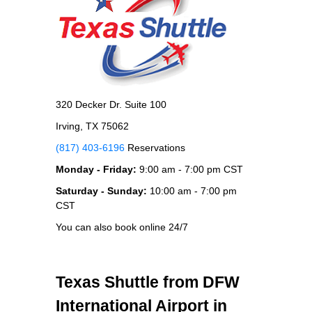
320 Decker Dr. Suite 100
Irving, TX 75062
(817) 403-6196
Reservations
Monday - Friday:
9:00 am - 7:00 pm CST
Saturday - Sunday:
10:00 am - 7:00 pm
CST
You can also book online 24/7
Texas Shuttle from DFW
International Airport in