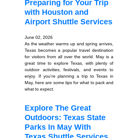
Preparing for Your Trip
with Houston and
Airport Shuttle Services
June 02, 2026
As the weather warms up and spring arrives,
Texas becomes a popular travel destination
for visitors from all over the world. May is a
great time to explore Texas, with plenty of
outdoor activities, festivals, and events to
enjoy. If you're planning a trip to Texas in
May, here are some tips for what to pack and
what to expect.
Explore The Great
Outdoors: Texas State
Parks In May With
Texas Shuttle Services