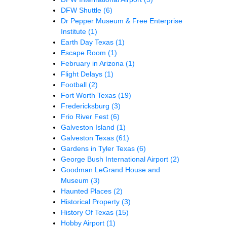
DFW Shuttle
(6)
Dr Pepper Museum & Free Enterprise
Institute
(1)
Earth Day Texas
(1)
Escape Room
(1)
February in Arizona
(1)
Flight Delays
(1)
Football
(2)
Fort Worth Texas
(19)
Fredericksburg
(3)
Frio River Fest
(6)
Galveston Island
(1)
Galveston Texas
(61)
Gardens in Tyler Texas
(6)
George Bush International Airport
(2)
Goodman LeGrand House and
Museum
(3)
Haunted Places
(2)
Historical Property
(3)
History Of Texas
(15)
Hobby Airport
(1)