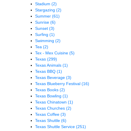
Stadium
(2)
Stargazing
(2)
Summer
(61)
Sunrise
(6)
Sunset
(3)
Surfing
(1)
Swimming
(2)
Tea
(2)
Tex - Mex Cuisine
(5)
Texas
(299)
Texas Animals
(1)
Texas BBQ
(1)
Texas Beverage
(3)
Texas Blueberry Festival
(16)
Texas Books
(2)
Texas Bowling
(1)
Texas Chinatown
(1)
Texas Churches
(2)
Texas Coffee
(3)
Texas Shuttle
(6)
Texas Shuttle Service
(251)