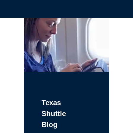
Texas
Shuttle
Blog