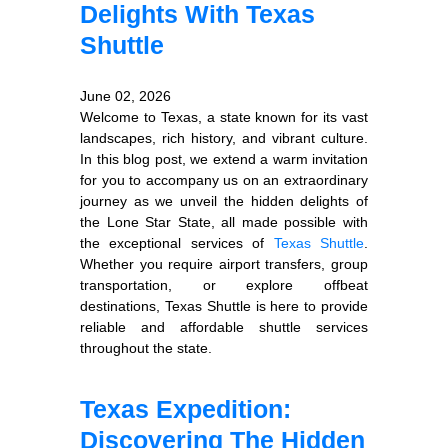
Delights With Texas
Shuttle
June 02, 2026
Welcome to Texas, a state known for its vast
landscapes, rich history, and vibrant culture.
In this blog post, we extend a warm invitation
for you to accompany us on an extraordinary
journey as we unveil the hidden delights of
the Lone Star State, all made possible with
the exceptional services of
Texas Shuttle
.
Whether you require airport transfers, group
transportation, or explore offbeat
destinations, Texas Shuttle is here to provide
reliable and affordable shuttle services
throughout the state.
Texas Expedition:
Discovering The Hidden