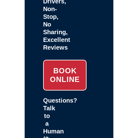
Drivers,
Non-
Stop,
No
Sharing,
Excellent
Reviews
BOOK
ONLINE
Questions?
Talk
to
a
Human