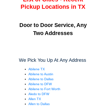
Pickup Locations in TX
Door to Door Service, Any
Two Addresses
We Pick You Up At Any Address
Abilene TX
Abilene to Austin
Abilene to Dallas
Abilene to DFW
Abilene to Fort Worth
Aledo to DFW
Allen TX
Allen to Dallas