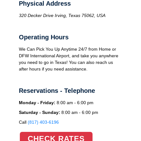
Physical Address
320 Decker Drive Irving, Texas 75062, USA
Operating Hours
We Can Pick You Up Anytime 24/7 from Home or
DFW International Airport, and take you anywhere
you need to go in Texas! You can also reach us
after hours if you need assistance.
Reservations - Telephone
Monday - Friday:
8:00 am - 6:00 pm
Saturday - Sunday:
8:00 am - 6:00 pm
Call
(817) 403-6196
CHECK RATES