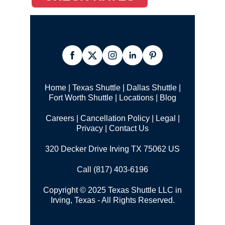
Home
|
Texas Shuttle
|
Dallas Shuttle
|
Fort Worth Shuttle
|
Locations
|
Blog
Careers
|
Cancellation Policy
|
Legal |
Privacy
|
Contact Us
320 Decker Drive Irving TX 75062 US
Call (817) 403-6196
Copyright © 2025 Texas Shuttle LLC in
Irving, Texas - All Rights Reserved.