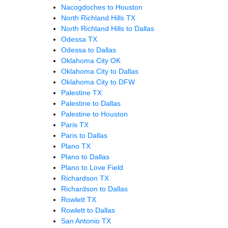
Nacogdoches to Houston
North Richland Hills TX
North Richland Hills to Dallas
Odessa TX
Odessa to Dallas
Oklahoma City OK
Oklahoma City to Dallas
Oklahoma City to DFW
Palestine TX
Palestine to Dallas
Palestine to Houston
Paris TX
Paris to Dallas
Plano TX
Plano to Dallas
Plano to Love Field
Richardson TX
Richardson to Dallas
Rowlett TX
Rowlett to Dallas
San Antonio TX