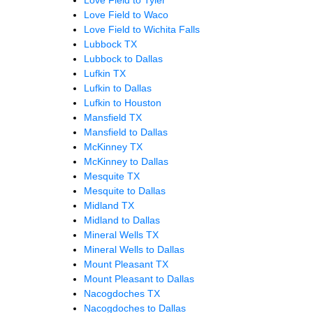
Love Field to Waco
Love Field to Wichita Falls
Lubbock TX
Lubbock to Dallas
Lufkin TX
Lufkin to Dallas
Lufkin to Houston
Mansfield TX
Mansfield to Dallas
McKinney TX
McKinney to Dallas
Mesquite TX
Mesquite to Dallas
Midland TX
Midland to Dallas
Mineral Wells TX
Mineral Wells to Dallas
Mount Pleasant TX
Mount Pleasant to Dallas
Nacogdoches TX
Nacogdoches to Dallas