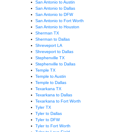
San Antonio to Austin
San Antonio to Dallas
San Antonio to DFW
San Antonio to Fort Worth
San Antonio to Houston
Sherman TX
Sherman to Dallas
Shreveport LA
Shreveport to Dallas
Stephenville TX
Stephenville to Dallas
Temple TX
Temple to Austin
Temple to Dallas
Texarkana TX
Texarkana to Dallas
Texarkana to Fort Worth
Tyler TX
Tyler to Dallas
Tyler to DFW
Tyler to Fort Worth
Tyler to Love Field