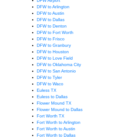
DFW Airport
DFW to Arlington
DFW to Austin
DFW to Dallas
DFW to Denton
DFW to Fort Worth
DFW to Frisco
DFW to Granbury
DFW to Houston
DFW to Love Field
DFW to Oklahoma City
DFW to San Antonio
DFW to Tyler
DFW to Waco
Euless TX
Euless to Dallas
Flower Mound TX
Flower Mound to Dallas
Fort Worth TX
Fort Worth to Arlington
Fort Worth to Austin
Fort Worth to Dallas