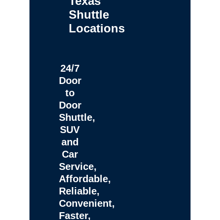
Texas
Shuttle
Locations
24/7
Door
to
Door
Shuttle,
SUV
and
Car
Service,
Affordable,
Reliable,
Convenient,
Faster,