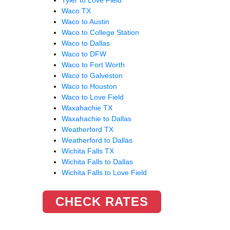
Waco TX
Waco to Austin
Waco to College Station
Waco to Dallas
Waco to DFW
Waco to Fort Worth
Waco to Galveston
Waco to Houston
Waco to Love Field
Waxahachie TX
Waxahachie to Dallas
Weatherford TX
Weatherford to Dallas
Wichita Falls TX
Wichita Falls to Dallas
Wichita Falls to Love Field
CHECK RATES