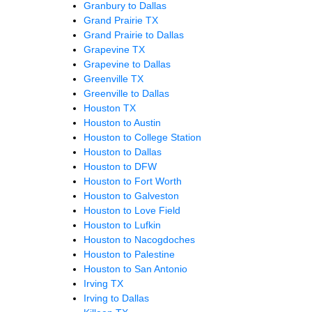
Granbury to Dallas
Grand Prairie TX
Grand Prairie to Dallas
Grapevine TX
Grapevine to Dallas
Greenville TX
Greenville to Dallas
Houston TX
Houston to Austin
Houston to College Station
Houston to Dallas
Houston to DFW
Houston to Fort Worth
Houston to Galveston
Houston to Love Field
Houston to Lufkin
Houston to Nacogdoches
Houston to Palestine
Houston to San Antonio
Irving TX
Irving to Dallas