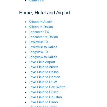
Killeen TX
Home, Hotel and Airport
Killeen to Austin
Killeen to Dallas
Lancaster TX
Lancaster to Dallas
Lewisville TX
Lewisville to Dallas
Longview TX
Longview to Dallas
Love Field Airport
Love Field to Austin
Love Field to Dallas
Love Field to Denton
Love Field to DFW
Love Field to Fort Worth
Love Field to Frisco
Love Field to Houston
Love Field to Plano
Love Field to Tyler