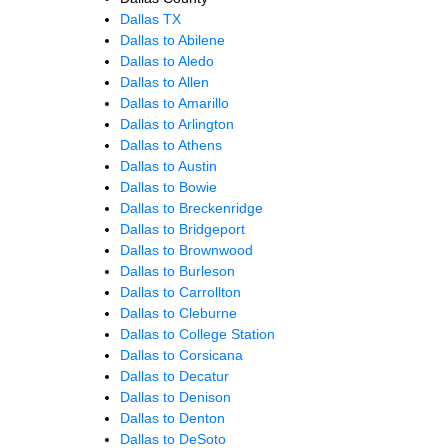
Dallas TX
Dallas to Abilene
Dallas to Aledo
Dallas to Allen
Dallas to Amarillo
Dallas to Arlington
Dallas to Athens
Dallas to Austin
Dallas to Bowie
Dallas to Breckenridge
Dallas to Bridgeport
Dallas to Brownwood
Dallas to Burleson
Dallas to Carrollton
Dallas to Cleburne
Dallas to College Station
Dallas to Corsicana
Dallas to Decatur
Dallas to Denison
Dallas to Denton
Dallas to DeSoto