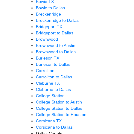
Bowie TX
Bowie to Dallas
Breckenridge
Breckenridge to Dallas
Bridgeport TX
Bridgeport to Dallas
Brownwood
Brownwood to Austin
Brownwood to Dallas
Burleson TX
Burleson to Dallas
Carrollton
Carrollton to Dallas
Cleburne TX
Cleburne to Dallas
College Station
College Station to Austin
College Station to Dallas
College Station to Houston
Corsicana TX
Corsicana to Dallas
Dallas County