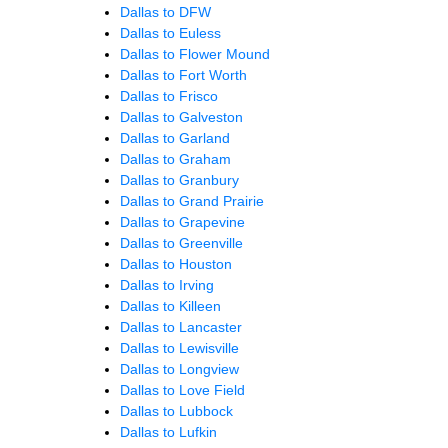
Dallas to DFW
Dallas to Euless
Dallas to Flower Mound
Dallas to Fort Worth
Dallas to Frisco
Dallas to Galveston
Dallas to Garland
Dallas to Graham
Dallas to Granbury
Dallas to Grand Prairie
Dallas to Grapevine
Dallas to Greenville
Dallas to Houston
Dallas to Irving
Dallas to Killeen
Dallas to Lancaster
Dallas to Lewisville
Dallas to Longview
Dallas to Love Field
Dallas to Lubbock
Dallas to Lufkin