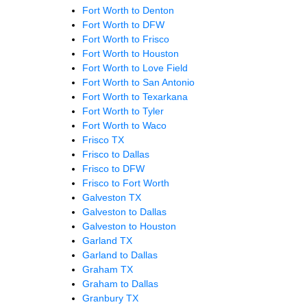
Fort Worth to Denton
Fort Worth to DFW
Fort Worth to Frisco
Fort Worth to Houston
Fort Worth to Love Field
Fort Worth to San Antonio
Fort Worth to Texarkana
Fort Worth to Tyler
Fort Worth to Waco
Frisco TX
Frisco to Dallas
Frisco to DFW
Frisco to Fort Worth
Galveston TX
Galveston to Dallas
Galveston to Houston
Garland TX
Garland to Dallas
Graham TX
Graham to Dallas
Granbury TX