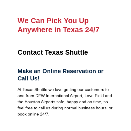
We Can Pick You Up
Anywhere in Texas 24/7
Contact Texas Shuttle
Make an Online Reservation or
Call Us!
At Texas Shuttle we love getting our customers to
and from DFW International Airport, Love Field and
the Houston Airports safe, happy and on time, so
feel free to call us during normal business hours, or
book online 24/7.