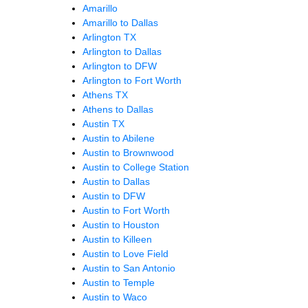
Amarillo
Amarillo to Dallas
Arlington TX
Arlington to Dallas
Arlington to DFW
Arlington to Fort Worth
Athens TX
Athens to Dallas
Austin TX
Austin to Abilene
Austin to Brownwood
Austin to College Station
Austin to Dallas
Austin to DFW
Austin to Fort Worth
Austin to Houston
Austin to Killeen
Austin to Love Field
Austin to San Antonio
Austin to Temple
Austin to Waco