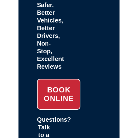
Safer,
Better
Vehicles,
Better
Drivers,
Non-
Stop,
Excellent
Reviews
BOOK
ONLINE
Questions?
Talk
to a