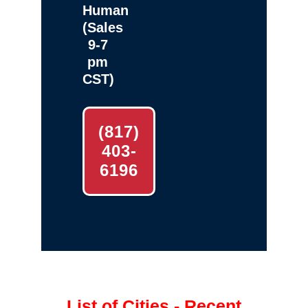
Human
(Sales
9-7
pm
CST)
(817)
403-
6196
List of Cities - Recent