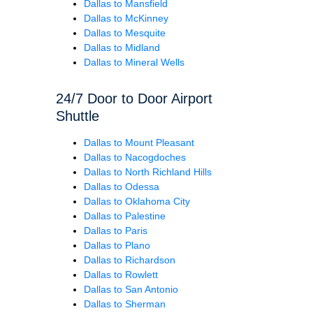
Dallas to Mansfield
Dallas to McKinney
Dallas to Mesquite
Dallas to Midland
Dallas to Mineral Wells
24/7 Door to Door Airport
Shuttle
Dallas to Mount Pleasant
Dallas to Nacogdoches
Dallas to North Richland Hills
Dallas to Odessa
Dallas to Oklahoma City
Dallas to Palestine
Dallas to Paris
Dallas to Plano
Dallas to Richardson
Dallas to Rowlett
Dallas to San Antonio
Dallas to Sherman