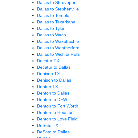
Dallas to Shreveport
Dallas to Stephenville
Dallas to Temple
Dallas to Texarkana
Dallas to Tyler
Dallas to Waco
Dallas to Waxahachie
Dallas to Weatherford
Dallas to Wichita Falls
Decatur TX
Decatur to Dallas
Denison TX
Denison to Dallas
Denton TX
Denton to Dallas
Denton to DFW
Denton to Fort Worth
Denton to Houston
Denton to Love Field
DeSoto TX
DeSoto to Dallas