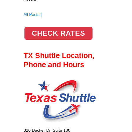
All Posts |
CHECK RATES
TX Shuttle Location,
Phone and Hours
320 Decker Dr. Suite 100