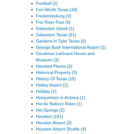
Football
(2)
Fort Worth Texas
(19)
Fredericksburg
(3)
Frio River Fest
(6)
Galveston Island
(1)
Galveston Texas
(61)
Gardens in Tyler Texas
(6)
George Bush International Airport
(2)
Goodman LeGrand House and
Museum
(3)
Haunted Places
(2)
Historical Property
(3)
History Of Texas
(15)
Hobby Airport
(1)
Holiday
(1)
Honeymoon in Arizona
(1)
Hot Air Balloon Rides
(1)
Hot Springs
(2)
Houston
(101)
Houston Airport
(2)
Houston Airport Shuttle
(4)