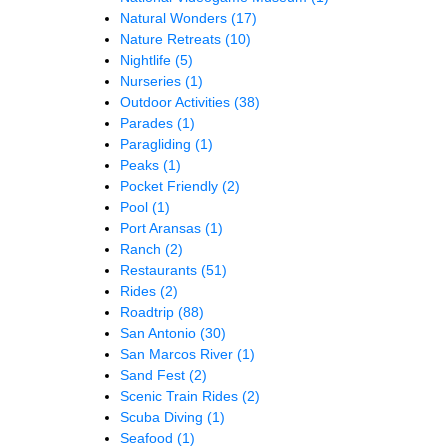
Natural Wonders
(17)
Nature Retreats
(10)
Nightlife
(5)
Nurseries
(1)
Outdoor Activities
(38)
Parades
(1)
Paragliding
(1)
Peaks
(1)
Pocket Friendly
(2)
Pool
(1)
Port Aransas
(1)
Ranch
(2)
Restaurants
(51)
Rides
(2)
Roadtrip
(88)
San Antonio
(30)
San Marcos River
(1)
Sand Fest
(2)
Scenic Train Rides
(2)
Scuba Diving
(1)
Seafood
(1)