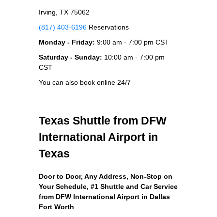
Irving, TX 75062
(817) 403-6196
Reservations
Monday - Friday:
9:00 am - 7:00 pm CST
Saturday - Sunday:
10:00 am - 7:00 pm
CST
You can also book online 24/7
Texas Shuttle from DFW
International Airport in
Texas
Door to Door, Any Address
, Non-Stop on
Your Schedule, #1 Shuttle and Car Service
from DFW International Airport in Dallas
Fort Worth