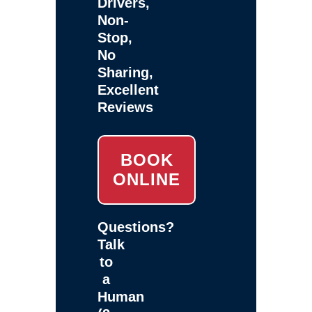
Drivers,
Non-
Stop,
No
Sharing,
Excellent
Reviews
BOOK
ONLINE
Questions?
Talk
to
a
Human