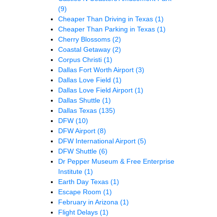
(9)
Cheaper Than Driving in Texas
(1)
Cheaper Than Parking in Texas
(1)
Cherry Blossoms
(2)
Coastal Getaway
(2)
Corpus Christi
(1)
Dallas Fort Worth Airport
(3)
Dallas Love Field
(1)
Dallas Love Field Airport
(1)
Dallas Shuttle
(1)
Dallas Texas
(135)
DFW
(10)
DFW Airport
(8)
DFW International Airport
(5)
DFW Shuttle
(6)
Dr Pepper Museum & Free Enterprise
Institute
(1)
Earth Day Texas
(1)
Escape Room
(1)
February in Arizona
(1)
Flight Delays
(1)