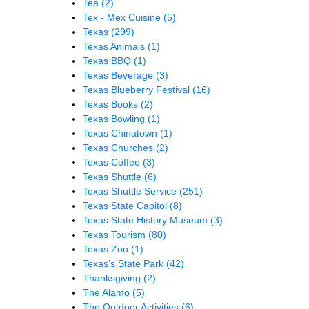
Tea
(2)
Tex - Mex Cuisine
(5)
Texas
(299)
Texas Animals
(1)
Texas BBQ
(1)
Texas Beverage
(3)
Texas Blueberry Festival
(16)
Texas Books
(2)
Texas Bowling
(1)
Texas Chinatown
(1)
Texas Churches
(2)
Texas Coffee
(3)
Texas Shuttle
(6)
Texas Shuttle Service
(251)
Texas State Capitol
(8)
Texas State History Museum
(3)
Texas Tourism
(80)
Texas Zoo
(1)
Texas’s State Park
(42)
Thanksgiving
(2)
The Alamo
(5)
The Outdoor Activities
(6)