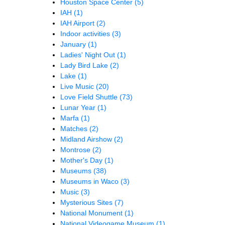
Houston Space Center
(5)
IAH
(1)
IAH Airport
(2)
Indoor activities
(3)
January
(1)
Ladies' Night Out
(1)
Lady Bird Lake
(2)
Lake
(1)
Live Music
(20)
Love Field Shuttle
(73)
Lunar Year
(1)
Marfa
(1)
Matches
(2)
Midland Airshow
(2)
Montrose
(2)
Mother's Day
(1)
Museums
(38)
Museums in Waco
(3)
Music
(3)
Mysterious Sites
(7)
National Monument
(1)
National Videogame Museum
(1)