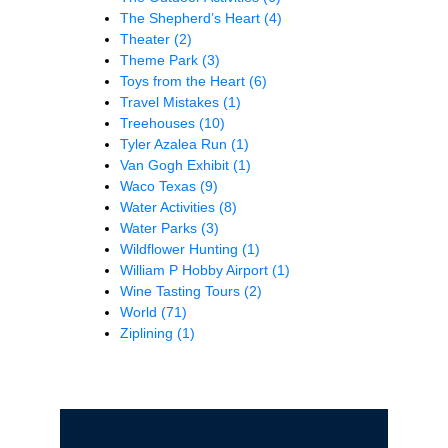
The Shepherd’s Heart
(4)
Theater
(2)
Theme Park
(3)
Toys from the Heart
(6)
Travel Mistakes
(1)
Treehouses
(10)
Tyler Azalea Run
(1)
Van Gogh Exhibit
(1)
Waco Texas
(9)
Water Activities
(8)
Water Parks
(3)
Wildflower Hunting
(1)
William P Hobby Airport
(1)
Wine Tasting Tours
(2)
World
(71)
Ziplining
(1)