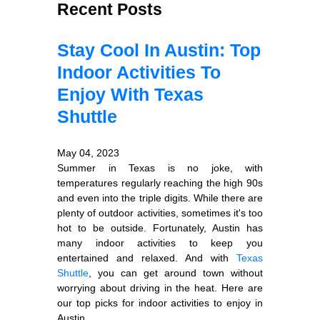
Recent Posts
Stay Cool In Austin: Top
Indoor Activities To
Enjoy With Texas
Shuttle
May 04, 2023
Summer in Texas is no joke, with
temperatures regularly reaching the high 90s
and even into the triple digits. While there are
plenty of outdoor activities, sometimes it's too
hot to be outside. Fortunately, Austin has
many indoor activities to keep you
entertained and relaxed. And with
Texas
Shuttle
, you can get around town without
worrying about driving in the heat. Here are
our top picks for indoor activities to enjoy in
Austin.