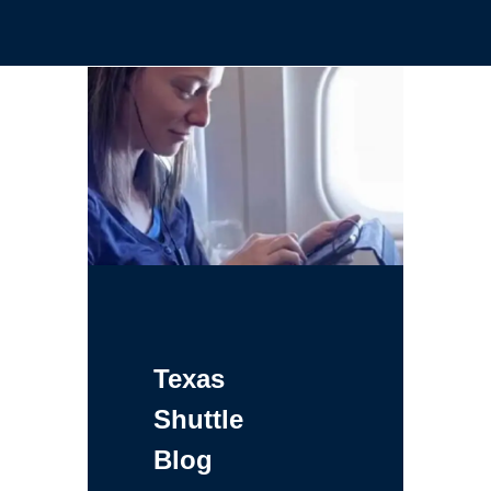
Texas
Shuttle
Blog