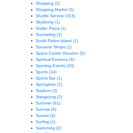
Shopping
(2)
Shopping Market
(5)
Shuttle Service
(313)
Skydiving
(1)
Snider Plaza
(1)
Snorkeling
(2)
South Padre Island
(1)
Souvenir Shops
(1)
Space Center Houston
(5)
Spiritual Essence
(6)
Sporting Events
(10)
Sports
(14)
Sports Bar
(1)
Springtime
(2)
Stadium
(2)
Stargazing
(2)
Summer
(61)
Sunrise
(6)
Sunset
(3)
Surfing
(1)
Swimming
(2)