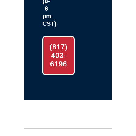
(8-
6
pm
CST)
(817)
403-
6196