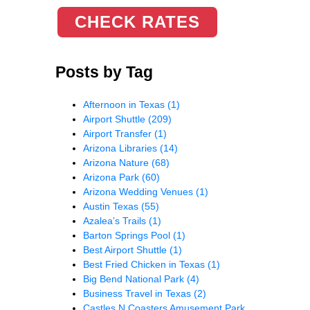
CHECK RATES
Posts by Tag
Afternoon in Texas
(1)
Airport Shuttle
(209)
Airport Transfer
(1)
Arizona Libraries
(14)
Arizona Nature
(68)
Arizona Park
(60)
Arizona Wedding Venues
(1)
Austin Texas
(55)
Azalea’s Trails
(1)
Barton Springs Pool
(1)
Best Airport Shuttle
(1)
Best Fried Chicken in Texas
(1)
Big Bend National Park
(4)
Business Travel in Texas
(2)
Castles N Coasters Amusement Park