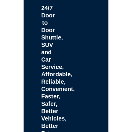
24/7
Door
to
Door
Shuttle,
SUV
and
Car
Service,
Affordable,
Reliable,
Convenient,
Faster,
Safer,
Better
Vehicles,
Better