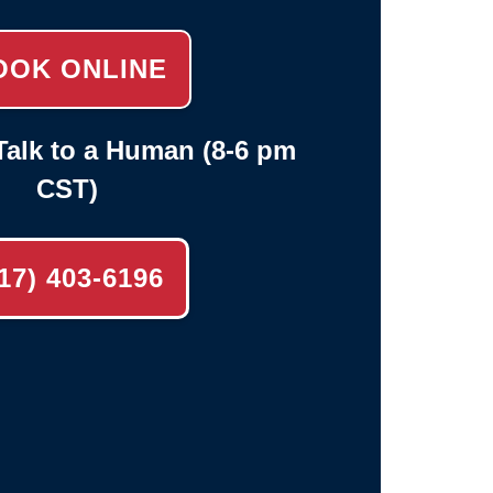
OOK ONLINE
alk to a Human (8-6 pm
CST)
17) 403-6196