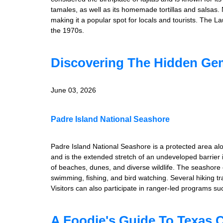
tamales, as well as its homemade tortillas and salsas. 
making it a popular spot for locals and tourists. The 
the 1970s.
Discovering The Hidden Gem
June 03, 2026
Padre Island National Seashore
Padre Island National Seashore is a protected area alo
and is the extended stretch of an undeveloped barrier 
of beaches, dunes, and diverse wildlife. The seashore of
swimming, fishing, and bird watching. Several hiking t
Visitors can also participate in ranger-led programs su
A Foodie's Guide To Texas C