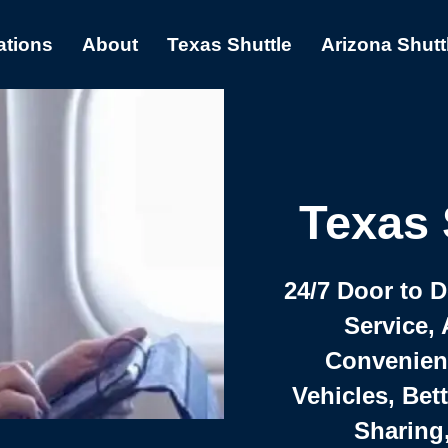
ations
About
Texas Shuttle
Arizona Shutt
Texas 
24/7 Door to 
Service, 
Convenient,
Vehicles, Bet
Sharing