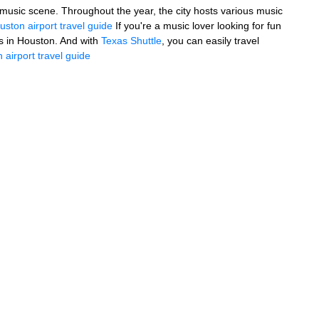
ely music scene. Throughout the year, the city hosts various music
uston airport travel guide
If you're a music lover looking for fun
s in Houston. And with
Texas Shuttle
, you can easily travel
 airport travel guide