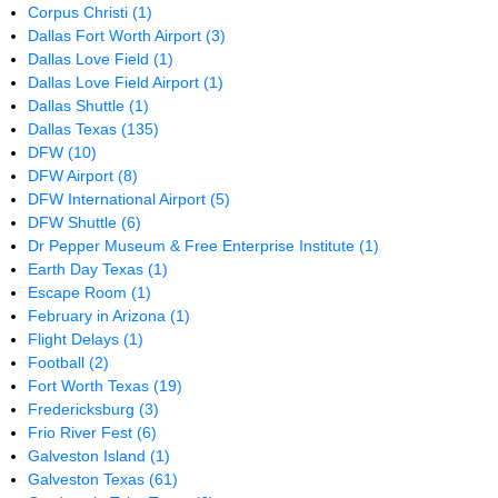
Corpus Christi
(1)
Dallas Fort Worth Airport
(3)
Dallas Love Field
(1)
Dallas Love Field Airport
(1)
Dallas Shuttle
(1)
Dallas Texas
(135)
DFW
(10)
DFW Airport
(8)
DFW International Airport
(5)
DFW Shuttle
(6)
Dr Pepper Museum & Free Enterprise Institute
(1)
Earth Day Texas
(1)
Escape Room
(1)
February in Arizona
(1)
Flight Delays
(1)
Football
(2)
Fort Worth Texas
(19)
Fredericksburg
(3)
Frio River Fest
(6)
Galveston Island
(1)
Galveston Texas
(61)