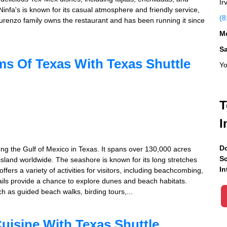
Ir
Ninfa's is known for its casual atmosphere and friendly service,
(8
Laurenzo family owns the restaurant and has been running it since
Mo
S
s Of Texas With Texas Shuttle
Yo
T
I
Do
ng the Gulf of Mexico in Texas. It spans over 130,000 acres
Sc
island worldwide. The seashore is known for its long stretches
In
fers a variety of activities for visitors, including beachcombing,
rails provide a chance to explore dunes and beach habitats.
ch as guided beach walks, birding tours,...
uisine With Texas Shuttle