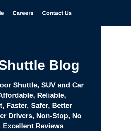
le
Careers
Contact Us
Shuttle Blog
Door Shuttle, SUV and Car
Affordable, Reliable,
 Faster, Safer, Better
ter Drivers, Non-Stop, No
, Excellent Reviews