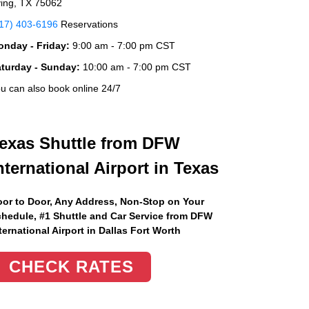
ving, TX 75062
17) 403-6196
Reservations
nday - Friday:
9:00 am - 7:00 pm CST
aturday - Sunday:
10:00 am - 7:00 pm CST
u can also book online 24/7
exas Shuttle from DFW
nternational Airport in Texas
or to Door, Any Address
, Non-Stop on Your
hedule, #1 Shuttle and Car Service from DFW
ternational Airport in Dallas Fort Worth
CHECK RATES