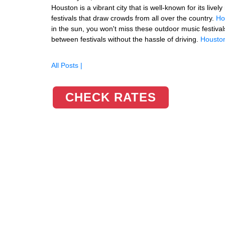
Houston is a vibrant city that is well-known for its liv
festivals that draw crowds from all over the country.
Ho
in the sun, you won't miss these outdoor music festival
between festivals without the hassle of driving.
Houston
All Posts |
CHECK RATES