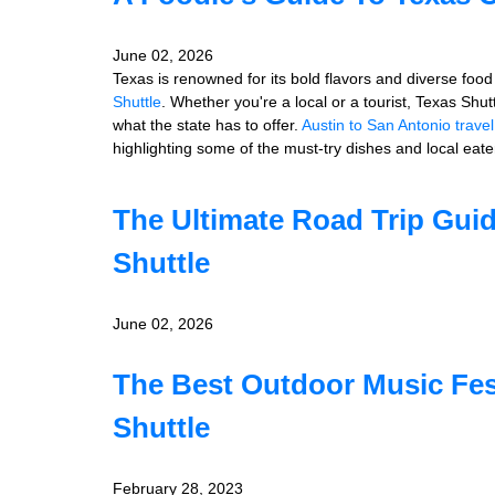
June 02, 2026
Texas is renowned for its bold flavors and diverse food 
Shuttle
. Whether you're a local or a tourist, Texas Shu
what the state has to offer.
Austin to San Antonio trave
highlighting some of the must-try dishes and local eater
The Ultimate Road Trip Gui
Shuttle
June 02, 2026
The Best Outdoor Music Fes
Shuttle
February 28, 2023