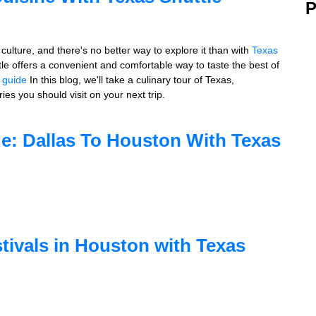
P
culture, and there's no better way to explore it than with
Texas
ttle offers a convenient and comfortable way to taste the best of
l guide
In this blog, we'll take a culinary tour of Texas,
ies you should visit on your next trip.
de: Dallas To Houston With Texas
tivals in Houston with Texas