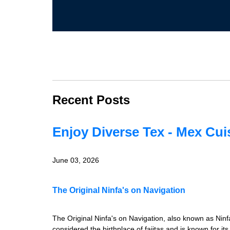
Recent Posts
Enjoy Diverse Tex - Mex Cui
June 03, 2026
The Original Ninfa's on Navigation
The Original Ninfa's on Navigation, also known as Ninfa
considered the birthplace of fajitas and is known for it