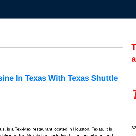
T
a
sine In Texas With Texas Shuttle
32
's, is a Tex-Mex restaurant located in Houston, Texas. It is
s delicious Tex-Mex dishes, including fajitas, enchiladas, and