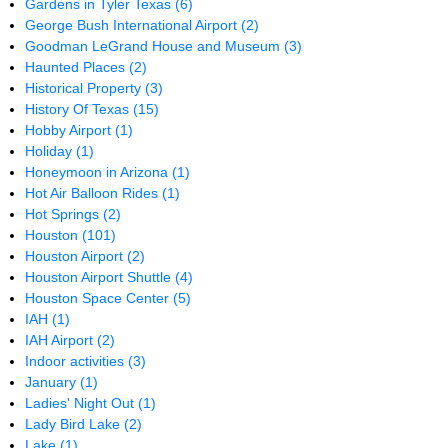
Gardens in Tyler Texas
(6)
George Bush International Airport
(2)
Goodman LeGrand House and Museum
(3)
Haunted Places
(2)
Historical Property
(3)
History Of Texas
(15)
Hobby Airport
(1)
Holiday
(1)
Honeymoon in Arizona
(1)
Hot Air Balloon Rides
(1)
Hot Springs
(2)
Houston
(101)
Houston Airport
(2)
Houston Airport Shuttle
(4)
Houston Space Center
(5)
IAH
(1)
IAH Airport
(2)
Indoor activities
(3)
January
(1)
Ladies' Night Out
(1)
Lady Bird Lake
(2)
Lake
(1)