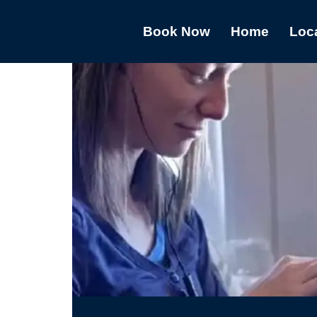
Book Now
Home
Loc