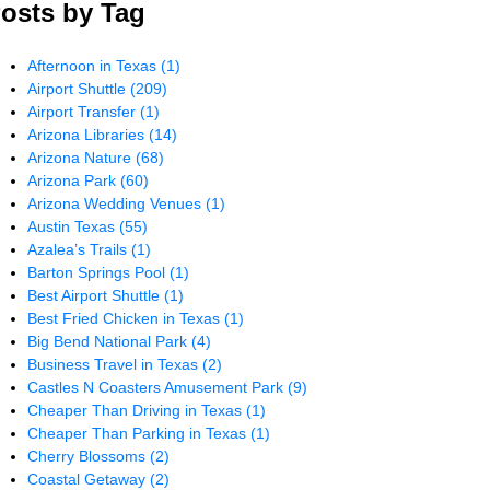
osts by Tag
Afternoon in Texas
(1)
Airport Shuttle
(209)
Airport Transfer
(1)
Arizona Libraries
(14)
Arizona Nature
(68)
Arizona Park
(60)
Arizona Wedding Venues
(1)
Austin Texas
(55)
Azalea’s Trails
(1)
Barton Springs Pool
(1)
Best Airport Shuttle
(1)
Best Fried Chicken in Texas
(1)
Big Bend National Park
(4)
Business Travel in Texas
(2)
Castles N Coasters Amusement Park
(9)
Cheaper Than Driving in Texas
(1)
Cheaper Than Parking in Texas
(1)
Cherry Blossoms
(2)
Coastal Getaway
(2)