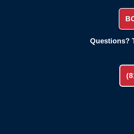
B
Questions? T
(8