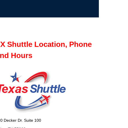
X Shuttle Location, Phone
nd Hours
0 Decker Dr. Suite 100