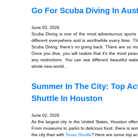
Go For Scuba Diving In Aust
June 03, 2026
Scuba Diving is one of the most adventurous sports 
different everywhere and is worthwhile every time. Th
Scuba Diving, there's no going back. There are so 
Once you dive, you will realize that it's the most pea
any restrictions. You can see different beautiful wat
whole new world...
Summer In The City: Top Act
Shuttle In Houston
June 02, 2026
As the largest city in the United States, Houston offer
From museums to parks to delicious food, there is som
the city than with
Texas Shuttle
? Here are some top act