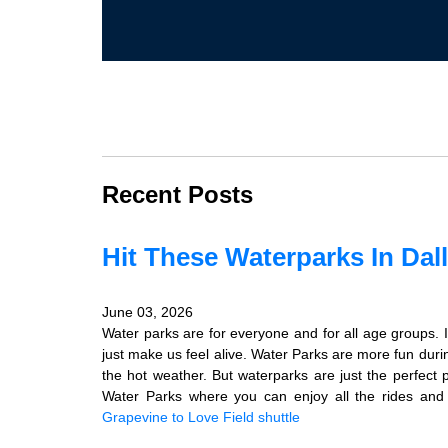
Recent Posts
Hit These Waterparks In Dal
June 03, 2026
Water parks are for everyone and for all age groups. It 
just make us feel alive. Water Parks are more fun dur
the hot weather. But waterparks are just the perfect
Water Parks where you can enjoy all the rides and s
Grapevine to Love Field shuttle