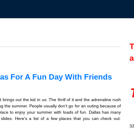
T
a
las For A Fun Day With Friends
brings out the kid in us. The thrill of it and the adrenaline rush
ing the summer. People usually don't go for an outing because of
 place to enjoy your summer with loads of fun. Dallas has many
lides. Here's a list of a few places that you can check out:
32