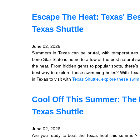
Escape The Heat: Texas' Be
Texas Shuttle
June 02, 2026
Summers in Texas can be brutal, with temperatures 
Lone Star State is home to a few of the best natural s
the heat. From hidden gems to popular spots, there's 
best way to explore these swimming holes? With Texas
in Texas to visit with
Texas Shuttle.
explore these swim
Cool Off This Summer: The 
Texas Shuttle
June 02, 2026
Are you ready to beat the Texas heat this summer? Lo