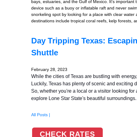
bays, estuaries, and the Gulf of Mexico. It's important 
device such as a buoy or inflatable raft and never sw
snorkeling spot by looking for a place with clear water
destinations include tropical coral reefs, kelp forests
Day Tripping Texas: Escapin
Shuttle
February 28, 2023
While the cities of Texas are bustling with ener
Luckily, Texas has plenty of scenic and exciting d
So, whether you're a local or a visitor looking fo
explore Lone Star State's beautiful surroundings.
All Posts |
CHECK RATES