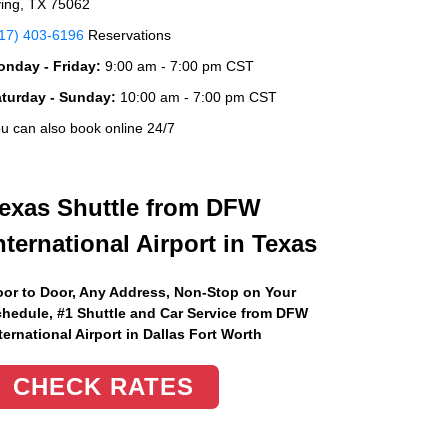
ving, TX 75062
17) 403-6196
Reservations
nday - Friday:
9:00 am - 7:00 pm CST
aturday - Sunday:
10:00 am - 7:00 pm CST
u can also book online 24/7
exas Shuttle from DFW
nternational Airport in Texas
or to Door, Any Address
, Non-Stop on Your
hedule, #1 Shuttle and Car Service from DFW
ternational Airport in Dallas Fort Worth
CHECK RATES