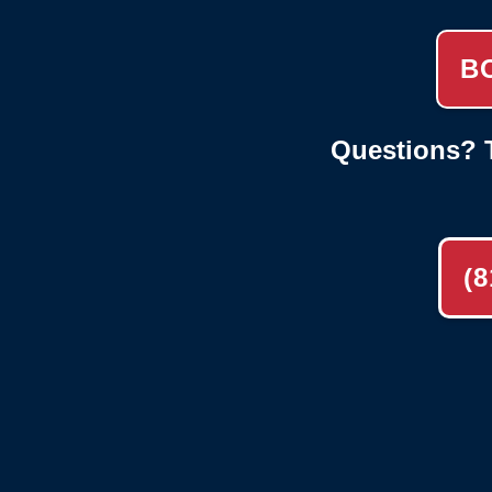
B
Questions? T
(8