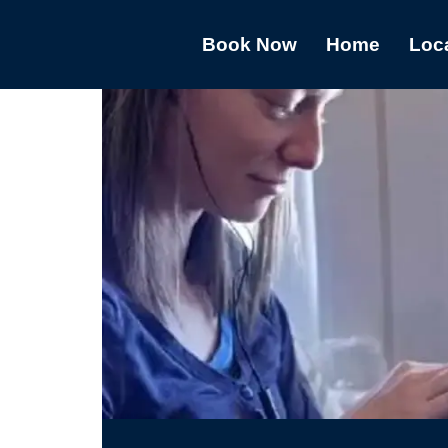
Book Now
Home
Loc