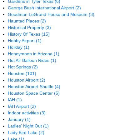
Gardens in Tyler Texas
(6)
George Bush International Airport
(2)
Goodman LeGrand House and Museum
(3)
Haunted Places
(2)
Historical Property
(3)
History Of Texas
(15)
Hobby Airport
(1)
Holiday
(1)
Honeymoon in Arizona
(1)
Hot Air Balloon Rides
(1)
Hot Springs
(2)
Houston
(101)
Houston Airport
(2)
Houston Airport Shuttle
(4)
Houston Space Center
(5)
IAH
(1)
IAH Airport
(2)
Indoor activities
(3)
January
(1)
Ladies' Night Out
(1)
Lady Bird Lake
(2)
Lake
(1)