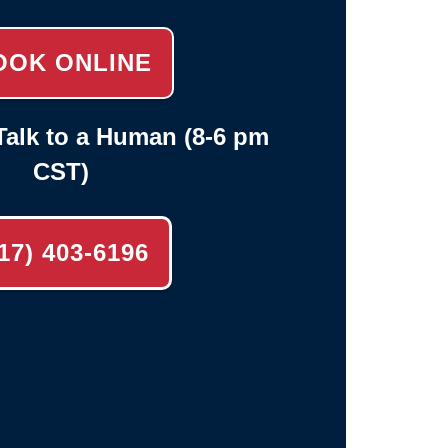
OOK ONLINE
alk to a Human (8-6 pm
CST)
17) 403-6196