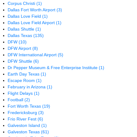
Corpus Christi
(1)
Dallas Fort Worth Airport
(3)
Dallas Love Field
(1)
Dallas Love Field Airport
(1)
Dallas Shuttle
(1)
Dallas Texas
(135)
DFW
(10)
DFW Airport
(8)
DFW International Airport
(5)
DFW Shuttle
(6)
Dr Pepper Museum & Free Enterprise Institute
(1)
Earth Day Texas
(1)
Escape Room
(1)
February in Arizona
(1)
Flight Delays
(1)
Football
(2)
Fort Worth Texas
(19)
Fredericksburg
(3)
Frio River Fest
(6)
Galveston Island
(1)
Galveston Texas
(61)