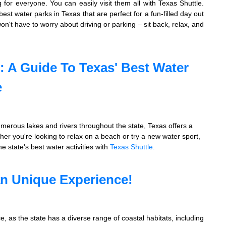
g for everyone. You can easily visit them all with Texas Shuttle.
 best water parks in Texas that are perfect for a fun-filled day out
on't have to worry about driving or parking – sit back, relax, and
: A Guide To Texas' Best Water
e
umerous lakes and rivers throughout the state, Texas offers a
ether you're looking to relax on a beach or try a new water sport,
 state's best water activities with
Texas Shuttle.
an Unique Experience!
, as the state has a diverse range of coastal habitats, including