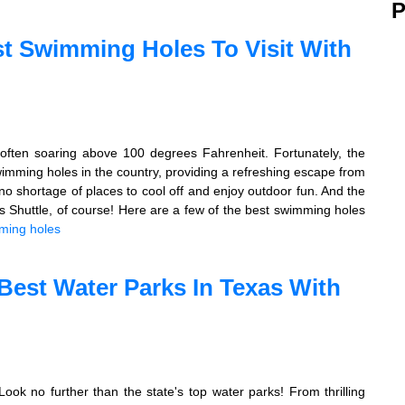
P
st Swimming Holes To Visit With
often soaring above 100 degrees Fahrenheit. Fortunately, the
wimming holes in the country, providing a refreshing escape from
no shortage of places to cool off and enjoy outdoor fun. And the
 Shuttle, of course! Here are a few of the best swimming holes
ming holes
Best Water Parks In Texas With
ok no further than the state's top water parks! From thrilling