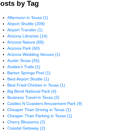
osts by Tag
Afternoon in Texas
(1)
Airport Shuttle
(209)
Airport Transfer
(1)
Arizona Libraries
(14)
Arizona Nature
(68)
Arizona Park
(60)
Arizona Wedding Venues
(1)
Austin Texas
(55)
Azalea’s Trails
(1)
Barton Springs Pool
(1)
Best Airport Shuttle
(1)
Best Fried Chicken in Texas
(1)
Big Bend National Park
(4)
Business Travel in Texas
(2)
Castles N Coasters Amusement Park
(9)
Cheaper Than Driving in Texas
(1)
Cheaper Than Parking in Texas
(1)
Cherry Blossoms
(2)
Coastal Getaway
(2)