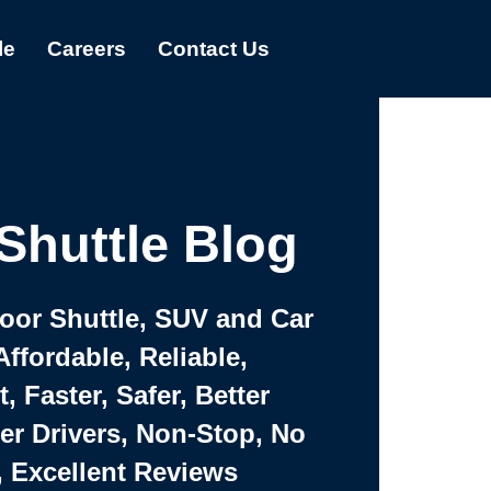
le
Careers
Contact Us
Shuttle Blog
Door Shuttle, SUV and Car
Affordable, Reliable,
 Faster, Safer, Better
ter Drivers, Non-Stop, No
, Excellent Reviews