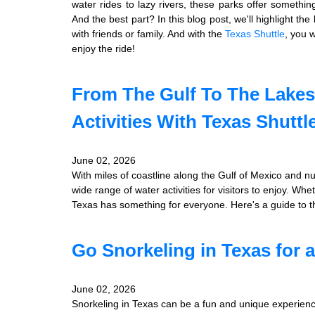
water rides to lazy rivers, these parks offer somethin
And the best part? In this blog post, we'll highlight the
with friends or family. And with the
Texas Shuttle
, you w
enjoy the ride!
From The Gulf To The Lakes
Activities With Texas Shuttl
June 02, 2026
With miles of coastline along the Gulf of Mexico and n
wide range of water activities for visitors to enjoy. Wh
Texas has something for everyone. Here's a guide to the
Go Snorkeling in Texas for 
June 02, 2026
Snorkeling in Texas can be a fun and unique experience