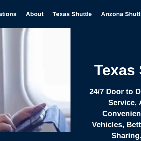
ations
About
Texas Shuttle
Arizona Shutt
Texas 
24/7 Door to 
Service, 
Convenient,
Vehicles, Bet
Sharing