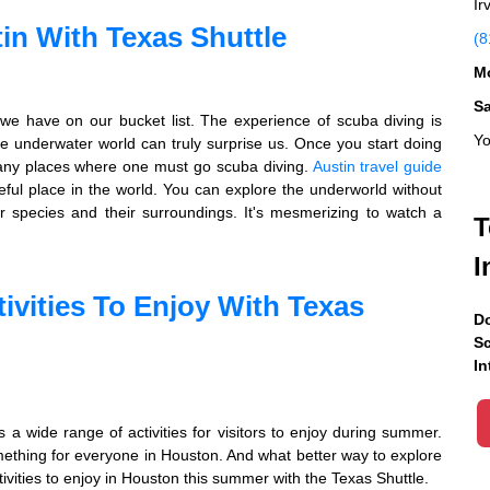
Ir
in With Texas Shuttle
(8
Mo
S
we have on our bucket list. The experience of scuba diving is
Yo
e underwater world can truly surprise us. Once you start doing
many places where one must go scuba diving.
Austin travel guide
ceful place in the world. You can explore the underworld without
er species and their surroundings. It's mesmerizing to watch a
T
I
ivities To Enjoy With Texas
Do
Sc
In
s a wide range of activities for visitors to enjoy during summer.
ething for everyone in Houston. And what better way to explore
ivities to enjoy in Houston this summer with the Texas Shuttle.