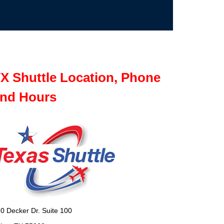
X Shuttle Location, Phone
nd Hours
0 Decker Dr. Suite 100