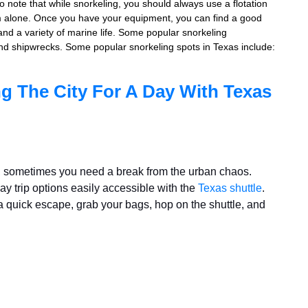
to note that while snorkeling, you should always use a flotation
im alone. Once you have your equipment, you can find a good
 and a variety of marine life. Some popular snorkeling
, and shipwrecks. Some popular snorkeling spots in Texas include:
g The City For A Day With Texas
gy, sometimes you need a break from the urban chaos.
ay trip options easily accessible with the
Texas shuttle
.
r a quick escape, grab your bags, hop on the shuttle, and