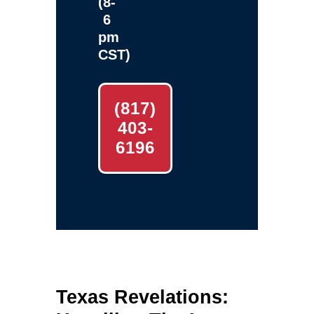
(8-
6
pm
CST)
(817)
403-
6196
Texas Revelations: