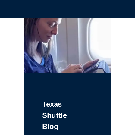
Texas
Shuttle
Blog