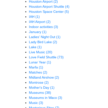
Houston Airport
(2)
Houston Airport Shuttle
(4)
Houston Space Center
(5)
IAH
(1)
IAH Airport
(2)
Indoor activities
(3)
January
(1)
Ladies' Night Out
(1)
Lady Bird Lake
(2)
Lake
(1)
Live Music
(20)
Love Field Shuttle
(73)
Lunar Year
(1)
Marfa
(1)
Matches
(2)
Midland Airshow
(2)
Montrose
(2)
Mother's Day
(1)
Museums
(38)
Museums in Waco
(3)
Music
(3)
Mysterious Sites
(7)