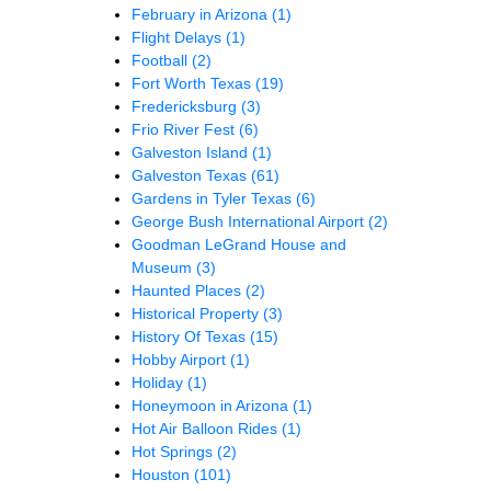
February in Arizona
(1)
Flight Delays
(1)
Football
(2)
Fort Worth Texas
(19)
Fredericksburg
(3)
Frio River Fest
(6)
Galveston Island
(1)
Galveston Texas
(61)
Gardens in Tyler Texas
(6)
George Bush International Airport
(2)
Goodman LeGrand House and
Museum
(3)
Haunted Places
(2)
Historical Property
(3)
History Of Texas
(15)
Hobby Airport
(1)
Holiday
(1)
Honeymoon in Arizona
(1)
Hot Air Balloon Rides
(1)
Hot Springs
(2)
Houston
(101)