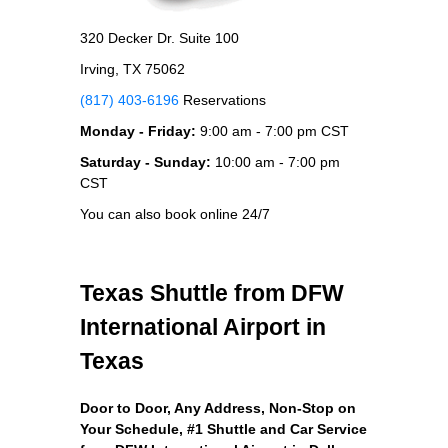
320 Decker Dr. Suite 100
Irving, TX 75062
(817) 403-6196
Reservations
Monday - Friday:
9:00 am - 7:00 pm CST
Saturday - Sunday:
10:00 am - 7:00 pm
CST
You can also book online 24/7
Texas Shuttle from DFW
International Airport in
Texas
Door to Door, Any Address
, Non-Stop on
Your Schedule, #1 Shuttle and Car Service