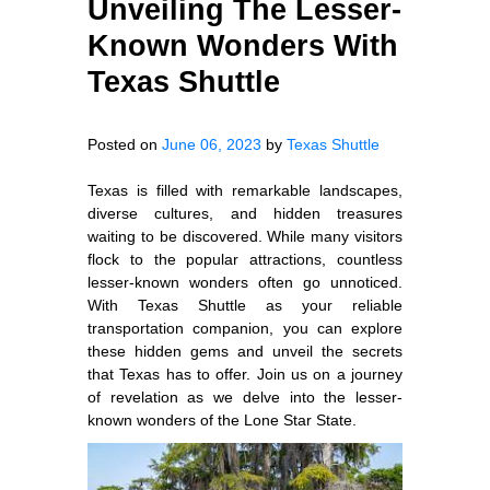
Unveiling The Lesser-
Known Wonders With
Texas Shuttle
Posted on
June 06, 2023
by
Texas Shuttle
Texas is filled with remarkable landscapes,
diverse cultures, and hidden treasures
waiting to be discovered. While many visitors
flock to the popular attractions, countless
lesser-known wonders often go unnoticed.
With Texas Shuttle as your reliable
transportation companion, you can explore
these hidden gems and unveil the secrets
that Texas has to offer. Join us on a journey
of revelation as we delve into the lesser-
known wonders of the Lone Star State.