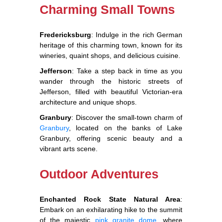
Charming Small Towns
Fredericksburg
: Indulge in the rich German
heritage of this charming town, known for its
wineries, quaint shops, and delicious cuisine.
Jefferson
: Take a step back in time as you
wander through the historic streets of
Jefferson, filled with beautiful Victorian-era
architecture and unique shops.
Granbury
: Discover the small-town charm of
Granbury
, located on the banks of Lake
Granbury, offering scenic beauty and a
vibrant arts scene.
Outdoor Adventures
Enchanted Rock State Natural Area
:
Embark on an exhilarating hike to the summit
of the majestic
pink granite dome,
where