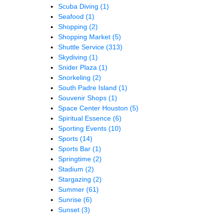
Scuba Diving
(1)
Seafood
(1)
Shopping
(2)
Shopping Market
(5)
Shuttle Service
(313)
Skydiving
(1)
Snider Plaza
(1)
Snorkeling
(2)
South Padre Island
(1)
Souvenir Shops
(1)
Space Center Houston
(5)
Spiritual Essence
(6)
Sporting Events
(10)
Sports
(14)
Sports Bar
(1)
Springtime
(2)
Stadium
(2)
Stargazing
(2)
Summer
(61)
Sunrise
(6)
Sunset
(3)