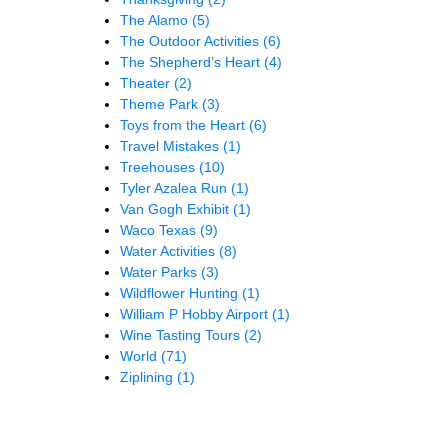
The Alamo
(5)
The Outdoor Activities
(6)
The Shepherd’s Heart
(4)
Theater
(2)
Theme Park
(3)
Toys from the Heart
(6)
Travel Mistakes
(1)
Treehouses
(10)
Tyler Azalea Run
(1)
Van Gogh Exhibit
(1)
Waco Texas
(9)
Water Activities
(8)
Water Parks
(3)
Wildflower Hunting
(1)
William P Hobby Airport
(1)
Wine Tasting Tours
(2)
World
(71)
Ziplining
(1)