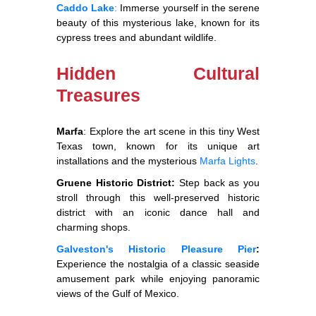
Caddo Lake
:
Immerse yourself in the serene
beauty of this mysterious lake, known for its
cypress trees and abundant wildlife.
Hidden Cultural
Treasures
Marfa
: Explore the art scene in this tiny West
Texas town, known for its unique art
installations and the mysterious
Marfa Lights
.
Gruene Historic District:
Step back as you
stroll through this well-preserved historic
district with an iconic dance hall and
charming shops.
Galveston's Historic Pleasure Pier
:
Experience the nostalgia of a classic seaside
amusement park while enjoying panoramic
views of the Gulf of Mexico.