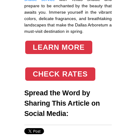
prepare to be enchanted by the beauty that
awaits you. Immerse yourself in the vibrant
colors, delicate fragrances, and breathtaking
landscapes that make the Dallas Arboretum a
must-visit destination in spring.
LEARN MORE
CHECK RATES
Spread the Word by
Sharing This Article on
Social Media: