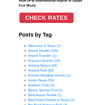
from DFW International Airport in Dallas
Fort Worth
CHECK RATES
Posts by Tag
Afternoon in Texas
(1)
Airport Shuttle
(209)
Airport Transfer
(1)
Arizona Libraries
(14)
Arizona Nature
(68)
Arizona Park
(60)
Arizona Wedding Venues
(1)
Austin Texas
(55)
Azalea’s Trails
(1)
Barton Springs Pool
(1)
Best Airport Shuttle
(1)
Best Fried Chicken in Texas
(1)
Big Bend National Park
(4)