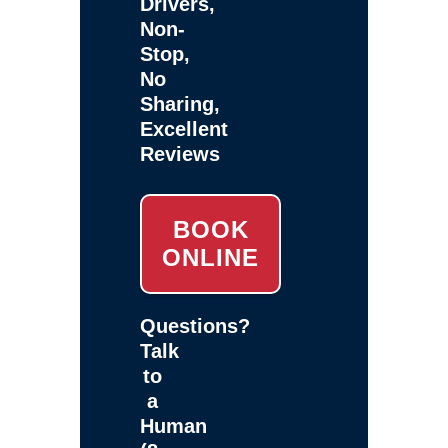
Drivers,
Non-
Stop,
No
Sharing,
Excellent
Reviews
BOOK
ONLINE
Questions?
Talk
to
a
Human