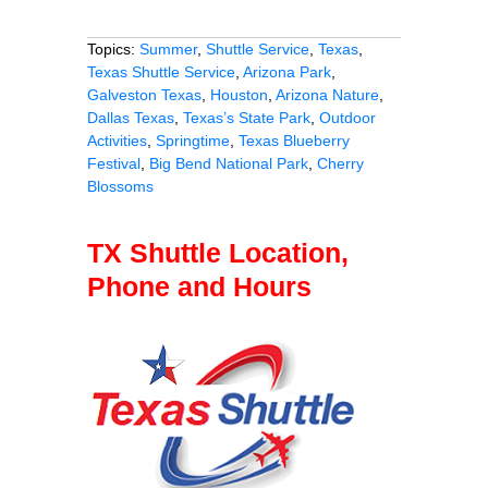
Topics:
Summer
,
Shuttle Service
,
Texas
,
Texas Shuttle Service
,
Arizona Park
,
Galveston Texas
,
Houston
,
Arizona Nature
,
Dallas Texas
,
Texas’s State Park
,
Outdoor
Activities
,
Springtime
,
Texas Blueberry
Festival
,
Big Bend National Park
,
Cherry
Blossoms
TX Shuttle Location,
Phone and Hours