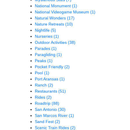
National Monument
(1)
National Videogame Museum
(1)
Natural Wonders
(17)
Nature Retreats
(10)
Nightlife
(5)
Nurseries
(1)
Outdoor Activities
(38)
Parades
(1)
Paragliding
(1)
Peaks
(1)
Pocket Friendly
(2)
Pool
(1)
Port Aransas
(1)
Ranch
(2)
Restaurants
(51)
Rides
(2)
Roadtrip
(88)
San Antonio
(30)
San Marcos River
(1)
Sand Fest
(2)
Scenic Train Rides
(2)