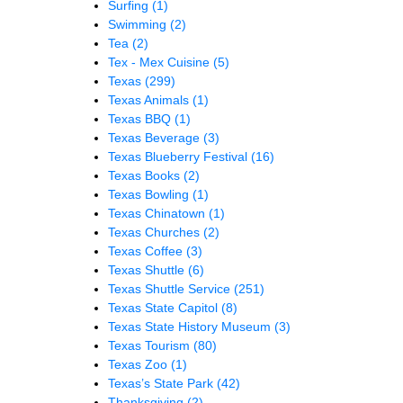
Surfing
(1)
Swimming
(2)
Tea
(2)
Tex - Mex Cuisine
(5)
Texas
(299)
Texas Animals
(1)
Texas BBQ
(1)
Texas Beverage
(3)
Texas Blueberry Festival
(16)
Texas Books
(2)
Texas Bowling
(1)
Texas Chinatown
(1)
Texas Churches
(2)
Texas Coffee
(3)
Texas Shuttle
(6)
Texas Shuttle Service
(251)
Texas State Capitol
(8)
Texas State History Museum
(3)
Texas Tourism
(80)
Texas Zoo
(1)
Texas’s State Park
(42)
Thanksgiving
(2)