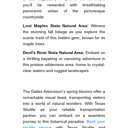
you'll be rewarded with breathtaking
panoramic vistas of the picturesque
countryside.
Lost Maples State Natural Area:
Witness
the stunning fall foliage as you explore the
scenic trails of this hidden gem, known for its
maple trees.
Devil's River State Natural Area:
Embark on
a thrilling kayaking or canoeing adventure in
this pristine wilderness area, home to crystal-
clear waters and rugged landscapes.
The Dallas Arboretum's spring blooms offer a
remarkable visual feast, transporting visitors
into a world of natural wonders. With Texas
Shuttle as your reliable transportation
partner, you can embark on a seamless
journey to this botanical paradise.
Book your
shuttle service
with Texas Shuttle and