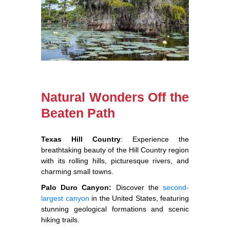
Natural Wonders Off the
Beaten Path
Texas Hill Country
: Experience the
breathtaking beauty of the Hill Country region
with its rolling hills, picturesque rivers, and
charming small towns.
Palo Duro Canyon:
Discover the
second-
largest canyon
in the United States, featuring
stunning geological formations and scenic
hiking trails.