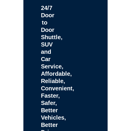
24/7
Door
to
Door
Shuttle,
SUV
and
Car
Service,
Affordable,
Reliable,
Convenient,
Faster,
Safer,
Better
Vehicles,
Better