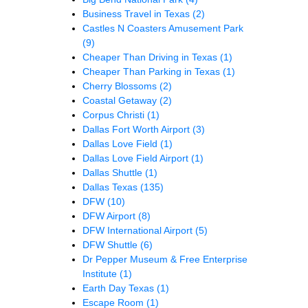
Business Travel in Texas
(2)
Castles N Coasters Amusement Park
(9)
Cheaper Than Driving in Texas
(1)
Cheaper Than Parking in Texas
(1)
Cherry Blossoms
(2)
Coastal Getaway
(2)
Corpus Christi
(1)
Dallas Fort Worth Airport
(3)
Dallas Love Field
(1)
Dallas Love Field Airport
(1)
Dallas Shuttle
(1)
Dallas Texas
(135)
DFW
(10)
DFW Airport
(8)
DFW International Airport
(5)
DFW Shuttle
(6)
Dr Pepper Museum & Free Enterprise
Institute
(1)
Earth Day Texas
(1)
Escape Room
(1)