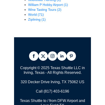
William P Hobby Airport
(1)
Wine Tasting Tours
(2)
World
(71)
Ziplining
(1)
Copyright © 2025 Texas Shuttle LLC in
Irving, Texas - All Rights Reserved.
320 Decker Drive Irving, TX 75062 US
Call (817) 403-6196
Texas Shuttle to / from DFW Airport and