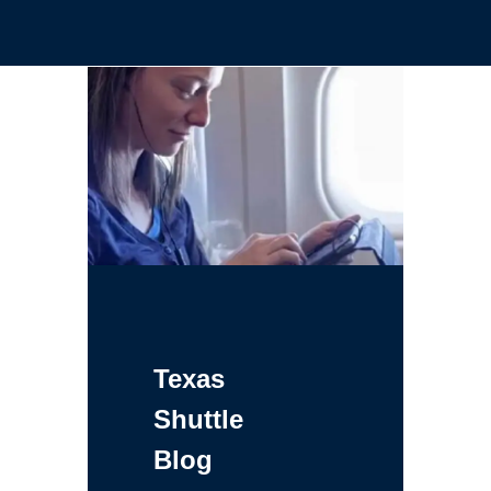
Texas
Shuttle
Blog