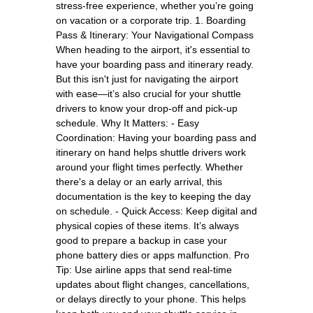
stress-free experience, whether you’re going
on vacation or a corporate trip. 1. Boarding
Pass & Itinerary: Your Navigational Compass
When heading to the airport, it's essential to
have your boarding pass and itinerary ready.
But this isn't just for navigating the airport
with ease—it’s also crucial for your shuttle
drivers to know your drop-off and pick-up
schedule. Why It Matters: - Easy
Coordination: Having your boarding pass and
itinerary on hand helps shuttle drivers work
around your flight times perfectly. Whether
there's a delay or an early arrival, this
documentation is the key to keeping the day
on schedule. - Quick Access: Keep digital and
physical copies of these items. It’s always
good to prepare a backup in case your
phone battery dies or apps malfunction. Pro
Tip: Use airline apps that send real-time
updates about flight changes, cancellations,
or delays directly to your phone. This helps