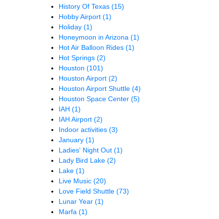
History Of Texas
(15)
Hobby Airport
(1)
Holiday
(1)
Honeymoon in Arizona
(1)
Hot Air Balloon Rides
(1)
Hot Springs
(2)
Houston
(101)
Houston Airport
(2)
Houston Airport Shuttle
(4)
Houston Space Center
(5)
IAH
(1)
IAH Airport
(2)
Indoor activities
(3)
January
(1)
Ladies' Night Out
(1)
Lady Bird Lake
(2)
Lake
(1)
Live Music
(20)
Love Field Shuttle
(73)
Lunar Year
(1)
Marfa
(1)