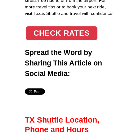
stress-free ride to or from the airport. For
more travel tips or to book your next ride,
visit Texas Shuttle and travel with confidence!
CHECK RATES
Spread the Word by
Sharing This Article on
Social Media:
TX Shuttle Location,
Phone and Hours