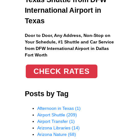
International Airport in
Texas
Door to Door, Any Address
, Non-Stop on
Your Schedule, #1 Shuttle and Car Service
from DFW International Airport in Dallas
Fort Worth
CHECK RATES
Posts by Tag
Afternoon in Texas
(1)
Airport Shuttle
(209)
Airport Transfer
(1)
Arizona Libraries
(14)
Arizona Nature
(68)