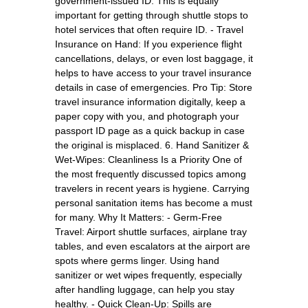
government-issued ID. This is equally
important for getting through shuttle stops to
hotel services that often require ID. - Travel
Insurance on Hand: If you experience flight
cancellations, delays, or even lost baggage, it
helps to have access to your travel insurance
details in case of emergencies. Pro Tip: Store
travel insurance information digitally, keep a
paper copy with you, and photograph your
passport ID page as a quick backup in case
the original is misplaced. 6. Hand Sanitizer &
Wet-Wipes: Cleanliness Is a Priority One of
the most frequently discussed topics among
travelers in recent years is hygiene. Carrying
personal sanitation items has become a must
for many. Why It Matters: - Germ-Free
Travel: Airport shuttle surfaces, airplane tray
tables, and even escalators at the airport are
spots where germs linger. Using hand
sanitizer or wet wipes frequently, especially
after handling luggage, can help you stay
healthy. - Quick Clean-Up: Spills are