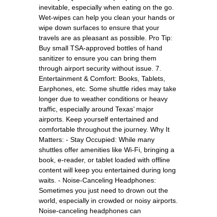
inevitable, especially when eating on the go.
Wet-wipes can help you clean your hands or
wipe down surfaces to ensure that your
travels are as pleasant as possible. Pro Tip:
Buy small TSA-approved bottles of hand
sanitizer to ensure you can bring them
through airport security without issue. 7.
Entertainment & Comfort: Books, Tablets,
Earphones, etc. Some shuttle rides may take
longer due to weather conditions or heavy
traffic, especially around Texas’ major
airports. Keep yourself entertained and
comfortable throughout the journey. Why It
Matters: - Stay Occupied: While many
shuttles offer amenities like Wi-Fi, bringing a
book, e-reader, or tablet loaded with offline
content will keep you entertained during long
waits. - Noise-Canceling Headphones:
Sometimes you just need to drown out the
world, especially in crowded or noisy airports.
Noise-canceling headphones can