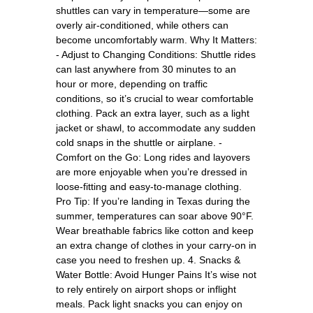
shuttles can vary in temperature—some are
overly air-conditioned, while others can
become uncomfortably warm. Why It Matters:
- Adjust to Changing Conditions: Shuttle rides
can last anywhere from 30 minutes to an
hour or more, depending on traffic
conditions, so it’s crucial to wear comfortable
clothing. Pack an extra layer, such as a light
jacket or shawl, to accommodate any sudden
cold snaps in the shuttle or airplane. -
Comfort on the Go: Long rides and layovers
are more enjoyable when you’re dressed in
loose-fitting and easy-to-manage clothing.
Pro Tip: If you’re landing in Texas during the
summer, temperatures can soar above 90°F.
Wear breathable fabrics like cotton and keep
an extra change of clothes in your carry-on in
case you need to freshen up. 4. Snacks &
Water Bottle: Avoid Hunger Pains It’s wise not
to rely entirely on airport shops or inflight
meals. Pack light snacks you can enjoy on