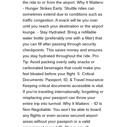
the ride to or from the airport. Why It Matters:
- Hunger Strikes Early: Shuttle rides can
sometimes extend due to conditions such as
traffic congestion. A snack will tie you over
until you reach your destination or the airport
lounge. - Stay Hydrated: Bring a refillable
water bottle (preferably one with a filter) that
you can fill after passing through security
checkpoints. This saves money and ensures
you stay hydrated throughout the ride. Pro
Tip: Avoid packing overly salty snacks or
carbonated beverages that could make you
feel bloated before your flight. 5. Critical
Documents: Passport, ID, & Travel Insurance
Keeping critical documents accessible is vital.
If you're traveling internationally, forgetting or
misplacing your passport can throw your
entire trip into turmoil. Why It Matters: - ID Is
Non-Negotiable: You won't be able to board
any flights or even access secured airport
areas without your passport or a valid