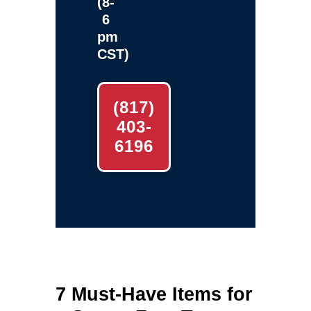
(8-
6
pm
CST)
(817)
403-
6196
7 Must‑Have Items for