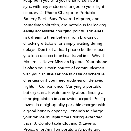
keep both you and your shuttle service in
sync with any sudden changes to your flight
itinerary. 2. Phone Charger or Portable
Battery Pack: Stay Powered Airports, and
sometimes shuttles, are notorious for lacking
easily accessible charging points. Travelers
risk draining their battery from browsing,
checking e-tickets, or simply waiting during
delays. Don’t let a dead phone be the reason
you lose access to critical travel info. Why It
Matters: - Never Miss an Update: Your phone
is often your main source of communication
with your shuttle service in case of schedule
changes or if you need updates on delayed
flights. - Convenience: Carrying a portable
battery can alleviate anxiety about finding a
charging station in a crowded airport. Pro Tip:
Invest in a high-quality portable charger with
a good battery capacity—enough to charge
your device multiple times during extended
trips. 3. Comfortable Clothing & Layers:
Prepare for Any Temperature Airports and