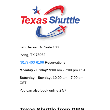
320 Decker Dr. Suite 100
Irving, TX 75062
(817) 403-6196
Reservations
Monday - Friday:
9:00 am - 7:00 pm CST
Saturday - Sunday:
10:00 am - 7:00 pm
CST
You can also book online 24/7
Texas Shuttle from DFW