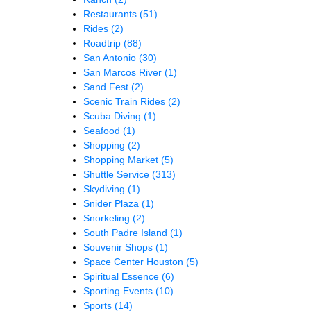
Restaurants
(51)
Rides
(2)
Roadtrip
(88)
San Antonio
(30)
San Marcos River
(1)
Sand Fest
(2)
Scenic Train Rides
(2)
Scuba Diving
(1)
Seafood
(1)
Shopping
(2)
Shopping Market
(5)
Shuttle Service
(313)
Skydiving
(1)
Snider Plaza
(1)
Snorkeling
(2)
South Padre Island
(1)
Souvenir Shops
(1)
Space Center Houston
(5)
Spiritual Essence
(6)
Sporting Events
(10)
Sports
(14)