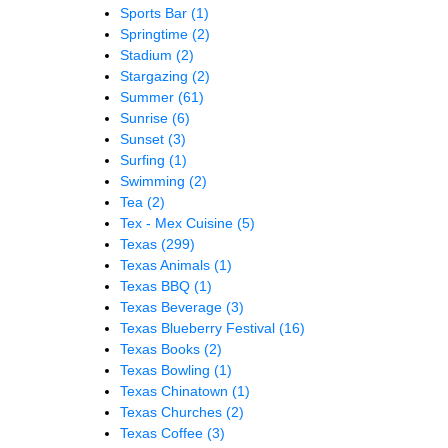
Sports Bar
(1)
Springtime
(2)
Stadium
(2)
Stargazing
(2)
Summer
(61)
Sunrise
(6)
Sunset
(3)
Surfing
(1)
Swimming
(2)
Tea
(2)
Tex - Mex Cuisine
(5)
Texas
(299)
Texas Animals
(1)
Texas BBQ
(1)
Texas Beverage
(3)
Texas Blueberry Festival
(16)
Texas Books
(2)
Texas Bowling
(1)
Texas Chinatown
(1)
Texas Churches
(2)
Texas Coffee
(3)