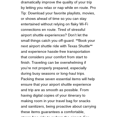
dramatically improve the quality of your trip
by letting you relax or nap while en route. Pro
Tip: Download your favorite playlists, movies,
or shows ahead of time so you can stay
entertained without relying on flaky Wi-Fi
connections en route. Tired of stressful
airport shuttle experiences? Don’t let the
small things catch you off-guard. **Book your
next airport shuttle ride with Texas Shuttle**
and experience hassle-free transportation
that considers your comfort from start to
finish. Traveling can be overwhelming if
you're not properly prepared, especially
during busy seasons or long-haul trips.
Packing these seven essential items will help
ensure that your airport shuttle experience
and trip are as smooth as possible. From
having digital copies of your itinerary to
making room in your travel bag for snacks
and sanitizers, being proactive about carrying
these items guarantees a comfortable,