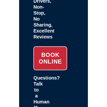
Drivers,
Non-
Stop,
No
Sharing,
Excellent
Reviews
BOOK
ONLINE
Questions?
Talk
to
a
Human