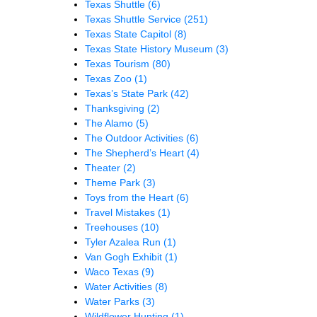
Texas Shuttle
(6)
Texas Shuttle Service
(251)
Texas State Capitol
(8)
Texas State History Museum
(3)
Texas Tourism
(80)
Texas Zoo
(1)
Texas’s State Park
(42)
Thanksgiving
(2)
The Alamo
(5)
The Outdoor Activities
(6)
The Shepherd’s Heart
(4)
Theater
(2)
Theme Park
(3)
Toys from the Heart
(6)
Travel Mistakes
(1)
Treehouses
(10)
Tyler Azalea Run
(1)
Van Gogh Exhibit
(1)
Waco Texas
(9)
Water Activities
(8)
Water Parks
(3)
Wildflower Hunting
(1)