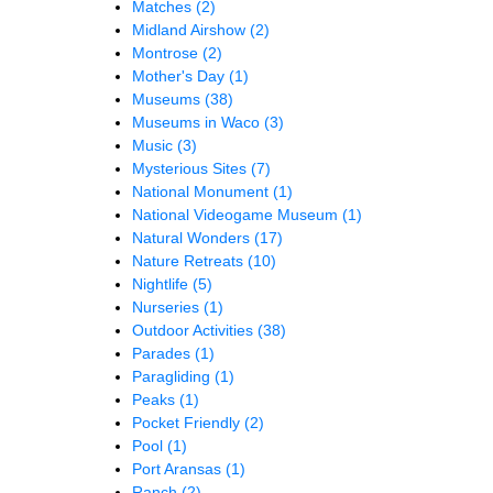
Matches
(2)
Midland Airshow
(2)
Montrose
(2)
Mother's Day
(1)
Museums
(38)
Museums in Waco
(3)
Music
(3)
Mysterious Sites
(7)
National Monument
(1)
National Videogame Museum
(1)
Natural Wonders
(17)
Nature Retreats
(10)
Nightlife
(5)
Nurseries
(1)
Outdoor Activities
(38)
Parades
(1)
Paragliding
(1)
Peaks
(1)
Pocket Friendly
(2)
Pool
(1)
Port Aransas
(1)
Ranch
(2)