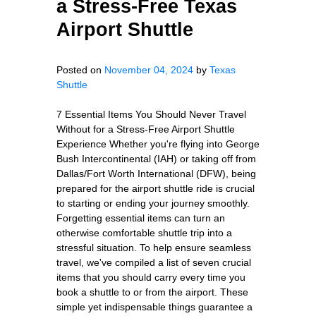
a Stress‑Free Texas
Airport Shuttle
Posted on
November 04, 2024
by
Texas
Shuttle
7 Essential Items You Should Never Travel
Without for a Stress-Free Airport Shuttle
Experience Whether you're flying into George
Bush Intercontinental (IAH) or taking off from
Dallas/Fort Worth International (DFW), being
prepared for the airport shuttle ride is crucial
to starting or ending your journey smoothly.
Forgetting essential items can turn an
otherwise comfortable shuttle trip into a
stressful situation. To help ensure seamless
travel, we've compiled a list of seven crucial
items that you should carry every time you
book a shuttle to or from the airport. These
simple yet indispensable things guarantee a