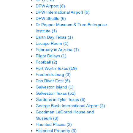
DFW Airport
(8)
DFW International Airport
(5)
DFW Shuttle
(6)
Dr Pepper Museum & Free Enterprise
Institute
(1)
Earth Day Texas
(1)
Escape Room
(1)
February in Arizona
(1)
Flight Delays
(1)
Football
(2)
Fort Worth Texas
(19)
Fredericksburg
(3)
Frio River Fest
(6)
Galveston Island
(1)
Galveston Texas
(61)
Gardens in Tyler Texas
(6)
George Bush International Airport
(2)
Goodman LeGrand House and
Museum
(3)
Haunted Places
(2)
Historical Property
(3)