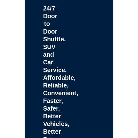
24/7
Door
to
Door
Shuttle,
SUV
and
Car
Service,
Affordable,
Reliable,
Convenient,
Faster,
Safer,
Better
Vehicles,
Better