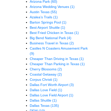
Arizona Park
(60)
Arizona Wedding Venues
(1)
Austin Texas
(55)
Azalea’s Trails
(1)
Barton Springs Pool
(1)
Best Airport Shuttle
(1)
Best Fried Chicken in Texas
(1)
Big Bend National Park
(4)
Business Travel in Texas
(2)
Castles N Coasters Amusement Park
(9)
Cheaper Than Driving in Texas
(1)
Cheaper Than Parking in Texas
(1)
Cherry Blossoms
(2)
Coastal Getaway
(2)
Corpus Christi
(1)
Dallas Fort Worth Airport
(3)
Dallas Love Field
(1)
Dallas Love Field Airport
(1)
Dallas Shuttle
(1)
Dallas Texas
(135)
DFW
(10)