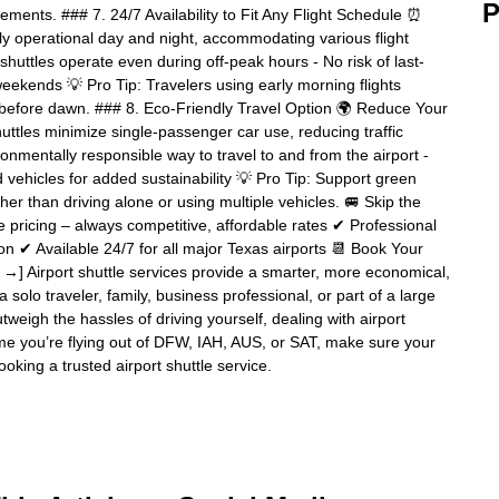
P
ments. ### 7. 24/7 Availability to Fit Any Flight Schedule ⏰
ly operational day and night, accommodating various flight
shuttles operate even during off-peak hours - No risk of last-
weekends 💡 Pro Tip: Travelers using early morning flights
n before dawn. ### 8. Eco-Friendly Travel Option 🌍 Reduce Your
uttles minimize single-passenger car use, reducing traffic
onmentally responsible way to travel to and from the airport -
d vehicles for added sustainability 💡 Pro Tip: Support green
ther than driving alone or using multiple vehicles. 🚐 Skip the
pricing – always competitive, affordable rates ✔ Professional
tion ✔ Available 24/7 for all major Texas airports 📆 Book Your
 →] Airport shuttle services provide a smarter, more economical,
 solo traveler, family, business professional, or part of a large
tweigh the hassles of driving yourself, dealing with airport
time you’re flying out of DFW, IAH, AUS, or SAT, make sure your
ooking a trusted airport shuttle service.