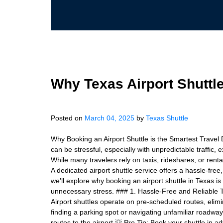
Why Texas Airport Shuttle
Posted on
March 04, 2025
by
Texas Shuttle
Why Booking an Airport Shuttle is the Smartest Travel 
can be stressful, especially with unpredictable traffic,
While many travelers rely on taxis, rideshares, or renta
A dedicated airport shuttle service offers a hassle-free,
we’ll explore why booking an airport shuttle in Texas i
unnecessary stress. ### 1. Hassle-Free and Reliable Tr
Airport shuttles operate on pre-scheduled routes, elimi
finding a parking spot or navigating unfamiliar roadwa
routes to the airport 💡 Pro Tip: Book your shuttle in 