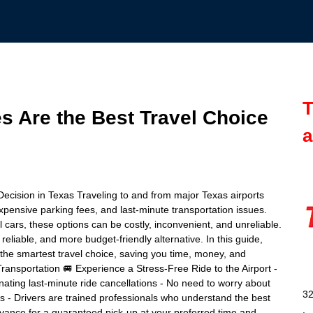
T
s Are the Best Travel Choice
a
Decision in Texas Traveling to and from major Texas airports
 expensive parking fees, and last-minute transportation issues.
l cars, these options can be costly, inconvenient, and unreliable.
 reliable, and more budget-friendly alternative. In this guide,
s the smartest travel choice, saving you time, money, and
ansportation 🚐 Experience a Stress-Free Ride to the Airport -
nating last-minute ride cancellations - No need to worry about
32
ys - Drivers are trained professionals who understand the best
advance for a guaranteed pick-up at your preferred time and