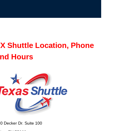
X Shuttle Location, Phone
nd Hours
0 Decker Dr. Suite 100