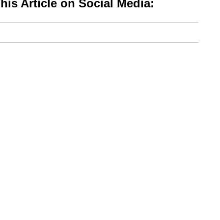
is Article on Social Media: