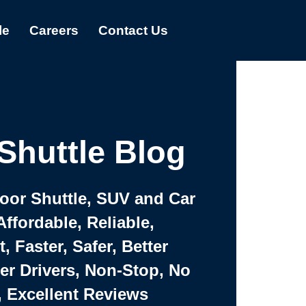
le
Careers
Contact Us
Shuttle Blog
Door Shuttle, SUV and Car
Affordable, Reliable,
 Faster, Safer, Better
ter Drivers, Non-Stop, No
, Excellent Reviews