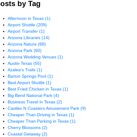
osts by Tag
Afternoon in Texas
(1)
Airport Shuttle
(209)
Airport Transfer
(1)
Arizona Libraries
(14)
Arizona Nature
(68)
Arizona Park
(60)
Arizona Wedding Venues
(1)
Austin Texas
(55)
Azalea’s Trails
(1)
Barton Springs Pool
(1)
Best Airport Shuttle
(1)
Best Fried Chicken in Texas
(1)
Big Bend National Park
(4)
Business Travel in Texas
(2)
Castles N Coasters Amusement Park
(9)
Cheaper Than Driving in Texas
(1)
Cheaper Than Parking in Texas
(1)
Cherry Blossoms
(2)
Coastal Getaway
(2)