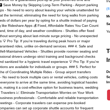
Ir
 🅿️ Save Money by Skipping Long-Term Parking - Airport parking
(8
rips - No need to worry about leaving your vehicle unattended for
 at the terminal, eliminating the need for long walks from parking
Mo
s of dollars per year by opting for a shuttle instead of paying
S
ng like Rideshare Apps 💰 Fixed, Affordable Rates You Can Count
d, time of day, and weather conditions - Shuttles offer fixed
Yo
ithout worrying about last-minute surge pricing - No unexpected
s 💡 Pro Tip: If you’re traveling during peak hours or major
 guaranteed rides, unlike on-demand services. ### 4. Safe and
T
Well-Maintained Vehicles - Shuttles provide roomier seating and
ssional drivers undergo strict training and background checks
I
d sanitized for a hygienic travel experience 💡 Pro Tip: If you're
tions are available for individuals or groups. ### 5. Perfect for
Do
he of Coordinating Multiple Rides - Group airport transfers
Sc
- No need to book multiple cars or rental vehicles, cutting costs
In
everyone to arrive at the same time, avoiding logistical hassles
s, making it a cost-effective option for business teams, wedding
ss Travelers 📈 Eliminate Transportation Worries on Your Work
or business professionals - Comfortable and reliable transportation
t meetings - Corporate travelers can expense pre-booked
Companies can set up corporate shuttle accounts for frequent