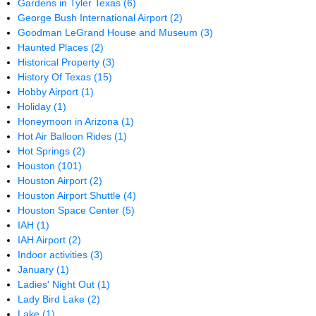
Gardens in Tyler Texas
(6)
George Bush International Airport
(2)
Goodman LeGrand House and Museum
(3)
Haunted Places
(2)
Historical Property
(3)
History Of Texas
(15)
Hobby Airport
(1)
Holiday
(1)
Honeymoon in Arizona
(1)
Hot Air Balloon Rides
(1)
Hot Springs
(2)
Houston
(101)
Houston Airport
(2)
Houston Airport Shuttle
(4)
Houston Space Center
(5)
IAH
(1)
IAH Airport
(2)
Indoor activities
(3)
January
(1)
Ladies' Night Out
(1)
Lady Bird Lake
(2)
Lake
(1)