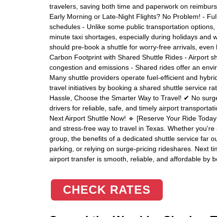
travelers, saving both time and paperwork on reimburse
Early Morning or Late-Night Flights? No Problem! - Ful
schedules - Unlike some public transportation options, 
minute taxi shortages, especially during holidays and 
should pre-book a shuttle for worry-free arrivals, eve
Carbon Footprint with Shared Shuttle Rides - Airport sh
congestion and emissions - Shared rides offer an envir
Many shuttle providers operate fuel-efficient and hybri
travel initiatives by booking a shared shuttle service ra
Hassle, Choose the Smarter Way to Travel! ✔ No surge 
drivers for reliable, safe, and timely airport transporta
Next Airport Shuttle Now! 🔹 [Reserve Your Ride Today
and stress-free way to travel in Texas. Whether you're a
group, the benefits of a dedicated shuttle service far ou
parking, or relying on surge-pricing rideshares. Next 
airport transfer is smooth, reliable, and affordable by b
CHECK RATES