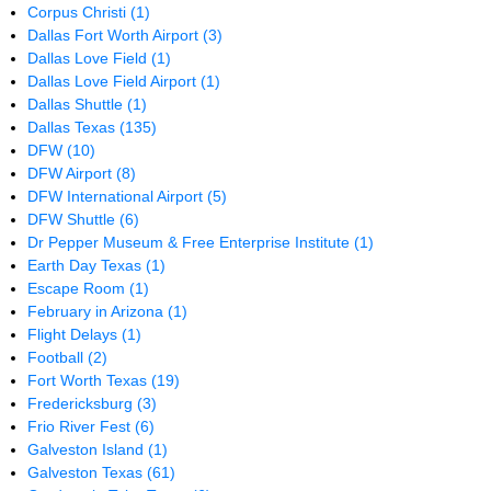
Corpus Christi
(1)
Dallas Fort Worth Airport
(3)
Dallas Love Field
(1)
Dallas Love Field Airport
(1)
Dallas Shuttle
(1)
Dallas Texas
(135)
DFW
(10)
DFW Airport
(8)
DFW International Airport
(5)
DFW Shuttle
(6)
Dr Pepper Museum & Free Enterprise Institute
(1)
Earth Day Texas
(1)
Escape Room
(1)
February in Arizona
(1)
Flight Delays
(1)
Football
(2)
Fort Worth Texas
(19)
Fredericksburg
(3)
Frio River Fest
(6)
Galveston Island
(1)
Galveston Texas
(61)