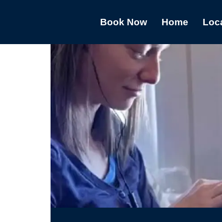
Book Now
Home
Loc