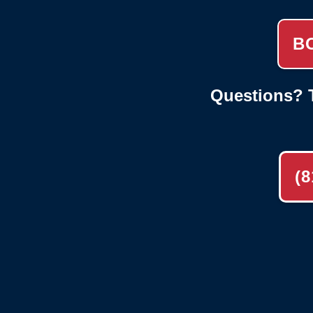
B
Questions? T
(8