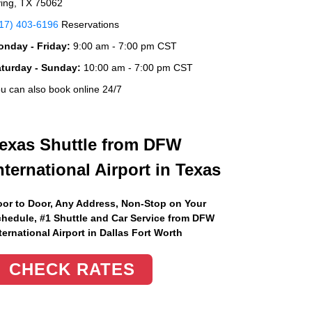
ving, TX 75062
17) 403-6196
Reservations
nday - Friday:
9:00 am - 7:00 pm CST
aturday - Sunday:
10:00 am - 7:00 pm CST
u can also book online 24/7
exas Shuttle from DFW
nternational Airport in Texas
or to Door, Any Address
, Non-Stop on Your
hedule, #1 Shuttle and Car Service from DFW
ternational Airport in Dallas Fort Worth
CHECK RATES