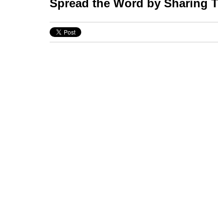
Spread the Word by Sharing Th