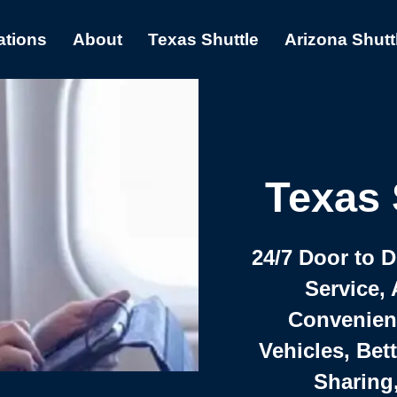
ations
About
Texas Shuttle
Arizona Shutt
Texas 
24/7 Door to 
Service, 
Convenient,
Vehicles, Bet
Sharing