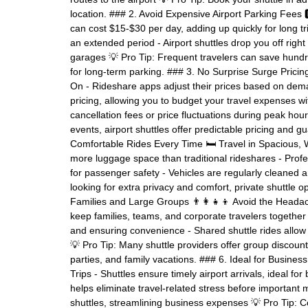
location. ### 2. Avoid Expensive Airport Parking Fees
can cost $15-$30 per day, adding up quickly for long t
an extended period - Airport shuttles drop you off right
garages 💡 Pro Tip: Frequent travelers can save hundred
for long-term parking. ### 3. No Surprise Surge Prici
On - Rideshare apps adjust their prices based on deman
pricing, allowing you to budget your travel expenses w
cancellation fees or price fluctuations during peak hour
events, airport shuttles offer predictable pricing and
Comfortable Rides Every Time 🛏️ Travel in Spacious, 
more luggage space than traditional rideshares - Profe
for passenger safety - Vehicles are regularly cleaned an
looking for extra privacy and comfort, private shuttle op
Families and Large Groups 👨‍👩‍👧‍👦 Avoid the Headac
keep families, teams, and corporate travelers together 
and ensuring convenience - Shared shuttle rides allow 
💡 Pro Tip: Many shuttle providers offer group discount
parties, and family vacations. ### 6. Ideal for Busine
Trips - Shuttles ensure timely airport arrivals, ideal f
helps eliminate travel-related stress before importan
shuttles, streamlining business expenses 💡 Pro Tip: 