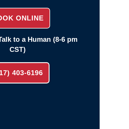
OOK ONLINE
alk to a Human (8-6 pm
CST)
17) 403-6196