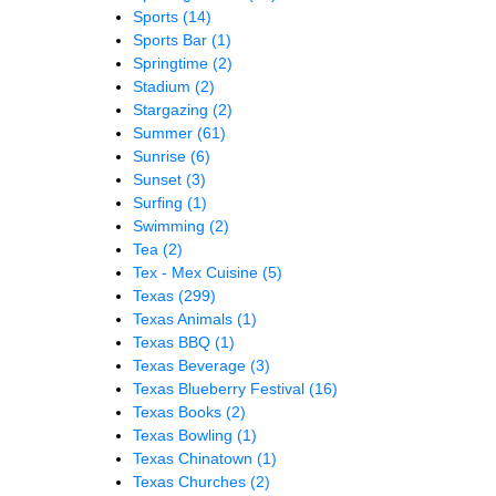
Sports
(14)
Sports Bar
(1)
Springtime
(2)
Stadium
(2)
Stargazing
(2)
Summer
(61)
Sunrise
(6)
Sunset
(3)
Surfing
(1)
Swimming
(2)
Tea
(2)
Tex - Mex Cuisine
(5)
Texas
(299)
Texas Animals
(1)
Texas BBQ
(1)
Texas Beverage
(3)
Texas Blueberry Festival
(16)
Texas Books
(2)
Texas Bowling
(1)
Texas Chinatown
(1)
Texas Churches
(2)