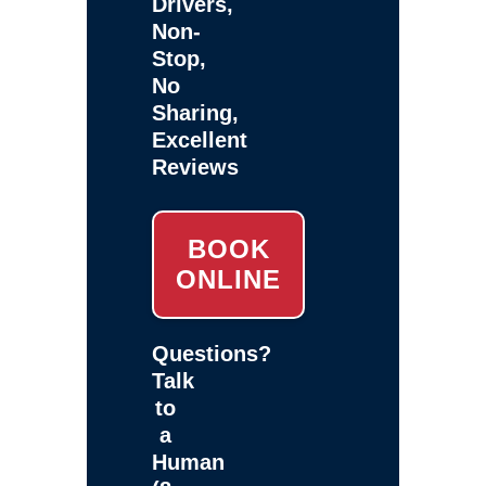
Drivers,
Non-
Stop,
No
Sharing,
Excellent
Reviews
BOOK
ONLINE
Questions?
Talk
to
a
Human