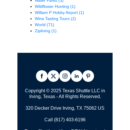
Water Parks
(3)
Wildflower Hunting
(1)
William P Hobby Airport
(1)
Wine Tasting Tours
(2)
World
(71)
Ziplining
(1)
Copyright © 2025 Texas Shuttle LLC in
Irving, Texas - All Rights Reserved.
320 Decker Drive Irving, TX 75062 US
Call (817) 403-6196