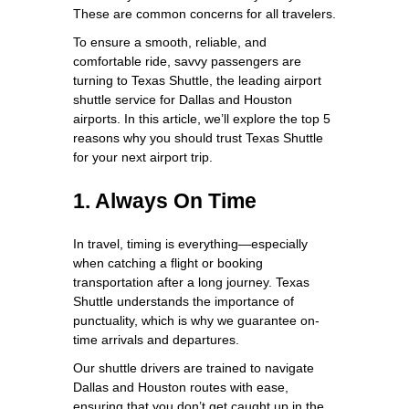
These are common concerns for all travelers.
To ensure a smooth, reliable, and
comfortable ride, savvy passengers are
turning to Texas Shuttle, the leading airport
shuttle service for Dallas and Houston
airports. In this article, we’ll explore the top 5
reasons why you should trust Texas Shuttle
for your next airport trip.
1. Always On Time
In travel, timing is everything—especially
when catching a flight or booking
transportation after a long journey. Texas
Shuttle understands the importance of
punctuality, which is why we guarantee on-
time arrivals and departures.
Our shuttle drivers are trained to navigate
Dallas and Houston routes with ease,
ensuring that you don’t get caught up in the