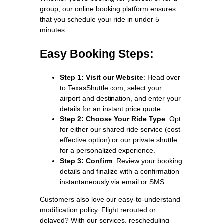
group, our online booking platform ensures
that you schedule your ride in under 5
minutes.
Easy Booking Steps:
Step 1: Visit our Website
: Head over
to TexasShuttle.com, select your
airport and destination, and enter your
details for an instant price quote.
Step 2: Choose Your Ride Type
: Opt
for either our shared ride service (cost-
effective option) or our private shuttle
for a personalized experience.
Step 3: Confirm
: Review your booking
details and finalize with a confirmation
instantaneously via email or SMS.
Customers also love our easy-to-understand
modification policy. Flight rerouted or
delayed? With our services, rescheduling