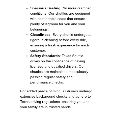
Spacious Seating
: No more cramped
conditions. Our shuttles are equipped
with comfortable seats that ensure
plenty of legroom for you and your
belongings.
Cleanliness
: Every shuttle undergoes
rigorous cleaning before every ride,
ensuring a fresh experience for each
customer.
Safety Standards
: Texas Shuttle
drives on the confidence of having
licensed and qualified drivers. Our
shuttles are maintained meticulously,
passing regular safety and
performance checks.
For added peace of mind, all drivers undergo
extensive background checks and adhere to
Texas driving regulations, ensuring you and
your family are in trusted hands.