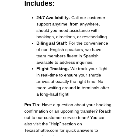
Includes:
24/7 Availability:
Call our customer
support anytime, from anywhere,
should you need assistance with
bookings, directions, or rescheduling.
Bilingual Staff:
For the convenience
of non-English speakers, we have
team members fluent in Spanish
available to address inquiries.
Flight Tracking:
We track your flight
in real-time to ensure your shuttle
arrives at exactly the right time. No
more waiting around in terminals after
a long-haul flight!
Pro Tip:
Have a question about your booking
confirmation or an upcoming transfer? Reach
out to our customer service team! You can
also visit the “Help” section on
TexasShuttle.com for quick answers to