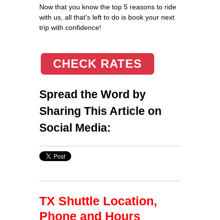
Now that you know the top 5 reasons to ride
with us, all that’s left to do is book your next
trip with confidence!
CHECK RATES
Spread the Word by
Sharing This Article on
Social Media:
TX Shuttle Location,
Phone and Hours