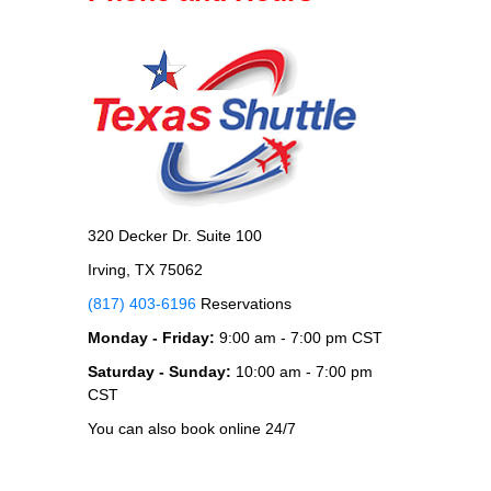
320 Decker Dr. Suite 100
Irving, TX 75062
(817) 403-6196
Reservations
Monday - Friday:
9:00 am - 7:00 pm CST
Saturday - Sunday:
10:00 am - 7:00 pm
CST
You can also book online 24/7