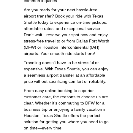
common inquiries.
Are you ready for your next hassle-free
airport transfer? Book your ride with Texas
Shuttle today to experience on-time pickups,
affordable rates, and exceptional service.
Don’t wait—reserve your spot now and enjoy
stress-free travel to or from Dallas Fort Worth
(DFW) or Houston Intercontinental (IAH)
airports. Your smooth ride starts here!
Traveling doesn’t have to be stressful or
expensive. With Texas Shuttle, you can enjoy
a seamless airport transfer at an affordable
price without sacrificing comfort or reliability.
From easy online booking to superior
customer care, the reasons to choose us are
clear. Whether it’s commuting to DFW for a
business trip or enjoying a family vacation in
Houston, Texas Shuttle offers the perfect
solution for getting you where you need to go
on time—every time.