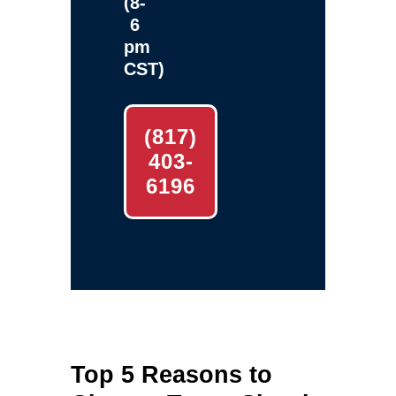
(8-
6
pm
CST)
(817)
403-
6196
Top 5 Reasons to