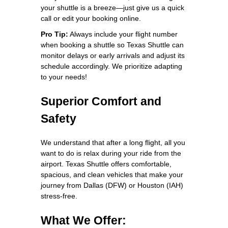
your shuttle is a breeze—just give us a quick
call or edit your booking online.
Pro Tip:
Always include your flight number
when booking a shuttle so Texas Shuttle can
monitor delays or early arrivals and adjust its
schedule accordingly. We prioritize adapting
to your needs!
Superior Comfort and
Safety
We understand that after a long flight, all you
want to do is relax during your ride from the
airport. Texas Shuttle offers comfortable,
spacious, and clean vehicles that make your
journey from Dallas (DFW) or Houston (IAH)
stress-free.
What We Offer: