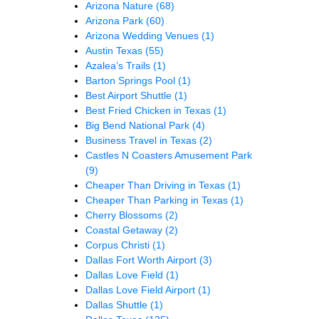
Arizona Nature
(68)
Arizona Park
(60)
Arizona Wedding Venues
(1)
Austin Texas
(55)
Azalea’s Trails
(1)
Barton Springs Pool
(1)
Best Airport Shuttle
(1)
Best Fried Chicken in Texas
(1)
Big Bend National Park
(4)
Business Travel in Texas
(2)
Castles N Coasters Amusement Park
(9)
Cheaper Than Driving in Texas
(1)
Cheaper Than Parking in Texas
(1)
Cherry Blossoms
(2)
Coastal Getaway
(2)
Corpus Christi
(1)
Dallas Fort Worth Airport
(3)
Dallas Love Field
(1)
Dallas Love Field Airport
(1)
Dallas Shuttle
(1)