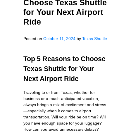
Choose Texas Shuttle
for Your Next Airport
Ride
Posted on
October 11, 2024
by
Texas Shuttle
Top 5 Reasons to Choose
Texas Shuttle for Your
Next Airport Ride
Traveling to or from Texas, whether for
business or a much-anticipated vacation,
always brings a mix of excitement and stress
—especially when it comes to airport
transportation. Will your ride be on time? Will
you have enough space for your luggage?
How can you avoid unnecessary delays?