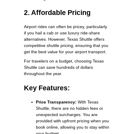
2. Affordable Pricing
Airport rides can often be pricey, particularly
if you hail a cab or use luxury ride-share
alternatives. However, Texas Shuttle offers
competitive shuttle pricing, ensuring that you
get the best value for your airport transport.
For travelers on a budget, choosing Texas
Shuttle can save hundreds of dollars
throughout the year.
Key Features:
Price Transparency:
With Texas
Shuttle, there are no hidden fees or
unexpected surcharges. You are
provided with upfront pricing when you
book online, allowing you to stay within
your budget.