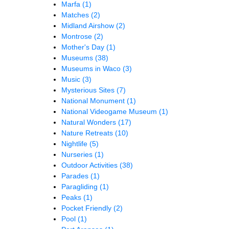
Marfa
(1)
Matches
(2)
Midland Airshow
(2)
Montrose
(2)
Mother's Day
(1)
Museums
(38)
Museums in Waco
(3)
Music
(3)
Mysterious Sites
(7)
National Monument
(1)
National Videogame Museum
(1)
Natural Wonders
(17)
Nature Retreats
(10)
Nightlife
(5)
Nurseries
(1)
Outdoor Activities
(38)
Parades
(1)
Paragliding
(1)
Peaks
(1)
Pocket Friendly
(2)
Pool
(1)