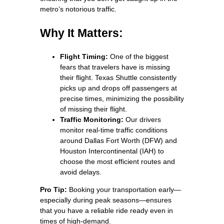
metro’s notorious traffic.
Why It Matters:
Flight Timing:
One of the biggest
fears that travelers have is missing
their flight. Texas Shuttle consistently
picks up and drops off passengers at
precise times, minimizing the possibility
of missing their flight.
Traffic Monitoring:
Our drivers
monitor real-time traffic conditions
around Dallas Fort Worth (DFW) and
Houston Intercontinental (IAH) to
choose the most efficient routes and
avoid delays.
Pro Tip:
Booking your transportation early—
especially during peak seasons—ensures
that you have a reliable ride ready even in
times of high-demand.