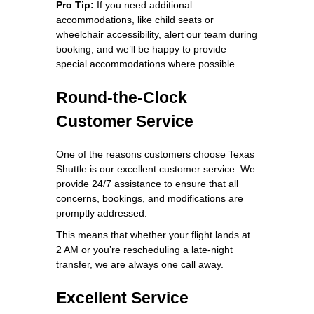
Pro Tip:
If you need additional
accommodations, like child seats or
wheelchair accessibility, alert our team during
booking, and we’ll be happy to provide
special accommodations where possible.
Round-the-Clock
Customer Service
One of the reasons customers choose Texas
Shuttle is our excellent customer service. We
provide 24/7 assistance to ensure that all
concerns, bookings, and modifications are
promptly addressed.
This means that whether your flight lands at
2 AM or you’re rescheduling a late-night
transfer, we are always one call away.
Excellent Service