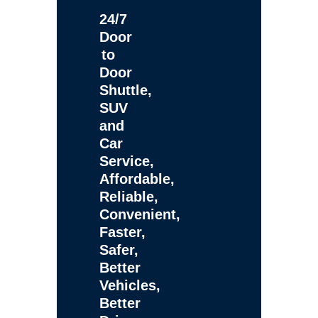
24/7
Door
to
Door
Shuttle,
SUV
and
Car
Service,
Affordable,
Reliable,
Convenient,
Faster,
Safer,
Better
Vehicles,
Better