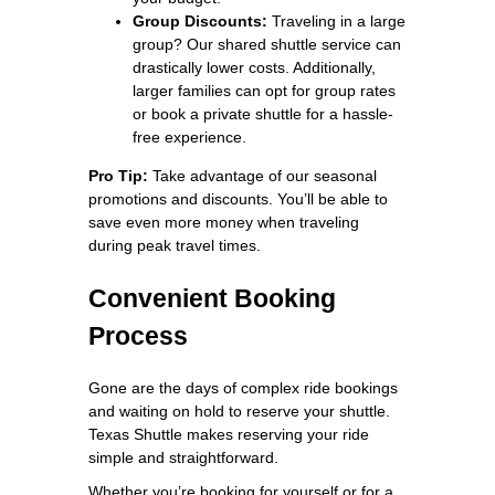
Group Discounts:
Traveling in a large
group? Our shared shuttle service can
drastically lower costs. Additionally,
larger families can opt for group rates
or book a private shuttle for a hassle-
free experience.
Pro Tip:
Take advantage of our seasonal
promotions and discounts. You’ll be able to
save even more money when traveling
during peak travel times.
Convenient Booking
Process
Gone are the days of complex ride bookings
and waiting on hold to reserve your shuttle.
Texas Shuttle makes reserving your ride
simple and straightforward.
Whether you’re booking for yourself or for a