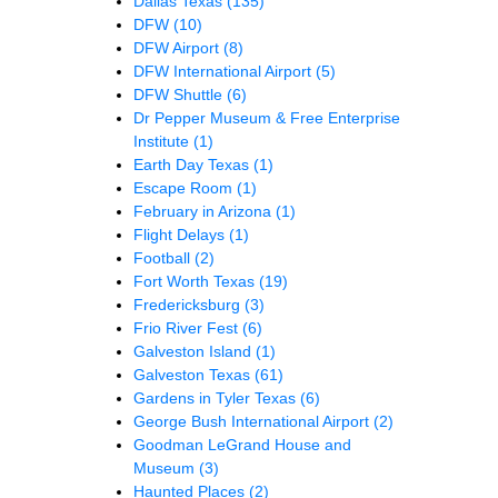
Dallas Texas
(135)
DFW
(10)
DFW Airport
(8)
DFW International Airport
(5)
DFW Shuttle
(6)
Dr Pepper Museum & Free Enterprise
Institute
(1)
Earth Day Texas
(1)
Escape Room
(1)
February in Arizona
(1)
Flight Delays
(1)
Football
(2)
Fort Worth Texas
(19)
Fredericksburg
(3)
Frio River Fest
(6)
Galveston Island
(1)
Galveston Texas
(61)
Gardens in Tyler Texas
(6)
George Bush International Airport
(2)
Goodman LeGrand House and
Museum
(3)
Haunted Places
(2)