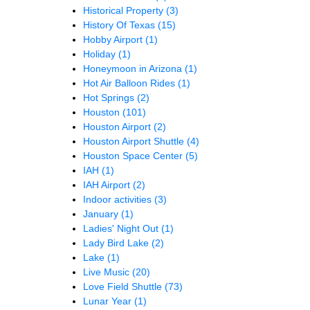
Historical Property
(3)
History Of Texas
(15)
Hobby Airport
(1)
Holiday
(1)
Honeymoon in Arizona
(1)
Hot Air Balloon Rides
(1)
Hot Springs
(2)
Houston
(101)
Houston Airport
(2)
Houston Airport Shuttle
(4)
Houston Space Center
(5)
IAH
(1)
IAH Airport
(2)
Indoor activities
(3)
January
(1)
Ladies' Night Out
(1)
Lady Bird Lake
(2)
Lake
(1)
Live Music
(20)
Love Field Shuttle
(73)
Lunar Year
(1)