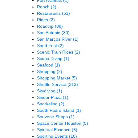
Port Aransas
(1)
Ranch
(2)
Restaurants
(51)
Rides
(2)
Roadtrip
(88)
San Antonio
(30)
San Marcos River
(1)
Sand Fest
(2)
Scenic Train Rides
(2)
Scuba Diving
(1)
Seafood
(1)
Shopping
(2)
Shopping Market
(5)
Shuttle Service
(313)
Skydiving
(1)
Snider Plaza
(1)
Snorkeling
(2)
South Padre Island
(1)
Souvenir Shops
(1)
Space Center Houston
(5)
Spiritual Essence
(6)
Sporting Events
(10)