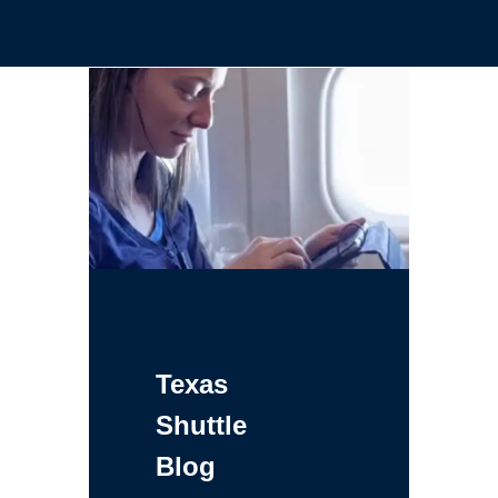
Texas
Shuttle
Blog