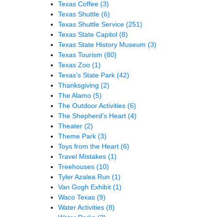
Texas Coffee
(3)
Texas Shuttle
(6)
Texas Shuttle Service
(251)
Texas State Capitol
(8)
Texas State History Museum
(3)
Texas Tourism
(80)
Texas Zoo
(1)
Texas’s State Park
(42)
Thanksgiving
(2)
The Alamo
(5)
The Outdoor Activities
(6)
The Shepherd’s Heart
(4)
Theater
(2)
Theme Park
(3)
Toys from the Heart
(6)
Travel Mistakes
(1)
Treehouses
(10)
Tyler Azalea Run
(1)
Van Gogh Exhibit
(1)
Waco Texas
(9)
Water Activities
(8)