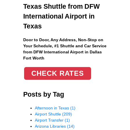
Texas Shuttle from DFW
International Airport in
Texas
Door to Door, Any Address
, Non-Stop on
Your Schedule, #1 Shuttle and Car Service
from DFW International Airport in Dallas
Fort Worth
CHECK RATES
Posts by Tag
Afternoon in Texas
(1)
Airport Shuttle
(209)
Airport Transfer
(1)
Arizona Libraries
(14)