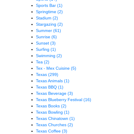
Sports Bar
(1)
Springtime
(2)
Stadium
(2)
Stargazing
(2)
Summer
(61)
Sunrise
(6)
Sunset
(3)
Surfing
(1)
Swimming
(2)
Tea
(2)
Tex - Mex Cuisine
(5)
Texas
(299)
Texas Animals
(1)
Texas BBQ
(1)
Texas Beverage
(3)
Texas Blueberry Festival
(16)
Texas Books
(2)
Texas Bowling
(1)
Texas Chinatown
(1)
Texas Churches
(2)
Texas Coffee
(3)