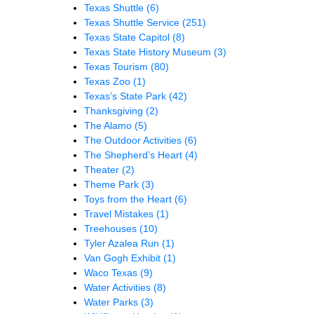
Texas Shuttle
(6)
Texas Shuttle Service
(251)
Texas State Capitol
(8)
Texas State History Museum
(3)
Texas Tourism
(80)
Texas Zoo
(1)
Texas’s State Park
(42)
Thanksgiving
(2)
The Alamo
(5)
The Outdoor Activities
(6)
The Shepherd’s Heart
(4)
Theater
(2)
Theme Park
(3)
Toys from the Heart
(6)
Travel Mistakes
(1)
Treehouses
(10)
Tyler Azalea Run
(1)
Van Gogh Exhibit
(1)
Waco Texas
(9)
Water Activities
(8)
Water Parks
(3)