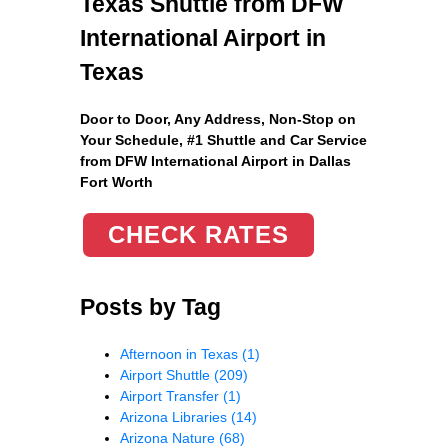
Texas Shuttle from DFW
International Airport in
Texas
Door to Door, Any Address
, Non-Stop on
Your Schedule, #1 Shuttle and Car Service
from DFW International Airport in Dallas
Fort Worth
CHECK RATES
Posts by Tag
Afternoon in Texas
(1)
Airport Shuttle
(209)
Airport Transfer
(1)
Arizona Libraries
(14)
Arizona Nature
(68)