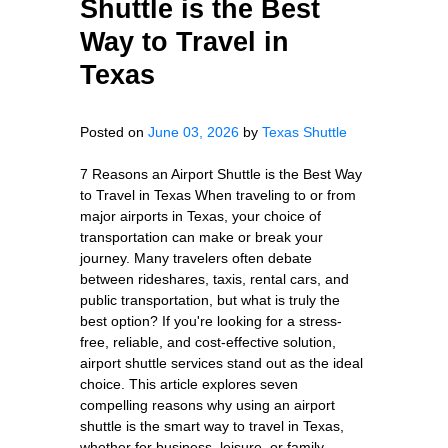
Shuttle is the Best
Way to Travel in
Texas
Posted on
June 03, 2026
by
Texas Shuttle
7 Reasons an Airport Shuttle is the Best Way
to Travel in Texas When traveling to or from
major airports in Texas, your choice of
transportation can make or break your
journey. Many travelers often debate
between rideshares, taxis, rental cars, and
public transportation, but what is truly the
best option? If you're looking for a stress-
free, reliable, and cost-effective solution,
airport shuttle services stand out as the ideal
choice. This article explores seven
compelling reasons why using an airport
shuttle is the smart way to travel in Texas,
whether for business, leisure, or family