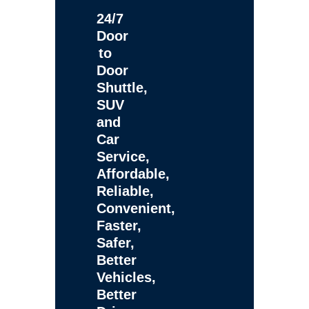
24/7
Door
to
Door
Shuttle,
SUV
and
Car
Service,
Affordable,
Reliable,
Convenient,
Faster,
Safer,
Better
Vehicles,
Better