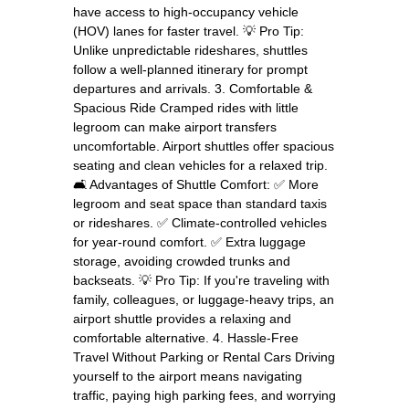
have access to high-occupancy vehicle
(HOV) lanes for faster travel. 💡 Pro Tip:
Unlike unpredictable rideshares, shuttles
follow a well-planned itinerary for prompt
departures and arrivals. 3. Comfortable &
Spacious Ride Cramped rides with little
legroom can make airport transfers
uncomfortable. Airport shuttles offer spacious
seating and clean vehicles for a relaxed trip.
🛋️ Advantages of Shuttle Comfort: ✅ More
legroom and seat space than standard taxis
or rideshares. ✅ Climate-controlled vehicles
for year-round comfort. ✅ Extra luggage
storage, avoiding crowded trunks and
backseats. 💡 Pro Tip: If you're traveling with
family, colleagues, or luggage-heavy trips, an
airport shuttle provides a relaxing and
comfortable alternative. 4. Hassle-Free
Travel Without Parking or Rental Cars Driving
yourself to the airport means navigating
traffic, paying high parking fees, and worrying