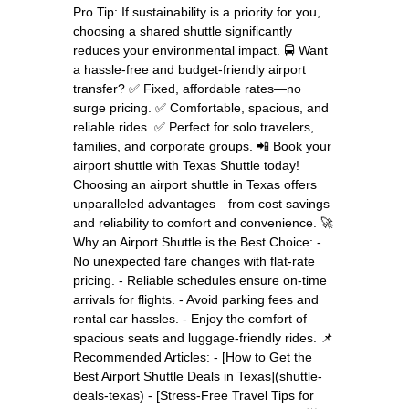
Pro Tip: If sustainability is a priority for you,
choosing a shared shuttle significantly
reduces your environmental impact. 🚍 Want
a hassle-free and budget-friendly airport
transfer? ✅ Fixed, affordable rates—no
surge pricing. ✅ Comfortable, spacious, and
reliable rides. ✅ Perfect for solo travelers,
families, and corporate groups. 📲 Book your
airport shuttle with Texas Shuttle today!
Choosing an airport shuttle in Texas offers
unparalleled advantages—from cost savings
and reliability to comfort and convenience. 🚀
Why an Airport Shuttle is the Best Choice: -
No unexpected fare changes with flat-rate
pricing. - Reliable schedules ensure on-time
arrivals for flights. - Avoid parking fees and
rental car hassles. - Enjoy the comfort of
spacious seats and luggage-friendly rides. 📌
Recommended Articles: - [How to Get the
Best Airport Shuttle Deals in Texas](shuttle-
deals-texas) - [Stress-Free Travel Tips for