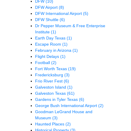
DFW
(10)
DFW Airport
(8)
DFW International Airport
(5)
DFW Shuttle
(6)
Dr Pepper Museum & Free Enterprise
Institute
(1)
Earth Day Texas
(1)
Escape Room
(1)
February in Arizona
(1)
Flight Delays
(1)
Football
(2)
Fort Worth Texas
(19)
Fredericksburg
(3)
Frio River Fest
(6)
Galveston Island
(1)
Galveston Texas
(61)
Gardens in Tyler Texas
(6)
George Bush International Airport
(2)
Goodman LeGrand House and
Museum
(3)
Haunted Places
(2)
Historical Property
(3)