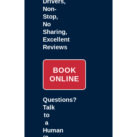
Drivers,
Non-
Stop,
No
Sharing,
Excellent
Reviews
BOOK
ONLINE
Questions?
Talk
to
a
Human