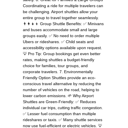
Coordinating a ride for multiple travelers can
be challenging. Airport shuttles allow your
entire group to travel together seamlessly.
👨‍👩‍👧‍👦 Group Shuttle Benefits: ✅ Minivans
and buses accommodate small and large
groups easily. ✅ No need to order multiple
Ubers or rideshares. ✅ Child seats and
accessibility options available upon request.
💡 Pro Tip: Group bookings get even better
rates, making shuttles a budget-friendly
choice for families, tour groups, and
corporate travelers. 7. Environmentally
Friendly Option Shuttles provide an eco-
conscious travel alternative by reducing the
number of vehicles on the road, helping to
lower carbon emissions. 🌱 Why Airport
Shuttles are Green-Friendly: ✅ Reduces
individual car trips, cutting traffic congestion.
✅ Lesser fuel consumption than multiple
rideshares or taxis. ✅ Many shuttle services
now use fuel-efficient or electric vehicles. 💡