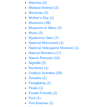
Matches
(2)
Midland Airshow
(2)
Montrose
(2)
Mother's Day
(1)
Museums
(38)
Museums in Waco
(3)
Music
(3)
Mysterious Sites
(7)
National Monument
(1)
National Videogame Museum
(1)
Natural Wonders
(17)
Nature Retreats
(10)
Nightlife
(5)
Nurseries
(1)
Outdoor Activities
(38)
Parades
(1)
Paragliding
(1)
Peaks
(1)
Pocket Friendly
(2)
Pool
(1)
Port Aransas
(1)