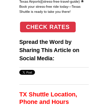
Texas Airports](stress-free-travel-guide) 🌟
Book your stress-free ride today—Texas
Shuttle is ready to take you there!
CHECK RATES
Spread the Word by
Sharing This Article on
Social Media:
TX Shuttle Location,
Phone and Hours