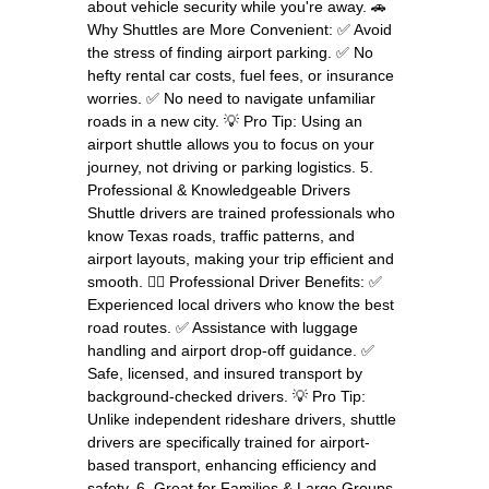
about vehicle security while you're away. 🚗
Why Shuttles are More Convenient: ✅ Avoid
the stress of finding airport parking. ✅ No
hefty rental car costs, fuel fees, or insurance
worries. ✅ No need to navigate unfamiliar
roads in a new city. 💡 Pro Tip: Using an
airport shuttle allows you to focus on your
journey, not driving or parking logistics. 5.
Professional & Knowledgeable Drivers
Shuttle drivers are trained professionals who
know Texas roads, traffic patterns, and
airport layouts, making your trip efficient and
smooth. 👨‍✈️ Professional Driver Benefits: ✅
Experienced local drivers who know the best
road routes. ✅ Assistance with luggage
handling and airport drop-off guidance. ✅
Safe, licensed, and insured transport by
background-checked drivers. 💡 Pro Tip:
Unlike independent rideshare drivers, shuttle
drivers are specifically trained for airport-
based transport, enhancing efficiency and
safety. 6. Great for Families & Large Groups