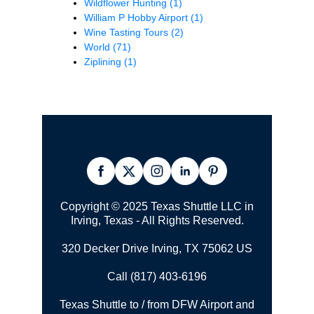
Wildflower Hunting
(1)
William P Hobby Airport
(1)
Wine Tasting Tours
(2)
World
(71)
Ziplining
(1)
Copyright © 2025 Texas Shuttle LLC in
Irving, Texas - All Rights Reserved.
320 Decker Drive Irving, TX 75062 US
Call (817) 403-6196
Texas Shuttle to / from DFW Airport and