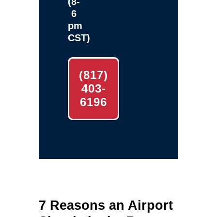
(8-
6
pm
CST)
(817)
403-
6196
7 Reasons an Airport