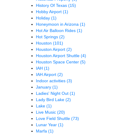
History Of Texas
(15)
Hobby Airport
(1)
Holiday
(1)
Honeymoon in Arizona
(1)
Hot Air Balloon Rides
(1)
Hot Springs
(2)
Houston
(101)
Houston Airport
(2)
Houston Airport Shuttle
(4)
Houston Space Center
(5)
IAH
(1)
IAH Airport
(2)
Indoor activities
(3)
January
(1)
Ladies' Night Out
(1)
Lady Bird Lake
(2)
Lake
(1)
Live Music
(20)
Love Field Shuttle
(73)
Lunar Year
(1)
Marfa
(1)