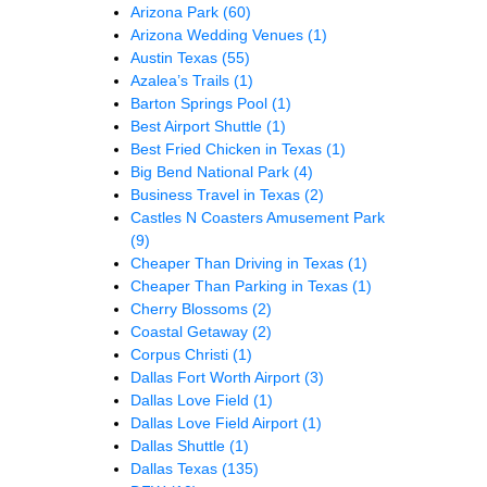
Arizona Park
(60)
Arizona Wedding Venues
(1)
Austin Texas
(55)
Azalea’s Trails
(1)
Barton Springs Pool
(1)
Best Airport Shuttle
(1)
Best Fried Chicken in Texas
(1)
Big Bend National Park
(4)
Business Travel in Texas
(2)
Castles N Coasters Amusement Park
(9)
Cheaper Than Driving in Texas
(1)
Cheaper Than Parking in Texas
(1)
Cherry Blossoms
(2)
Coastal Getaway
(2)
Corpus Christi
(1)
Dallas Fort Worth Airport
(3)
Dallas Love Field
(1)
Dallas Love Field Airport
(1)
Dallas Shuttle
(1)
Dallas Texas
(135)