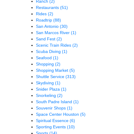
Ranch
(2)
Restaurants
(51)
Rides
(2)
Roadtrip
(88)
San Antonio
(30)
San Marcos River
(1)
Sand Fest
(2)
Scenic Train Rides
(2)
Scuba Diving
(1)
Seafood
(1)
Shopping
(2)
Shopping Market
(5)
Shuttle Service
(313)
Skydiving
(1)
Snider Plaza
(1)
Snorkeling
(2)
South Padre Island
(1)
Souvenir Shops
(1)
Space Center Houston
(5)
Spiritual Essence
(6)
Sporting Events
(10)
Sports
(14)