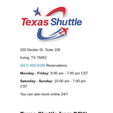
320 Decker Dr. Suite 100
Irving, TX 75062
(817) 403-6196
Reservations
Monday - Friday:
9:00 am - 7:00 pm CST
Saturday - Sunday:
10:00 am - 7:00 pm
CST
You can also book online 24/7