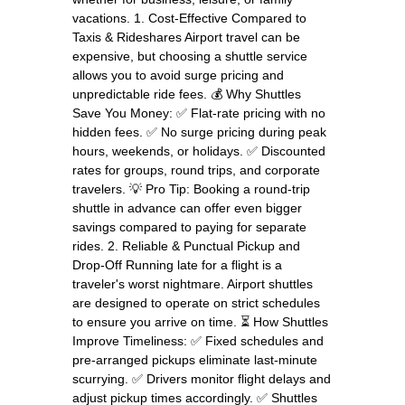
vacations. 1. Cost-Effective Compared to
Taxis & Rideshares Airport travel can be
expensive, but choosing a shuttle service
allows you to avoid surge pricing and
unpredictable ride fees. 💰 Why Shuttles
Save You Money: ✅ Flat-rate pricing with no
hidden fees. ✅ No surge pricing during peak
hours, weekends, or holidays. ✅ Discounted
rates for groups, round trips, and corporate
travelers. 💡 Pro Tip: Booking a round-trip
shuttle in advance can offer even bigger
savings compared to paying for separate
rides. 2. Reliable & Punctual Pickup and
Drop-Off Running late for a flight is a
traveler's worst nightmare. Airport shuttles
are designed to operate on strict schedules
to ensure you arrive on time. ⏳ How Shuttles
Improve Timeliness: ✅ Fixed schedules and
pre-arranged pickups eliminate last-minute
scurrying. ✅ Drivers monitor flight delays and
adjust pickup times accordingly. ✅ Shuttles