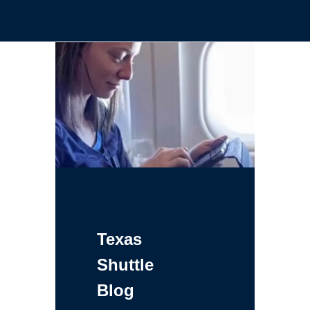
Texas
Shuttle
Blog