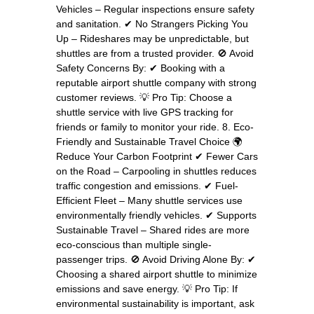
Vehicles – Regular inspections ensure safety
and sanitation. ✔ No Strangers Picking You
Up – Rideshares may be unpredictable, but
shuttles are from a trusted provider. 🚫 Avoid
Safety Concerns By: ✔ Booking with a
reputable airport shuttle company with strong
customer reviews. 💡 Pro Tip: Choose a
shuttle service with live GPS tracking for
friends or family to monitor your ride. 8. Eco-
Friendly and Sustainable Travel Choice 🌍
Reduce Your Carbon Footprint ✔ Fewer Cars
on the Road – Carpooling in shuttles reduces
traffic congestion and emissions. ✔ Fuel-
Efficient Fleet – Many shuttle services use
environmentally friendly vehicles. ✔ Supports
Sustainable Travel – Shared rides are more
eco-conscious than multiple single-
passenger trips. 🚫 Avoid Driving Alone By: ✔
Choosing a shared airport shuttle to minimize
emissions and save energy. 💡 Pro Tip: If
environmental sustainability is important, ask