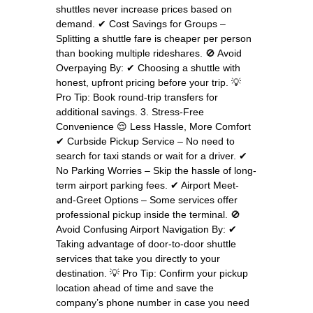
shuttles never increase prices based on
demand. ✔ Cost Savings for Groups –
Splitting a shuttle fare is cheaper per person
than booking multiple rideshares. 🚫 Avoid
Overpaying By: ✔ Choosing a shuttle with
honest, upfront pricing before your trip. 💡
Pro Tip: Book round-trip transfers for
additional savings. 3. Stress-Free
Convenience 😌 Less Hassle, More Comfort
✔ Curbside Pickup Service – No need to
search for taxi stands or wait for a driver. ✔
No Parking Worries – Skip the hassle of long-
term airport parking fees. ✔ Airport Meet-
and-Greet Options – Some services offer
professional pickup inside the terminal. 🚫
Avoid Confusing Airport Navigation By: ✔
Taking advantage of door-to-door shuttle
services that take you directly to your
destination. 💡 Pro Tip: Confirm your pickup
location ahead of time and save the
company’s phone number in case you need