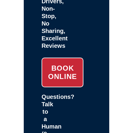
Drivers,
Non-
Stop,
No
Sharing,
Excellent
Reviews
BOOK
ONLINE
Questions?
Talk
to
a
Human