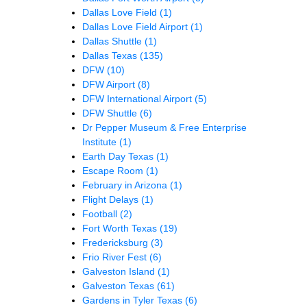
Dallas Love Field
(1)
Dallas Love Field Airport
(1)
Dallas Shuttle
(1)
Dallas Texas
(135)
DFW
(10)
DFW Airport
(8)
DFW International Airport
(5)
DFW Shuttle
(6)
Dr Pepper Museum & Free Enterprise
Institute
(1)
Earth Day Texas
(1)
Escape Room
(1)
February in Arizona
(1)
Flight Delays
(1)
Football
(2)
Fort Worth Texas
(19)
Fredericksburg
(3)
Frio River Fest
(6)
Galveston Island
(1)
Galveston Texas
(61)
Gardens in Tyler Texas
(6)