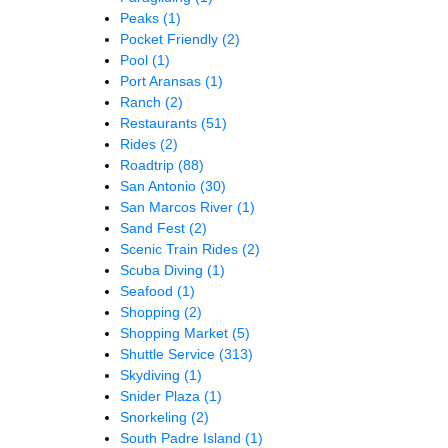
Peaks
(1)
Pocket Friendly
(2)
Pool
(1)
Port Aransas
(1)
Ranch
(2)
Restaurants
(51)
Rides
(2)
Roadtrip
(88)
San Antonio
(30)
San Marcos River
(1)
Sand Fest
(2)
Scenic Train Rides
(2)
Scuba Diving
(1)
Seafood
(1)
Shopping
(2)
Shopping Market
(5)
Shuttle Service
(313)
Skydiving
(1)
Snider Plaza
(1)
Snorkeling
(2)
South Padre Island
(1)