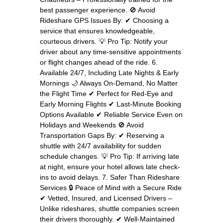
best passenger experience. 🚫 Avoid
Rideshare GPS Issues By: ✔ Choosing a
service that ensures knowledgeable,
courteous drivers. 💡 Pro Tip: Notify your
driver about any time-sensitive appointments
or flight changes ahead of the ride. 6.
Available 24/7, Including Late Nights & Early
Mornings 🌙 Always On-Demand, No Matter
the Flight Time ✔ Perfect for Red-Eye and
Early Morning Flights ✔ Last-Minute Booking
Options Available ✔ Reliable Service Even on
Holidays and Weekends 🚫 Avoid
Transportation Gaps By: ✔ Reserving a
shuttle with 24/7 availability for sudden
schedule changes. 💡 Pro Tip: If arriving late
at night, ensure your hotel allows late check-
ins to avoid delays. 7. Safer Than Rideshare
Services 🔒 Peace of Mind with a Secure Ride
✔ Vetted, Insured, and Licensed Drivers –
Unlike rideshares, shuttle companies screen
their drivers thoroughly. ✔ Well-Maintained