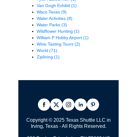
Van Gogh Exhibit
(1)
Waco Texas
(9)
Water Activities
(8)
Water Parks
(3)
Wildflower Hunting
(1)
William P Hobby Airport
(1)
Wine Tasting Tours
(2)
World
(71)
Ziplining
(1)
Copyright © 2025 Texas Shuttle LLC in
Irving, Texas - All Rights Reserved.