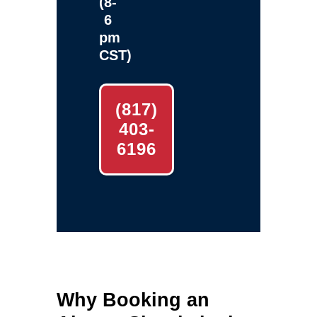
(8-
6
pm
CST)
(817)
403-
6196
Why Booking an