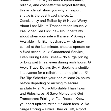
reliable, and cost-effective airport transfer,
this article will show you why an airport
shuttle is the best travel choice. 1.
Consistency and Reliability 🚐 Never Worry
About Last-Minute Transportation Issues ✔
Pre-Scheduled Pickups – No uncertainty
about when your ride will arrive. ✔ Always
Available – Unlike rideshares, which may
cancel at the last minute, shuttles operate on
a fixed schedule. ✔ Guaranteed Service,
Even During Peak Times – No surge pricing
or long wait times, even during rush hours. 🚫
Avoid Travel Delays By: ✔ Booking a shuttle
in advance for a reliable, on-time pickup. 💡
Pro Tip: Schedule your ride at least 24 hours
before departing or arriving to secure
availability. 2. More Affordable Than Taxis
and Rideshares 💰 Save Money and Get
Transparent Pricing ✔ Flat Rates – Know
your cost upfront, without hidden fees. ✔ No
Surge Pricing – Unlike Uber or Lyft, airport