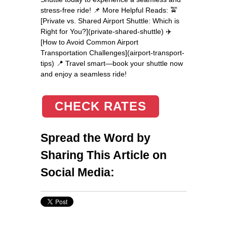
stress-free ride! 📌 More Helpful Reads: 🚖
[Private vs. Shared Airport Shuttle: Which is
Right for You?](private-shared-shuttle) ✈️
[How to Avoid Common Airport
Transportation Challenges](airport-transport-
tips) 📍 Travel smart—book your shuttle now
and enjoy a seamless ride!
CHECK RATES
Spread the Word by
Sharing This Article on
Social Media: