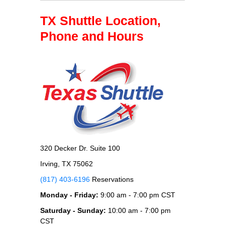
TX Shuttle Location,
Phone and Hours
320 Decker Dr. Suite 100
Irving, TX 75062
(817) 403-6196
Reservations
Monday - Friday:
9:00 am - 7:00 pm CST
Saturday - Sunday:
10:00 am - 7:00 pm
CST