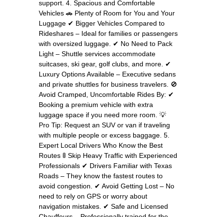
support. 4. Spacious and Comfortable
Vehicles 🚗 Plenty of Room for You and Your
Luggage ✔ Bigger Vehicles Compared to
Rideshares – Ideal for families or passengers
with oversized luggage. ✔ No Need to Pack
Light – Shuttle services accommodate
suitcases, ski gear, golf clubs, and more. ✔
Luxury Options Available – Executive sedans
and private shuttles for business travelers. 🚫
Avoid Cramped, Uncomfortable Rides By: ✔
Booking a premium vehicle with extra
luggage space if you need more room. 💡
Pro Tip: Request an SUV or van if traveling
with multiple people or excess baggage. 5.
Expert Local Drivers Who Know the Best
Routes 🚦 Skip Heavy Traffic with Experienced
Professionals ✔ Drivers Familiar with Texas
Roads – They know the fastest routes to
avoid congestion. ✔ Avoid Getting Lost – No
need to rely on GPS or worry about
navigation mistakes. ✔ Safe and Licensed
Chauffeurs – Professionally trained for the