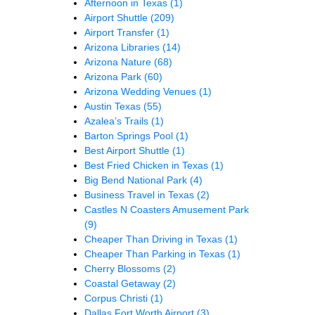
Afternoon in Texas
(1)
Airport Shuttle
(209)
Airport Transfer
(1)
Arizona Libraries
(14)
Arizona Nature
(68)
Arizona Park
(60)
Arizona Wedding Venues
(1)
Austin Texas
(55)
Azalea’s Trails
(1)
Barton Springs Pool
(1)
Best Airport Shuttle
(1)
Best Fried Chicken in Texas
(1)
Big Bend National Park
(4)
Business Travel in Texas
(2)
Castles N Coasters Amusement Park
(9)
Cheaper Than Driving in Texas
(1)
Cheaper Than Parking in Texas
(1)
Cherry Blossoms
(2)
Coastal Getaway
(2)
Corpus Christi
(1)
Dallas Fort Worth Airport
(3)