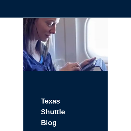
Texas
Shuttle
Blog