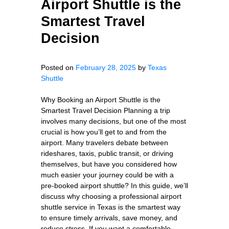
Airport Shuttle is the
Smartest Travel
Decision
Posted on
February 28, 2025
by
Texas
Shuttle
Why Booking an Airport Shuttle is the
Smartest Travel Decision Planning a trip
involves many decisions, but one of the most
crucial is how you’ll get to and from the
airport. Many travelers debate between
rideshares, taxis, public transit, or driving
themselves, but have you considered how
much easier your journey could be with a
pre-booked airport shuttle? In this guide, we’ll
discuss why choosing a professional airport
shuttle service in Texas is the smartest way
to ensure timely arrivals, save money, and
reduce stress. If you want a comfortable,