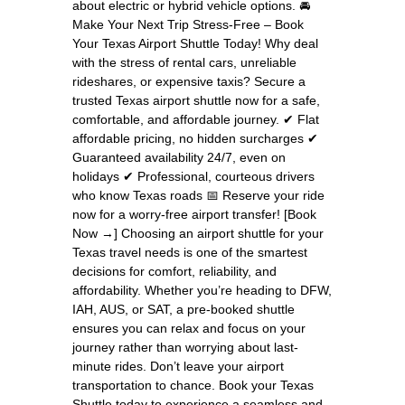
about electric or hybrid vehicle options. 🚘
Make Your Next Trip Stress-Free – Book
Your Texas Airport Shuttle Today! Why deal
with the stress of rental cars, unreliable
rideshares, or expensive taxis? Secure a
trusted Texas airport shuttle now for a safe,
comfortable, and affordable journey. ✔ Flat
affordable pricing, no hidden surcharges ✔
Guaranteed availability 24/7, even on
holidays ✔ Professional, courteous drivers
who know Texas roads 📅 Reserve your ride
now for a worry-free airport transfer! [Book
Now →] Choosing an airport shuttle for your
Texas travel needs is one of the smartest
decisions for comfort, reliability, and
affordability. Whether you’re heading to DFW,
IAH, AUS, or SAT, a pre-booked shuttle
ensures you can relax and focus on your
journey rather than worrying about last-
minute rides. Don’t leave your airport
transportation to chance. Book your Texas
Shuttle today to experience a seamless and