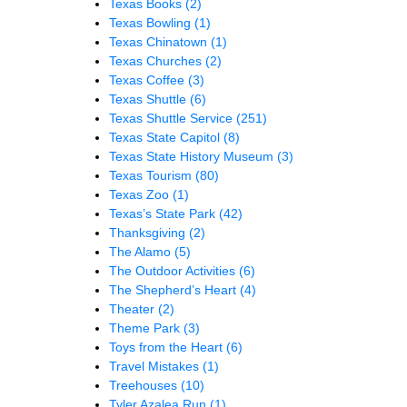
Texas Books
(2)
Texas Bowling
(1)
Texas Chinatown
(1)
Texas Churches
(2)
Texas Coffee
(3)
Texas Shuttle
(6)
Texas Shuttle Service
(251)
Texas State Capitol
(8)
Texas State History Museum
(3)
Texas Tourism
(80)
Texas Zoo
(1)
Texas’s State Park
(42)
Thanksgiving
(2)
The Alamo
(5)
The Outdoor Activities
(6)
The Shepherd’s Heart
(4)
Theater
(2)
Theme Park
(3)
Toys from the Heart
(6)
Travel Mistakes
(1)
Treehouses
(10)
Tyler Azalea Run
(1)