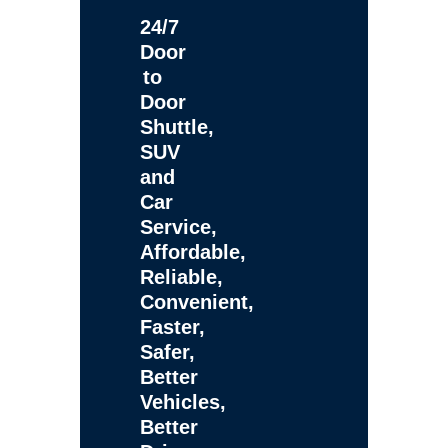
24/7
Door
to
Door
Shuttle,
SUV
and
Car
Service,
Affordable,
Reliable,
Convenient,
Faster,
Safer,
Better
Vehicles,
Better