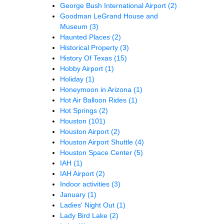
George Bush International Airport
(2)
Goodman LeGrand House and
Museum
(3)
Haunted Places
(2)
Historical Property
(3)
History Of Texas
(15)
Hobby Airport
(1)
Holiday
(1)
Honeymoon in Arizona
(1)
Hot Air Balloon Rides
(1)
Hot Springs
(2)
Houston
(101)
Houston Airport
(2)
Houston Airport Shuttle
(4)
Houston Space Center
(5)
IAH
(1)
IAH Airport
(2)
Indoor activities
(3)
January
(1)
Ladies' Night Out
(1)
Lady Bird Lake
(2)