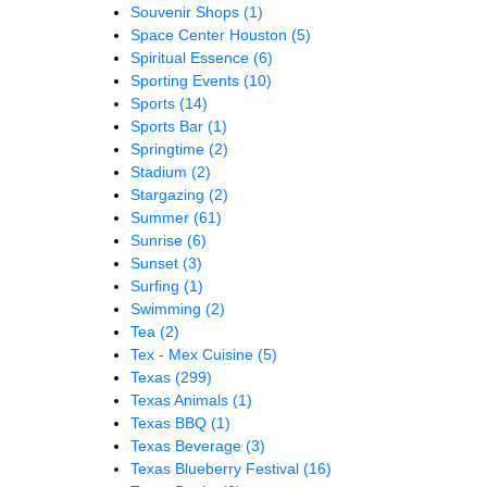
Souvenir Shops
(1)
Space Center Houston
(5)
Spiritual Essence
(6)
Sporting Events
(10)
Sports
(14)
Sports Bar
(1)
Springtime
(2)
Stadium
(2)
Stargazing
(2)
Summer
(61)
Sunrise
(6)
Sunset
(3)
Surfing
(1)
Swimming
(2)
Tea
(2)
Tex - Mex Cuisine
(5)
Texas
(299)
Texas Animals
(1)
Texas BBQ
(1)
Texas Beverage
(3)
Texas Blueberry Festival
(16)