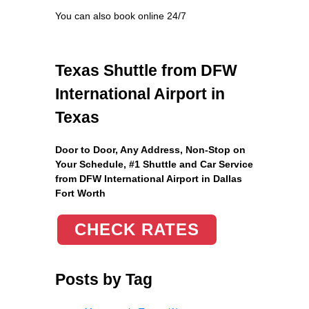
You can also book online 24/7
Texas Shuttle from DFW
International Airport in
Texas
Door to Door, Any Address
, Non-Stop on
Your Schedule, #1 Shuttle and Car Service
from DFW International Airport in Dallas
Fort Worth
CHECK RATES
Posts by Tag