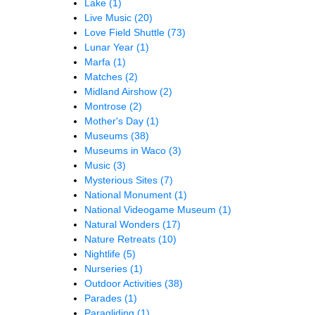
Lake
(1)
Live Music
(20)
Love Field Shuttle
(73)
Lunar Year
(1)
Marfa
(1)
Matches
(2)
Midland Airshow
(2)
Montrose
(2)
Mother's Day
(1)
Museums
(38)
Museums in Waco
(3)
Music
(3)
Mysterious Sites
(7)
National Monument
(1)
National Videogame Museum
(1)
Natural Wonders
(17)
Nature Retreats
(10)
Nightlife
(5)
Nurseries
(1)
Outdoor Activities
(38)
Parades
(1)
Paragliding
(1)