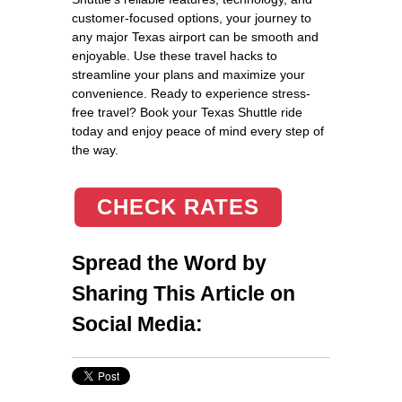
customer-focused options, your journey to
any major Texas airport can be smooth and
enjoyable. Use these travel hacks to
streamline your plans and maximize your
convenience. Ready to experience stress-
free travel? Book your Texas Shuttle ride
today and enjoy peace of mind every step of
the way.
CHECK RATES
Spread the Word by
Sharing This Article on
Social Media: