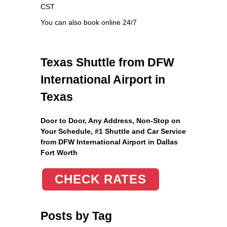
CST
You can also book online 24/7
Texas Shuttle from DFW
International Airport in
Texas
Door to Door, Any Address
, Non-Stop on
Your Schedule, #1 Shuttle and Car Service
from DFW International Airport in Dallas
Fort Worth
CHECK RATES
Posts by Tag