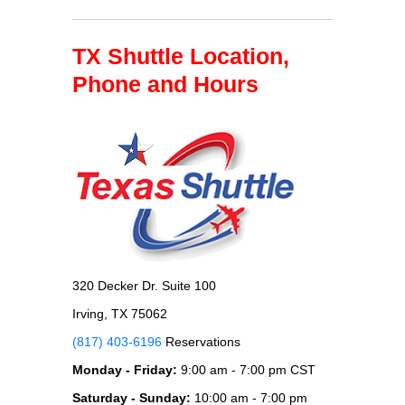
TX Shuttle Location,
Phone and Hours
320 Decker Dr. Suite 100
Irving, TX 75062
(817) 403-6196
Reservations
Monday - Friday:
9:00 am - 7:00 pm CST
Saturday - Sunday:
10:00 am - 7:00 pm