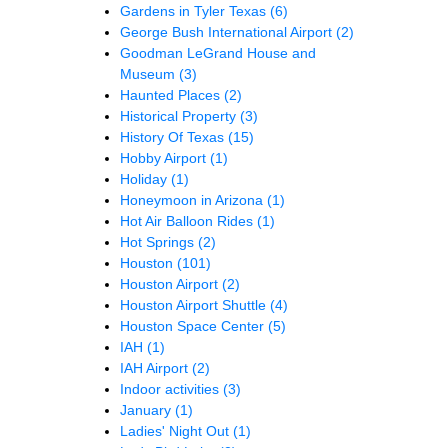
Gardens in Tyler Texas
(6)
George Bush International Airport
(2)
Goodman LeGrand House and
Museum
(3)
Haunted Places
(2)
Historical Property
(3)
History Of Texas
(15)
Hobby Airport
(1)
Holiday
(1)
Honeymoon in Arizona
(1)
Hot Air Balloon Rides
(1)
Hot Springs
(2)
Houston
(101)
Houston Airport
(2)
Houston Airport Shuttle
(4)
Houston Space Center
(5)
IAH
(1)
IAH Airport
(2)
Indoor activities
(3)
January
(1)
Ladies' Night Out
(1)