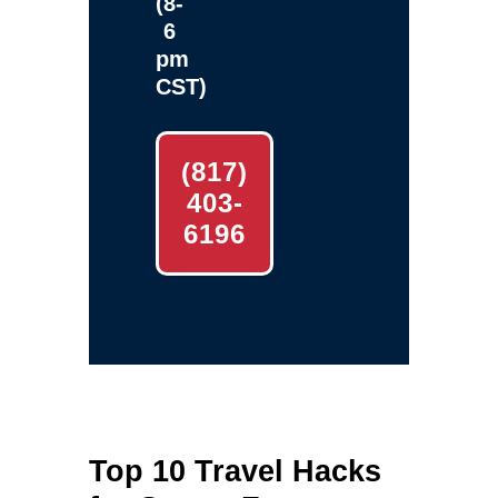
(8-
6
pm
CST)
(817)
403-
6196
Top 10 Travel Hacks