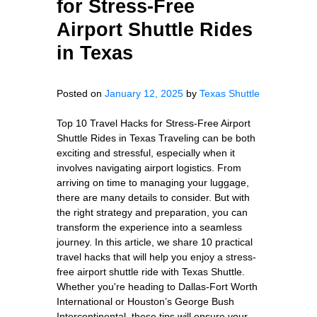
for Stress-Free
Airport Shuttle Rides
in Texas
Posted on
January 12, 2025
by
Texas Shuttle
Top 10 Travel Hacks for Stress-Free Airport
Shuttle Rides in Texas Traveling can be both
exciting and stressful, especially when it
involves navigating airport logistics. From
arriving on time to managing your luggage,
there are many details to consider. But with
the right strategy and preparation, you can
transform the experience into a seamless
journey. In this article, we share 10 practical
travel hacks that will help you enjoy a stress-
free airport shuttle ride with Texas Shuttle.
Whether you're heading to Dallas-Fort Worth
International or Houston’s George Bush
Intercontinental, these tips will ensure your