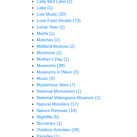
Lady Bird Lake
(2)
Lake
(1)
Live Music
(20)
Love Field Shuttle
(73)
Lunar Year
(1)
Marfa
(1)
Matches
(2)
Midland Airshow
(2)
Montrose
(2)
Mother's Day
(1)
Museums
(38)
Museums in Waco
(3)
Music
(3)
Mysterious Sites
(7)
National Monument
(1)
National Videogame Museum
(1)
Natural Wonders
(17)
Nature Retreats
(10)
Nightlife
(5)
Nurseries
(1)
Outdoor Activities
(38)
Parades
(1)