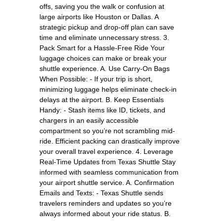
offs, saving you the walk or confusion at
large airports like Houston or Dallas. A
strategic pickup and drop-off plan can save
time and eliminate unnecessary stress. 3.
Pack Smart for a Hassle-Free Ride Your
luggage choices can make or break your
shuttle experience. A. Use Carry-On Bags
When Possible: - If your trip is short,
minimizing luggage helps eliminate check-in
delays at the airport. B. Keep Essentials
Handy: - Stash items like ID, tickets, and
chargers in an easily accessible
compartment so you’re not scrambling mid-
ride. Efficient packing can drastically improve
your overall travel experience. 4. Leverage
Real-Time Updates from Texas Shuttle Stay
informed with seamless communication from
your airport shuttle service. A. Confirmation
Emails and Texts: - Texas Shuttle sends
travelers reminders and updates so you’re
always informed about your ride status. B.