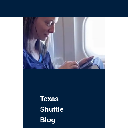
Texas
Shuttle
Blog