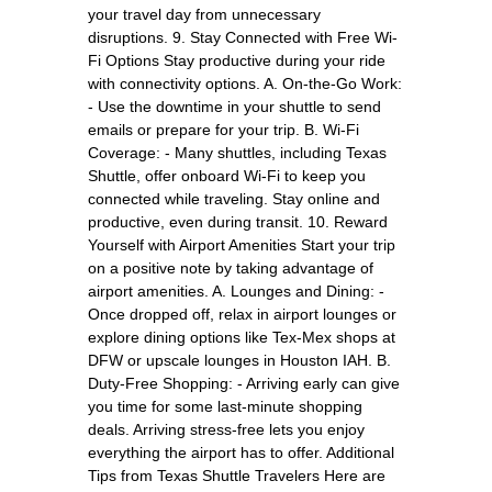
your travel day from unnecessary
disruptions. 9. Stay Connected with Free Wi-
Fi Options Stay productive during your ride
with connectivity options. A. On-the-Go Work:
- Use the downtime in your shuttle to send
emails or prepare for your trip. B. Wi-Fi
Coverage: - Many shuttles, including Texas
Shuttle, offer onboard Wi-Fi to keep you
connected while traveling. Stay online and
productive, even during transit. 10. Reward
Yourself with Airport Amenities Start your trip
on a positive note by taking advantage of
airport amenities. A. Lounges and Dining: -
Once dropped off, relax in airport lounges or
explore dining options like Tex-Mex shops at
DFW or upscale lounges in Houston IAH. B.
Duty-Free Shopping: - Arriving early can give
you time for some last-minute shopping
deals. Arriving stress-free lets you enjoy
everything the airport has to offer. Additional
Tips from Texas Shuttle Travelers Here are