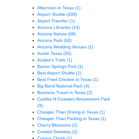
Afternoon in Texas
(1)
Airport Shuttle
(209)
Airport Transfer
(1)
Arizona Libraries
(14)
Arizona Nature
(68)
Arizona Park
(60)
Arizona Wedding Venues
(1)
Austin Texas
(55)
Azalea’s Trails
(1)
Barton Springs Pool
(1)
Best Airport Shuttle
(1)
Best Fried Chicken in Texas
(1)
Big Bend National Park
(4)
Business Travel in Texas
(2)
Castles N Coasters Amusement Park
(9)
Cheaper Than Driving in Texas
(1)
Cheaper Than Parking in Texas
(1)
Cherry Blossoms
(2)
Coastal Getaway
(2)
Corpus Christi
(1)