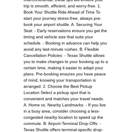
trip is smooth, efficient, and worry-free. 1.
Book Your Shuttle Ride Ahead of Time To
start your journey stress-free, always pre-
book your airport shuttle. A. Securing Your
Seat: - Early reservations ensure you get the
timing and vehicle size that suits your
schedule. - Booking in advance can help you
avoid any last-minute rushes. B. Flexible
Cancellation Policies: - Texas Shuttle allows
you to make changes to your booking up to a
certain time, making it easier to adapt your
plans. Pre-booking ensures you have peace
of mind, knowing your transportation is
arranged. 2. Choose the Best Pickup
Location Select a pickup spot that is
convenient and matches your travel needs.
A. Home vs. Nearby Landmarks: - If you live
in a busy area, consider choosing a less-
congested nearby location to speed up the
commute. B. Airport-Terminal Drop-Offs: -
Texas Shuttle offers terminal-specific drop-