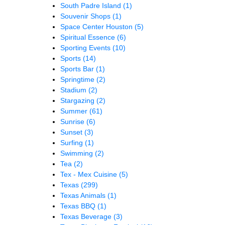
South Padre Island
(1)
Souvenir Shops
(1)
Space Center Houston
(5)
Spiritual Essence
(6)
Sporting Events
(10)
Sports
(14)
Sports Bar
(1)
Springtime
(2)
Stadium
(2)
Stargazing
(2)
Summer
(61)
Sunrise
(6)
Sunset
(3)
Surfing
(1)
Swimming
(2)
Tea
(2)
Tex - Mex Cuisine
(5)
Texas
(299)
Texas Animals
(1)
Texas BBQ
(1)
Texas Beverage
(3)