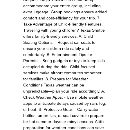
accommodate your entire group, including
extra luggage. Group bookings ensure added
comfort and cost-efficiency for your trip. 7.
Take Advantage of Child-Friendly Features
Traveling with young children? Texas Shuttle
offers family-friendly services. A. Child
Seating Options: - Request car seats to
ensure your children ride safely and
comfortably. B. Entertainment Tips for
Parents: - Bring gadgets or toys to keep kids
occupied during the ride. Child-focused
services make airport commutes smoother
for families. 8. Prepare for Weather
Conditions Texas weather can be
unpredictable—plan your ride accordingly. A.
Check Weather Apps: - Use mobile weather
apps to anticipate delays caused by rain, fog,
or heat. B. Protective Gear: - Carry water
bottles, umbrellas, or seat covers to prepare
for hot summer days or rainy seasons. A little
preparation for weather conditions can save