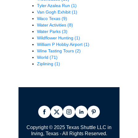
Tyler Azalea Run
(1)
Van Gogh Exhibit
(1)
Waco Texas
(9)
Water Activities
(8)
Water Parks
(3)
Wildflower Hunting
(1)
William P Hobby Airport
(1)
Wine Tasting Tours
(2)
World
(71)
Ziplining
(1)
Copyright © 2025 Texas Shuttle LLC in
Irving, Texas - All Rights Reserved.