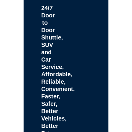
24/7
Door
to
Door
Shuttle,
SUV
and
Car
Service,
Affordable,
Reliable,
Convenient,
Faster,
Safer,
Better
Vehicles,
Better