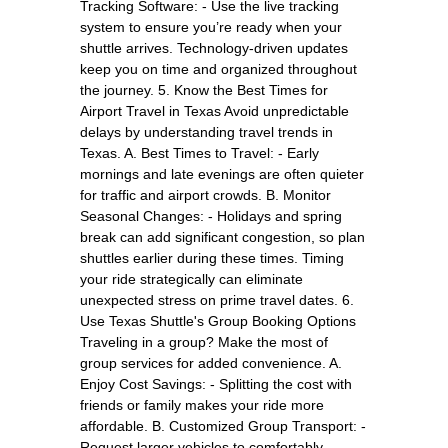
Tracking Software: - Use the live tracking
system to ensure you’re ready when your
shuttle arrives. Technology-driven updates
keep you on time and organized throughout
the journey. 5. Know the Best Times for
Airport Travel in Texas Avoid unpredictable
delays by understanding travel trends in
Texas. A. Best Times to Travel: - Early
mornings and late evenings are often quieter
for traffic and airport crowds. B. Monitor
Seasonal Changes: - Holidays and spring
break can add significant congestion, so plan
shuttles earlier during these times. Timing
your ride strategically can eliminate
unexpected stress on prime travel dates. 6.
Use Texas Shuttle's Group Booking Options
Traveling in a group? Make the most of
group services for added convenience. A.
Enjoy Cost Savings: - Splitting the cost with
friends or family makes your ride more
affordable. B. Customized Group Transport: -
Request larger vehicles to comfortably