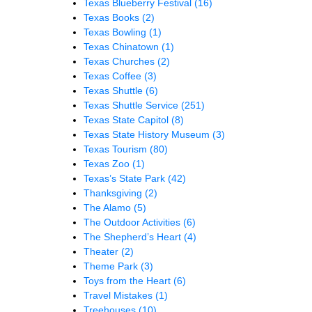
Texas Blueberry Festival
(16)
Texas Books
(2)
Texas Bowling
(1)
Texas Chinatown
(1)
Texas Churches
(2)
Texas Coffee
(3)
Texas Shuttle
(6)
Texas Shuttle Service
(251)
Texas State Capitol
(8)
Texas State History Museum
(3)
Texas Tourism
(80)
Texas Zoo
(1)
Texas’s State Park
(42)
Thanksgiving
(2)
The Alamo
(5)
The Outdoor Activities
(6)
The Shepherd’s Heart
(4)
Theater
(2)
Theme Park
(3)
Toys from the Heart
(6)
Travel Mistakes
(1)
Treehouses
(10)