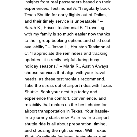
insights from real passengers based on their
experiences: Testimonial A: "I regularly book
Texas Shuttle for early flights out of Dallas,
and their timely service is unbeatable." –
Sarah K., Frisco Testimonial B: "Traveling
with my family is so much easier now thanks
to their group booking options and child seat
availability." – Jason L., Houston Testimonial
C: "I appreciate the reminders and tracking
updates—it’s really helpful during busy
holiday seasons." – Maria R., Austin Always
choose services that align with your travel
needs, as these testimonials recommend.
Take the stress out of airport rides with Texas
Shuttle. Book your next trip today and
experience the comfort, convenience, and
reliability that makes us the best choice for
airport transportation in Texas. Your hassle-
free journey starts now. A stress-free airport
shuttle ride is all about preparation, timing,
and choosing the right service. With Texas
Shuttle’s reliable features, technology, and