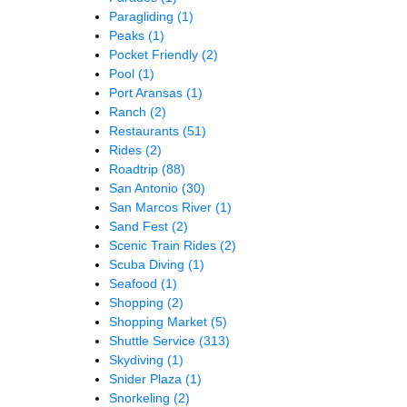
Paragliding
(1)
Peaks
(1)
Pocket Friendly
(2)
Pool
(1)
Port Aransas
(1)
Ranch
(2)
Restaurants
(51)
Rides
(2)
Roadtrip
(88)
San Antonio
(30)
San Marcos River
(1)
Sand Fest
(2)
Scenic Train Rides
(2)
Scuba Diving
(1)
Seafood
(1)
Shopping
(2)
Shopping Market
(5)
Shuttle Service
(313)
Skydiving
(1)
Snider Plaza
(1)
Snorkeling
(2)