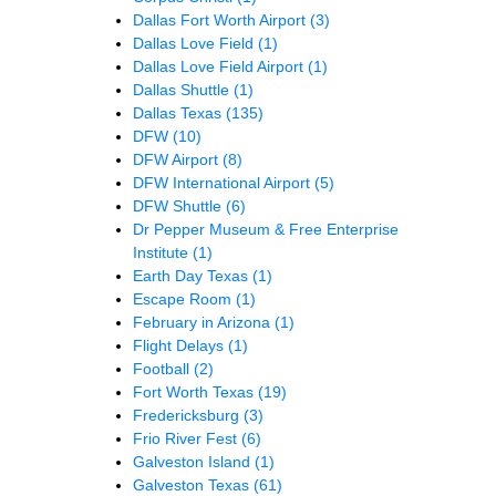
Dallas Fort Worth Airport
(3)
Dallas Love Field
(1)
Dallas Love Field Airport
(1)
Dallas Shuttle
(1)
Dallas Texas
(135)
DFW
(10)
DFW Airport
(8)
DFW International Airport
(5)
DFW Shuttle
(6)
Dr Pepper Museum & Free Enterprise
Institute
(1)
Earth Day Texas
(1)
Escape Room
(1)
February in Arizona
(1)
Flight Delays
(1)
Football
(2)
Fort Worth Texas
(19)
Fredericksburg
(3)
Frio River Fest
(6)
Galveston Island
(1)
Galveston Texas
(61)