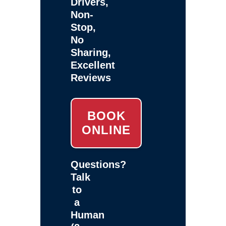
Drivers,
Non-
Stop,
No
Sharing,
Excellent
Reviews
BOOK
ONLINE
Questions?
Talk
to
a
Human