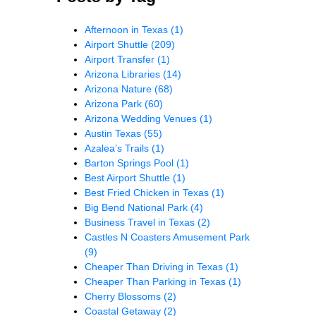
Afternoon in Texas
(1)
Airport Shuttle
(209)
Airport Transfer
(1)
Arizona Libraries
(14)
Arizona Nature
(68)
Arizona Park
(60)
Arizona Wedding Venues
(1)
Austin Texas
(55)
Azalea’s Trails
(1)
Barton Springs Pool
(1)
Best Airport Shuttle
(1)
Best Fried Chicken in Texas
(1)
Big Bend National Park
(4)
Business Travel in Texas
(2)
Castles N Coasters Amusement Park
(9)
Cheaper Than Driving in Texas
(1)
Cheaper Than Parking in Texas
(1)
Cherry Blossoms
(2)
Coastal Getaway
(2)