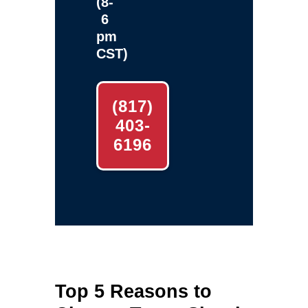
(8-
6
pm
CST)
(817)
403-
6196
Top 5 Reasons to