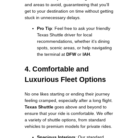
and areas to avoid, guaranteeing that you'll
get to your destination on time without getting
stuck in unnecessary delays.
Pro Tip
: Feel free to ask your friendly
Texas Shuttle driver for local
recommendations, whether it's dining
spots, scenic areas, or help navigating
the terminal at
DFW
or
IAH
.
4. Comfortable and
Luxurious Fleet Options
No one likes starting or ending their journey
feeling cramped, especially after a long flight.
Texas Shuttle
goes above and beyond to
ensure that your ride is comfortable. We offer
a variety of shuttle options, from standard
vehicles to premium models for private rides.
Spacious Interiors
: Our standard