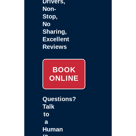
Drivers,
Non-
Stop,
No
Sharing,
Excellent
Reviews
BOOK
ONLINE
Questions?
Talk
to
a
Human