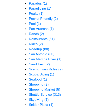
Parades
(1)
Paragliding
(1)
Peaks
(1)
Pocket Friendly
(2)
Pool
(1)
Port Aransas
(1)
Ranch
(2)
Restaurants
(51)
Rides
(2)
Roadtrip
(88)
San Antonio
(30)
San Marcos River
(1)
Sand Fest
(2)
Scenic Train Rides
(2)
Scuba Diving
(1)
Seafood
(1)
Shopping
(2)
Shopping Market
(5)
Shuttle Service
(313)
Skydiving
(1)
Snider Plaza
(1)