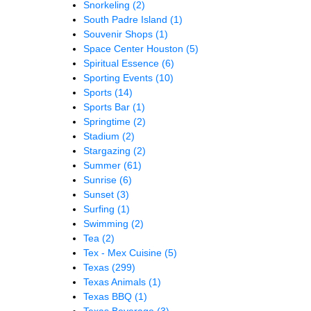
Snorkeling
(2)
South Padre Island
(1)
Souvenir Shops
(1)
Space Center Houston
(5)
Spiritual Essence
(6)
Sporting Events
(10)
Sports
(14)
Sports Bar
(1)
Springtime
(2)
Stadium
(2)
Stargazing
(2)
Summer
(61)
Sunrise
(6)
Sunset
(3)
Surfing
(1)
Swimming
(2)
Tea
(2)
Tex - Mex Cuisine
(5)
Texas
(299)
Texas Animals
(1)
Texas BBQ
(1)
Texas Beverage
(3)