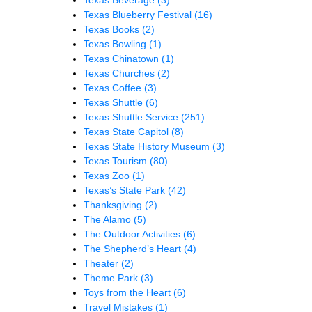
Texas Blueberry Festival
(16)
Texas Books
(2)
Texas Bowling
(1)
Texas Chinatown
(1)
Texas Churches
(2)
Texas Coffee
(3)
Texas Shuttle
(6)
Texas Shuttle Service
(251)
Texas State Capitol
(8)
Texas State History Museum
(3)
Texas Tourism
(80)
Texas Zoo
(1)
Texas’s State Park
(42)
Thanksgiving
(2)
The Alamo
(5)
The Outdoor Activities
(6)
The Shepherd’s Heart
(4)
Theater
(2)
Theme Park
(3)
Toys from the Heart
(6)
Travel Mistakes
(1)