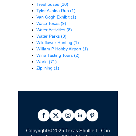
Treehouses
(10)
Tyler Azalea Run
(1)
Van Gogh Exhibit
(1)
Waco Texas
(9)
Water Activities
(8)
Water Parks
(3)
Wildflower Hunting
(1)
William P Hobby Airport
(1)
Wine Tasting Tours
(2)
World
(71)
Ziplining
(1)
Copyright © 2025 Texas Shuttle LLC in