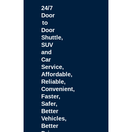
24/7
Door
to
Door
Shuttle,
SUV
and
Car
Service,
Affordable,
Reliable,
Convenient,
Faster,
Safer,
Better
Vehicles,
Better