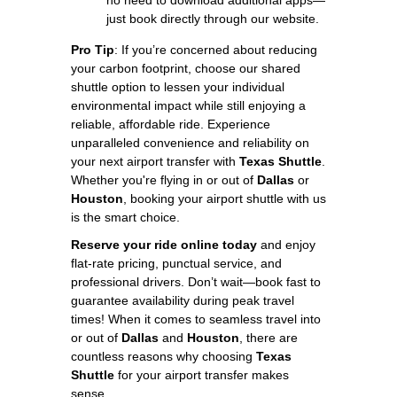
just book directly through our website.
Pro Tip
: If you’re concerned about reducing
your carbon footprint, choose our shared
shuttle option to lessen your individual
environmental impact while still enjoying a
reliable, affordable ride. Experience
unparalleled convenience and reliability on
your next airport transfer with
Texas Shuttle
.
Whether you're flying in or out of
Dallas
or
Houston
, booking your airport shuttle with us
is the smart choice.
Reserve your ride online today
and enjoy
flat-rate pricing, punctual service, and
professional drivers. Don’t wait—book fast to
guarantee availability during peak travel
times! When it comes to seamless travel into
or out of
Dallas
and
Houston
, there are
countless reasons why choosing
Texas
Shuttle
for your airport transfer makes
sense.