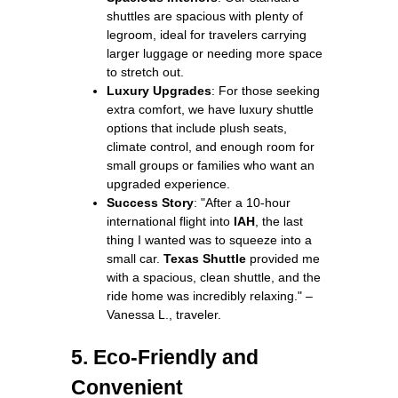
shuttles are spacious with plenty of
legroom, ideal for travelers carrying
larger luggage or needing more space
to stretch out.
Luxury Upgrades
: For those seeking
extra comfort, we have luxury shuttle
options that include plush seats,
climate control, and enough room for
small groups or families who want an
upgraded experience.
Success Story
: "After a 10-hour
international flight into
IAH
, the last
thing I wanted was to squeeze into a
small car.
Texas Shuttle
provided me
with a spacious, clean shuttle, and the
ride home was incredibly relaxing." –
Vanessa L., traveler.
5. Eco-Friendly and
Convenient