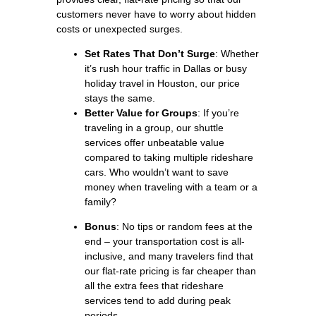
customers never have to worry about hidden
costs or unexpected surges.
Set Rates That Don’t Surge
: Whether
it’s rush hour traffic in Dallas or busy
holiday travel in Houston, our price
stays the same.
Better Value for Groups
: If you’re
traveling in a group, our shuttle
services offer unbeatable value
compared to taking multiple rideshare
cars. Who wouldn’t want to save
money when traveling with a team or a
family?
Bonus
: No tips or random fees at the
end – your transportation cost is all-
inclusive, and many travelers find that
our flat-rate pricing is far cheaper than
all the extra fees that rideshare
services tend to add during peak
periods.