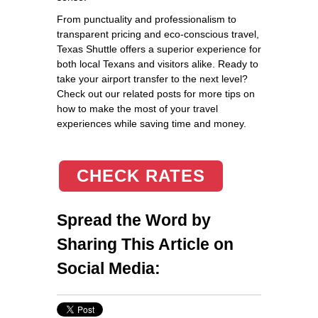
From punctuality and professionalism to
transparent pricing and eco-conscious travel,
Texas Shuttle offers a superior experience for
both local Texans and visitors alike. Ready to
take your airport transfer to the next level?
Check out our related posts for more tips on
how to make the most of your travel
experiences while saving time and money.
CHECK RATES
Spread the Word by
Sharing This Article on
Social Media: