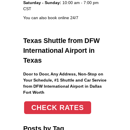
Saturday - Sunday:
10:00 am - 7:00 pm
CST
You can also book online 24/7
Texas Shuttle from DFW
International Airport in
Texas
Door to Door, Any Address
, Non-Stop on
Your Schedule, #1 Shuttle and Car Service
from DFW International Airport in Dallas
Fort Worth
CHECK RATES
Posts by Tag