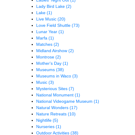
Lady Bird Lake
(2)
Lake
(1)
Live Music
(20)
Love Field Shuttle
(73)
Lunar Year
(1)
Marfa
(1)
Matches
(2)
Midland Airshow
(2)
Montrose
(2)
Mother's Day
(1)
Museums
(38)
Museums in Waco
(3)
Music
(3)
Mysterious Sites
(7)
National Monument
(1)
National Videogame Museum
(1)
Natural Wonders
(17)
Nature Retreats
(10)
Nightlife
(5)
Nurseries
(1)
Outdoor Activities
(38)