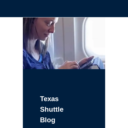
Texas
Shuttle
Blog