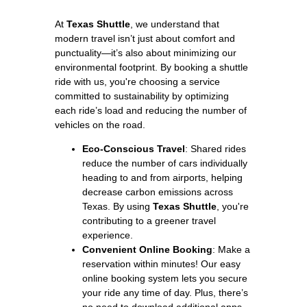
At
Texas Shuttle
, we understand that
modern travel isn’t just about comfort and
punctuality—it’s also about minimizing our
environmental footprint. By booking a shuttle
ride with us, you're choosing a service
committed to sustainability by optimizing
each ride’s load and reducing the number of
vehicles on the road.
Eco-Conscious Travel
: Shared rides
reduce the number of cars individually
heading to and from airports, helping
decrease carbon emissions across
Texas. By using
Texas Shuttle
, you're
contributing to a greener travel
experience.
Convenient Online Booking
: Make a
reservation within minutes! Our easy
online booking system lets you secure
your ride any time of day. Plus, there’s
no need to download additional apps—