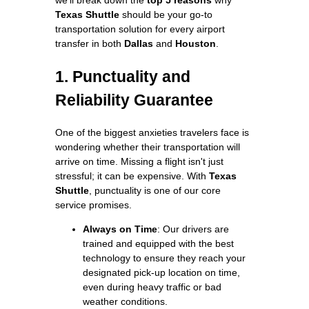
Texas Shuttle
should be your go-to
transportation solution for every airport
transfer in both
Dallas
and
Houston
.
1. Punctuality and
Reliability Guarantee
One of the biggest anxieties travelers face is
wondering whether their transportation will
arrive on time. Missing a flight isn't just
stressful; it can be expensive. With
Texas
Shuttle
, punctuality is one of our core
service promises.
Always on Time
: Our drivers are
trained and equipped with the best
technology to ensure they reach your
designated pick-up location on time,
even during heavy traffic or bad
weather conditions.