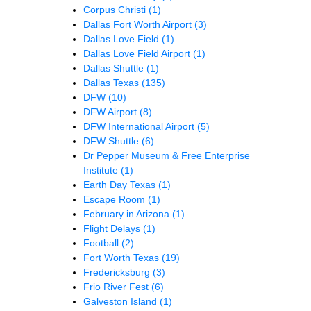
Corpus Christi
(1)
Dallas Fort Worth Airport
(3)
Dallas Love Field
(1)
Dallas Love Field Airport
(1)
Dallas Shuttle
(1)
Dallas Texas
(135)
DFW
(10)
DFW Airport
(8)
DFW International Airport
(5)
DFW Shuttle
(6)
Dr Pepper Museum & Free Enterprise
Institute
(1)
Earth Day Texas
(1)
Escape Room
(1)
February in Arizona
(1)
Flight Delays
(1)
Football
(2)
Fort Worth Texas
(19)
Fredericksburg
(3)
Frio River Fest
(6)
Galveston Island
(1)