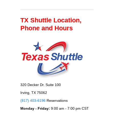
TX Shuttle Location,
Phone and Hours
320 Decker Dr. Suite 100
Irving, TX 75062
(817) 403-6196
Reservations
Monday - Friday:
9:00 am - 7:00 pm CST