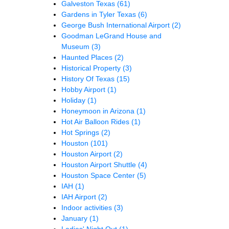
Galveston Texas
(61)
Gardens in Tyler Texas
(6)
George Bush International Airport
(2)
Goodman LeGrand House and
Museum
(3)
Haunted Places
(2)
Historical Property
(3)
History Of Texas
(15)
Hobby Airport
(1)
Holiday
(1)
Honeymoon in Arizona
(1)
Hot Air Balloon Rides
(1)
Hot Springs
(2)
Houston
(101)
Houston Airport
(2)
Houston Airport Shuttle
(4)
Houston Space Center
(5)
IAH
(1)
IAH Airport
(2)
Indoor activities
(3)
January
(1)
Ladies' Night Out
(1)