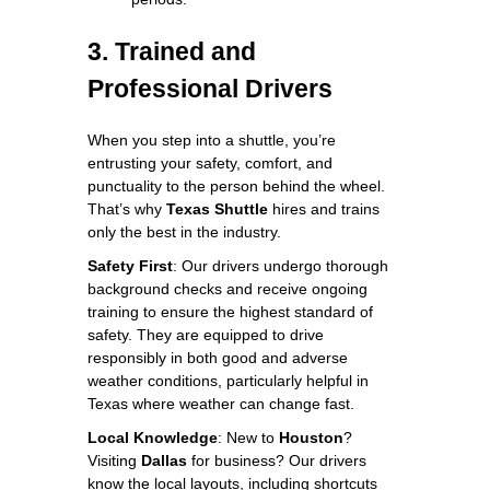
3. Trained and
Professional Drivers
When you step into a shuttle, you’re
entrusting your safety, comfort, and
punctuality to the person behind the wheel.
That’s why
Texas Shuttle
hires and trains
only the best in the industry.
Safety First
: Our drivers undergo thorough
background checks and receive ongoing
training to ensure the highest standard of
safety. They are equipped to drive
responsibly in both good and adverse
weather conditions, particularly helpful in
Texas where weather can change fast.
Local Knowledge
: New to
Houston
?
Visiting
Dallas
for business? Our drivers
know the local layouts, including shortcuts