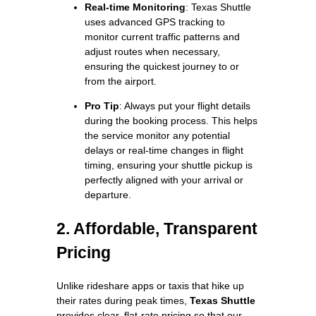
Real-time Monitoring
: Texas Shuttle
uses advanced GPS tracking to
monitor current traffic patterns and
adjust routes when necessary,
ensuring the quickest journey to or
from the airport.
Pro Tip
: Always put your flight details
during the booking process. This helps
the service monitor any potential
delays or real-time changes in flight
timing, ensuring your shuttle pickup is
perfectly aligned with your arrival or
departure.
2. Affordable, Transparent
Pricing
Unlike rideshare apps or taxis that hike up
their rates during peak times,
Texas Shuttle
provides clear, flat-rate pricing so that our