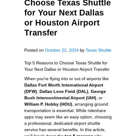
Choose Texas Shuttle
for Your Next Dallas
or Houston Airport
Transfer
Posted on
October 22, 2024
by
Texas Shuttle
Top 5 Reasons to Choose Texas Shuttle for
Your Next Dallas or Houston Airport Transfer
When you're flying into or out of airports like
Dallas Fort Worth International Airport
(DFW)
,
Dallas Love Field (DAL)
,
George
Bush Intercontinental Airport (IAH)
, or
William P. Hobby (HOU)
, arranging ground
transportation is essential. While rideshare
apps may seem like an easy option, choosing
a professional, dedicated airport shuttle
service has several benefits. In this article,
we’ll break down the
top 5 reasons
why