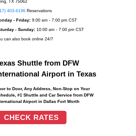
ving, TX 75062
17) 403-6196
Reservations
nday - Friday:
9:00 am - 7:00 pm CST
aturday - Sunday:
10:00 am - 7:00 pm CST
u can also book online 24/7
exas Shuttle from DFW
nternational Airport in Texas
or to Door, Any Address
, Non-Stop on Your
hedule, #1 Shuttle and Car Service from DFW
ternational Airport in Dallas Fort Worth
CHECK RATES