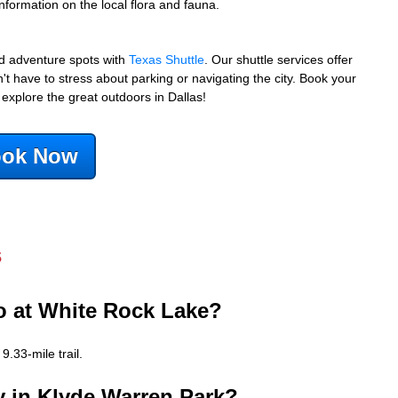
nformation on the local flora and fauna.
nd adventure spots with
Texas Shuttle
. Our shuttle services offer
t have to stress about parking or navigating the city. Book your
 explore the great outdoors in Dallas!
ok Now
s
do at White Rock Lake?
.33-mile trail.
lay in Klyde Warren Park?