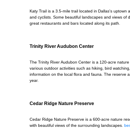
Katy Trail is a 3.5-mile trail located in Dallas's uptow
and cyclists. Some beautiful landscapes and views of d
great restaurants and bars located along its path.
Trinity River Audubon Center
The Trinity River Audubon Center is a 120-acre nature 
various outdoor activities such as hiking, bird watchin
information on the local flora and fauna. The reserve 
year.
Cedar Ridge Nature Preserve
Cedar Ridge Nature Preserve is a 600-acre nature reserv
with beautiful views of the surrounding landscapes.
bes