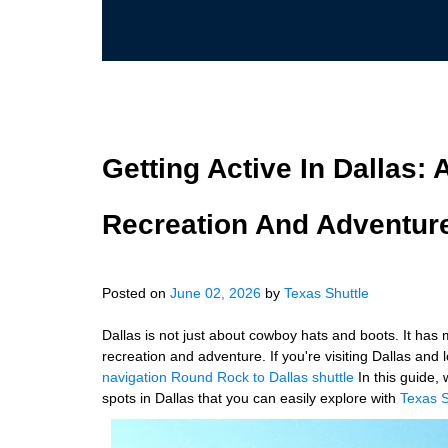
Getting Active In Dallas:
Recreation And Adventure
Posted on
June 02, 2026
by
Texas Shuttle
Dallas is not just about cowboy hats and boots. It has
recreation and adventure. If you're visiting Dallas and 
navigation
Round Rock to Dallas shuttle
In this guide,
spots in Dallas that you can easily explore with
Texas S