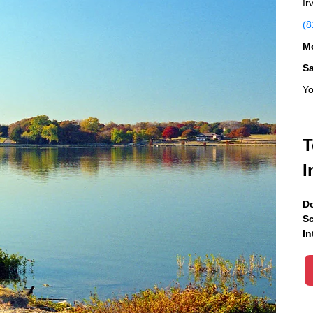
Ir
(8
Mo
S
Yo
T
I
Do
Sc
In