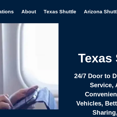
ations
About
Texas Shuttle
Arizona Shutt
Texas 
24/7 Door to 
Service, 
Convenient,
Vehicles, Bet
Sharing