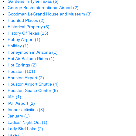
Gardens in Tyler Texas
(6)
George Bush International Airport
(2)
Goodman LeGrand House and Museum
(3)
Haunted Places
(2)
Historical Property
(3)
History Of Texas
(15)
Hobby Airport
(1)
Holiday
(1)
Honeymoon in Arizona
(1)
Hot Air Balloon Rides
(1)
Hot Springs
(2)
Houston
(101)
Houston Airport
(2)
Houston Airport Shuttle
(4)
Houston Space Center
(5)
IAH
(1)
IAH Airport
(2)
Indoor activities
(3)
January
(1)
Ladies' Night Out
(1)
Lady Bird Lake
(2)
Lake
(1)