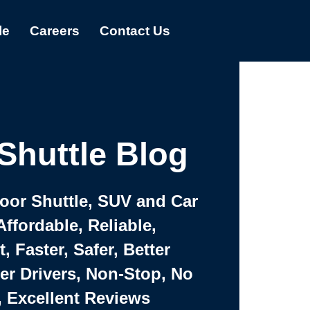
le
Careers
Contact Us
Shuttle Blog
Door Shuttle, SUV and Car
Affordable, Reliable,
 Faster, Safer, Better
ter Drivers, Non-Stop, No
, Excellent Reviews