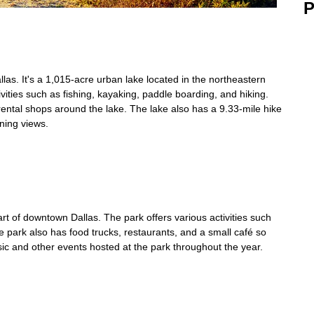
P
las. It's a 1,015-acre urban lake located in the northeastern
tivities such as fishing, kayaking, paddle boarding, and hiking.
ntal shops around the lake. The lake also has a 9.33-mile hike
nning views.
rt of downtown Dallas. The park offers various activities such
e park also has food trucks, restaurants, and a small café so
ic and other events hosted at the park throughout the year.