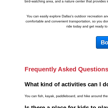
bird-watching area, and a nature center that provides i
You can easily explore Dallas's outdoor recreation a
comfortable and convenient transportation, so you don'
ride today and get ready to
Bo
Frequently Asked Question
What kind of activities can I 
You can fish, kayak, paddleboard, and hike around the 9
Is there a place for kids to p