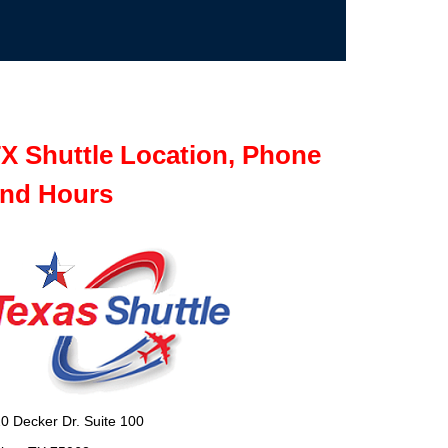
X Shuttle Location, Phone
nd Hours
0 Decker Dr. Suite 100