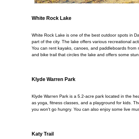
White Rock Lake
White Rock Lake is one of the best outdoor spots in Dal
part of the city. The lake offers various recreational ac
You can rent kayaks, canoes, and paddleboards from re
and bike trail that circles the lake and offers some stu
Klyde Warren Park
Klyde Warren Park is a 5.2-acre park located in the hea
as yoga, fitness classes, and a playground for kids. Th
you won't go hungry. You can also enjoy some live mus
Katy Trail