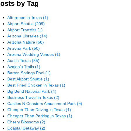
osts by Tag
Afternoon in Texas
(1)
Airport Shuttle
(209)
Airport Transfer
(1)
Arizona Libraries
(14)
Arizona Nature
(68)
Arizona Park
(60)
Arizona Wedding Venues
(1)
Austin Texas
(55)
Azalea’s Trails
(1)
Barton Springs Pool
(1)
Best Airport Shuttle
(1)
Best Fried Chicken in Texas
(1)
Big Bend National Park
(4)
Business Travel in Texas
(2)
Castles N Coasters Amusement Park
(9)
Cheaper Than Driving in Texas
(1)
Cheaper Than Parking in Texas
(1)
Cherry Blossoms
(2)
Coastal Getaway
(2)