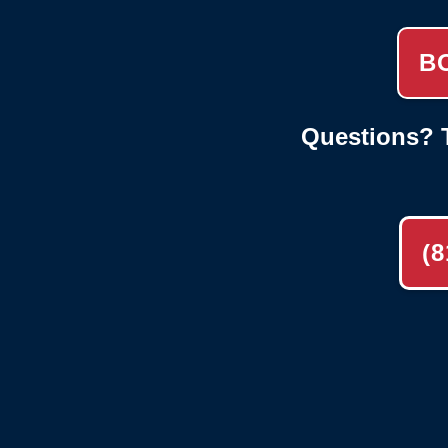
B
Questions? T
(8