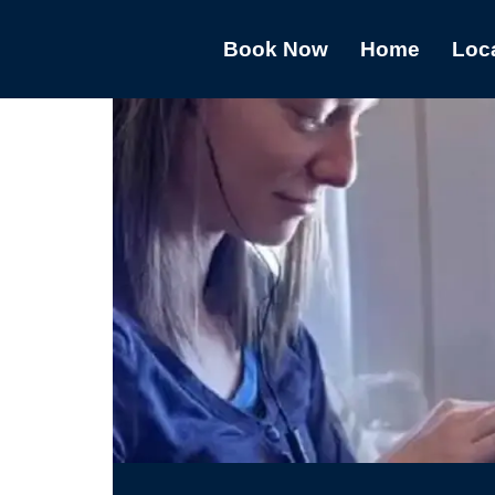
Book Now
Home
Loc