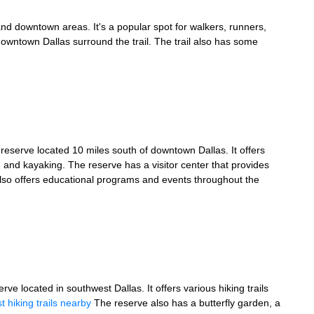
n and downtown areas. It's a popular spot for walkers, runners,
owntown Dallas surround the trail. The trail also has some
reserve located 10 miles south of downtown Dallas. It offers
g, and kayaking. The reserve has a visitor center that provides
also offers educational programs and events throughout the
e located in southwest Dallas. It offers various hiking trails
t hiking trails nearby
The reserve also has a butterfly garden, a