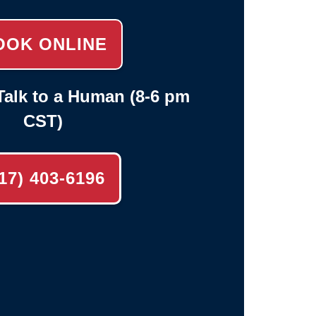
OOK ONLINE
alk to a Human (8-6 pm
CST)
17) 403-6196