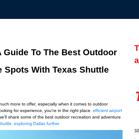
T
 A Guide To The Best Outdoor
a
 Spots With Texas Shuttle
 much more to offer, especially when it comes to outdoor
looking for experience, you're in the right place.
efficient airport
 we'll share some of the best outdoor recreation and adventure
huttle
.
exploring Dallas further
32