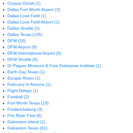
Corpus Christi
(1)
Dallas Fort Worth Airport
(3)
Dallas Love Field
(1)
Dallas Love Field Airport
(1)
Dallas Shuttle
(1)
Dallas Texas
(135)
DFW
(10)
DFW Airport
(8)
DFW International Airport
(5)
DFW Shuttle
(6)
Dr Pepper Museum & Free Enterprise Institute
(1)
Earth Day Texas
(1)
Escape Room
(1)
February in Arizona
(1)
Flight Delays
(1)
Football
(2)
Fort Worth Texas
(19)
Fredericksburg
(3)
Frio River Fest
(6)
Galveston Island
(1)
Galveston Texas
(61)