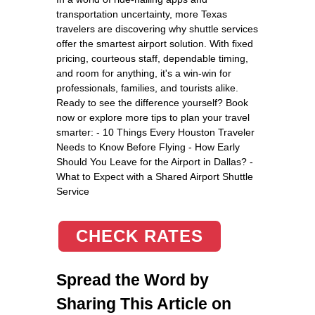
transportation uncertainty, more Texas
travelers are discovering why shuttle services
offer the smartest airport solution. With fixed
pricing, courteous staff, dependable timing,
and room for anything, it's a win-win for
professionals, families, and tourists alike.
Ready to see the difference yourself? Book
now or explore more tips to plan your travel
smarter: - 10 Things Every Houston Traveler
Needs to Know Before Flying - How Early
Should You Leave for the Airport in Dallas? -
What to Expect with a Shared Airport Shuttle
Service
CHECK RATES
Spread the Word by
Sharing This Article on