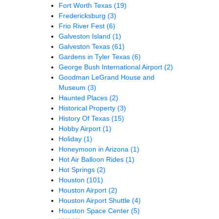
Fort Worth Texas
(19)
Fredericksburg
(3)
Frio River Fest
(6)
Galveston Island
(1)
Galveston Texas
(61)
Gardens in Tyler Texas
(6)
George Bush International Airport
(2)
Goodman LeGrand House and
Museum
(3)
Haunted Places
(2)
Historical Property
(3)
History Of Texas
(15)
Hobby Airport
(1)
Holiday
(1)
Honeymoon in Arizona
(1)
Hot Air Balloon Rides
(1)
Hot Springs
(2)
Houston
(101)
Houston Airport
(2)
Houston Airport Shuttle
(4)
Houston Space Center
(5)