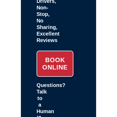
Drivers,
Non-
Stop,
No
Sharing,
Excellent
Reviews
BOOK
ONLINE
Questions?
Talk
to
a
Human