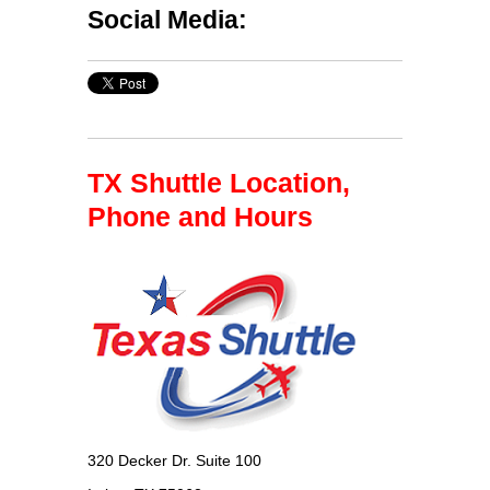
Social Media:
TX Shuttle Location,
Phone and Hours
320 Decker Dr. Suite 100