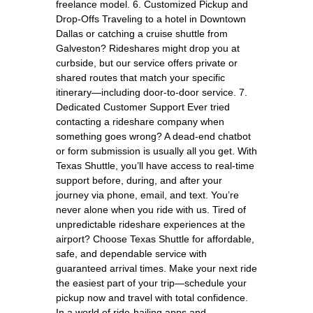
freelance model. 6. Customized Pickup and
Drop-Offs Traveling to a hotel in Downtown
Dallas or catching a cruise shuttle from
Galveston? Rideshares might drop you at
curbside, but our service offers private or
shared routes that match your specific
itinerary—including door-to-door service. 7.
Dedicated Customer Support Ever tried
contacting a rideshare company when
something goes wrong? A dead-end chatbot
or form submission is usually all you get. With
Texas Shuttle, you’ll have access to real-time
support before, during, and after your
journey via phone, email, and text. You’re
never alone when you ride with us. Tired of
unpredictable rideshare experiences at the
airport? Choose Texas Shuttle for affordable,
safe, and dependable service with
guaranteed arrival times. Make your next ride
the easiest part of your trip—schedule your
pickup now and travel with total confidence.
In a world of ride-hailing apps and