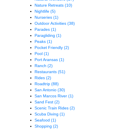
Nature Retreats
(10)
Nightlife
(5)
Nurseries
(1)
Outdoor Activities
(38)
Parades
(1)
Paragliding
(1)
Peaks
(1)
Pocket Friendly
(2)
Pool
(1)
Port Aransas
(1)
Ranch
(2)
Restaurants
(51)
Rides
(2)
Roadtrip
(88)
San Antonio
(30)
San Marcos River
(1)
Sand Fest
(2)
Scenic Train Rides
(2)
Scuba Diving
(1)
Seafood
(1)
Shopping
(2)