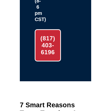
(8-
6
pm
CST)
(817)
403-
6196
7 Smart Reasons