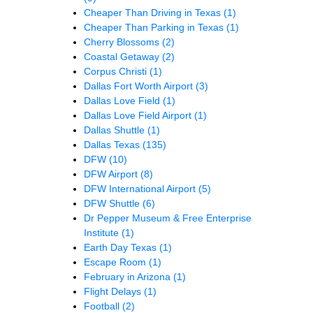
Cheaper Than Driving in Texas
(1)
Cheaper Than Parking in Texas
(1)
Cherry Blossoms
(2)
Coastal Getaway
(2)
Corpus Christi
(1)
Dallas Fort Worth Airport
(3)
Dallas Love Field
(1)
Dallas Love Field Airport
(1)
Dallas Shuttle
(1)
Dallas Texas
(135)
DFW
(10)
DFW Airport
(8)
DFW International Airport
(5)
DFW Shuttle
(6)
Dr Pepper Museum & Free Enterprise
Institute
(1)
Earth Day Texas
(1)
Escape Room
(1)
February in Arizona
(1)
Flight Delays
(1)
Football
(2)