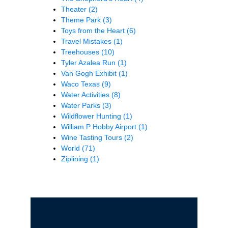
Theater
(2)
Theme Park
(3)
Toys from the Heart
(6)
Travel Mistakes
(1)
Treehouses
(10)
Tyler Azalea Run
(1)
Van Gogh Exhibit
(1)
Waco Texas
(9)
Water Activities
(8)
Water Parks
(3)
Wildflower Hunting
(1)
William P Hobby Airport
(1)
Wine Tasting Tours
(2)
World
(71)
Ziplining
(1)