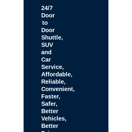
24/7
Door
to
Door
Shuttle,
SUV
and
Car
Service,
Affordable,
Reliable,
Convenient,
Faster,
Safer,
Better
Vehicles,
Better