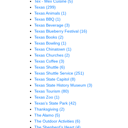
Tex - Mex Cuisine
(5)
Texas
(299)
Texas Animals
(1)
Texas BBQ
(1)
Texas Beverage
(3)
Texas Blueberry Festival
(16)
Texas Books
(2)
Texas Bowling
(1)
Texas Chinatown
(1)
Texas Churches
(2)
Texas Coffee
(3)
Texas Shuttle
(6)
Texas Shuttle Service
(251)
Texas State Capitol
(8)
Texas State History Museum
(3)
Texas Tourism
(80)
Texas Zoo
(1)
Texas’s State Park
(42)
Thanksgiving
(2)
The Alamo
(5)
The Outdoor Activities
(6)
The Shepherd’s Heart
(4)