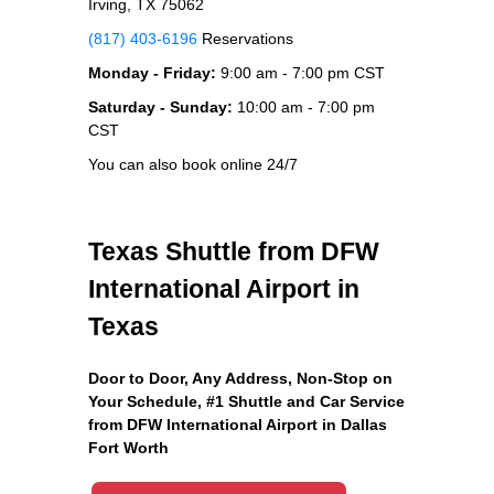
Irving, TX 75062
(817) 403-6196
Reservations
Monday - Friday:
9:00 am - 7:00 pm CST
Saturday - Sunday:
10:00 am - 7:00 pm
CST
You can also book online 24/7
Texas Shuttle from DFW
International Airport in
Texas
Door to Door, Any Address
, Non-Stop on
Your Schedule, #1 Shuttle and Car Service
from DFW International Airport in Dallas
Fort Worth