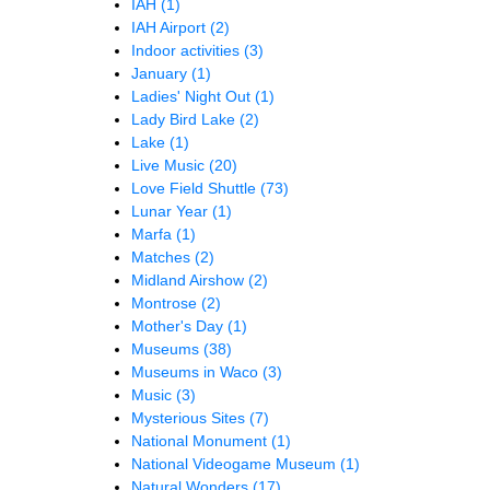
IAH
(1)
IAH Airport
(2)
Indoor activities
(3)
January
(1)
Ladies' Night Out
(1)
Lady Bird Lake
(2)
Lake
(1)
Live Music
(20)
Love Field Shuttle
(73)
Lunar Year
(1)
Marfa
(1)
Matches
(2)
Midland Airshow
(2)
Montrose
(2)
Mother's Day
(1)
Museums
(38)
Museums in Waco
(3)
Music
(3)
Mysterious Sites
(7)
National Monument
(1)
National Videogame Museum
(1)
Natural Wonders
(17)