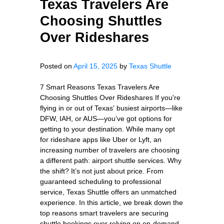
Texas Travelers Are
Choosing Shuttles
Over Rideshares
Posted on
April 15, 2025
by
Texas Shuttle
7 Smart Reasons Texas Travelers Are
Choosing Shuttles Over Rideshares If you're
flying in or out of Texas' busiest airports—like
DFW, IAH, or AUS—you’ve got options for
getting to your destination. While many opt
for rideshare apps like Uber or Lyft, an
increasing number of travelers are choosing
a different path: airport shuttle services. Why
the shift? It’s not just about price. From
guaranteed scheduling to professional
service, Texas Shuttle offers an unmatched
experience. In this article, we break down the
top reasons smart travelers are securing
shuttle bookings over relying on on-demand