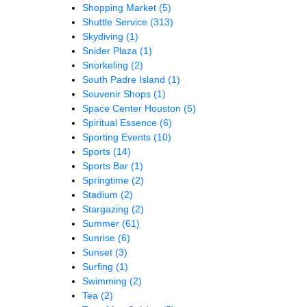
Shopping Market
(5)
Shuttle Service
(313)
Skydiving
(1)
Snider Plaza
(1)
Snorkeling
(2)
South Padre Island
(1)
Souvenir Shops
(1)
Space Center Houston
(5)
Spiritual Essence
(6)
Sporting Events
(10)
Sports
(14)
Sports Bar
(1)
Springtime
(2)
Stadium
(2)
Stargazing
(2)
Summer
(61)
Sunrise
(6)
Sunset
(3)
Surfing
(1)
Swimming
(2)
Tea
(2)