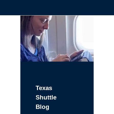
Texas
Shuttle
Blog