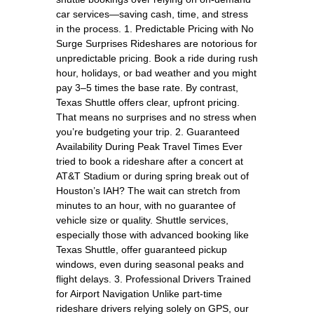
car services—saving cash, time, and stress
in the process. 1. Predictable Pricing with No
Surge Surprises Rideshares are notorious for
unpredictable pricing. Book a ride during rush
hour, holidays, or bad weather and you might
pay 3–5 times the base rate. By contrast,
Texas Shuttle offers clear, upfront pricing.
That means no surprises and no stress when
you’re budgeting your trip. 2. Guaranteed
Availability During Peak Travel Times Ever
tried to book a rideshare after a concert at
AT&T Stadium or during spring break out of
Houston’s IAH? The wait can stretch from
minutes to an hour, with no guarantee of
vehicle size or quality. Shuttle services,
especially those with advanced booking like
Texas Shuttle, offer guaranteed pickup
windows, even during seasonal peaks and
flight delays. 3. Professional Drivers Trained
for Airport Navigation Unlike part-time
rideshare drivers relying solely on GPS, our