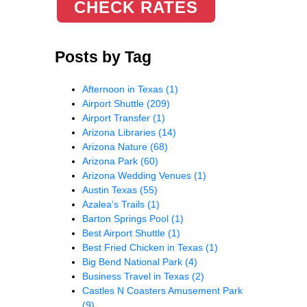
CHECK RATES
Posts by Tag
Afternoon in Texas
(1)
Airport Shuttle
(209)
Airport Transfer
(1)
Arizona Libraries
(14)
Arizona Nature
(68)
Arizona Park
(60)
Arizona Wedding Venues
(1)
Austin Texas
(55)
Azalea’s Trails
(1)
Barton Springs Pool
(1)
Best Airport Shuttle
(1)
Best Fried Chicken in Texas
(1)
Big Bend National Park
(4)
Business Travel in Texas
(2)
Castles N Coasters Amusement Park
(9)