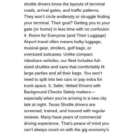
shuttle drivers know the layouts of terminal
roads, arrival gates, and traffic patterns.
They won’t circle endlessly or struggle finding
your terminal. Their goal? Getting you to your
gate (or home) in less time with no confusion.
4. Room for Everyone (and Their Luggage)
Airport travel often means bulky luggage,
musical gear, strollers, golf bags, or
oversized suitcases. Unlike compact
rideshare vehicles, our fleet includes full-
sized shuttles and vans that comfortably fit
large parties and all their bags. You won’t
need to split into two cars or pay extra for
trunk space. 5. Safer, Vetted Drivers with
Background Checks Safety matters—
especially when you're arriving in a new city
late at night. Texas Shuttle drivers are
screened, trained, and insured with regular
reviews. Many have years of commercial
driving experience. That’s peace of mind you
can’t always count on with the gig economy’s