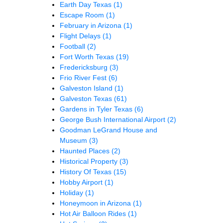
Earth Day Texas
(1)
Escape Room
(1)
February in Arizona
(1)
Flight Delays
(1)
Football
(2)
Fort Worth Texas
(19)
Fredericksburg
(3)
Frio River Fest
(6)
Galveston Island
(1)
Galveston Texas
(61)
Gardens in Tyler Texas
(6)
George Bush International Airport
(2)
Goodman LeGrand House and
Museum
(3)
Haunted Places
(2)
Historical Property
(3)
History Of Texas
(15)
Hobby Airport
(1)
Holiday
(1)
Honeymoon in Arizona
(1)
Hot Air Balloon Rides
(1)