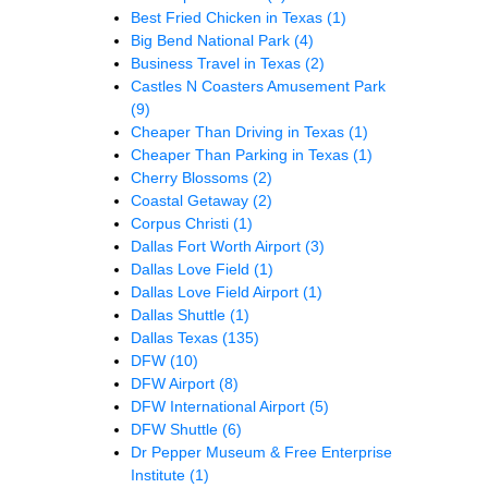
Best Fried Chicken in Texas
(1)
Big Bend National Park
(4)
Business Travel in Texas
(2)
Castles N Coasters Amusement Park
(9)
Cheaper Than Driving in Texas
(1)
Cheaper Than Parking in Texas
(1)
Cherry Blossoms
(2)
Coastal Getaway
(2)
Corpus Christi
(1)
Dallas Fort Worth Airport
(3)
Dallas Love Field
(1)
Dallas Love Field Airport
(1)
Dallas Shuttle
(1)
Dallas Texas
(135)
DFW
(10)
DFW Airport
(8)
DFW International Airport
(5)
DFW Shuttle
(6)
Dr Pepper Museum & Free Enterprise
Institute
(1)