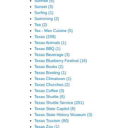
Sunrise
(6)
Sunset
(3)
Surfing
(1)
Swimming
(2)
Tea
(2)
Tex - Mex Cuisine
(5)
Texas
(299)
Texas Animals
(1)
Texas BBQ
(1)
Texas Beverage
(3)
Texas Blueberry Festival
(16)
Texas Books
(2)
Texas Bowling
(1)
Texas Chinatown
(1)
Texas Churches
(2)
Texas Coffee
(3)
Texas Shuttle
(6)
Texas Shuttle Service
(251)
Texas State Capitol
(8)
Texas State History Museum
(3)
Texas Tourism
(80)
Texas Zoo
(1)