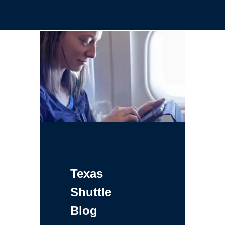
Texas
Shuttle
Blog