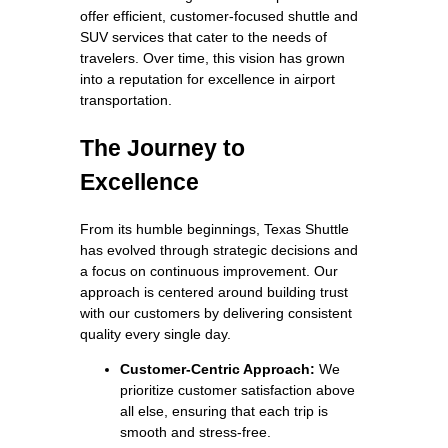
offer efficient, customer-focused shuttle and
SUV services that cater to the needs of
travelers. Over time, this vision has grown
into a reputation for excellence in airport
transportation.
The Journey to
Excellence
From its humble beginnings, Texas Shuttle
has evolved through strategic decisions and
a focus on continuous improvement. Our
approach is centered around building trust
with our customers by delivering consistent
quality every single day.
Customer-Centric Approach:
We
prioritize customer satisfaction above
all else, ensuring that each trip is
smooth and stress-free.