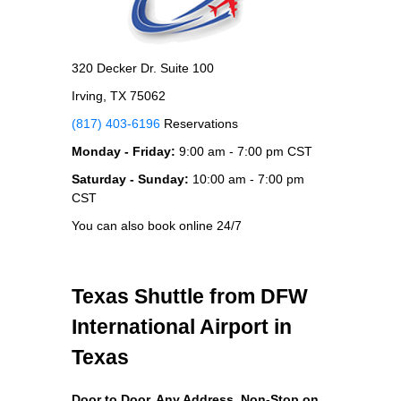
320 Decker Dr. Suite 100
Irving, TX 75062
(817) 403-6196
Reservations
Monday - Friday:
9:00 am - 7:00 pm CST
Saturday - Sunday:
10:00 am - 7:00 pm
CST
You can also book online 24/7
Texas Shuttle from DFW
International Airport in
Texas
Door to Door, Any Address
, Non-Stop on