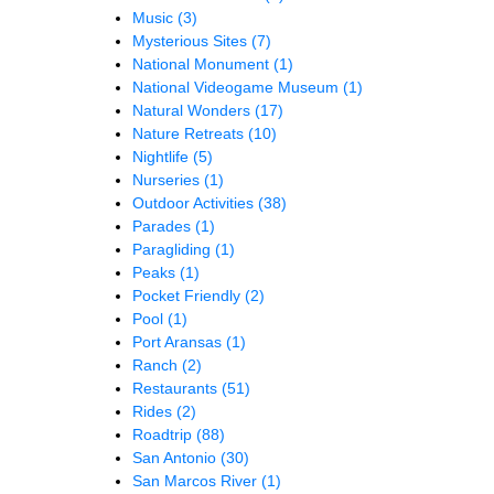
Music
(3)
Mysterious Sites
(7)
National Monument
(1)
National Videogame Museum
(1)
Natural Wonders
(17)
Nature Retreats
(10)
Nightlife
(5)
Nurseries
(1)
Outdoor Activities
(38)
Parades
(1)
Paragliding
(1)
Peaks
(1)
Pocket Friendly
(2)
Pool
(1)
Port Aransas
(1)
Ranch
(2)
Restaurants
(51)
Rides
(2)
Roadtrip
(88)
San Antonio
(30)
San Marcos River
(1)