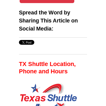
Spread the Word by
Sharing This Article on
Social Media:
TX Shuttle Location,
Phone and Hours