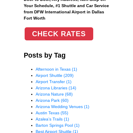
Your Schedule, #1 Shuttle and Car Service
from DFW International Airport in Dallas
Fort Worth
CHECK RATES
Posts by Tag
Afternoon in Texas
(1)
Airport Shuttle
(209)
Airport Transfer
(1)
Arizona Libraries
(14)
Arizona Nature
(68)
Arizona Park
(60)
Arizona Wedding Venues
(1)
Austin Texas
(55)
Azalea’s Trails
(1)
Barton Springs Pool
(1)
Best Airport Shuttle
(1)