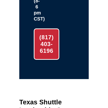
(8-
6
pm
CST)
(817)
403-
6196
Texas Shuttle