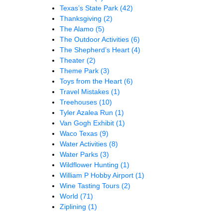
Texas’s State Park
(42)
Thanksgiving
(2)
The Alamo
(5)
The Outdoor Activities
(6)
The Shepherd’s Heart
(4)
Theater
(2)
Theme Park
(3)
Toys from the Heart
(6)
Travel Mistakes
(1)
Treehouses
(10)
Tyler Azalea Run
(1)
Van Gogh Exhibit
(1)
Waco Texas
(9)
Water Activities
(8)
Water Parks
(3)
Wildflower Hunting
(1)
William P Hobby Airport
(1)
Wine Tasting Tours
(2)
World
(71)
Ziplining
(1)