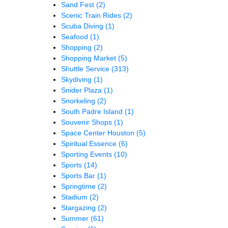
Sand Fest
(2)
Scenic Train Rides
(2)
Scuba Diving
(1)
Seafood
(1)
Shopping
(2)
Shopping Market
(5)
Shuttle Service
(313)
Skydiving
(1)
Snider Plaza
(1)
Snorkeling
(2)
South Padre Island
(1)
Souvenir Shops
(1)
Space Center Houston
(5)
Spiritual Essence
(6)
Sporting Events
(10)
Sports
(14)
Sports Bar
(1)
Springtime
(2)
Stadium
(2)
Stargazing
(2)
Summer
(61)