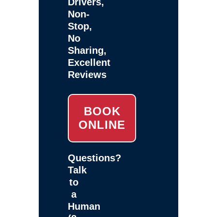
Drivers,
Non-
Stop,
No
Sharing,
Excellent
Reviews
BOOK
ONLINE
Questions?
Talk
to
a
Human