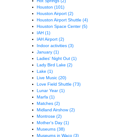
Hot Springs
(2)
Houston
(101)
Houston Airport
(2)
Houston Airport Shuttle
(4)
Houston Space Center
(5)
IAH
(1)
IAH Airport
(2)
Indoor activities
(3)
January
(1)
Ladies' Night Out
(1)
Lady Bird Lake
(2)
Lake
(1)
Live Music
(20)
Love Field Shuttle
(73)
Lunar Year
(1)
Marfa
(1)
Matches
(2)
Midland Airshow
(2)
Montrose
(2)
Mother's Day
(1)
Museums
(38)
Museums in Waco
(3)