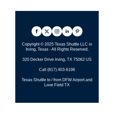
Copyright © 2025 Texas Shuttle LLC in
Irving, Texas - All Rights Reserved.
320 Decker Drive Irving, TX 75062 US
Call (817) 403-6196
Texas Shuttle to / from DFW Airport and
Love Field TX