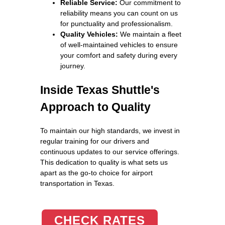
Reliable Service:
Our commitment to
reliability means you can count on us
for punctuality and professionalism.
Quality Vehicles:
We maintain a fleet
of well-maintained vehicles to ensure
your comfort and safety during every
journey.
Inside Texas Shuttle's
Approach to Quality
To maintain our high standards, we invest in
regular training for our drivers and
continuous updates to our service offerings.
This dedication to quality is what sets us
apart as the go-to choice for airport
transportation in Texas.
CHECK RATES