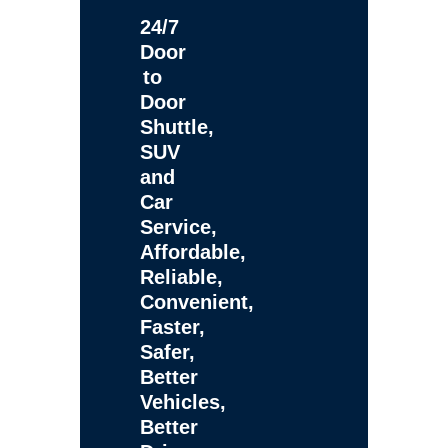
24/7
Door
to
Door
Shuttle,
SUV
and
Car
Service,
Affordable,
Reliable,
Convenient,
Faster,
Safer,
Better
Vehicles,
Better