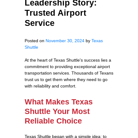
Leadership Story:
Trusted Airport
Service
Posted on
November 30, 2024
by
Texas
Shuttle
At the heart of Texas Shuttle's success lies a
commitment to providing exceptional airport
transportation services. Thousands of Texans
trust us to get them where they need to go
with reliability and comfort.
What Makes Texas
Shuttle Your Most
Reliable Choice
Texas Shuttle began with a simple idea: to