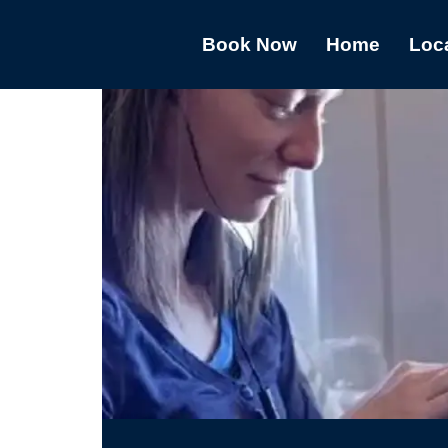
Book Now
Home
Loc