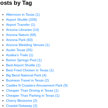
osts by Tag
Afternoon in Texas
(1)
Airport Shuttle
(209)
Airport Transfer
(1)
Arizona Libraries
(14)
Arizona Nature
(68)
Arizona Park
(60)
Arizona Wedding Venues
(1)
Austin Texas
(55)
Azalea’s Trails
(1)
Barton Springs Pool
(1)
Best Airport Shuttle
(1)
Best Fried Chicken in Texas
(1)
Big Bend National Park
(4)
Business Travel in Texas
(2)
Castles N Coasters Amusement Park
(9)
Cheaper Than Driving in Texas
(1)
Cheaper Than Parking in Texas
(1)
Cherry Blossoms
(2)
Coastal Getaway
(2)