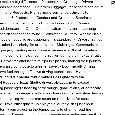
 make a big difference: - Personalized Greetings: Drivers
P
needs are addressed. - Help with Luggage: Passengers can count
tening to Requests: From climate control adjustments to
ery detail. 6. Professional Conduct and Grooming Standards
welcoming environment: - Uniform Presentation: Drivers
lished demeanor. - Open Communication: They keep passengers
een changes to the route. - Consistent Courtesy: Whether it’s a
a Houston suburb, professionalism is standard. 7. Drivers Trained
ation is a priority for our drivers: - Multilingual Communication:
nguages, creating an inclusive experience. - Global Travelers
find comfort in clear communication during their Texas Shuttle
r driver for offering travel tips in Spanish, making their journey
ers also contribute to greener travel: - Eco-Friendly Driving
erve fuel through effective driving techniques. - Hybrid and
s, drivers operate hybrid vehicles designed with the
ial Requests Texas Shuttle drivers always aim to exceed
ng passengers heading to weddings, graduations, or corporate
rivers help passengers with wheelchairs or other assistive devices
es traveling with kids can count on our drivers for extra
e Travel Atmosphere An enjoyable journey isn’t just about
fort: From adjusting the temperature to offering road tips,
Booking Support: If a passenger needs help understanding their