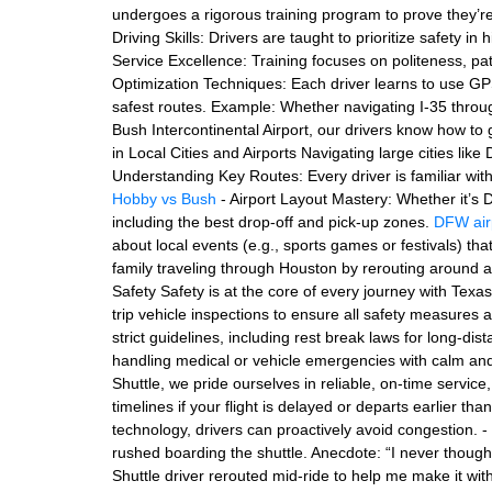
undergoes a rigorous training program to prove they’r
Driving Skills: Drivers are taught to prioritize safety i
Service Excellence: Training focuses on politeness, p
Optimization Techniques: Each driver learns to use GPS 
safest routes. Example: Whether navigating I-35 thro
Bush Intercontinental Airport, our drivers know how to 
in Local Cities and Airports Navigating large cities lik
Understanding Key Routes: Every driver is familiar wi
Hobby vs Bush
- Airport Layout Mastery: Whether it’s 
including the best drop-off and pick-up zones.
DFW air
about local events (e.g., sports games or festivals) th
family traveling through Houston by rerouting around a
Safety Safety is at the core of every journey with Texa
trip vehicle inspections to ensure all safety measures 
strict guidelines, including rest break laws for long-di
handling medical or vehicle emergencies with calm and
Shuttle, we pride ourselves in reliable, on-time service
timelines if your flight is delayed or departs earlier t
technology, drivers can proactively avoid congestion. - 
rushed boarding the shuttle. Anecdote: “I never thoug
Shuttle driver rerouted mid-ride to help me make it wit