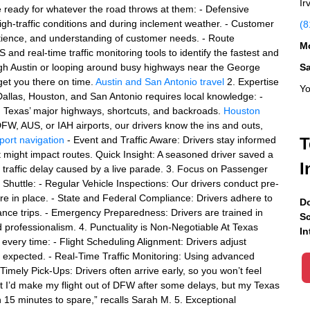
Ir
e ready for whatever the road throws at them: - Defensive
n high-traffic conditions and during inclement weather. - Customer
(8
atience, and understanding of customer needs. - Route
Mo
and real-time traffic monitoring tools to identify the fastest and
ugh Austin or looping around busy highways near the George
S
get you there on time.
Austin and San Antonio travel
2. Expertise
Yo
e Dallas, Houston, and San Antonio requires local knowledge: -
th Texas’ major highways, shortcuts, and backroads.
Houston
DFW, AUS, or IAH airports, our drivers know the ins and outs,
port navigation
- Event and Traffic Aware: Drivers stay informed
T
at might impact routes. Quick Insight: A seasoned driver saved a
I
 traffic delay caused by a live parade. 3. Focus on Passenger
s Shuttle: - Regular Vehicle Inspections: Our drivers conduct pre-
are in place. - State and Federal Compliance: Drivers adhere to
Do
stance trips. - Emergency Preparedness: Drivers are trained in
Sc
 professionalism. 4. Punctuality is Non-Negotiable At Texas
In
, every time: - Flight Scheduling Alignment: Drivers adjust
han expected. - Real-Time Traffic Monitoring: Using advanced
Timely Pick-Ups: Drivers often arrive early, so you won’t feel
ht I’d make my flight out of DFW after some delays, but my Texas
h 15 minutes to spare,” recalls Sarah M. 5. Exceptional