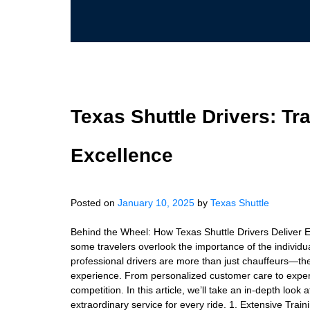
Texas Shuttle Drivers: Tr
Excellence
Posted on
January 10, 2025
by
Texas Shuttle
Behind the Wheel: How Texas Shuttle Drivers Deliver Ex
some travelers overlook the importance of the individua
professional drivers are more than just chauffeurs—the
experience. From personalized customer care to expert n
competition. In this article, we’ll take an in-depth lo
extraordinary service for every ride. 1. Extensive Trai