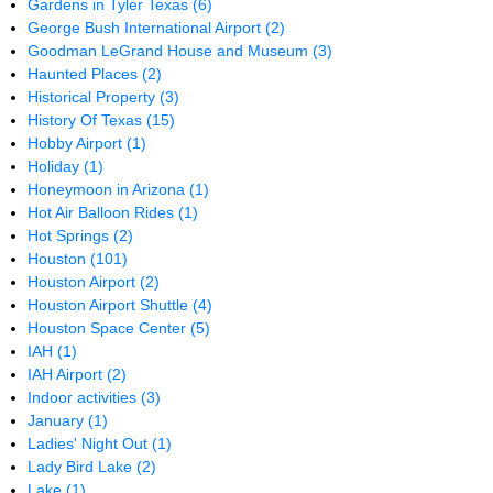
Gardens in Tyler Texas
(6)
George Bush International Airport
(2)
Goodman LeGrand House and Museum
(3)
Haunted Places
(2)
Historical Property
(3)
History Of Texas
(15)
Hobby Airport
(1)
Holiday
(1)
Honeymoon in Arizona
(1)
Hot Air Balloon Rides
(1)
Hot Springs
(2)
Houston
(101)
Houston Airport
(2)
Houston Airport Shuttle
(4)
Houston Space Center
(5)
IAH
(1)
IAH Airport
(2)
Indoor activities
(3)
January
(1)
Ladies' Night Out
(1)
Lady Bird Lake
(2)
Lake
(1)