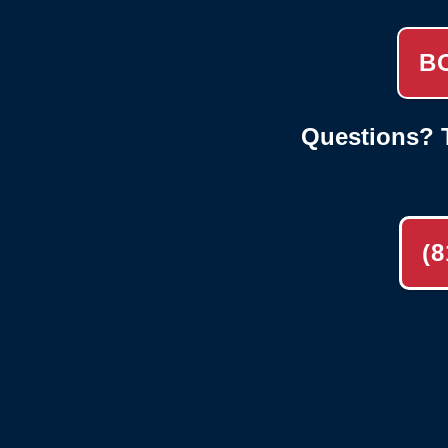
B
Questions? T
(8