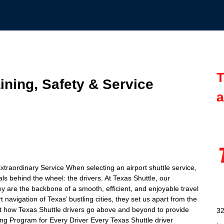
T
aining, Safety & Service
a
traordinary Service When selecting an airport shuttle service,
ls behind the wheel: the drivers. At Texas Shuttle, our
y are the backbone of a smooth, efficient, and enjoyable travel
avigation of Texas’ bustling cities, they set us apart from the
ok at how Texas Shuttle drivers go above and beyond to provide
32
ning Program for Every Driver Every Texas Shuttle driver