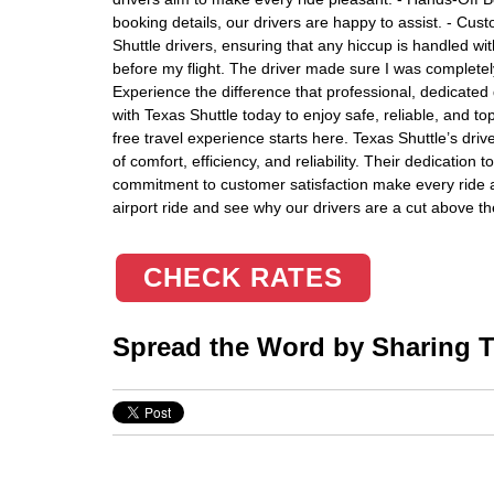
booking details, our drivers are happy to assist. - Cus
Shuttle drivers, ensuring that any hiccup is handled wit
before my flight. The driver made sure I was completely
Experience the difference that professional, dedicated 
with Texas Shuttle today to enjoy safe, reliable, and t
free travel experience starts here. Texas Shuttle’s dr
of comfort, efficiency, and reliability. Their dedication 
commitment to customer satisfaction make every ride 
airport ride and see why our drivers are a cut above th
CHECK RATES
Spread the Word by Sharing Th