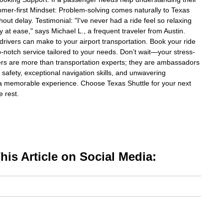
tomer-first Mindset: Problem-solving comes naturally to Texas
hout delay. Testimonial: "I've never had a ride feel so relaxing
 at ease," says Michael L., a frequent traveler from Austin.
drivers can make to your airport transportation. Book your ride
op-notch service tailored to your needs. Don’t wait—your stress-
ivers are more than transportation experts; they are ambassadors
to safety, exceptional navigation skills, and unwavering
a memorable experience. Choose Texas Shuttle for your next
e rest.
is Article on Social Media: