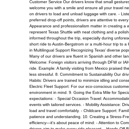
Customer Service Our drivers know that small gestures
welcome you with a smile and ensure all your travel 
on drivers to load and unload luggage with care. - Lis
preferred drop-off points, drivers are attentive to ev
Appearance and professionalism matter in creating a 
represent Texas Shuttle with neat clothing and a po
informed throughout the trip, especially during unfores
short ride to Austin-Bergstrom or a multi-hour trip to 
in Multilingual Support Recognizing Texas’ diverse popul
Many of our drivers are fluent in Spanish and other la
Welcome: Foreign visitors arriving through DFW or IAH 
ride. Example: A family visiting from Mexico praised thei
less stressful. 8. Commitment to Sustainability Our driv
Habits: Drivers are trained to minimize idling and cons
Electric Fleet Support: For our eco-conscious customer
environment in mind. 9. Going the Extra Mile for Spec
expectations: - Special Occasion Travel: Accommodati
events with tailored services. - Mobility Assistance: D
load and travel comfortably. - Childcare Support: Famili
patience and understanding. 10. Creating a Stress-Fre
efficiency—it’s about peace of mind: - Attention to Com
drivers aim to make every ride pleasant. - Hands-Off 