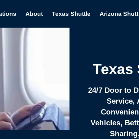
ations
About
Texas Shuttle
Arizona Shutt
Texas 
24/7 Door to 
Service, 
Convenient,
Vehicles, Bet
Sharing