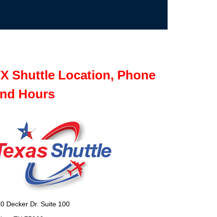
X Shuttle Location, Phone
nd Hours
0 Decker Dr. Suite 100