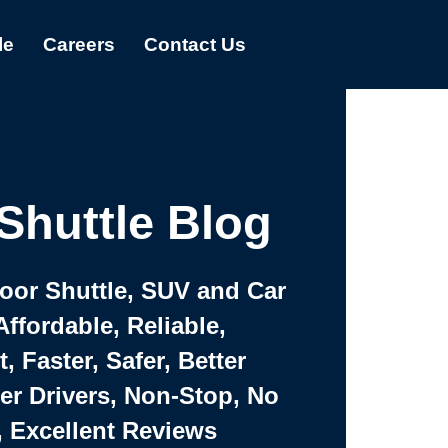
le
Careers
Contact Us
Shuttle Blog
Door Shuttle, SUV and Car
Affordable, Reliable,
 Faster, Safer, Better
ter Drivers, Non-Stop, No
, Excellent Reviews