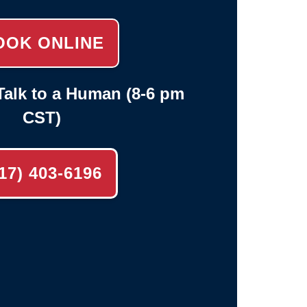
OOK ONLINE
alk to a Human (8-6 pm
CST)
17) 403-6196