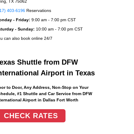
ving, TX 75062
17) 403-6196
Reservations
nday - Friday:
9:00 am - 7:00 pm CST
aturday - Sunday:
10:00 am - 7:00 pm CST
u can also book online 24/7
exas Shuttle from DFW
nternational Airport in Texas
or to Door, Any Address
, Non-Stop on Your
hedule, #1 Shuttle and Car Service from DFW
ternational Airport in Dallas Fort Worth
CHECK RATES