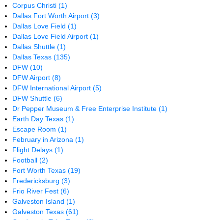
Corpus Christi
(1)
Dallas Fort Worth Airport
(3)
Dallas Love Field
(1)
Dallas Love Field Airport
(1)
Dallas Shuttle
(1)
Dallas Texas
(135)
DFW
(10)
DFW Airport
(8)
DFW International Airport
(5)
DFW Shuttle
(6)
Dr Pepper Museum & Free Enterprise Institute
(1)
Earth Day Texas
(1)
Escape Room
(1)
February in Arizona
(1)
Flight Delays
(1)
Football
(2)
Fort Worth Texas
(19)
Fredericksburg
(3)
Frio River Fest
(6)
Galveston Island
(1)
Galveston Texas
(61)