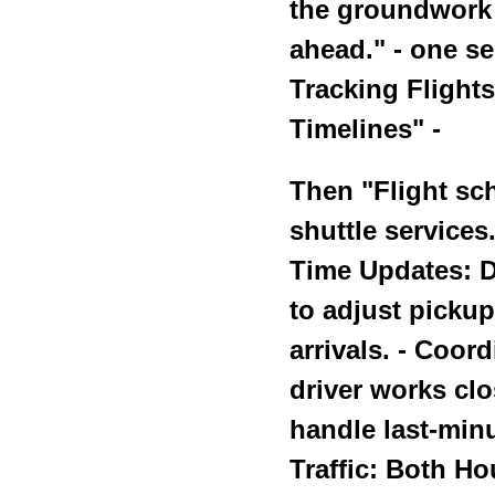
the groundwork f
ahead." - one s
Tracking Flight
Timelines" -
Then "Flight sch
shuttle services.
Time Updates: Dr
to adjust pickup
arrivals. - Coor
driver works clo
handle last-minu
Traffic: Both Ho