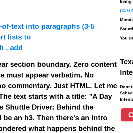
Irving
(817) 
Monday
l-of-text into paragraphs (3-5
Saturd
t lists to
You ca
th
, add
Tex
ear section boundary. Zero content
Int
ce must appear verbatim. No
no commentary. Just HTML. Let me
Door t
Schedu
he text starts with a title: "A Day
Intern
as Shuttle Driver: Behind the
d be an h3. Then there's an intro
ondered what happens behind the