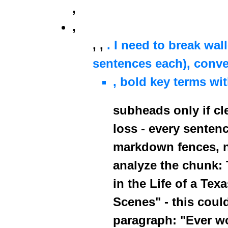
,
,
,
,
. I need to break wal
sentences each), conver
, bold key terms wi
subheads only if cl
loss - every senten
markdown fences, 
analyze the chunk: T
in the Life of a Tex
Scenes" - this coul
paragraph: "Ever w