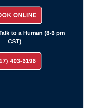
OOK ONLINE
alk to a Human (8-6 pm
CST)
17) 403-6196