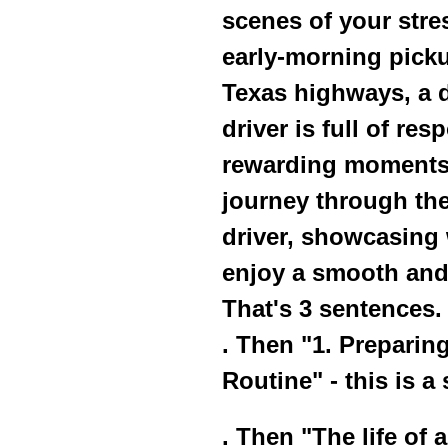
scenes of your stres
early-morning picku
Texas highways, a da
driver is full of res
rewarding moments. 
journey through the
driver, showcasing 
enjoy a smooth and 
That's 3 sentences.
. Then "1. Preparin
Routine" - this is a
. Then "The life of a