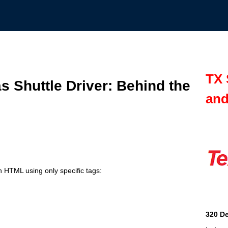
TX 
as Shuttle Driver: Behind the
and
n HTML using only specific tags:
320 De