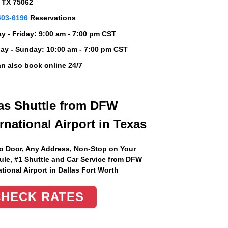
, TX 75062
403-6196
Reservations
 - Friday:
9:00 am - 7:00 pm CST
ay - Sunday:
10:00 am - 7:00 pm CST
n also book online 24/7
as Shuttle from DFW
ernational Airport in Texas
o Door, Any Address
, Non-Stop on Your
le, #1 Shuttle and Car Service from DFW
ational Airport in Dallas Fort Worth
CHECK RATES