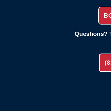
B
Questions? T
(8