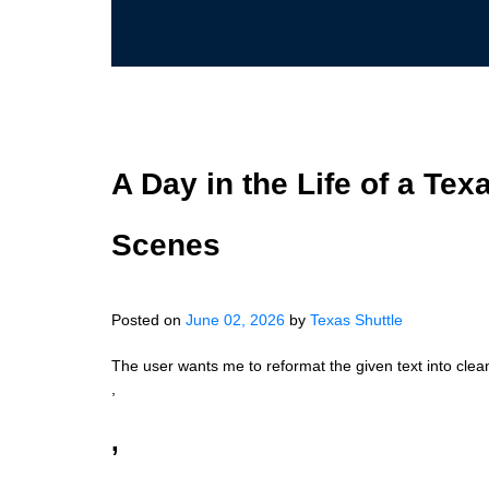
A Day in the Life of a Tex
Scenes
Posted on
June 02, 2026
by
Texas Shuttle
The user wants me to reformat the given text into clea
,
,