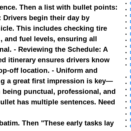
ence. Then a list with bullet points:
: Drivers begin their day by
icle. This includes checking tire
, and fuel levels, ensuring all
nal. - Reviewing the Schedule: A
d itinerary ensures drivers know
p-off location. - Uniform and
g a great first impression is key—
in being punctual, professional, and
ullet has multiple sentences. Need
rbatim. Then "These early tasks lay