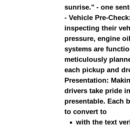
sunrise." - one sent
- Vehicle Pre-Check
inspecting their veh
pressure, engine oil
systems are functio
meticulously planne
each pickup and dro
Presentation: Makin
drivers take pride 
presentable. Each b
to convert to
with the text ve