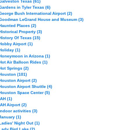
Galveston Texas
(61)
Gardens in Tyler Texas
(6)
George Bush International Airport
(2)
Goodman LeGrand House and Museum
(3)
Haunted Places
(2)
Historical Property
(3)
History Of Texas
(15)
Hobby Airport
(1)
Holiday
(1)
Honeymoon in Arizona
(1)
Hot Air Balloon Rides
(1)
Hot Springs
(2)
Houston
(101)
Houston Airport
(2)
Houston Airport Shuttle
(4)
Houston Space Center
(5)
IAH
(1)
IAH Airport
(2)
Indoor activities
(3)
January
(1)
Ladies' Night Out
(1)
Lady Bird Lake
(2)