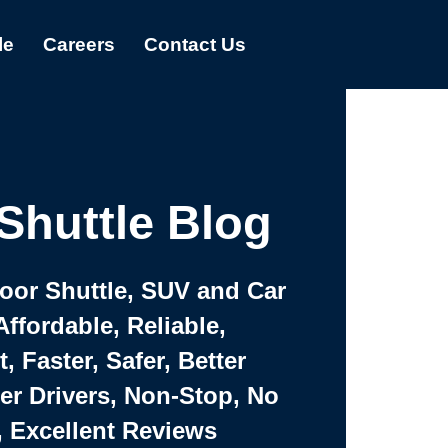
le
Careers
Contact Us
Shuttle Blog
Door Shuttle, SUV and Car
Affordable, Reliable,
 Faster, Safer, Better
ter Drivers, Non-Stop, No
, Excellent Reviews