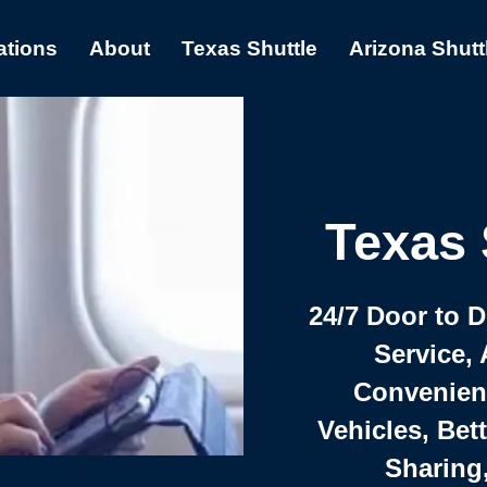
ations
About
Texas Shuttle
Arizona Shutt
Texas 
24/7 Door to 
Service, 
Convenient,
Vehicles, Bet
Sharing