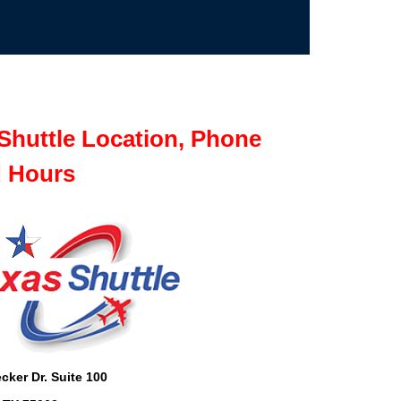
Shuttle Location, Phone
 Hours
cker Dr. Suite 100