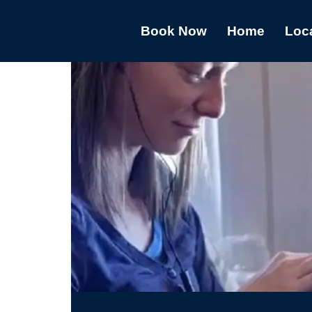
Book Now
Home
Loc