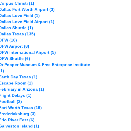
Corpus Christi
(1)
Dallas Fort Worth Airport
(3)
Dallas Love Field
(1)
Dallas Love Field Airport
(1)
Dallas Shuttle
(1)
Dallas Texas
(135)
DFW
(10)
DFW Airport
(8)
DFW International Airport
(5)
DFW Shuttle
(6)
Dr Pepper Museum & Free Enterprise Institute
(1)
Earth Day Texas
(1)
Escape Room
(1)
February in Arizona
(1)
Flight Delays
(1)
Football
(2)
Fort Worth Texas
(19)
Fredericksburg
(3)
Frio River Fest
(6)
Galveston Island
(1)