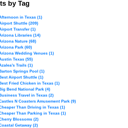
ts by Tag
Afternoon in Texas
(1)
Airport Shuttle
(209)
Airport Transfer
(1)
Arizona Libraries
(14)
Arizona Nature
(68)
Arizona Park
(60)
Arizona Wedding Venues
(1)
Austin Texas
(55)
Azalea’s Trails
(1)
Barton Springs Pool
(1)
Best Airport Shuttle
(1)
Best Fried Chicken in Texas
(1)
Big Bend National Park
(4)
Business Travel in Texas
(2)
Castles N Coasters Amusement Park
(9)
Cheaper Than Driving in Texas
(1)
Cheaper Than Parking in Texas
(1)
Cherry Blossoms
(2)
Coastal Getaway
(2)