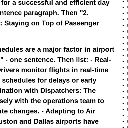
or a successful and efficient day
entence paragraph. Then "2.
s: Staying on Top of Passenger
edules are a major factor in airport
" - one sentence. Then list: - Real-
ivers monitor flights in real-time
 schedules for delays or early
dination with Dispatchers: The
sely with the operations team to
te changes. - Adapting to Air
uston and Dallas airports have