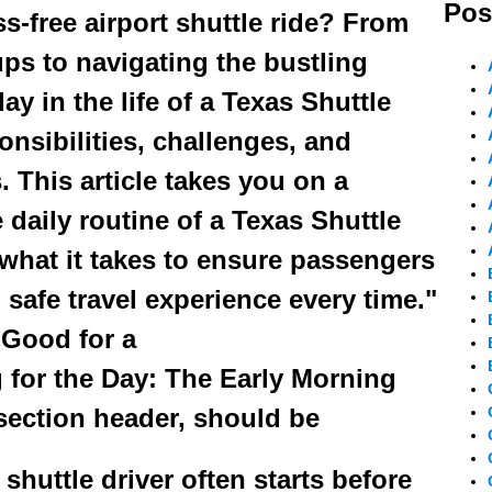
Pos
s-free airport shuttle ride? From
ps to navigating the bustling
y in the life of a Texas Shuttle
ponsibilities, challenges, and
This article takes you on a
 daily routine of a Texas Shuttle
what it takes to ensure passengers
safe travel experience every time."
 Good for a
g for the Day: The Early Morning
 section header, should be
 shuttle driver often starts before