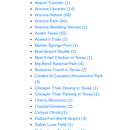
Airport Transfer
(1)
Arizona Libraries
(14)
Arizona Nature
(68)
Arizona Park
(60)
Arizona Wedding Venues
(1)
Austin Texas
(55)
Azalea’s Trails
(1)
Barton Springs Pool
(1)
Best Airport Shuttle
(1)
Best Fried Chicken in Texas
(1)
Big Bend National Park
(4)
Business Travel in Texas
(2)
Castles N Coasters Amusement Park
(9)
Cheaper Than Driving in Texas
(1)
Cheaper Than Parking in Texas
(1)
Cherry Blossoms
(2)
Coastal Getaway
(2)
Corpus Christi
(1)
Dallas Fort Worth Airport
(3)
Dallas Love Field
(1)