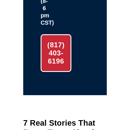
(8-
6
pm
CST)
(817)
403-
6196
7 Real Stories That