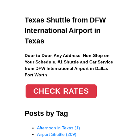
Texas Shuttle from DFW
International Airport in
Texas
Door to Door, Any Address
, Non-Stop on
Your Schedule, #1 Shuttle and Car Service
from DFW International Airport in Dallas
Fort Worth
CHECK RATES
Posts by Tag
Afternoon in Texas
(1)
Airport Shuttle
(209)