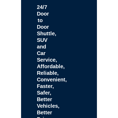
24/7
Door
to
Door
Shuttle,
SUV
and
Car
Service,
Affordable,
Reliable,
Convenient,
Faster,
Safer,
Better
Vehicles,
Better