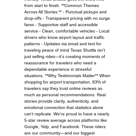
from start to finish. **Common Themes
Across All Stories:** - Punctual pickups and
drop-offs - Transparent pricing with no surge
fares - Supportive staff and accessible
service - Clean, comfortable vehicles - Local
drivers who know airport layout and traffic
patterns - Updates via email and text for
traveling peace of mind Texas Shuttle isn’t
just selling rides—it’s creating moments of
reassurance for travelers who need a
dependable experience in stressful
situations. **Why Testimonials Matter** When
shopping for airport transportation, 83% of
travelers say they trust online reviews as
much as personal recommendations. Real
stories provide clarity, authenticity, and
emotional connection that statistics alone
can’t replicate. We’re proud to have a nearly
5-star review average across platforms like
Google, Yelp, and Facebook. These riders
are our community—and our biggest