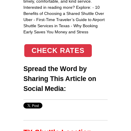
timely, comfortable, and kind service.
Interested in reading more? Explore: - 10
Benefits of Choosing a Shared Shuttle Over
Uber - First-Time Traveler’s Guide to Airport
Shuttle Services in Texas - Why Booking
Early Saves You Money and Stress
CHECK RATES
Spread the Word by
Sharing This Article on
Social Media: