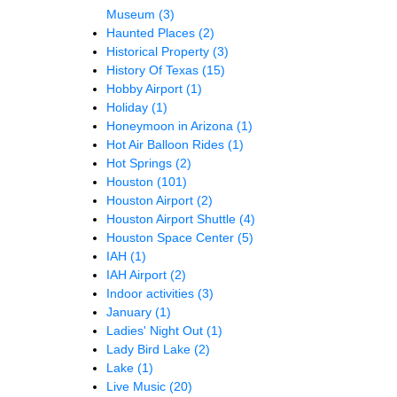
Museum
(3)
Haunted Places
(2)
Historical Property
(3)
History Of Texas
(15)
Hobby Airport
(1)
Holiday
(1)
Honeymoon in Arizona
(1)
Hot Air Balloon Rides
(1)
Hot Springs
(2)
Houston
(101)
Houston Airport
(2)
Houston Airport Shuttle
(4)
Houston Space Center
(5)
IAH
(1)
IAH Airport
(2)
Indoor activities
(3)
January
(1)
Ladies' Night Out
(1)
Lady Bird Lake
(2)
Lake
(1)
Live Music
(20)