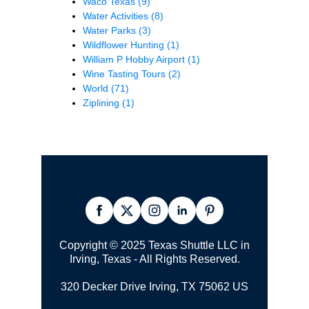
Waco Texas
(9)
Water Activities
(8)
Water Parks
(3)
Wildflower Hunting
(1)
William P Hobby Airport
(1)
Wine Tasting Tours
(2)
World
(71)
Ziplining
(1)
Copyright © 2025 Texas Shuttle LLC in
Irving, Texas - All Rights Reserved.
320 Decker Drive Irving, TX 75062 US