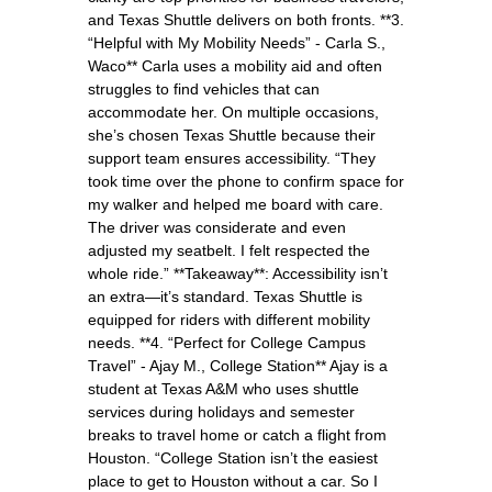
and Texas Shuttle delivers on both fronts. **3.
“Helpful with My Mobility Needs” - Carla S.,
Waco** Carla uses a mobility aid and often
struggles to find vehicles that can
accommodate her. On multiple occasions,
she’s chosen Texas Shuttle because their
support team ensures accessibility. “They
took time over the phone to confirm space for
my walker and helped me board with care.
The driver was considerate and even
adjusted my seatbelt. I felt respected the
whole ride.” **Takeaway**: Accessibility isn’t
an extra—it’s standard. Texas Shuttle is
equipped for riders with different mobility
needs. **4. “Perfect for College Campus
Travel” - Ajay M., College Station** Ajay is a
student at Texas A&M who uses shuttle
services during holidays and semester
breaks to travel home or catch a flight from
Houston. “College Station isn’t the easiest
place to get to Houston without a car. So I