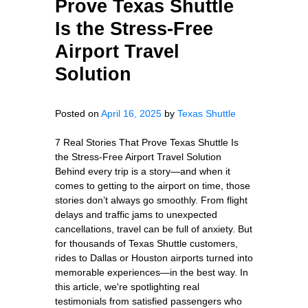
Prove Texas Shuttle
Is the Stress-Free
Airport Travel
Solution
Posted on
April 16, 2025
by
Texas Shuttle
7 Real Stories That Prove Texas Shuttle Is
the Stress-Free Airport Travel Solution
Behind every trip is a story—and when it
comes to getting to the airport on time, those
stories don’t always go smoothly. From flight
delays and traffic jams to unexpected
cancellations, travel can be full of anxiety. But
for thousands of Texas Shuttle customers,
rides to Dallas or Houston airports turned into
memorable experiences—in the best way. In
this article, we're spotlighting real
testimonials from satisfied passengers who