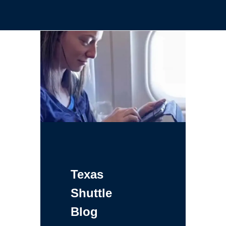
Texas
Shuttle
Blog