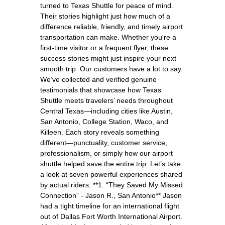
turned to Texas Shuttle for peace of mind.
Their stories highlight just how much of a
difference reliable, friendly, and timely airport
transportation can make. Whether you're a
first-time visitor or a frequent flyer, these
success stories might just inspire your next
smooth trip. Our customers have a lot to say.
We’ve collected and verified genuine
testimonials that showcase how Texas
Shuttle meets travelers’ needs throughout
Central Texas—including cities like Austin,
San Antonio, College Station, Waco, and
Killeen. Each story reveals something
different—punctuality, customer service,
professionalism, or simply how our airport
shuttle helped save the entire trip. Let’s take
a look at seven powerful experiences shared
by actual riders. **1. “They Saved My Missed
Connection” - Jason R., San Antonio** Jason
had a tight timeline for an international flight
out of Dallas Fort Worth International Airport.