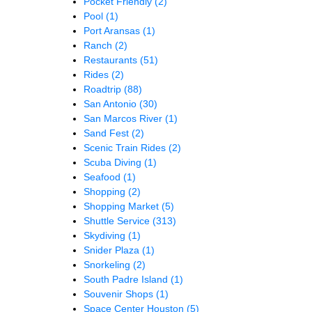
Pocket Friendly
(2)
Pool
(1)
Port Aransas
(1)
Ranch
(2)
Restaurants
(51)
Rides
(2)
Roadtrip
(88)
San Antonio
(30)
San Marcos River
(1)
Sand Fest
(2)
Scenic Train Rides
(2)
Scuba Diving
(1)
Seafood
(1)
Shopping
(2)
Shopping Market
(5)
Shuttle Service
(313)
Skydiving
(1)
Snider Plaza
(1)
Snorkeling
(2)
South Padre Island
(1)
Souvenir Shops
(1)
Space Center Houston
(5)