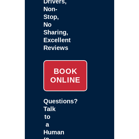
Drivers,
Non-
Stop,
No
Sharing,
Excellent
Reviews
BOOK
ONLINE
Questions?
Talk
to
a
Human