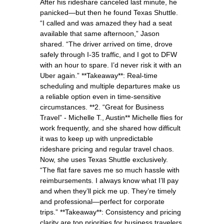
After his rideshare canceled last minute, he
panicked—but then he found Texas Shuttle.
“I called and was amazed they had a seat
available that same afternoon,” Jason
shared. “The driver arrived on time, drove
safely through I-35 traffic, and I got to DFW
with an hour to spare. I’d never risk it with an
Uber again.” **Takeaway**: Real-time
scheduling and multiple departures make us
a reliable option even in time-sensitive
circumstances. **2. “Great for Business
Travel” - Michelle T., Austin** Michelle flies for
work frequently, and she shared how difficult
it was to keep up with unpredictable
rideshare pricing and regular travel chaos.
Now, she uses Texas Shuttle exclusively.
“The flat fare saves me so much hassle with
reimbursements. I always know what I’ll pay
and when they’ll pick me up. They’re timely
and professional—perfect for corporate
trips.” **Takeaway**: Consistency and pricing
clarity are top priorities for business travelers,