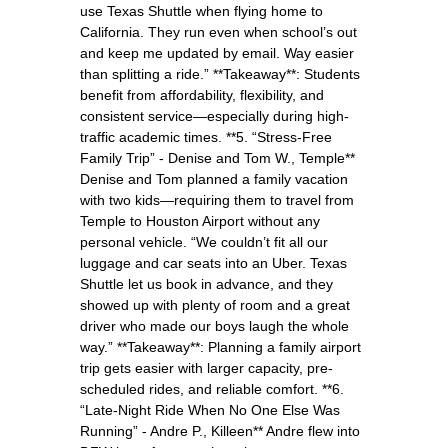
use Texas Shuttle when flying home to
California. They run even when school’s out
and keep me updated by email. Way easier
than splitting a ride.” **Takeaway**: Students
benefit from affordability, flexibility, and
consistent service—especially during high-
traffic academic times. **5. “Stress-Free
Family Trip” - Denise and Tom W., Temple**
Denise and Tom planned a family vacation
with two kids—requiring them to travel from
Temple to Houston Airport without any
personal vehicle. “We couldn’t fit all our
luggage and car seats into an Uber. Texas
Shuttle let us book in advance, and they
showed up with plenty of room and a great
driver who made our boys laugh the whole
way.” **Takeaway**: Planning a family airport
trip gets easier with larger capacity, pre-
scheduled rides, and reliable comfort. **6.
“Late-Night Ride When No One Else Was
Running” - Andre P., Killeen** Andre flew into