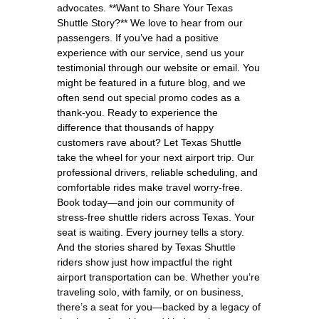
advocates. **Want to Share Your Texas
Shuttle Story?** We love to hear from our
passengers. If you’ve had a positive
experience with our service, send us your
testimonial through our website or email. You
might be featured in a future blog, and we
often send out special promo codes as a
thank-you. Ready to experience the
difference that thousands of happy
customers rave about? Let Texas Shuttle
take the wheel for your next airport trip. Our
professional drivers, reliable scheduling, and
comfortable rides make travel worry-free.
Book today—and join our community of
stress-free shuttle riders across Texas. Your
seat is waiting. Every journey tells a story.
And the stories shared by Texas Shuttle
riders show just how impactful the right
airport transportation can be. Whether you’re
traveling solo, with family, or on business,
there’s a seat for you—backed by a legacy of