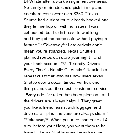
DFW late after a work assignment overseas.
No family or friends could pick him up and
rideshare costs were over $250. “Texas
Shuttle had a night route already booked and
they let me hop on with no issues. I was
exhausted, but I didn’t have to wait long—
and they got me home safe without paying a
fortune.” **Takeaway**: Late arrivals don’t
mean you’re stranded. Texas Shuttle’s
planned routes can save your night—and
your bank account. **7. “Friendly Drivers
Every Time” - Natalie C., Austin** Natalie is a
repeat customer who has now used Texas
Shuttle over a dozen times. For her, one
thing stands out the most—customer service.
“Every ride I’ve taken has been pleasant, and
the drivers are always helpful. They greet
you like a friend, assist with luggage, and
drive safe—plus, the vans are always clean.”
**Takeaway**: When you meet someone at 4
a.m. before your flight, you want them to be
friendly. Texas Shuttle goes the extra mile