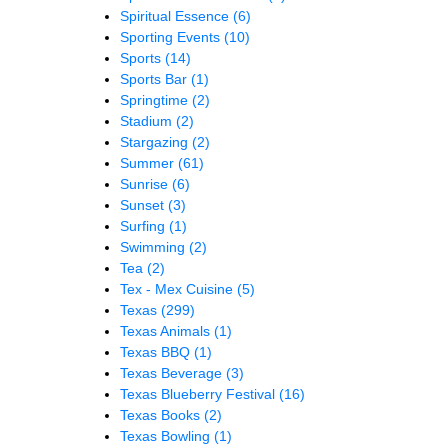
Spiritual Essence
(6)
Sporting Events
(10)
Sports
(14)
Sports Bar
(1)
Springtime
(2)
Stadium
(2)
Stargazing
(2)
Summer
(61)
Sunrise
(6)
Sunset
(3)
Surfing
(1)
Swimming
(2)
Tea
(2)
Tex - Mex Cuisine
(5)
Texas
(299)
Texas Animals
(1)
Texas BBQ
(1)
Texas Beverage
(3)
Texas Blueberry Festival
(16)
Texas Books
(2)
Texas Bowling
(1)