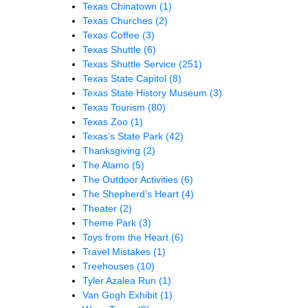
Texas Chinatown
(1)
Texas Churches
(2)
Texas Coffee
(3)
Texas Shuttle
(6)
Texas Shuttle Service
(251)
Texas State Capitol
(8)
Texas State History Museum
(3)
Texas Tourism
(80)
Texas Zoo
(1)
Texas’s State Park
(42)
Thanksgiving
(2)
The Alamo
(5)
The Outdoor Activities
(6)
The Shepherd’s Heart
(4)
Theater
(2)
Theme Park
(3)
Toys from the Heart
(6)
Travel Mistakes
(1)
Treehouses
(10)
Tyler Azalea Run
(1)
Van Gogh Exhibit
(1)