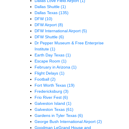
Dallas Love Field Airport
(1)
Dallas Shuttle
(1)
Dallas Texas
(135)
DFW
(10)
DFW Airport
(8)
DFW International Airport
(5)
DFW Shuttle
(6)
Dr Pepper Museum & Free Enterprise
Institute
(1)
Earth Day Texas
(1)
Escape Room
(1)
February in Arizona
(1)
Flight Delays
(1)
Football
(2)
Fort Worth Texas
(19)
Fredericksburg
(3)
Frio River Fest
(6)
Galveston Island
(1)
Galveston Texas
(61)
Gardens in Tyler Texas
(6)
George Bush International Airport
(2)
Goodman LeGrand House and