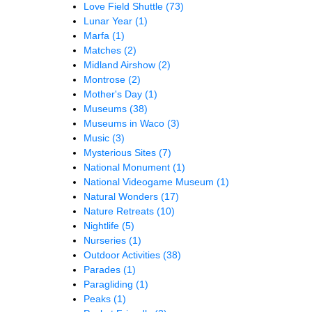
Love Field Shuttle
(73)
Lunar Year
(1)
Marfa
(1)
Matches
(2)
Midland Airshow
(2)
Montrose
(2)
Mother's Day
(1)
Museums
(38)
Museums in Waco
(3)
Music
(3)
Mysterious Sites
(7)
National Monument
(1)
National Videogame Museum
(1)
Natural Wonders
(17)
Nature Retreats
(10)
Nightlife
(5)
Nurseries
(1)
Outdoor Activities
(38)
Parades
(1)
Paragliding
(1)
Peaks
(1)