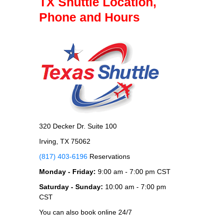
TX Shuttle Location,
Phone and Hours
320 Decker Dr. Suite 100
Irving, TX 75062
(817) 403-6196
Reservations
Monday - Friday:
9:00 am - 7:00 pm CST
Saturday - Sunday:
10:00 am - 7:00 pm
CST
You can also book online 24/7