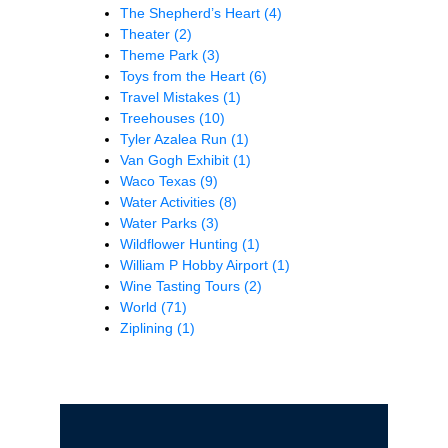
The Shepherd’s Heart
(4)
Theater
(2)
Theme Park
(3)
Toys from the Heart
(6)
Travel Mistakes
(1)
Treehouses
(10)
Tyler Azalea Run
(1)
Van Gogh Exhibit
(1)
Waco Texas
(9)
Water Activities
(8)
Water Parks
(3)
Wildflower Hunting
(1)
William P Hobby Airport
(1)
Wine Tasting Tours
(2)
World
(71)
Ziplining
(1)