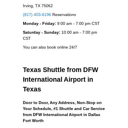
Irving, TX 75062
(817) 403-6196
Reservations
Monday - Friday:
9:00 am - 7:00 pm CST
Saturday - Sunday:
10:00 am - 7:00 pm
CST
You can also book online 24/7
Texas Shuttle from DFW
International Airport in
Texas
Door to Door, Any Address
, Non-Stop on
Your Schedule, #1 Shuttle and Car Service
from DFW International Airport in Dallas
Fort Worth