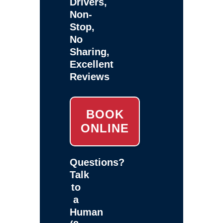
Drivers,
Non-
Stop,
No
Sharing,
Excellent
Reviews
BOOK
ONLINE
Questions?
Talk
to
a
Human