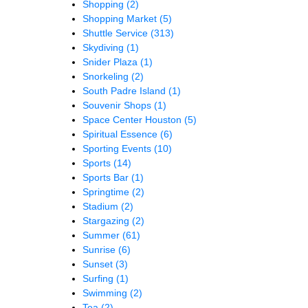
Shopping
(2)
Shopping Market
(5)
Shuttle Service
(313)
Skydiving
(1)
Snider Plaza
(1)
Snorkeling
(2)
South Padre Island
(1)
Souvenir Shops
(1)
Space Center Houston
(5)
Spiritual Essence
(6)
Sporting Events
(10)
Sports
(14)
Sports Bar
(1)
Springtime
(2)
Stadium
(2)
Stargazing
(2)
Summer
(61)
Sunrise
(6)
Sunset
(3)
Surfing
(1)
Swimming
(2)
Tea
(2)