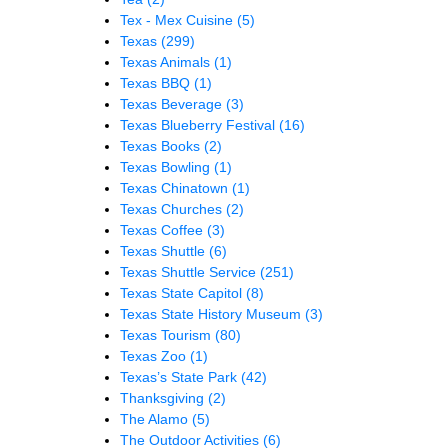
Tex - Mex Cuisine
(5)
Texas
(299)
Texas Animals
(1)
Texas BBQ
(1)
Texas Beverage
(3)
Texas Blueberry Festival
(16)
Texas Books
(2)
Texas Bowling
(1)
Texas Chinatown
(1)
Texas Churches
(2)
Texas Coffee
(3)
Texas Shuttle
(6)
Texas Shuttle Service
(251)
Texas State Capitol
(8)
Texas State History Museum
(3)
Texas Tourism
(80)
Texas Zoo
(1)
Texas’s State Park
(42)
Thanksgiving
(2)
The Alamo
(5)
The Outdoor Activities
(6)