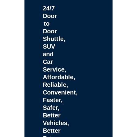
24/7
Door
to
Door
Shuttle,
SUV
and
Car
Service,
Affordable,
Reliable,
Convenient,
Faster,
Safer,
Better
Vehicles,
Better