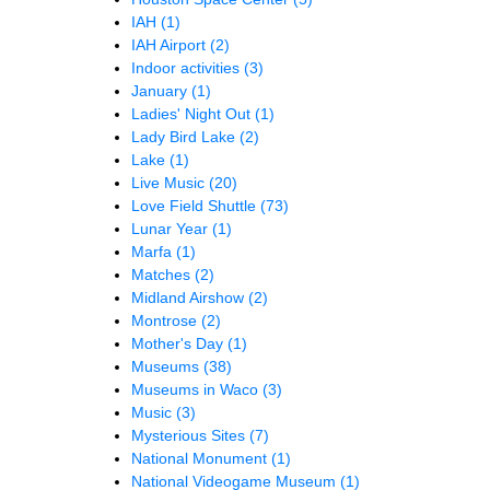
IAH
(1)
IAH Airport
(2)
Indoor activities
(3)
January
(1)
Ladies' Night Out
(1)
Lady Bird Lake
(2)
Lake
(1)
Live Music
(20)
Love Field Shuttle
(73)
Lunar Year
(1)
Marfa
(1)
Matches
(2)
Midland Airshow
(2)
Montrose
(2)
Mother's Day
(1)
Museums
(38)
Museums in Waco
(3)
Music
(3)
Mysterious Sites
(7)
National Monument
(1)
National Videogame Museum
(1)