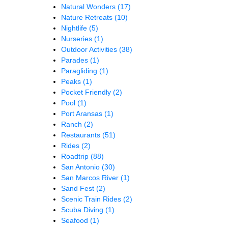
Natural Wonders
(17)
Nature Retreats
(10)
Nightlife
(5)
Nurseries
(1)
Outdoor Activities
(38)
Parades
(1)
Paragliding
(1)
Peaks
(1)
Pocket Friendly
(2)
Pool
(1)
Port Aransas
(1)
Ranch
(2)
Restaurants
(51)
Rides
(2)
Roadtrip
(88)
San Antonio
(30)
San Marcos River
(1)
Sand Fest
(2)
Scenic Train Rides
(2)
Scuba Diving
(1)
Seafood
(1)