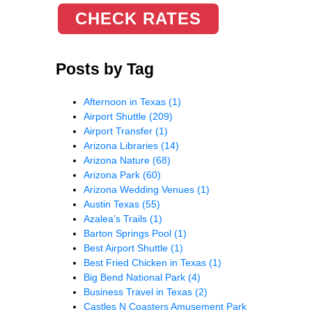
CHECK RATES
Posts by Tag
Afternoon in Texas
(1)
Airport Shuttle
(209)
Airport Transfer
(1)
Arizona Libraries
(14)
Arizona Nature
(68)
Arizona Park
(60)
Arizona Wedding Venues
(1)
Austin Texas
(55)
Azalea’s Trails
(1)
Barton Springs Pool
(1)
Best Airport Shuttle
(1)
Best Fried Chicken in Texas
(1)
Big Bend National Park
(4)
Business Travel in Texas
(2)
Castles N Coasters Amusement Park