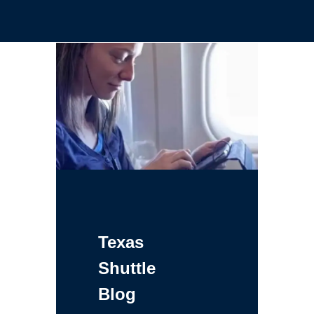
Texas
Shuttle
Blog