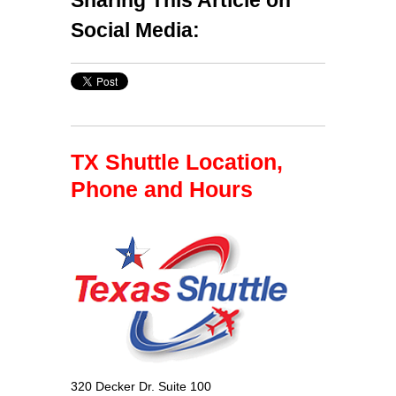
Social Media:
TX Shuttle Location,
Phone and Hours
320 Decker Dr. Suite 100