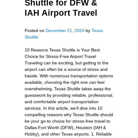
Shuttle for DFW &
IAH Airport Travel
Posted on
December 21, 2024
by
Texas
Shuttle
10 Reasons Texas Shuttle is Your Best
Choice for Stress-Free Airport Travel
Traveling can be exciting, but getting to the
airport can often be a source of stress and
hassle. With numerous transportation options
available, choosing the right one can feel
overwhelming. Texas Shuttle takes away the
guesswork by providing reliable, professional,
and comfortable airport transportation
services. In this article, we’ll dive into 10
compelling reasons why Texas Shuttle should
be your go-to choice for stress-free travel to
Dallas-Fort Worth (DFW), Houston (IAH &
Hobby), and other Texas airports. 1. Reliable