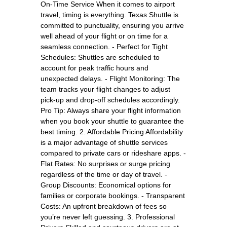
On-Time Service When it comes to airport
travel, timing is everything. Texas Shuttle is
committed to punctuality, ensuring you arrive
well ahead of your flight or on time for a
seamless connection. - Perfect for Tight
Schedules: Shuttles are scheduled to
account for peak traffic hours and
unexpected delays. - Flight Monitoring: The
team tracks your flight changes to adjust
pick-up and drop-off schedules accordingly.
Pro Tip: Always share your flight information
when you book your shuttle to guarantee the
best timing. 2. Affordable Pricing Affordability
is a major advantage of shuttle services
compared to private cars or rideshare apps. -
Flat Rates: No surprises or surge pricing
regardless of the time or day of travel. -
Group Discounts: Economical options for
families or corporate bookings. - Transparent
Costs: An upfront breakdown of fees so
you’re never left guessing. 3. Professional