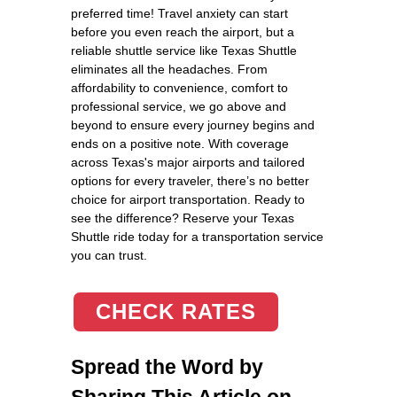
preferred time! Travel anxiety can start
before you even reach the airport, but a
reliable shuttle service like Texas Shuttle
eliminates all the headaches. From
affordability to convenience, comfort to
professional service, we go above and
beyond to ensure every journey begins and
ends on a positive note. With coverage
across Texas's major airports and tailored
options for every traveler, there’s no better
choice for airport transportation. Ready to
see the difference? Reserve your Texas
Shuttle ride today for a transportation service
you can trust.
CHECK RATES
Spread the Word by
Sharing This Article on