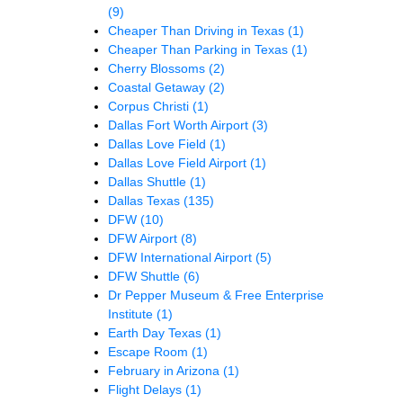
(9)
Cheaper Than Driving in Texas
(1)
Cheaper Than Parking in Texas
(1)
Cherry Blossoms
(2)
Coastal Getaway
(2)
Corpus Christi
(1)
Dallas Fort Worth Airport
(3)
Dallas Love Field
(1)
Dallas Love Field Airport
(1)
Dallas Shuttle
(1)
Dallas Texas
(135)
DFW
(10)
DFW Airport
(8)
DFW International Airport
(5)
DFW Shuttle
(6)
Dr Pepper Museum & Free Enterprise
Institute
(1)
Earth Day Texas
(1)
Escape Room
(1)
February in Arizona
(1)
Flight Delays
(1)