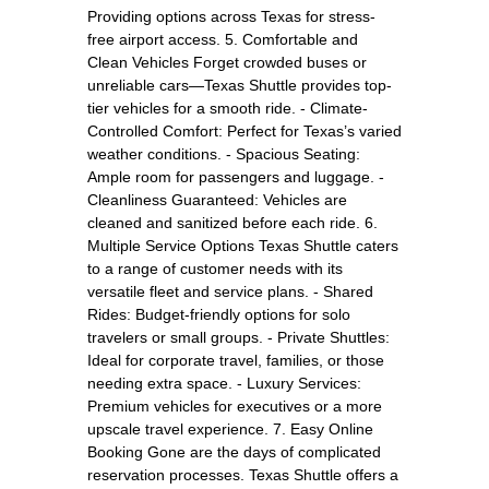
Providing options across Texas for stress-
free airport access. 5. Comfortable and
Clean Vehicles Forget crowded buses or
unreliable cars—Texas Shuttle provides top-
tier vehicles for a smooth ride. - Climate-
Controlled Comfort: Perfect for Texas’s varied
weather conditions. - Spacious Seating:
Ample room for passengers and luggage. -
Cleanliness Guaranteed: Vehicles are
cleaned and sanitized before each ride. 6.
Multiple Service Options Texas Shuttle caters
to a range of customer needs with its
versatile fleet and service plans. - Shared
Rides: Budget-friendly options for solo
travelers or small groups. - Private Shuttles:
Ideal for corporate travel, families, or those
needing extra space. - Luxury Services:
Premium vehicles for executives or a more
upscale travel experience. 7. Easy Online
Booking Gone are the days of complicated
reservation processes. Texas Shuttle offers a