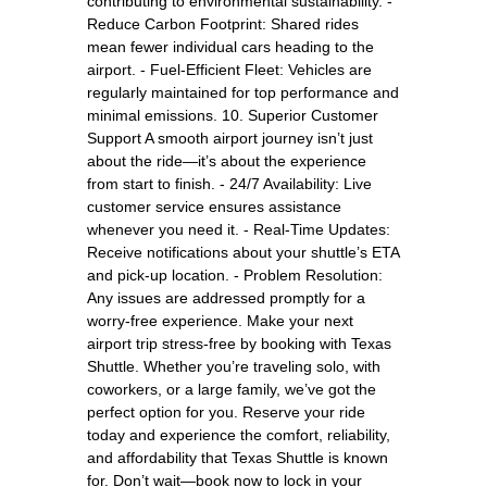
contributing to environmental sustainability. -
Reduce Carbon Footprint: Shared rides
mean fewer individual cars heading to the
airport. - Fuel-Efficient Fleet: Vehicles are
regularly maintained for top performance and
minimal emissions. 10. Superior Customer
Support A smooth airport journey isn’t just
about the ride—it’s about the experience
from start to finish. - 24/7 Availability: Live
customer service ensures assistance
whenever you need it. - Real-Time Updates:
Receive notifications about your shuttle’s ETA
and pick-up location. - Problem Resolution:
Any issues are addressed promptly for a
worry-free experience. Make your next
airport trip stress-free by booking with Texas
Shuttle. Whether you’re traveling solo, with
coworkers, or a large family, we’ve got the
perfect option for you. Reserve your ride
today and experience the comfort, reliability,
and affordability that Texas Shuttle is known
for. Don’t wait—book now to lock in your