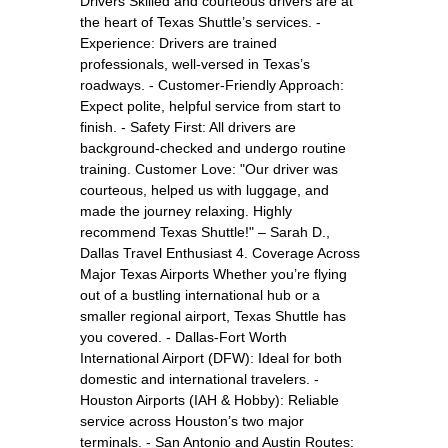
Drivers Skilled and courteous drivers are at
the heart of Texas Shuttle’s services. -
Experience: Drivers are trained
professionals, well-versed in Texas’s
roadways. - Customer-Friendly Approach:
Expect polite, helpful service from start to
finish. - Safety First: All drivers are
background-checked and undergo routine
training. Customer Love: "Our driver was
courteous, helped us with luggage, and
made the journey relaxing. Highly
recommend Texas Shuttle!" – Sarah D.,
Dallas Travel Enthusiast 4. Coverage Across
Major Texas Airports Whether you’re flying
out of a bustling international hub or a
smaller regional airport, Texas Shuttle has
you covered. - Dallas-Fort Worth
International Airport (DFW): Ideal for both
domestic and international travelers. -
Houston Airports (IAH & Hobby): Reliable
service across Houston’s two major
terminals. - San Antonio and Austin Routes: