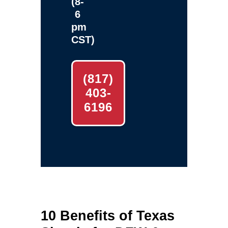
(8-
6
pm
CST)
(817)
403-
6196
10 Benefits of Texas