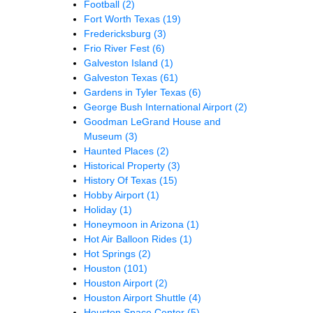
Football
(2)
Fort Worth Texas
(19)
Fredericksburg
(3)
Frio River Fest
(6)
Galveston Island
(1)
Galveston Texas
(61)
Gardens in Tyler Texas
(6)
George Bush International Airport
(2)
Goodman LeGrand House and
Museum
(3)
Haunted Places
(2)
Historical Property
(3)
History Of Texas
(15)
Hobby Airport
(1)
Holiday
(1)
Honeymoon in Arizona
(1)
Hot Air Balloon Rides
(1)
Hot Springs
(2)
Houston
(101)
Houston Airport
(2)
Houston Airport Shuttle
(4)
Houston Space Center
(5)