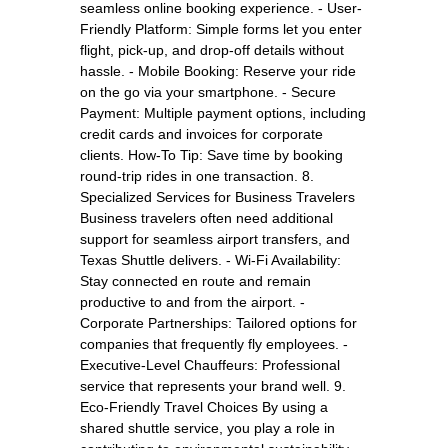
seamless online booking experience. - User-
Friendly Platform: Simple forms let you enter
flight, pick-up, and drop-off details without
hassle. - Mobile Booking: Reserve your ride
on the go via your smartphone. - Secure
Payment: Multiple payment options, including
credit cards and invoices for corporate
clients. How-To Tip: Save time by booking
round-trip rides in one transaction. 8.
Specialized Services for Business Travelers
Business travelers often need additional
support for seamless airport transfers, and
Texas Shuttle delivers. - Wi-Fi Availability:
Stay connected en route and remain
productive to and from the airport. -
Corporate Partnerships: Tailored options for
companies that frequently fly employees. -
Executive-Level Chauffeurs: Professional
service that represents your brand well. 9.
Eco-Friendly Travel Choices By using a
shared shuttle service, you play a role in