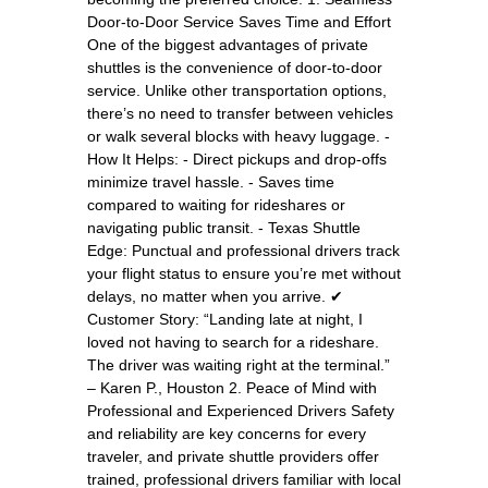
Door-to-Door Service Saves Time and Effort
One of the biggest advantages of private
shuttles is the convenience of door-to-door
service. Unlike other transportation options,
there’s no need to transfer between vehicles
or walk several blocks with heavy luggage. -
How It Helps: - Direct pickups and drop-offs
minimize travel hassle. - Saves time
compared to waiting for rideshares or
navigating public transit. - Texas Shuttle
Edge: Punctual and professional drivers track
your flight status to ensure you’re met without
delays, no matter when you arrive. ✔
Customer Story: “Landing late at night, I
loved not having to search for a rideshare.
The driver was waiting right at the terminal.”
– Karen P., Houston 2. Peace of Mind with
Professional and Experienced Drivers Safety
and reliability are key concerns for every
traveler, and private shuttle providers offer
trained, professional drivers familiar with local