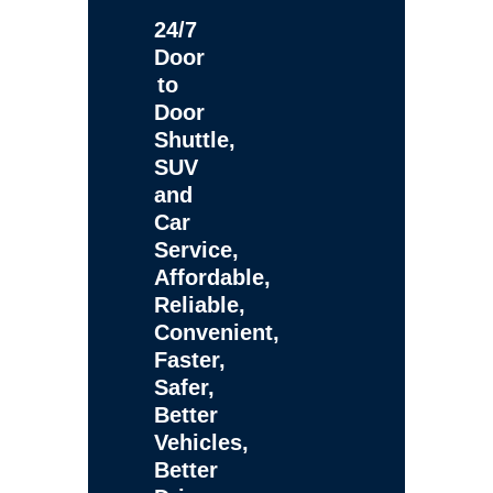
24/7
Door
to
Door
Shuttle,
SUV
and
Car
Service,
Affordable,
Reliable,
Convenient,
Faster,
Safer,
Better
Vehicles,
Better