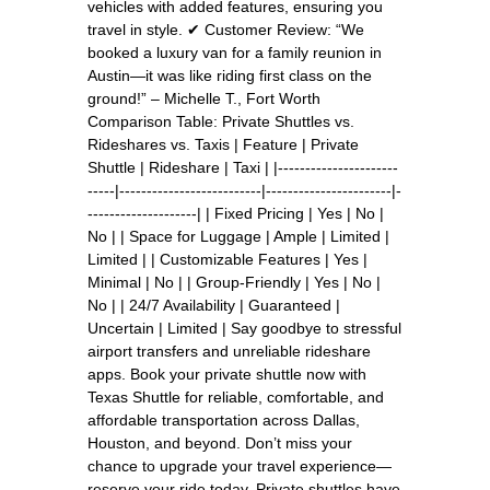
vehicles with added features, ensuring you
travel in style. ✔ Customer Review: “We
booked a luxury van for a family reunion in
Austin—it was like riding first class on the
ground!” – Michelle T., Fort Worth
Comparison Table: Private Shuttles vs.
Rideshares vs. Taxis | Feature | Private
Shuttle | Rideshare | Taxi | |----------------------
-----|--------------------------|-----------------------|-
--------------------| | Fixed Pricing | Yes | No |
No | | Space for Luggage | Ample | Limited |
Limited | | Customizable Features | Yes |
Minimal | No | | Group-Friendly | Yes | No |
No | | 24/7 Availability | Guaranteed |
Uncertain | Limited | Say goodbye to stressful
airport transfers and unreliable rideshare
apps. Book your private shuttle now with
Texas Shuttle for reliable, comfortable, and
affordable transportation across Dallas,
Houston, and beyond. Don’t miss your
chance to upgrade your travel experience—
reserve your ride today. Private shuttles have