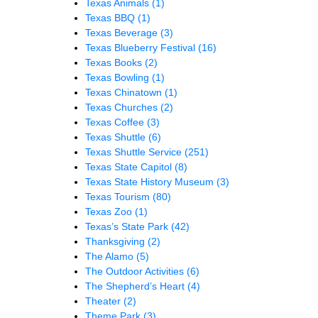
Texas Animals
(1)
Texas BBQ
(1)
Texas Beverage
(3)
Texas Blueberry Festival
(16)
Texas Books
(2)
Texas Bowling
(1)
Texas Chinatown
(1)
Texas Churches
(2)
Texas Coffee
(3)
Texas Shuttle
(6)
Texas Shuttle Service
(251)
Texas State Capitol
(8)
Texas State History Museum
(3)
Texas Tourism
(80)
Texas Zoo
(1)
Texas’s State Park
(42)
Thanksgiving
(2)
The Alamo
(5)
The Outdoor Activities
(6)
The Shepherd’s Heart
(4)
Theater
(2)
Theme Park
(3)