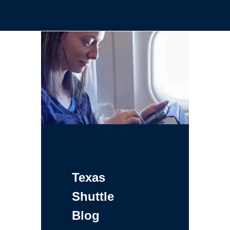
Texas
Shuttle
Blog