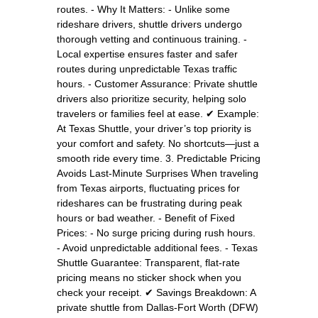
routes. - Why It Matters: - Unlike some
rideshare drivers, shuttle drivers undergo
thorough vetting and continuous training. -
Local expertise ensures faster and safer
routes during unpredictable Texas traffic
hours. - Customer Assurance: Private shuttle
drivers also prioritize security, helping solo
travelers or families feel at ease. ✔ Example:
At Texas Shuttle, your driver’s top priority is
your comfort and safety. No shortcuts—just a
smooth ride every time. 3. Predictable Pricing
Avoids Last-Minute Surprises When traveling
from Texas airports, fluctuating prices for
rideshares can be frustrating during peak
hours or bad weather. - Benefit of Fixed
Prices: - No surge pricing during rush hours.
- Avoid unpredictable additional fees. - Texas
Shuttle Guarantee: Transparent, flat-rate
pricing means no sticker shock when you
check your receipt. ✔ Savings Breakdown: A
private shuttle from Dallas-Fort Worth (DFW)