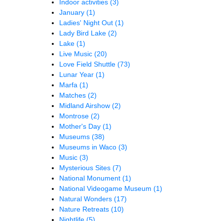
Indoor activities
(3)
January
(1)
Ladies' Night Out
(1)
Lady Bird Lake
(2)
Lake
(1)
Live Music
(20)
Love Field Shuttle
(73)
Lunar Year
(1)
Marfa
(1)
Matches
(2)
Midland Airshow
(2)
Montrose
(2)
Mother's Day
(1)
Museums
(38)
Museums in Waco
(3)
Music
(3)
Mysterious Sites
(7)
National Monument
(1)
National Videogame Museum
(1)
Natural Wonders
(17)
Nature Retreats
(10)
Nightlife
(5)