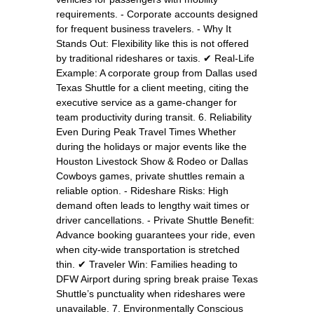
requirements. - Corporate accounts designed
for frequent business travelers. - Why It
Stands Out: Flexibility like this is not offered
by traditional rideshares or taxis. ✔ Real-Life
Example: A corporate group from Dallas used
Texas Shuttle for a client meeting, citing the
executive service as a game-changer for
team productivity during transit. 6. Reliability
Even During Peak Travel Times Whether
during the holidays or major events like the
Houston Livestock Show & Rodeo or Dallas
Cowboys games, private shuttles remain a
reliable option. - Rideshare Risks: High
demand often leads to lengthy wait times or
driver cancellations. - Private Shuttle Benefit:
Advance booking guarantees your ride, even
when city-wide transportation is stretched
thin. ✔ Traveler Win: Families heading to
DFW Airport during spring break praise Texas
Shuttle’s punctuality when rideshares were
unavailable. 7. Environmentally Conscious