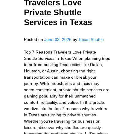
Travelers Love
Private Shuttle
Services in Texas
Posted on
June 03, 2026
by
Texas Shuttle
Top 7 Reasons Travelers Love Private
Shuttle Services in Texas When planning trips
to or from bustling Texas cities like Dallas,
Houston, or Austin, choosing the right
transportation can make or break your
journey. While rideshares and taxis may
seem convenient, private shuttle services are
gaining popularity for their unmatched
comfort, reliability, and value. In this article,
we dive into the top 7 reasons why travelers
in Texas are turning to private shuttles.
Whether you’re traveling for business or
leisure, discover why shuttles are quickly
becoming the preferred choice. 1. Seamless