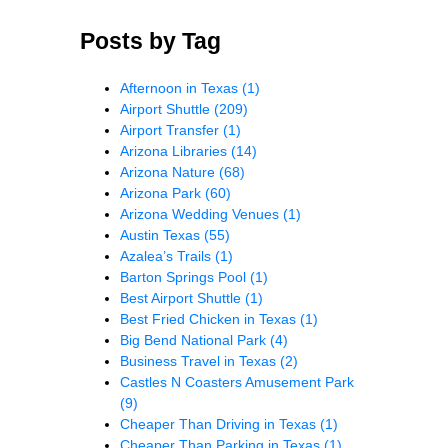
Posts by Tag
Afternoon in Texas
(1)
Airport Shuttle
(209)
Airport Transfer
(1)
Arizona Libraries
(14)
Arizona Nature
(68)
Arizona Park
(60)
Arizona Wedding Venues
(1)
Austin Texas
(55)
Azalea’s Trails
(1)
Barton Springs Pool
(1)
Best Airport Shuttle
(1)
Best Fried Chicken in Texas
(1)
Big Bend National Park
(4)
Business Travel in Texas
(2)
Castles N Coasters Amusement Park
(9)
Cheaper Than Driving in Texas
(1)
Cheaper Than Parking in Texas
(1)