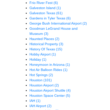
Frio River Fest
(6)
Galveston Island
(1)
Galveston Texas
(61)
Gardens in Tyler Texas
(6)
George Bush International Airport
(2)
Goodman LeGrand House and
Museum
(3)
Haunted Places
(2)
Historical Property
(3)
History Of Texas
(15)
Hobby Airport
(1)
Holiday
(1)
Honeymoon in Arizona
(1)
Hot Air Balloon Rides
(1)
Hot Springs
(2)
Houston
(101)
Houston Airport
(2)
Houston Airport Shuttle
(4)
Houston Space Center
(5)
IAH
(1)
IAH Airport
(2)