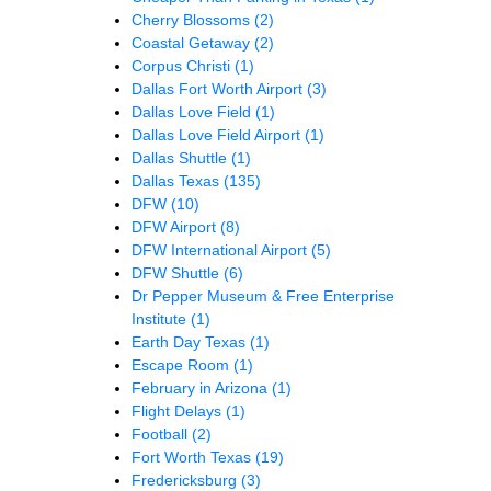
Cherry Blossoms
(2)
Coastal Getaway
(2)
Corpus Christi
(1)
Dallas Fort Worth Airport
(3)
Dallas Love Field
(1)
Dallas Love Field Airport
(1)
Dallas Shuttle
(1)
Dallas Texas
(135)
DFW
(10)
DFW Airport
(8)
DFW International Airport
(5)
DFW Shuttle
(6)
Dr Pepper Museum & Free Enterprise
Institute
(1)
Earth Day Texas
(1)
Escape Room
(1)
February in Arizona
(1)
Flight Delays
(1)
Football
(2)
Fort Worth Texas
(19)
Fredericksburg
(3)