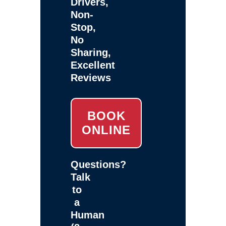
Drivers,
Non-
Stop,
No
Sharing,
Excellent
Reviews
BOOK
ONLINE
Questions?
Talk
to
a
Human