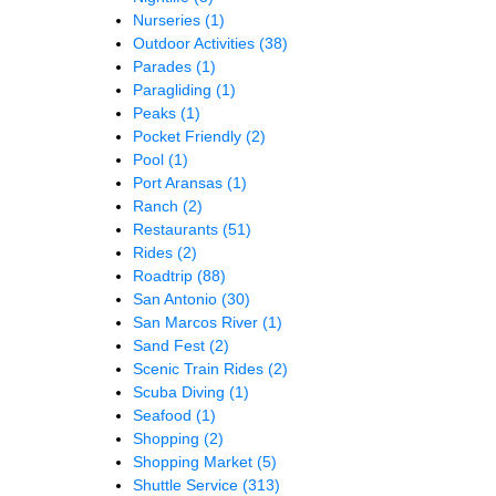
Nurseries
(1)
Outdoor Activities
(38)
Parades
(1)
Paragliding
(1)
Peaks
(1)
Pocket Friendly
(2)
Pool
(1)
Port Aransas
(1)
Ranch
(2)
Restaurants
(51)
Rides
(2)
Roadtrip
(88)
San Antonio
(30)
San Marcos River
(1)
Sand Fest
(2)
Scenic Train Rides
(2)
Scuba Diving
(1)
Seafood
(1)
Shopping
(2)
Shopping Market
(5)
Shuttle Service
(313)