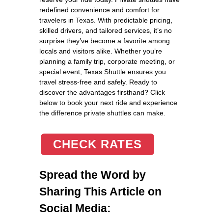
redefined convenience and comfort for
travelers in Texas. With predictable pricing,
skilled drivers, and tailored services, it’s no
surprise they’ve become a favorite among
locals and visitors alike. Whether you’re
planning a family trip, corporate meeting, or
special event, Texas Shuttle ensures you
travel stress-free and safely. Ready to
discover the advantages firsthand? Click
below to book your next ride and experience
the difference private shuttles can make.
CHECK RATES
Spread the Word by
Sharing This Article on
Social Media: