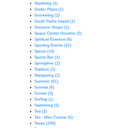
Skydiving
(1)
Snider Plaza
(1)
Snorkeling
(2)
South Padre Island
(1)
Souvenir Shops
(1)
Space Center Houston
(5)
Spiritual Essence
(6)
Sporting Events
(10)
Sports
(14)
Sports Bar
(1)
Springtime
(2)
Stadium
(2)
Stargazing
(2)
Summer
(61)
Sunrise
(6)
Sunset
(3)
Surfing
(1)
Swimming
(2)
Tea
(2)
Tex - Mex Cuisine
(5)
Texas
(299)