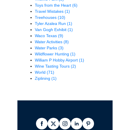
Toys from the Heart
(6)
Travel Mistakes
(1)
Treehouses
(10)
Tyler Azalea Run
(1)
Van Gogh Exhibit
(1)
Waco Texas
(9)
Water Activities
(8)
Water Parks
(3)
Wildflower Hunting
(1)
William P Hobby Airport
(1)
Wine Tasting Tours
(2)
World
(71)
Ziplining
(1)