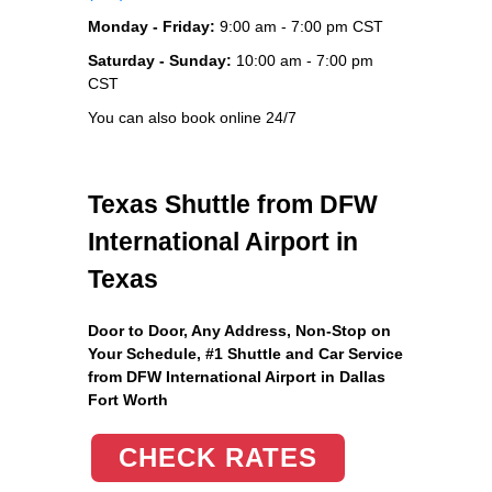
Monday - Friday:
9:00 am - 7:00 pm CST
Saturday - Sunday:
10:00 am - 7:00 pm
CST
You can also book online 24/7
Texas Shuttle from DFW
International Airport in
Texas
Door to Door, Any Address
, Non-Stop on
Your Schedule, #1 Shuttle and Car Service
from DFW International Airport in Dallas
Fort Worth
CHECK RATES