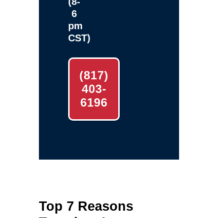
(8-
6
pm
CST)
(817)
403-
6196
Top 7 Reasons