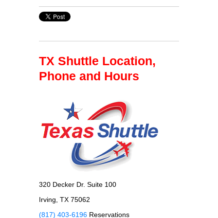
TX Shuttle Location,
Phone and Hours
320 Decker Dr. Suite 100
Irving, TX 75062
(817) 403-6196
Reservations