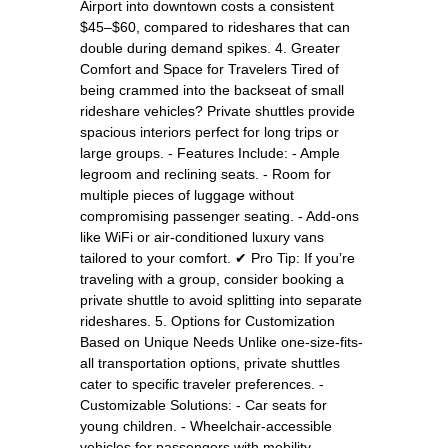
Airport into downtown costs a consistent
$45–$60, compared to rideshares that can
double during demand spikes. 4. Greater
Comfort and Space for Travelers Tired of
being crammed into the backseat of small
rideshare vehicles? Private shuttles provide
spacious interiors perfect for long trips or
large groups. - Features Include: - Ample
legroom and reclining seats. - Room for
multiple pieces of luggage without
compromising passenger seating. - Add-ons
like WiFi or air-conditioned luxury vans
tailored to your comfort. ✔ Pro Tip: If you’re
traveling with a group, consider booking a
private shuttle to avoid splitting into separate
rideshares. 5. Options for Customization
Based on Unique Needs Unlike one-size-fits-
all transportation options, private shuttles
cater to specific traveler preferences. -
Customizable Solutions: - Car seats for
young children. - Wheelchair-accessible
vehicles for passengers with mobility