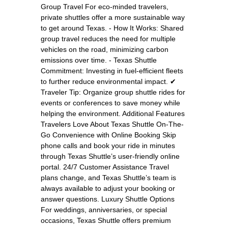
Group Travel For eco-minded travelers,
private shuttles offer a more sustainable way
to get around Texas. - How It Works: Shared
group travel reduces the need for multiple
vehicles on the road, minimizing carbon
emissions over time. - Texas Shuttle
Commitment: Investing in fuel-efficient fleets
to further reduce environmental impact. ✔
Traveler Tip: Organize group shuttle rides for
events or conferences to save money while
helping the environment. Additional Features
Travelers Love About Texas Shuttle On-The-
Go Convenience with Online Booking Skip
phone calls and book your ride in minutes
through Texas Shuttle’s user-friendly online
portal. 24/7 Customer Assistance Travel
plans change, and Texas Shuttle’s team is
always available to adjust your booking or
answer questions. Luxury Shuttle Options
For weddings, anniversaries, or special
occasions, Texas Shuttle offers premium