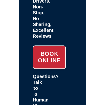
Drivers,
Non-
Stop,
No
Sharing,
Excellent
Reviews
BOOK
ONLINE
Questions?
Talk
to
a
Human