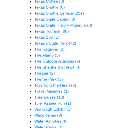
Texas Coffee
(3)
Texas Shuttle
(6)
Texas Shuttle Service
(251)
Texas State Capitol
(8)
Texas State History Museum
(3)
Texas Tourism
(80)
Texas Zoo
(1)
Texas’s State Park
(42)
Thanksgiving
(2)
The Alamo
(5)
The Outdoor Activities
(6)
The Shepherd’s Heart
(4)
Theater
(2)
Theme Park
(3)
Toys from the Heart
(6)
Travel Mistakes
(1)
Treehouses
(10)
Tyler Azalea Run
(1)
Van Gogh Exhibit
(1)
Waco Texas
(9)
Water Activities
(8)
Water Parks
(3)