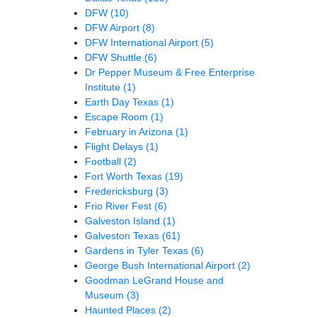
DFW
(10)
DFW Airport
(8)
DFW International Airport
(5)
DFW Shuttle
(6)
Dr Pepper Museum & Free Enterprise
Institute
(1)
Earth Day Texas
(1)
Escape Room
(1)
February in Arizona
(1)
Flight Delays
(1)
Football
(2)
Fort Worth Texas
(19)
Fredericksburg
(3)
Frio River Fest
(6)
Galveston Island
(1)
Galveston Texas
(61)
Gardens in Tyler Texas
(6)
George Bush International Airport
(2)
Goodman LeGrand House and
Museum
(3)
Haunted Places
(2)