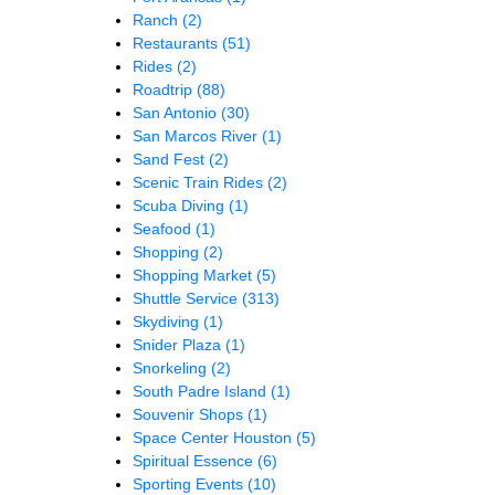
Ranch
(2)
Restaurants
(51)
Rides
(2)
Roadtrip
(88)
San Antonio
(30)
San Marcos River
(1)
Sand Fest
(2)
Scenic Train Rides
(2)
Scuba Diving
(1)
Seafood
(1)
Shopping
(2)
Shopping Market
(5)
Shuttle Service
(313)
Skydiving
(1)
Snider Plaza
(1)
Snorkeling
(2)
South Padre Island
(1)
Souvenir Shops
(1)
Space Center Houston
(5)
Spiritual Essence
(6)
Sporting Events
(10)