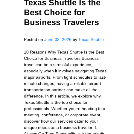
Texas Shuttle Is the
Best Choice for
Business Travelers
Posted on
June 03, 2026
by
Texas Shuttle
10 Reasons Why Texas Shuttle Is the Best
Choice for Business Travelers Business
travel can be a stressful experience,
especially when it involves navigating Texas'
major airports. From tight schedules to last-
minute changes, having a reliable airport
transportation partner can make all the
difference. In this article, we explore why
Texas Shuttle is the top choice for
professionals. Whether you're heading to a
meeting, conference, or corporate event,
discover how our services cater to your
unique needs as a business traveler. 1.
Always On Time Punctuality is a top priority