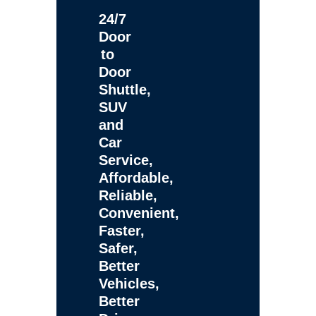
24/7
Door
to
Door
Shuttle,
SUV
and
Car
Service,
Affordable,
Reliable,
Convenient,
Faster,
Safer,
Better
Vehicles,
Better