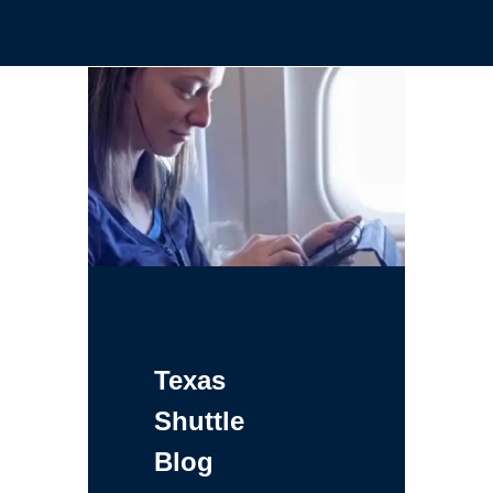
Texas
Shuttle
Blog