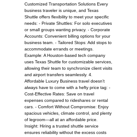
Customized Transportation Solutions Every
business traveler is unique, and Texas
Shuttle offers flexibility to meet your specific
needs: - Private Shuttles: For solo executives
or small groups wanting privacy. - Corporate
Accounts: Convenient billing options for your
business team. - Tailored Stops: Add stops to
accommodate errands or meetings.
Example: A Houston-based tech company
uses Texas Shuttle for customizable services,
allowing their team to synchronize client visits
and airport transfers seamlessly. 4.
Affordable Luxury Business travel doesn’t
always have to come with a hefty price tag: -
Cost-Effective Rates: Save on travel
expenses compared to rideshares or rental
cars. - Comfort Without Compromise: Enjoy
spacious vehicles, climate control, and plenty
of legroom—all at an affordable price.
Insight: Hiring a trusted shuttle service
ensures reliability without the excess costs