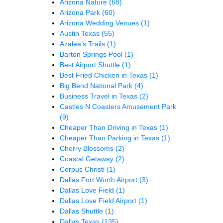
Arizona Nature
(68)
Arizona Park
(60)
Arizona Wedding Venues
(1)
Austin Texas
(55)
Azalea’s Trails
(1)
Barton Springs Pool
(1)
Best Airport Shuttle
(1)
Best Fried Chicken in Texas
(1)
Big Bend National Park
(4)
Business Travel in Texas
(2)
Castles N Coasters Amusement Park
(9)
Cheaper Than Driving in Texas
(1)
Cheaper Than Parking in Texas
(1)
Cherry Blossoms
(2)
Coastal Getaway
(2)
Corpus Christi
(1)
Dallas Fort Worth Airport
(3)
Dallas Love Field
(1)
Dallas Love Field Airport
(1)
Dallas Shuttle
(1)
Dallas Texas
(135)