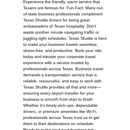
Experience the friendly, warm service that
Texans are famous for. Fun Fact: Many out-
of-state business professionals compliment
Texas Shuttle drivers for being great
ambassadors of Texan hospitality. Don’t
waste another minute navigating traffic or
juggling tight schedules. Texas Shuttle is here
to make your business travels seamless,
stress-free, and productive. Book your ride
today and elevate your corporate travel
experience with a service trusted by
professionals across Texas. Business travel
demands a transportation service that is
reliable, resourceful, and easy to work with.
Texas Shuttle provides all that and more—
ensuring every airport transfer for your
business is smooth from start to finish.
Whether it’s timely pick-ups, dependable
drivers, or premium amenities like Wi-Fi,
professionals across Texas trust us to get
them to their destinations on schedule.
Ready to make your next business trip