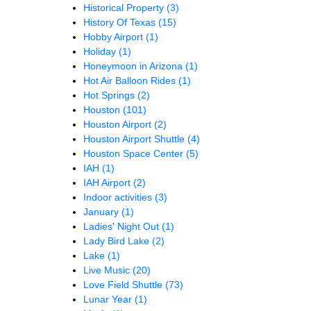
Historical Property
(3)
History Of Texas
(15)
Hobby Airport
(1)
Holiday
(1)
Honeymoon in Arizona
(1)
Hot Air Balloon Rides
(1)
Hot Springs
(2)
Houston
(101)
Houston Airport
(2)
Houston Airport Shuttle
(4)
Houston Space Center
(5)
IAH
(1)
IAH Airport
(2)
Indoor activities
(3)
January
(1)
Ladies' Night Out
(1)
Lady Bird Lake
(2)
Lake
(1)
Live Music
(20)
Love Field Shuttle
(73)
Lunar Year
(1)