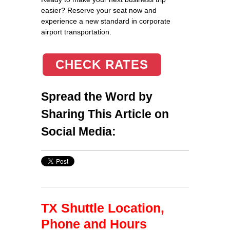
easier? Reserve your seat now and
experience a new standard in corporate
airport transportation.
CHECK RATES
Spread the Word by
Sharing This Article on
Social Media:
TX Shuttle Location,
Phone and Hours