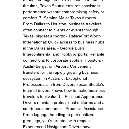
the time, Texas Shuttle ensures consistent
performance without compromising safety or
comfort. 7. Serving Major Texas Airports
From Dallas to Houston, business travelers
often connect to clients or events through
Texas' biggest airports: - Dallas/Fort Worth
International: Quick access to business hubs
in the Dallas area. - George Bush
Intercontinental and Hobby Airports: Reliable
connections to corporate spots in Houston. -
Austin-Bergstrom Airport: Convenient
transfers for the rapidly growing business
ecosystem in Austin. 8. Exceptional
Professionalism from Drivers Texas Shuttle’s
team of drivers knows how to make business
travelers feel valued: - Polished Appearance:
Drivers maintain professional uniforms and a
courteous demeanor. - Proactive Assistance:
From luggage handling to personalized
greetings, you're treated with respect. -
Experienced Navigation: Drivers have