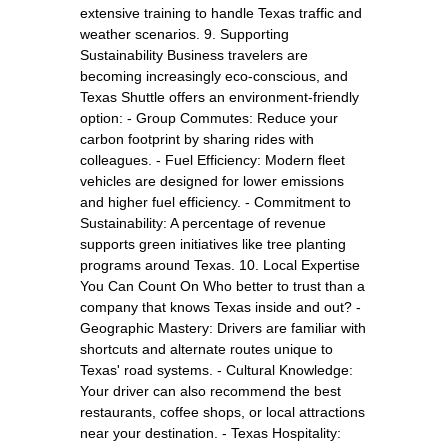
extensive training to handle Texas traffic and
weather scenarios. 9. Supporting
Sustainability Business travelers are
becoming increasingly eco-conscious, and
Texas Shuttle offers an environment-friendly
option: - Group Commutes: Reduce your
carbon footprint by sharing rides with
colleagues. - Fuel Efficiency: Modern fleet
vehicles are designed for lower emissions
and higher fuel efficiency. - Commitment to
Sustainability: A percentage of revenue
supports green initiatives like tree planting
programs around Texas. 10. Local Expertise
You Can Count On Who better to trust than a
company that knows Texas inside and out? -
Geographic Mastery: Drivers are familiar with
shortcuts and alternate routes unique to
Texas' road systems. - Cultural Knowledge:
Your driver can also recommend the best
restaurants, coffee shops, or local attractions
near your destination. - Texas Hospitality: