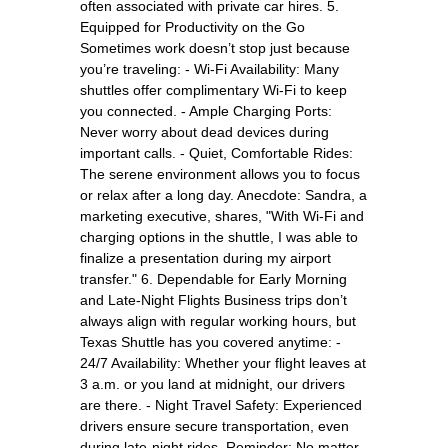
often associated with private car hires. 5.
Equipped for Productivity on the Go
Sometimes work doesn’t stop just because
you’re traveling: - Wi-Fi Availability: Many
shuttles offer complimentary Wi-Fi to keep
you connected. - Ample Charging Ports:
Never worry about dead devices during
important calls. - Quiet, Comfortable Rides:
The serene environment allows you to focus
or relax after a long day. Anecdote: Sandra, a
marketing executive, shares, "With Wi-Fi and
charging options in the shuttle, I was able to
finalize a presentation during my airport
transfer." 6. Dependable for Early Morning
and Late-Night Flights Business trips don’t
always align with regular working hours, but
Texas Shuttle has you covered anytime: -
24/7 Availability: Whether your flight leaves at
3 a.m. or you land at midnight, our drivers
are there. - Night Travel Safety: Experienced
drivers ensure secure transportation, even
during late-night rides. Reminder: No matter