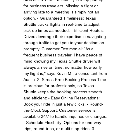
for business travelers. Missing a flight or
arriving late to a meeting is simply not an
option. - Guaranteed Timeliness: Texas
Shuttle tracks flights in real-time to adjust
pick-up times as needed. - Efficient Routes:
Drivers leverage their expertise in navigating
through traffic to get you to your destination
promptly. Customer Testimonial: "As a
frequent business traveler, I have peace of
mind knowing my Texas Shuttle driver will
always arrive on time, no matter how early
my flight is," says Kevin M., a consultant from
Austin. 2. Stress-Free Booking Process Time
is precious for professionals, so Texas
Shuttle keeps the booking process smooth
and efficient: - Easy Online Reservations:
Book your ride in just a few clicks. - Round-
the-Clock Support: Customer service is
available 24/7 to handle inquiries or changes.
- Schedule Flexibility: Options for one-way
trips, round-trips, or multi-stop rides. 3.