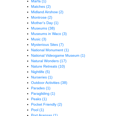
Marfa
(1)
Matches
(2)
Midland Airshow
(2)
Montrose
(2)
Mother's Day
(1)
Museums
(38)
Museums in Waco
(3)
Music
(3)
Mysterious Sites
(7)
National Monument
(1)
National Videogame Museum
(1)
Natural Wonders
(17)
Nature Retreats
(10)
Nightlife
(5)
Nurseries
(1)
Outdoor Activities
(38)
Parades
(1)
Paragliding
(1)
Peaks
(1)
Pocket Friendly
(2)
Pool
(1)
Port Aransas
(1)