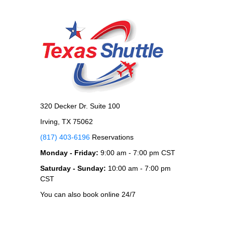
320 Decker Dr. Suite 100
Irving, TX 75062
(817) 403-6196
Reservations
Monday - Friday:
9:00 am - 7:00 pm CST
Saturday - Sunday:
10:00 am - 7:00 pm
CST
You can also book online 24/7