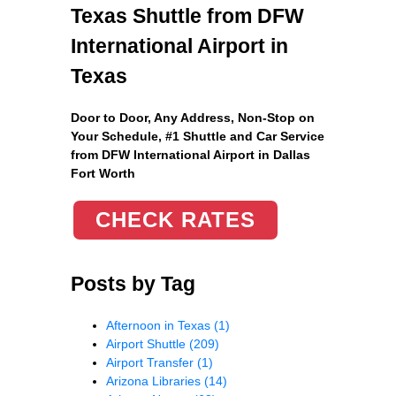
Texas Shuttle from DFW
International Airport in
Texas
Door to Door, Any Address
, Non-Stop on
Your Schedule, #1 Shuttle and Car Service
from DFW International Airport in Dallas
Fort Worth
CHECK RATES
Posts by Tag
Afternoon in Texas
(1)
Airport Shuttle
(209)
Airport Transfer
(1)
Arizona Libraries
(14)