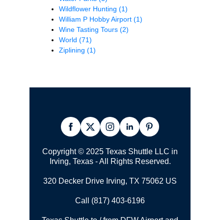
Wildflower Hunting
(1)
William P Hobby Airport
(1)
Wine Tasting Tours
(2)
World
(71)
Ziplining
(1)
Copyright © 2025 Texas Shuttle LLC in
Irving, Texas - All Rights Reserved.
320 Decker Drive Irving, TX 75062 US
Call (817) 403-6196