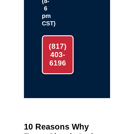
(8-
6
pm
CST)
(817)
403-
6196
10 Reasons Why