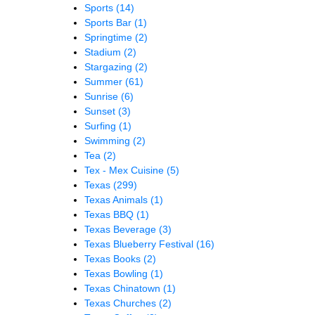
Sports
(14)
Sports Bar
(1)
Springtime
(2)
Stadium
(2)
Stargazing
(2)
Summer
(61)
Sunrise
(6)
Sunset
(3)
Surfing
(1)
Swimming
(2)
Tea
(2)
Tex - Mex Cuisine
(5)
Texas
(299)
Texas Animals
(1)
Texas BBQ
(1)
Texas Beverage
(3)
Texas Blueberry Festival
(16)
Texas Books
(2)
Texas Bowling
(1)
Texas Chinatown
(1)
Texas Churches
(2)