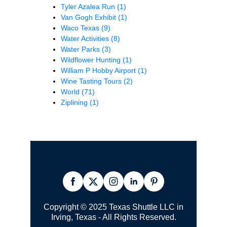
Tyler Azalea Run
(1)
Van Gogh Exhibit
(1)
Waco Texas
(9)
Water Activities
(8)
Water Parks
(3)
Wildflower Hunting
(1)
William P Hobby Airport
(1)
Wine Tasting Tours
(2)
World
(71)
Ziplining
(1)
Copyright © 2025 Texas Shuttle LLC in
Irving, Texas - All Rights Reserved.