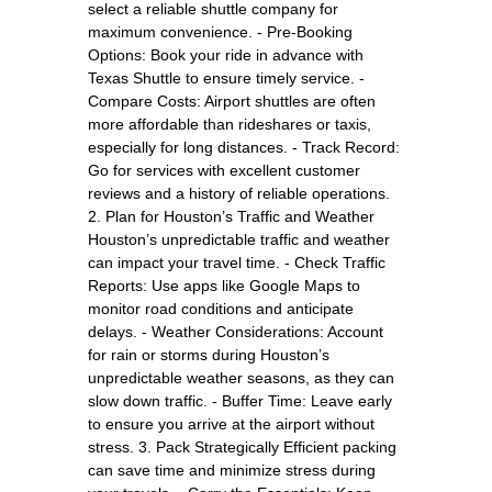
select a reliable shuttle company for
maximum convenience. - Pre-Booking
Options: Book your ride in advance with
Texas Shuttle to ensure timely service. -
Compare Costs: Airport shuttles are often
more affordable than rideshares or taxis,
especially for long distances. - Track Record:
Go for services with excellent customer
reviews and a history of reliable operations.
2. Plan for Houston’s Traffic and Weather
Houston’s unpredictable traffic and weather
can impact your travel time. - Check Traffic
Reports: Use apps like Google Maps to
monitor road conditions and anticipate
delays. - Weather Considerations: Account
for rain or storms during Houston’s
unpredictable weather seasons, as they can
slow down traffic. - Buffer Time: Leave early
to ensure you arrive at the airport without
stress. 3. Pack Strategically Efficient packing
can save time and minimize stress during