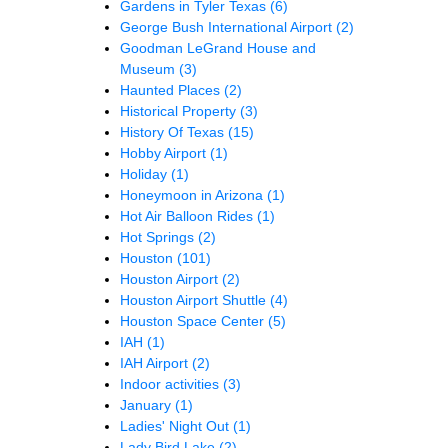
Gardens in Tyler Texas
(6)
George Bush International Airport
(2)
Goodman LeGrand House and
Museum
(3)
Haunted Places
(2)
Historical Property
(3)
History Of Texas
(15)
Hobby Airport
(1)
Holiday
(1)
Honeymoon in Arizona
(1)
Hot Air Balloon Rides
(1)
Hot Springs
(2)
Houston
(101)
Houston Airport
(2)
Houston Airport Shuttle
(4)
Houston Space Center
(5)
IAH
(1)
IAH Airport
(2)
Indoor activities
(3)
January
(1)
Ladies' Night Out
(1)
Lady Bird Lake
(2)