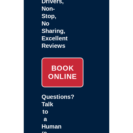
Drivers,
Non-
Stop,
No
Sharing,
Excellent
Reviews
BOOK
ONLINE
Questions?
Talk
to
a
Human