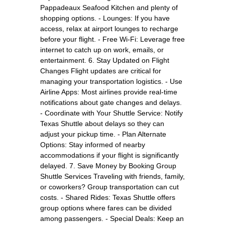
Pappadeaux Seafood Kitchen and plenty of
shopping options. - Lounges: If you have
access, relax at airport lounges to recharge
before your flight. - Free Wi-Fi: Leverage free
internet to catch up on work, emails, or
entertainment. 6. Stay Updated on Flight
Changes Flight updates are critical for
managing your transportation logistics. - Use
Airline Apps: Most airlines provide real-time
notifications about gate changes and delays.
- Coordinate with Your Shuttle Service: Notify
Texas Shuttle about delays so they can
adjust your pickup time. - Plan Alternate
Options: Stay informed of nearby
accommodations if your flight is significantly
delayed. 7. Save Money by Booking Group
Shuttle Services Traveling with friends, family,
or coworkers? Group transportation can cut
costs. - Shared Rides: Texas Shuttle offers
group options where fares can be divided
among passengers. - Special Deals: Keep an