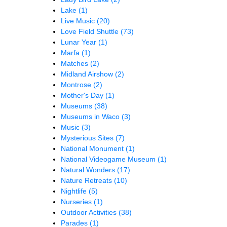
Lake
(1)
Live Music
(20)
Love Field Shuttle
(73)
Lunar Year
(1)
Marfa
(1)
Matches
(2)
Midland Airshow
(2)
Montrose
(2)
Mother's Day
(1)
Museums
(38)
Museums in Waco
(3)
Music
(3)
Mysterious Sites
(7)
National Monument
(1)
National Videogame Museum
(1)
Natural Wonders
(17)
Nature Retreats
(10)
Nightlife
(5)
Nurseries
(1)
Outdoor Activities
(38)
Parades
(1)