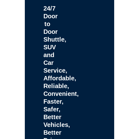
24/7
Door
to
Door
Shuttle,
SUV
and
Car
Service,
Affordable,
Reliable,
Convenient,
Faster,
Safer,
Better
Vehicles,
Better