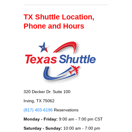
TX Shuttle Location,
Phone and Hours
320 Decker Dr. Suite 100
Irving, TX 75062
(817) 403-6196
Reservations
Monday - Friday:
9:00 am - 7:00 pm CST
Saturday - Sunday:
10:00 am - 7:00 pm