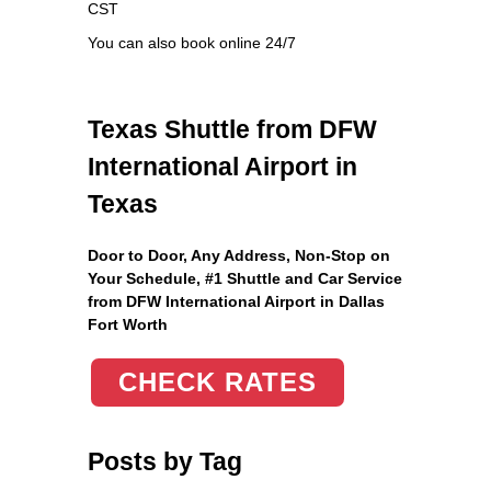
CST
You can also book online 24/7
Texas Shuttle from DFW
International Airport in
Texas
Door to Door, Any Address
, Non-Stop on
Your Schedule, #1 Shuttle and Car Service
from DFW International Airport in Dallas
Fort Worth
CHECK RATES
Posts by Tag