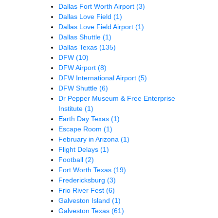
Dallas Fort Worth Airport
(3)
Dallas Love Field
(1)
Dallas Love Field Airport
(1)
Dallas Shuttle
(1)
Dallas Texas
(135)
DFW
(10)
DFW Airport
(8)
DFW International Airport
(5)
DFW Shuttle
(6)
Dr Pepper Museum & Free Enterprise
Institute
(1)
Earth Day Texas
(1)
Escape Room
(1)
February in Arizona
(1)
Flight Delays
(1)
Football
(2)
Fort Worth Texas
(19)
Fredericksburg
(3)
Frio River Fest
(6)
Galveston Island
(1)
Galveston Texas
(61)