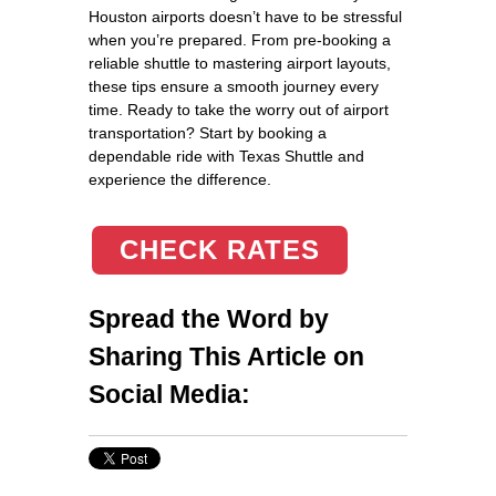
Houston airports doesn’t have to be stressful
when you’re prepared. From pre-booking a
reliable shuttle to mastering airport layouts,
these tips ensure a smooth journey every
time. Ready to take the worry out of airport
transportation? Start by booking a
dependable ride with Texas Shuttle and
experience the difference.
CHECK RATES
Spread the Word by
Sharing This Article on
Social Media: