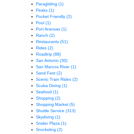
Paragliding
(1)
Peaks
(1)
Pocket Friendly
(2)
Pool
(1)
Port Aransas
(1)
Ranch
(2)
Restaurants
(51)
Rides
(2)
Roadtrip
(88)
San Antonio
(30)
San Marcos River
(1)
Sand Fest
(2)
Scenic Train Rides
(2)
Scuba Diving
(1)
Seafood
(1)
Shopping
(2)
Shopping Market
(5)
Shuttle Service
(313)
Skydiving
(1)
Snider Plaza
(1)
Snorkeling
(2)