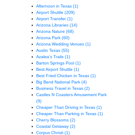
Afternoon in Texas
(1)
Airport Shuttle
(209)
Airport Transfer
(1)
Arizona Libraries
(14)
Arizona Nature
(68)
Arizona Park
(60)
Arizona Wedding Venues
(1)
Austin Texas
(55)
Azalea’s Trails
(1)
Barton Springs Pool
(1)
Best Airport Shuttle
(1)
Best Fried Chicken in Texas
(1)
Big Bend National Park
(4)
Business Travel in Texas
(2)
Castles N Coasters Amusement Park
(9)
Cheaper Than Driving in Texas
(1)
Cheaper Than Parking in Texas
(1)
Cherry Blossoms
(2)
Coastal Getaway
(2)
Corpus Christi
(1)