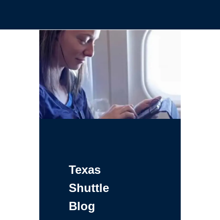
Texas
Shuttle
Blog