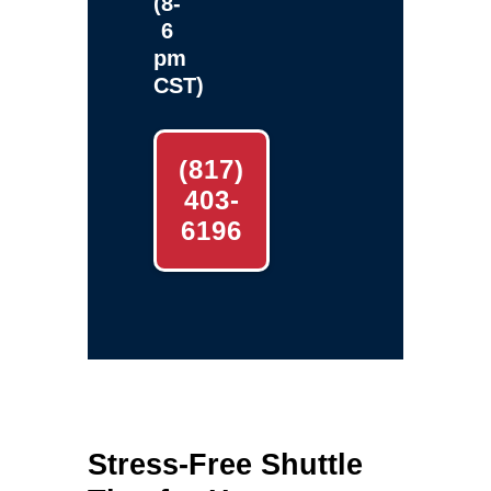
(8-
6
pm
CST)
(817)
403-
6196
Stress‑Free Shuttle