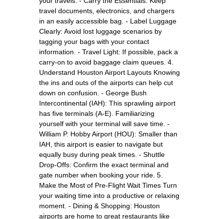
your travels. - Carry the Essentials: Keep
travel documents, electronics, and chargers
in an easily accessible bag. - Label Luggage
Clearly: Avoid lost luggage scenarios by
tagging your bags with your contact
information. - Travel Light: If possible, pack a
carry-on to avoid baggage claim queues. 4.
Understand Houston Airport Layouts Knowing
the ins and outs of the airports can help cut
down on confusion. - George Bush
Intercontinental (IAH): This sprawling airport
has five terminals (A-E). Familiarizing
yourself with your terminal will save time. -
William P. Hobby Airport (HOU): Smaller than
IAH, this airport is easier to navigate but
equally busy during peak times. - Shuttle
Drop-Offs: Confirm the exact terminal and
gate number when booking your ride. 5.
Make the Most of Pre-Flight Wait Times Turn
your waiting time into a productive or relaxing
moment. - Dining & Shopping: Houston
airports are home to great restaurants like