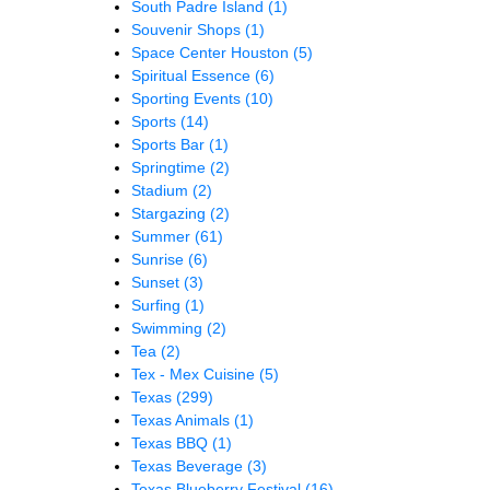
South Padre Island
(1)
Souvenir Shops
(1)
Space Center Houston
(5)
Spiritual Essence
(6)
Sporting Events
(10)
Sports
(14)
Sports Bar
(1)
Springtime
(2)
Stadium
(2)
Stargazing
(2)
Summer
(61)
Sunrise
(6)
Sunset
(3)
Surfing
(1)
Swimming
(2)
Tea
(2)
Tex - Mex Cuisine
(5)
Texas
(299)
Texas Animals
(1)
Texas BBQ
(1)
Texas Beverage
(3)
Texas Blueberry Festival
(16)