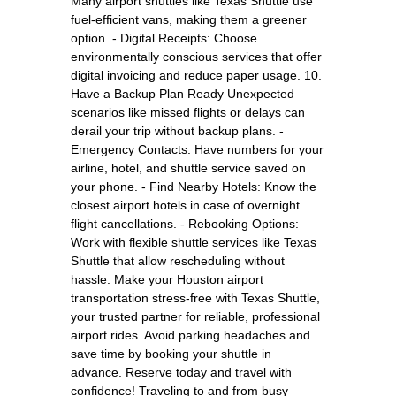
Many airport shuttles like Texas Shuttle use
fuel-efficient vans, making them a greener
option. - Digital Receipts: Choose
environmentally conscious services that offer
digital invoicing and reduce paper usage. 10.
Have a Backup Plan Ready Unexpected
scenarios like missed flights or delays can
derail your trip without backup plans. -
Emergency Contacts: Have numbers for your
airline, hotel, and shuttle service saved on
your phone. - Find Nearby Hotels: Know the
closest airport hotels in case of overnight
flight cancellations. - Rebooking Options:
Work with flexible shuttle services like Texas
Shuttle that allow rescheduling without
hassle. Make your Houston airport
transportation stress-free with Texas Shuttle,
your trusted partner for reliable, professional
airport rides. Avoid parking headaches and
save time by booking your shuttle in
advance. Reserve today and travel with
confidence! Traveling to and from busy