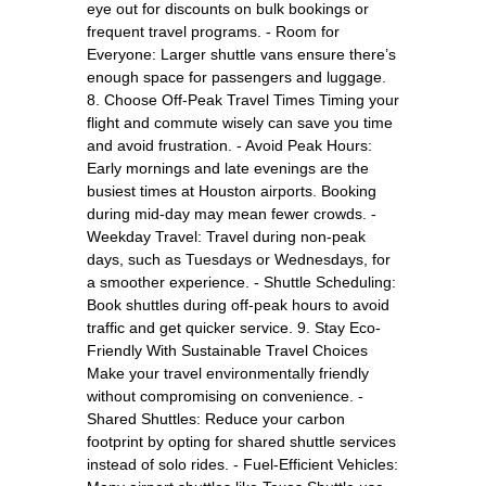
eye out for discounts on bulk bookings or
frequent travel programs. - Room for
Everyone: Larger shuttle vans ensure there’s
enough space for passengers and luggage.
8. Choose Off-Peak Travel Times Timing your
flight and commute wisely can save you time
and avoid frustration. - Avoid Peak Hours:
Early mornings and late evenings are the
busiest times at Houston airports. Booking
during mid-day may mean fewer crowds. -
Weekday Travel: Travel during non-peak
days, such as Tuesdays or Wednesdays, for
a smoother experience. - Shuttle Scheduling:
Book shuttles during off-peak hours to avoid
traffic and get quicker service. 9. Stay Eco-
Friendly With Sustainable Travel Choices
Make your travel environmentally friendly
without compromising on convenience. -
Shared Shuttles: Reduce your carbon
footprint by opting for shared shuttle services
instead of solo rides. - Fuel-Efficient Vehicles: