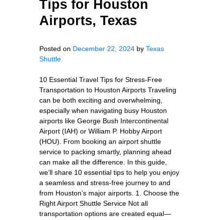
Tips for Houston
Airports, Texas
Posted on
December 22, 2024
by
Texas
Shuttle
10 Essential Travel Tips for Stress-Free
Transportation to Houston Airports Traveling
can be both exciting and overwhelming,
especially when navigating busy Houston
airports like George Bush Intercontinental
Airport (IAH) or William P. Hobby Airport
(HOU). From booking an airport shuttle
service to packing smartly, planning ahead
can make all the difference. In this guide,
we’ll share 10 essential tips to help you enjoy
a seamless and stress-free journey to and
from Houston’s major airports. 1. Choose the
Right Airport Shuttle Service Not all
transportation options are created equal—