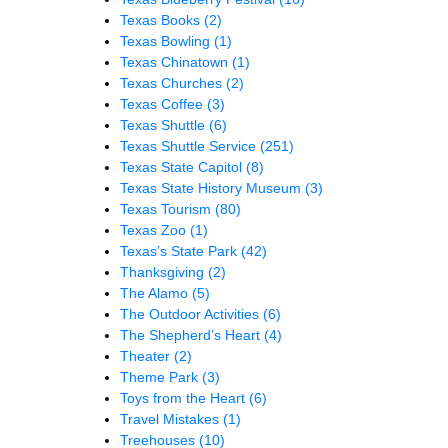
Texas Books
(2)
Texas Bowling
(1)
Texas Chinatown
(1)
Texas Churches
(2)
Texas Coffee
(3)
Texas Shuttle
(6)
Texas Shuttle Service
(251)
Texas State Capitol
(8)
Texas State History Museum
(3)
Texas Tourism
(80)
Texas Zoo
(1)
Texas’s State Park
(42)
Thanksgiving
(2)
The Alamo
(5)
The Outdoor Activities
(6)
The Shepherd’s Heart
(4)
Theater
(2)
Theme Park
(3)
Toys from the Heart
(6)
Travel Mistakes
(1)
Treehouses
(10)