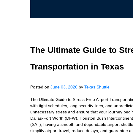
The Ultimate Guide to Str
Transportation in Texas
Posted on
June 03, 2026
by
Texas Shuttle
The Ultimate Guide to Stress-Free Airport Transportati
with tight schedules, long security lines, and unpredicta
unnecessary stress and ensure that your journey begin
Dallas-Fort Worth (DFW), Houston Bush Intercontinenta
(SAT), having a smooth and dependable airport shuttle s
simplify airport travel, reduce delays, and guarantee a 