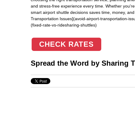
and stress-free experience every time. Whether you're 
smart airport shuttle decisions saves time, money, and 
Transportation Issues](avoid-airport-transportation-is
(fixed-rate-vs-ridesharing-shuttles)
CHECK RATES
Spread the Word by Sharing Th