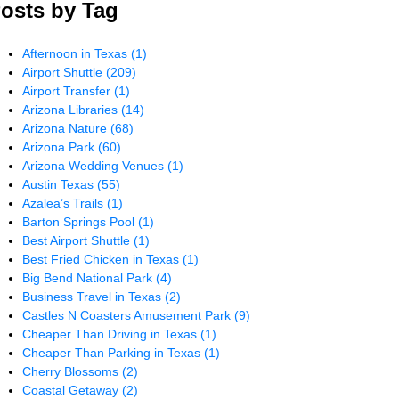
osts by Tag
Afternoon in Texas
(1)
Airport Shuttle
(209)
Airport Transfer
(1)
Arizona Libraries
(14)
Arizona Nature
(68)
Arizona Park
(60)
Arizona Wedding Venues
(1)
Austin Texas
(55)
Azalea’s Trails
(1)
Barton Springs Pool
(1)
Best Airport Shuttle
(1)
Best Fried Chicken in Texas
(1)
Big Bend National Park
(4)
Business Travel in Texas
(2)
Castles N Coasters Amusement Park
(9)
Cheaper Than Driving in Texas
(1)
Cheaper Than Parking in Texas
(1)
Cherry Blossoms
(2)
Coastal Getaway
(2)