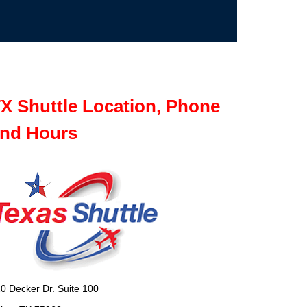
X Shuttle Location, Phone
nd Hours
0 Decker Dr. Suite 100