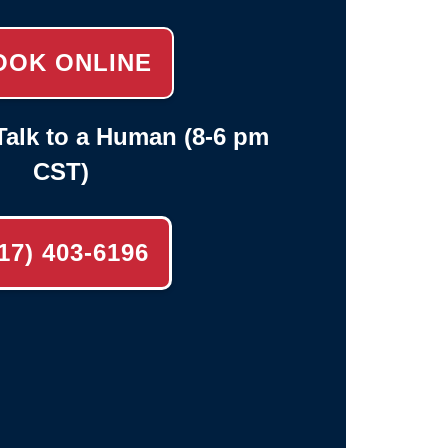
OOK ONLINE
alk to a Human (8-6 pm
CST)
17) 403-6196