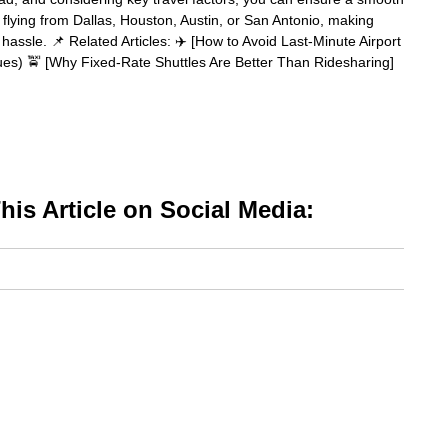
flying from Dallas, Houston, Austin, or San Antonio, making
hassle. 📌 Related Articles: ✈️ [How to Avoid Last-Minute Airport
sues) 🚖 [Why Fixed-Rate Shuttles Are Better Than Ridesharing]
is Article on Social Media: