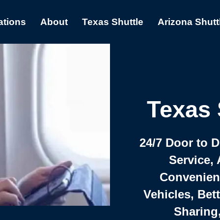
ations
About
Texas Shuttle
Arizona Shutt
Texas 
24/7 Door to 
Service, 
Convenient,
Vehicles, Bet
Sharing