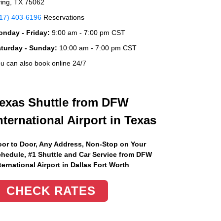
ving, TX 75062
17) 403-6196
Reservations
nday - Friday:
9:00 am - 7:00 pm CST
aturday - Sunday:
10:00 am - 7:00 pm CST
u can also book online 24/7
exas Shuttle from DFW
nternational Airport in Texas
or to Door, Any Address
, Non-Stop on Your
hedule, #1 Shuttle and Car Service from DFW
ternational Airport in Dallas Fort Worth
CHECK RATES