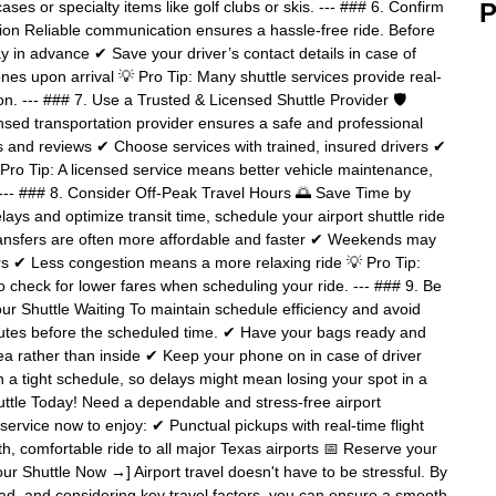
ases or specialty items like golf clubs or skis. --- ### 6. Confirm
P
ion Reliable communication ensures a hassle-free ride. Before
y in advance ✔ Save your driver’s contact details in case of
es upon arrival 💡 Pro Tip: Many shuttle services provide real-
ion. --- ### 7. Use a Trusted & Licensed Shuttle Provider 🛡️
censed transportation provider ensures a safe and professional
s and reviews ✔ Choose services with trained, insured drivers ✔
Pro Tip: A licensed service means better vehicle maintenance,
-- ### 8. Consider Off-Peak Travel Hours 🌅 Save Time by
lays and optimize transit time, schedule your airport shuttle ride
transfers are often more affordable and faster ✔ Weekends may
rs ✔ Less congestion means a more relaxing ride 💡 Pro Tip:
o check for lower fares when scheduling your ride. --- ### 9. Be
r Shuttle Waiting To maintain schedule efficiency and avoid
nutes before the scheduled time. ✔ Have your bags ready and
a rather than inside ✔ Keep your phone on in case of driver
on a tight schedule, so delays might mean losing your spot in a
uttle Today! Need a dependable and stress-free airport
service now to enjoy: ✔ Punctual pickups with real-time flight
h, comfortable ride to all major Texas airports 📅 Reserve your
our Shuttle Now →] Airport travel doesn't have to be stressful. By
ead, and considering key travel factors, you can ensure a smooth