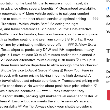
Ir
ortation to the Last Minute To ensure smooth travel, it’s
 in advance offers several benefits: ✔ Guaranteed availability,
(8
 reservations ✔ More vehicle options to suit your comfort
Mo
ce to secure the best shuttle service at optimal pricing. --- ###
 Transfers - Which Works Best? Selecting the right
S
, and travel preferences. ✔ Shared Shuttle: Cost-effective,
Yo
huttle: Ideal for families, business travelers, or those who prefer
h as leather seating and premium comfort 💡 Pro Tip: If you
l time by eliminating multiple drop-offs. --- ### 3. Allow Extra
es Texas airports, particularly DFW and IAH, experience heavy
T
ight: ✔ Leave at least 30 to 45 minutes earlier than planned ✔
I
 ✔ Consider alternative routes during rush hours 💡 Pro Tip: If
east three hours before departure to allow enough time for check-in
e Shuttle Service to Avoid Surge Pricing 💰 Know Your Fare in
Do
n cost, with surge pricing kicking in during high demand. An
Sc
ly travel without last-minute surprises. ✔ Transparent pricing with
In
affic conditions ✔ No worries about peak-hour price inflation 💡
ith discount incentives. --- ### 5. Pack Smart for Easy
irport shuttle, packing light makes travel easier and faster. ✔
 fees ✔ Ensure luggage meets the shuttle service’s size and
uverability 💡 Pro Tip: Always check your shuttle provider’s