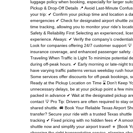
luggage policy when booking, especially for larger suitc
Pickup & Drop-Off Details 📍 Avoid Last-Minute Confus
your trip: ✔ Confirm your pickup time and location a da
emergencies ✔ Check for designated airport shuttle zon
time tracking, allowing you to monitor your ride’s locat
Safety & Reliability First Selecting an experienced, li
experience. Always: ✔ Verify the company’s credential
Look for companies offering 24/7 customer support 💡 
insurance coverage, and enhanced passenger safety. -
Traveling When Traffic is Light To minimize potential de
during off-peak hours. ✔ Early morning or late-night 
have varying traffic patterns versus weekday rush hou
Some services offer discounts for off-peak bookings, s
Ready at the Pickup Location on Time ⌛ Don’t Keep You
unnecessary delays, be at your pickup point a few mi
packed in advance ✔ Wait at the designated pickup are
contact 💡 Pro Tip: Drivers are often required to stay 
shared shuttle. 🚐 Book Your Reliable Texas Airport Sh
transfer? Secure your ride with a trusted Texas shuttle 
tracking ✔ Fixed pricing with no hidden fees ✔ A smoot
shuttle now and simplify your airport travel! 🔹 [Book Y
choosing the right transportation service, planning ah