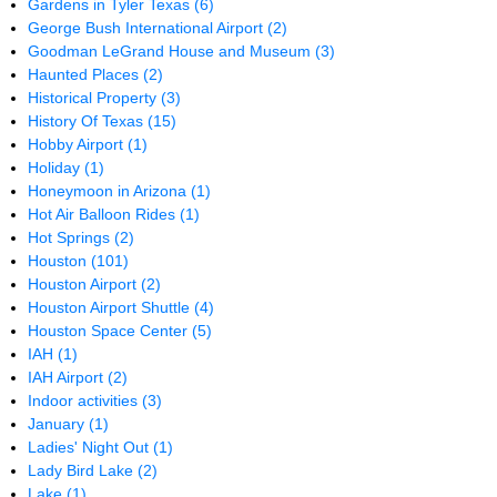
Gardens in Tyler Texas
(6)
George Bush International Airport
(2)
Goodman LeGrand House and Museum
(3)
Haunted Places
(2)
Historical Property
(3)
History Of Texas
(15)
Hobby Airport
(1)
Holiday
(1)
Honeymoon in Arizona
(1)
Hot Air Balloon Rides
(1)
Hot Springs
(2)
Houston
(101)
Houston Airport
(2)
Houston Airport Shuttle
(4)
Houston Space Center
(5)
IAH
(1)
IAH Airport
(2)
Indoor activities
(3)
January
(1)
Ladies' Night Out
(1)
Lady Bird Lake
(2)
Lake
(1)