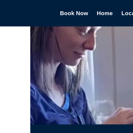
Book Now
Home
Loc