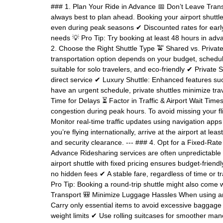
### 1. Plan Your Ride in Advance 📅 Don’t Leave Transp
always best to plan ahead. Booking your airport shuttle
even during peak seasons ✔ Discounted rates for early
needs 💡 Pro Tip: Try booking at least 48 hours in advan
2. Choose the Right Shuttle Type 🚖 Shared vs. Private
transportation option depends on your budget, schedule
suitable for solo travelers, and eco-friendly ✔ Private S
direct service ✔ Luxury Shuttle: Enhanced features suc
have an urgent schedule, private shuttles minimize trave
Time for Delays ⏳ Factor in Traffic & Airport Wait Tim
congestion during peak hours. To avoid missing your fl
Monitor real-time traffic updates using navigation apps
you’re flying internationally, arrive at the airport at l
and security clearance. --- ### 4. Opt for a Fixed-Rat
Advance Ridesharing services are often unpredictable i
airport shuttle with fixed pricing ensures budget-friend
no hidden fees ✔ A stable fare, regardless of time or tr
Pro Tip: Booking a round-trip shuttle might also come w
Transport 🎒 Minimize Luggage Hassles When using an a
Carry only essential items to avoid excessive baggage
weight limits ✔ Use rolling suitcases for smoother mane