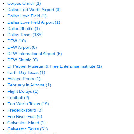
Corpus Christi
(1)
Dallas Fort Worth Airport
(3)
Dallas Love Field
(1)
Dallas Love Field Airport
(1)
Dallas Shuttle
(1)
Dallas Texas
(135)
DFW
(10)
DFW Airport
(8)
DFW International Airport
(5)
DFW Shuttle
(6)
Dr Pepper Museum & Free Enterprise Institute
(1)
Earth Day Texas
(1)
Escape Room
(1)
February in Arizona
(1)
Flight Delays
(1)
Football
(2)
Fort Worth Texas
(19)
Fredericksburg
(3)
Frio River Fest
(6)
Galveston Island
(1)
Galveston Texas
(61)