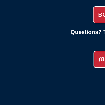
B
Questions? T
(8