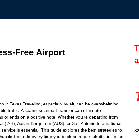
T
ess-Free Airport
a
on in Texas Traveling, especially by air, can be overwhelming
ble traffic. A seamless airport transfer can eliminate
s or ends on a positive note. Whether you're departing from
l (IAH), Austin-Bergstrom (AUS), or San Antonio International
ervice is essential. This guide explores the best strategies to
32
hassle-free ride every time you book an airport shuttle in Texas.