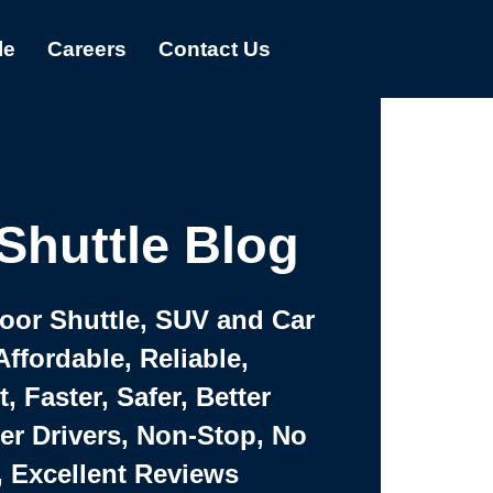
le
Careers
Contact Us
Shuttle Blog
Door Shuttle, SUV and Car
Affordable, Reliable,
 Faster, Safer, Better
ter Drivers, Non-Stop, No
, Excellent Reviews