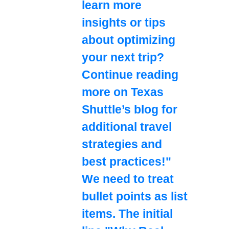
learn more
insights or tips
about optimizing
your next trip?
Continue reading
more on Texas
Shuttle’s blog for
additional travel
strategies and
best practices!"
We need to treat
bullet points as list
items. The initial