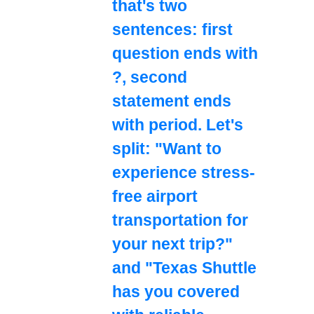
that's two
sentences: first
question ends with
?, second
statement ends
with period. Let's
split: "Want to
experience stress-
free airport
transportation for
your next trip?"
and "Texas Shuttle
has you covered