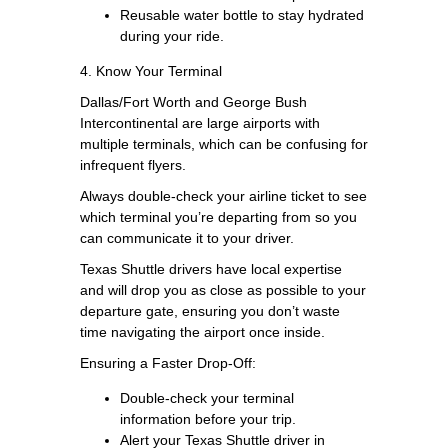
Reusable water bottle to stay hydrated
during your ride.
4. Know Your Terminal
Dallas/Fort Worth and George Bush
Intercontinental are large airports with
multiple terminals, which can be confusing for
infrequent flyers.
Always double-check your airline ticket to see
which terminal you’re departing from so you
can communicate it to your driver.
Texas Shuttle drivers have local expertise
and will drop you as close as possible to your
departure gate, ensuring you don’t waste
time navigating the airport once inside.
Ensuring a Faster Drop-Off:
Double-check your terminal
information before your trip.
Alert your Texas Shuttle driver in