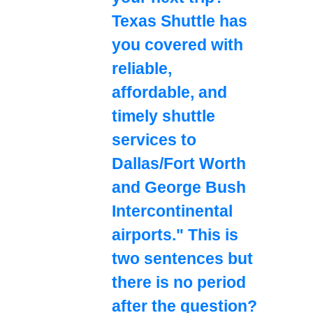
Texas Shuttle has
you covered with
reliable,
affordable, and
timely shuttle
services to
Dallas/Fort Worth
and George Bush
Intercontinental
airports." This is
two sentences but
there is no period
after the question?