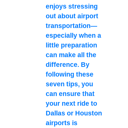
enjoys stressing
out about airport
transportation—
especially when a
little preparation
can make all the
difference. By
following these
seven tips, you
can ensure that
your next ride to
Dallas or Houston
airports is