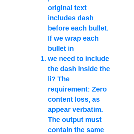
original text
includes dash
before each bullet.
If we wrap each
bullet in
we need to include
the dash inside the
li? The
requirement: Zero
content loss, as
appear verbatim.
The output must
contain the same