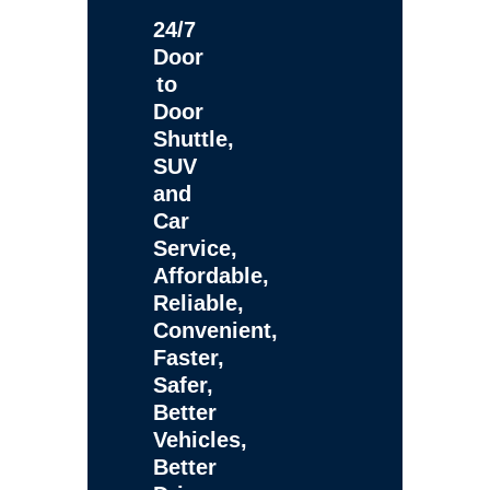
24/7
Door
to
Door
Shuttle,
SUV
and
Car
Service,
Affordable,
Reliable,
Convenient,
Faster,
Safer,
Better
Vehicles,
Better