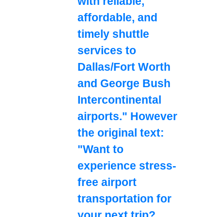
with reliable,
affordable, and
timely shuttle
services to
Dallas/Fort Worth
and George Bush
Intercontinental
airports." However
the original text:
"Want to
experience stress-
free airport
transportation for
your next trip?