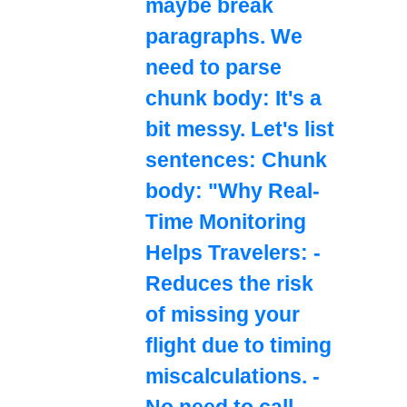
maybe break
paragraphs. We
need to parse
chunk body: It's a
bit messy. Let's list
sentences: Chunk
body: "Why Real-
Time Monitoring
Helps Travelers: -
Reduces the risk
of missing your
flight due to timing
miscalculations. -
No need to call