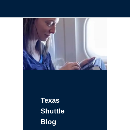
Texas
Shuttle
Blog