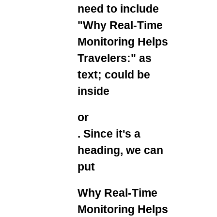
need to include
"Why Real-Time
Monitoring Helps
Travelers:" as
text; could be
inside
or
. Since it's a
heading, we can
put
Why Real-Time
Monitoring Helps