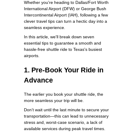
Whether you're heading to Dallas/Fort Worth
International Airport (DFW) or George Bush
Intercontinental Airport (IAH), following a few
clever travel tips can turn a hectic day into a
seamless experience.
In this article, we'll break down seven
essential tips to guarantee a smooth and
hassle-free shuttle ride to Texas's busiest
airports.
1. Pre-Book Your Ride in
Advance
The earlier you book your shuttle ride, the
more seamless your trip will be.
Don’t wait until the last minute to secure your
transportation—this can lead to unnecessary
stress and, worst-case scenario, a lack of
available services during peak travel times.