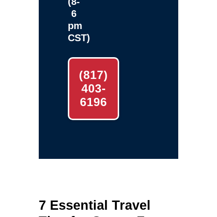
(8-
6
pm
CST)
(817)
403-
6196
7 Essential Travel