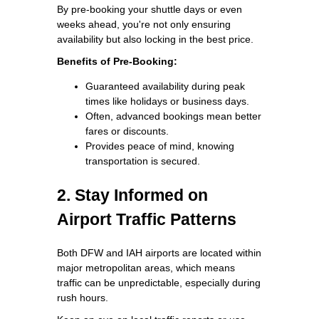
By pre-booking your shuttle days or even
weeks ahead, you're not only ensuring
availability but also locking in the best price.
Benefits of Pre-Booking:
Guaranteed availability during peak
times like holidays or business days.
Often, advanced bookings mean better
fares or discounts.
Provides peace of mind, knowing
transportation is secured.
2. Stay Informed on
Airport Traffic Patterns
Both DFW and IAH airports are located within
major metropolitan areas, which means
traffic can be unpredictable, especially during
rush hours.