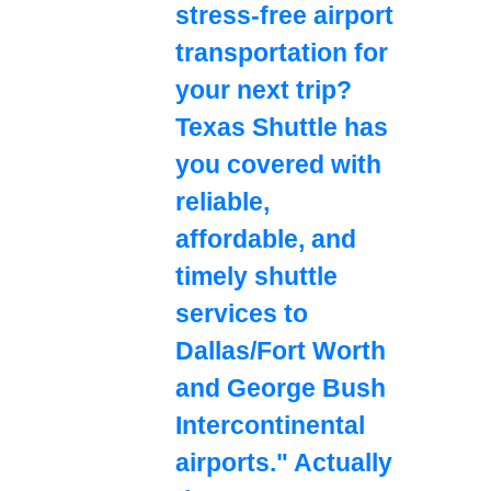
stress-free airport
transportation for
your next trip?
Texas Shuttle has
you covered with
reliable,
affordable, and
timely shuttle
services to
Dallas/Fort Worth
and George Bush
Intercontinental
airports." Actually