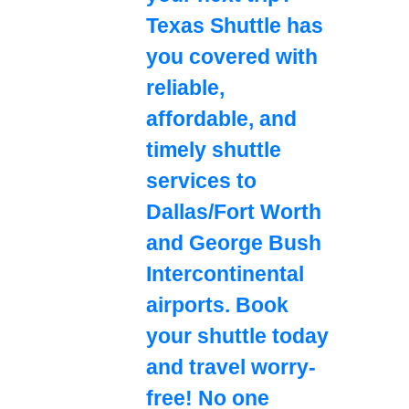
Texas Shuttle has
you covered with
reliable,
affordable, and
timely shuttle
services to
Dallas/Fort Worth
and George Bush
Intercontinental
airports. Book
your shuttle today
and travel worry-
free! No one