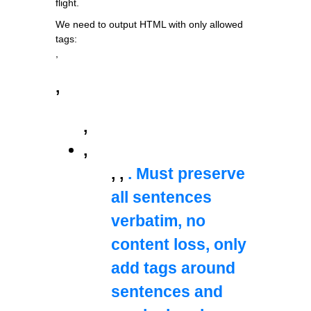
flight.
We need to output HTML with only allowed
tags:
,
,
,
,
,
,
. Must preserve
all sentences
verbatim, no
content loss, only
add tags around
sentences and