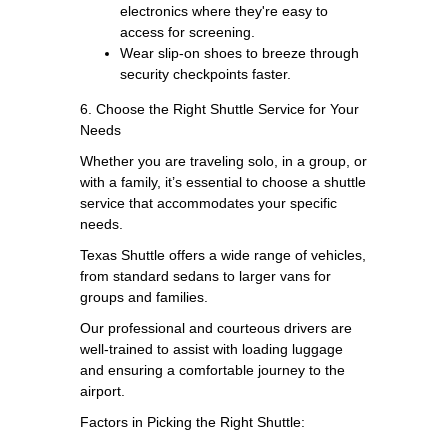
electronics where they're easy to
access for screening.
Wear slip-on shoes to breeze through
security checkpoints faster.
6. Choose the Right Shuttle Service for Your
Needs
Whether you are traveling solo, in a group, or
with a family, it’s essential to choose a shuttle
service that accommodates your specific
needs.
Texas Shuttle offers a wide range of vehicles,
from standard sedans to larger vans for
groups and families.
Our professional and courteous drivers are
well-trained to assist with loading luggage
and ensuring a comfortable journey to the
airport.
Factors in Picking the Right Shuttle: