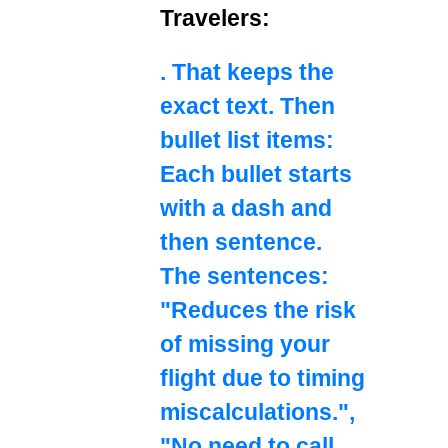
Travelers:
. That keeps the
exact text. Then
bullet list items:
Each bullet starts
with a dash and
then sentence.
The sentences:
"Reduces the risk
of missing your
flight due to timing
miscalculations.",
"No need to call