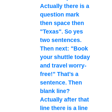
Actually there is a
question mark
then space then
"Texas". So yes
two sentences.
Then next: "Book
your shuttle today
and travel worry-
free!" That's a
sentence. Then
blank line?
Actually after that
line there is a line