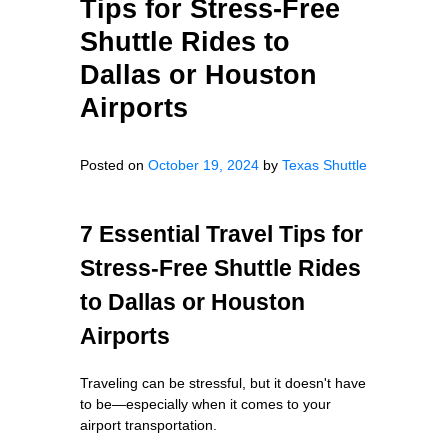
Tips for Stress-Free
Shuttle Rides to
Dallas or Houston
Airports
Posted on
October 19, 2024
by
Texas Shuttle
7 Essential Travel Tips for
Stress-Free Shuttle Rides
to Dallas or Houston
Airports
Traveling can be stressful, but it doesn't have
to be—especially when it comes to your
airport transportation.