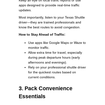
Keep an eye on local traffic reports or use
apps designed to provide real-time traffic
updates.
Most importantly, listen to your Texas Shuttle
driver—they are trained professionals and
know the best routes to avoid congestion.
How to Stay Ahead of Traffic:
Use apps like Google Maps or Waze to
monitor traffic.
Allow extra time for travel, especially
during peak departure hours (early
afternoons and evenings).
Rely on your professional shuttle driver
for the quickest routes based on
current conditions.
3. Pack Convenience
Essentials