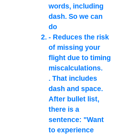
words, including
dash. So we can
do
- Reduces the risk
of missing your
flight due to timing
miscalculations.
. That includes
dash and space.
After bullet list,
there is a
sentence: "Want
to experience