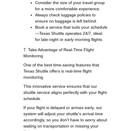
Consider the size of your travel group
for a more comfortable experience.
Always check luggage policies to
ensure no baggage is left behind.
Book a service that suits your schedule
—Texas Shuttle operates 24/7, ideal
for late-night or early morning flights.
7. Take Advantage of Real-Time Flight
Monitoring
One of the best time-saving features that
Texas Shuttle offers is real-time flight
monitoring.
This innovative service ensures that our
shuttle service aligns perfectly with your flight
schedule.
If your flight is delayed or arrives early, our
system will adjust your shuttle’s arrival time
accordingly, so you don’t have to worry about
waiting on transportation or missing your