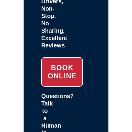
Drivers,
Non-
Stop,
No
Sharing,
Excellent
Reviews
BOOK
ONLINE
Questions?
Talk
to
a
Human