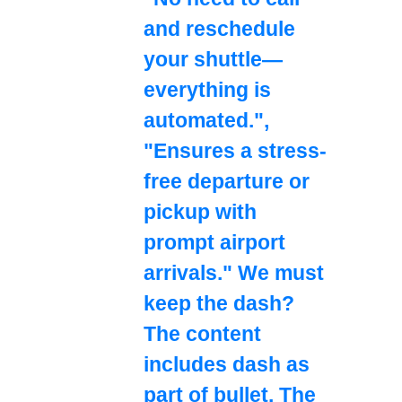
and reschedule
your shuttle—
everything is
automated.",
"Ensures a stress-
free departure or
pickup with
prompt airport
arrivals." We must
keep the dash?
The content
includes dash as
part of bullet. The