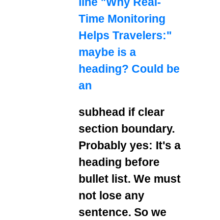
line "Why Real-
Time Monitoring
Helps Travelers:"
maybe is a
heading? Could be
an
subhead if clear
section boundary.
Probably yes: It's a
heading before
bullet list. We must
not lose any
sentence. So we