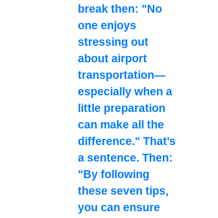
break then: "No
one enjoys
stressing out
about airport
transportation—
especially when a
little preparation
can make all the
difference." That's
a sentence. Then:
"By following
these seven tips,
you can ensure