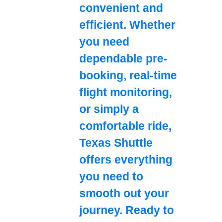
convenient and
efficient. Whether
you need
dependable pre-
booking, real-time
flight monitoring,
or simply a
comfortable ride,
Texas Shuttle
offers everything
you need to
smooth out your
journey. Ready to