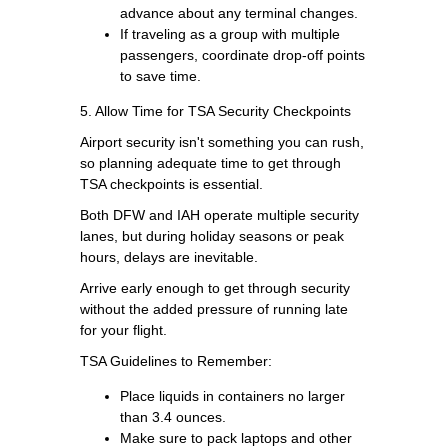
advance about any terminal changes.
If traveling as a group with multiple
passengers, coordinate drop-off points
to save time.
5. Allow Time for TSA Security Checkpoints
Airport security isn't something you can rush,
so planning adequate time to get through
TSA checkpoints is essential.
Both DFW and IAH operate multiple security
lanes, but during holiday seasons or peak
hours, delays are inevitable.
Arrive early enough to get through security
without the added pressure of running late
for your flight.
TSA Guidelines to Remember:
Place liquids in containers no larger
than 3.4 ounces.
Make sure to pack laptops and other