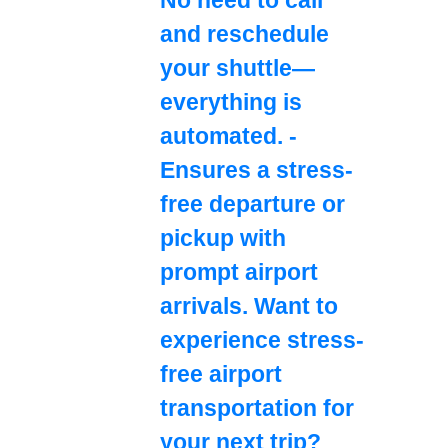
and reschedule
your shuttle—
everything is
automated. -
Ensures a stress-
free departure or
pickup with
prompt airport
arrivals. Want to
experience stress-
free airport
transportation for
your next trip?