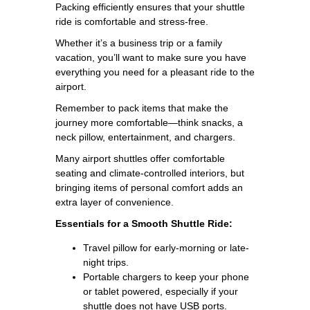
Packing efficiently ensures that your shuttle
ride is comfortable and stress-free.
Whether it’s a business trip or a family
vacation, you’ll want to make sure you have
everything you need for a pleasant ride to the
airport.
Remember to pack items that make the
journey more comfortable—think snacks, a
neck pillow, entertainment, and chargers.
Many airport shuttles offer comfortable
seating and climate-controlled interiors, but
bringing items of personal comfort adds an
extra layer of convenience.
Essentials for a Smooth Shuttle Ride:
Travel pillow for early-morning or late-
night trips.
Portable chargers to keep your phone
or tablet powered, especially if your
shuttle does not have USB ports.