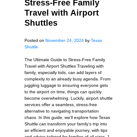
Stress-Free Family
Travel with Airport
Shuttles
Posted on
November 24, 2024
by
Texas
Shuttle
The Ultimate Guide to Stress-Free Family
Travel with Airport Shuttles Traveling with
family, especially kids, can add layers of
complexity to an already busy agenda. From
juggling luggage to ensuring everyone gets
to the airport on time, things can quickly
become overwhelming. Luckily, airport shuttle
services offer a seamless, stress-free
alternative to navigating transportation
chaos. In this guide, we’ll explore how Texas
Shuttle can transform your family’s trip into
an efficient and enjoyable journey, with tips
and advice tailored for families of all sizes. 1.