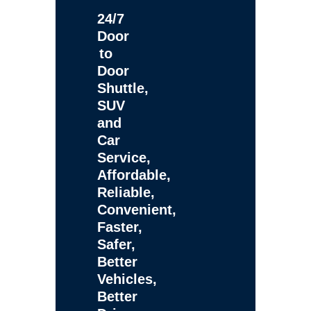
24/7
Door
to
Door
Shuttle,
SUV
and
Car
Service,
Affordable,
Reliable,
Convenient,
Faster,
Safer,
Better
Vehicles,
Better