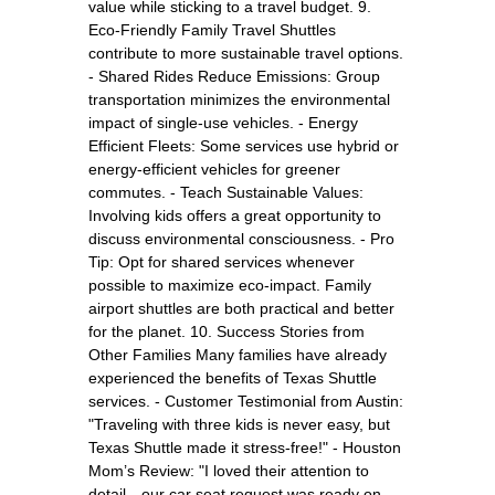
value while sticking to a travel budget. 9.
Eco-Friendly Family Travel Shuttles
contribute to more sustainable travel options.
- Shared Rides Reduce Emissions: Group
transportation minimizes the environmental
impact of single-use vehicles. - Energy
Efficient Fleets: Some services use hybrid or
energy-efficient vehicles for greener
commutes. - Teach Sustainable Values:
Involving kids offers a great opportunity to
discuss environmental consciousness. - Pro
Tip: Opt for shared services whenever
possible to maximize eco-impact. Family
airport shuttles are both practical and better
for the planet. 10. Success Stories from
Other Families Many families have already
experienced the benefits of Texas Shuttle
services. - Customer Testimonial from Austin:
"Traveling with three kids is never easy, but
Texas Shuttle made it stress-free!" - Houston
Mom’s Review: "I loved their attention to
detail—our car seat request was ready on