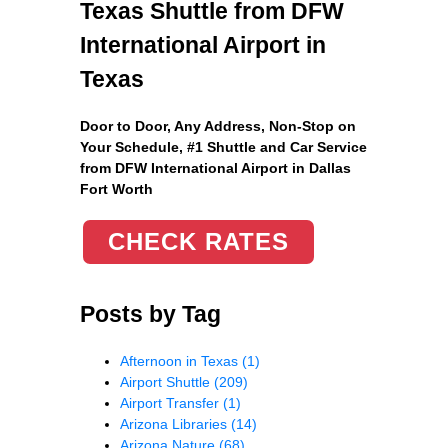
Texas Shuttle from DFW
International Airport in
Texas
Door to Door, Any Address
, Non-Stop on
Your Schedule, #1 Shuttle and Car Service
from DFW International Airport in Dallas
Fort Worth
CHECK RATES
Posts by Tag
Afternoon in Texas
(1)
Airport Shuttle
(209)
Airport Transfer
(1)
Arizona Libraries
(14)
Arizona Nature
(68)