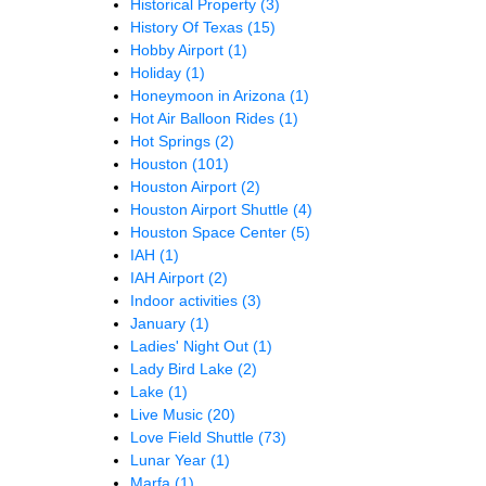
Historical Property
(3)
History Of Texas
(15)
Hobby Airport
(1)
Holiday
(1)
Honeymoon in Arizona
(1)
Hot Air Balloon Rides
(1)
Hot Springs
(2)
Houston
(101)
Houston Airport
(2)
Houston Airport Shuttle
(4)
Houston Space Center
(5)
IAH
(1)
IAH Airport
(2)
Indoor activities
(3)
January
(1)
Ladies' Night Out
(1)
Lady Bird Lake
(2)
Lake
(1)
Live Music
(20)
Love Field Shuttle
(73)
Lunar Year
(1)
Marfa
(1)