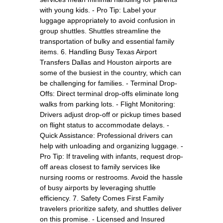
with young kids. - Pro Tip: Label your
luggage appropriately to avoid confusion in
group shuttles. Shuttles streamline the
transportation of bulky and essential family
items. 6. Handling Busy Texas Airport
Transfers Dallas and Houston airports are
some of the busiest in the country, which can
be challenging for families. - Terminal Drop-
Offs: Direct terminal drop-offs eliminate long
walks from parking lots. - Flight Monitoring:
Drivers adjust drop-off or pickup times based
on flight status to accommodate delays. -
Quick Assistance: Professional drivers can
help with unloading and organizing luggage. -
Pro Tip: If traveling with infants, request drop-
off areas closest to family services like
nursing rooms or restrooms. Avoid the hassle
of busy airports by leveraging shuttle
efficiency. 7. Safety Comes First Family
travelers prioritize safety, and shuttles deliver
on this promise. - Licensed and Insured