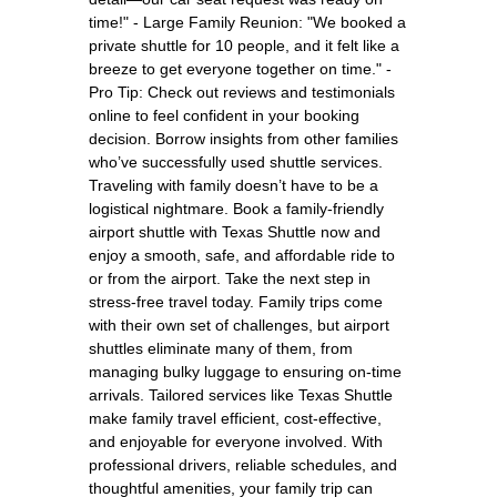
time!" - Large Family Reunion: "We booked a
private shuttle for 10 people, and it felt like a
breeze to get everyone together on time." -
Pro Tip: Check out reviews and testimonials
online to feel confident in your booking
decision. Borrow insights from other families
who’ve successfully used shuttle services.
Traveling with family doesn’t have to be a
logistical nightmare. Book a family-friendly
airport shuttle with Texas Shuttle now and
enjoy a smooth, safe, and affordable ride to
or from the airport. Take the next step in
stress-free travel today. Family trips come
with their own set of challenges, but airport
shuttles eliminate many of them, from
managing bulky luggage to ensuring on-time
arrivals. Tailored services like Texas Shuttle
make family travel efficient, cost-effective,
and enjoyable for everyone involved. With
professional drivers, reliable schedules, and
thoughtful amenities, your family trip can