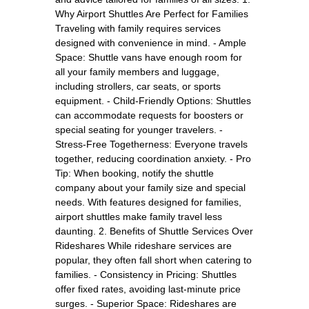
Why Airport Shuttles Are Perfect for Families
Traveling with family requires services
designed with convenience in mind. - Ample
Space: Shuttle vans have enough room for
all your family members and luggage,
including strollers, car seats, or sports
equipment. - Child-Friendly Options: Shuttles
can accommodate requests for boosters or
special seating for younger travelers. -
Stress-Free Togetherness: Everyone travels
together, reducing coordination anxiety. - Pro
Tip: When booking, notify the shuttle
company about your family size and special
needs. With features designed for families,
airport shuttles make family travel less
daunting. 2. Benefits of Shuttle Services Over
Rideshares While rideshare services are
popular, they often fall short when catering to
families. - Consistency in Pricing: Shuttles
offer fixed rates, avoiding last-minute price
surges. - Superior Space: Rideshares are