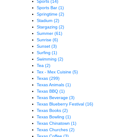
Sports
(14)
Sports Bar
(1)
Springtime
(2)
Stadium
(2)
Stargazing
(2)
Summer
(61)
Sunrise
(6)
Sunset
(3)
Surfing
(1)
Swimming
(2)
Tea
(2)
Tex - Mex Cuisine
(5)
Texas
(299)
Texas Animals
(1)
Texas BBQ
(1)
Texas Beverage
(3)
Texas Blueberry Festival
(16)
Texas Books
(2)
Texas Bowling
(1)
Texas Chinatown
(1)
Texas Churches
(2)
Texas Coffee
(3)