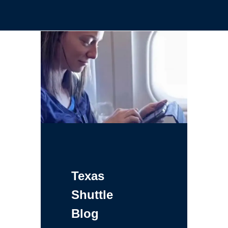
Texas
Shuttle
Blog