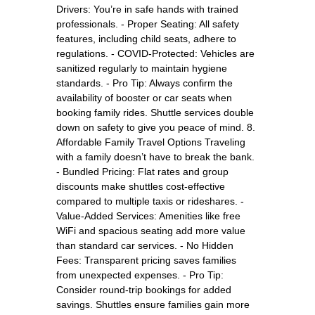
Drivers: You’re in safe hands with trained
professionals. - Proper Seating: All safety
features, including child seats, adhere to
regulations. - COVID-Protected: Vehicles are
sanitized regularly to maintain hygiene
standards. - Pro Tip: Always confirm the
availability of booster or car seats when
booking family rides. Shuttle services double
down on safety to give you peace of mind. 8.
Affordable Family Travel Options Traveling
with a family doesn’t have to break the bank.
- Bundled Pricing: Flat rates and group
discounts make shuttles cost-effective
compared to multiple taxis or rideshares. -
Value-Added Services: Amenities like free
WiFi and spacious seating add more value
than standard car services. - No Hidden
Fees: Transparent pricing saves families
from unexpected expenses. - Pro Tip:
Consider round-trip bookings for added
savings. Shuttles ensure families gain more