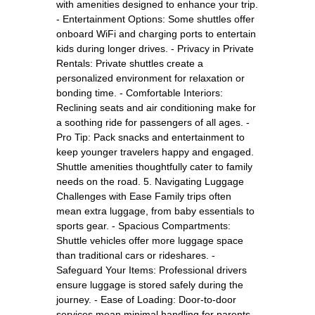
with amenities designed to enhance your trip.
- Entertainment Options: Some shuttles offer
onboard WiFi and charging ports to entertain
kids during longer drives. - Privacy in Private
Rentals: Private shuttles create a
personalized environment for relaxation or
bonding time. - Comfortable Interiors:
Reclining seats and air conditioning make for
a soothing ride for passengers of all ages. -
Pro Tip: Pack snacks and entertainment to
keep younger travelers happy and engaged.
Shuttle amenities thoughtfully cater to family
needs on the road. 5. Navigating Luggage
Challenges with Ease Family trips often
mean extra luggage, from baby essentials to
sports gear. - Spacious Compartments:
Shuttle vehicles offer more luggage space
than traditional cars or rideshares. -
Safeguard Your Items: Professional drivers
ensure luggage is stored safely during the
journey. - Ease of Loading: Door-to-door
services mean minimal handling for parents