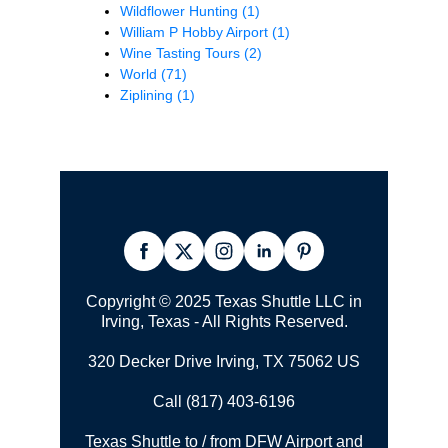
Wildflower Hunting
(1)
William P Hobby Airport
(1)
Wine Tasting Tours
(2)
World
(71)
Ziplining
(1)
Copyright © 2025 Texas Shuttle LLC in
Irving, Texas - All Rights Reserved.
320 Decker Drive Irving, TX 75062 US
Call (817) 403-6196
Texas Shuttle to / from DFW Airport and