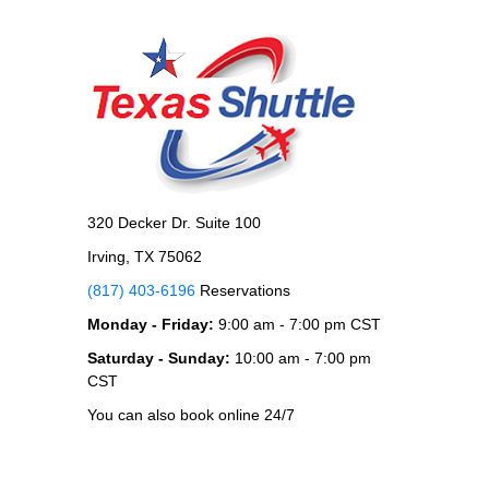
320 Decker Dr. Suite 100
Irving, TX 75062
(817) 403-6196
Reservations
Monday - Friday:
9:00 am - 7:00 pm CST
Saturday - Sunday:
10:00 am - 7:00 pm
CST
You can also book online 24/7