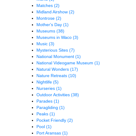
Matches
(2)
Midland Airshow
(2)
Montrose
(2)
Mother's Day
(1)
Museums
(38)
Museums in Waco
(3)
Music
(3)
Mysterious Sites
(7)
National Monument
(1)
National Videogame Museum
(1)
Natural Wonders
(17)
Nature Retreats
(10)
Nightlife
(5)
Nurseries
(1)
Outdoor Activities
(38)
Parades
(1)
Paragliding
(1)
Peaks
(1)
Pocket Friendly
(2)
Pool
(1)
Port Aransas
(1)