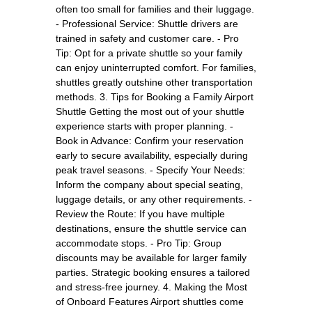
often too small for families and their luggage.
- Professional Service: Shuttle drivers are
trained in safety and customer care. - Pro
Tip: Opt for a private shuttle so your family
can enjoy uninterrupted comfort. For families,
shuttles greatly outshine other transportation
methods. 3. Tips for Booking a Family Airport
Shuttle Getting the most out of your shuttle
experience starts with proper planning. -
Book in Advance: Confirm your reservation
early to secure availability, especially during
peak travel seasons. - Specify Your Needs:
Inform the company about special seating,
luggage details, or any other requirements. -
Review the Route: If you have multiple
destinations, ensure the shuttle service can
accommodate stops. - Pro Tip: Group
discounts may be available for larger family
parties. Strategic booking ensures a tailored
and stress-free journey. 4. Making the Most
of Onboard Features Airport shuttles come