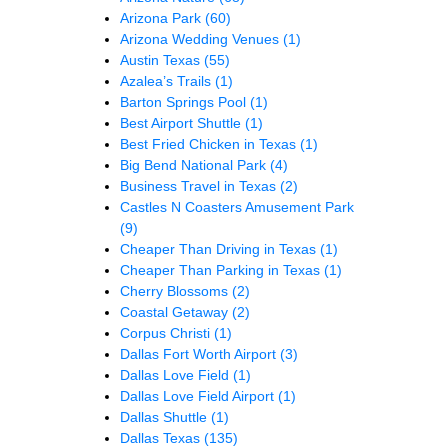
Arizona Park
(60)
Arizona Wedding Venues
(1)
Austin Texas
(55)
Azalea’s Trails
(1)
Barton Springs Pool
(1)
Best Airport Shuttle
(1)
Best Fried Chicken in Texas
(1)
Big Bend National Park
(4)
Business Travel in Texas
(2)
Castles N Coasters Amusement Park
(9)
Cheaper Than Driving in Texas
(1)
Cheaper Than Parking in Texas
(1)
Cherry Blossoms
(2)
Coastal Getaway
(2)
Corpus Christi
(1)
Dallas Fort Worth Airport
(3)
Dallas Love Field
(1)
Dallas Love Field Airport
(1)
Dallas Shuttle
(1)
Dallas Texas
(135)