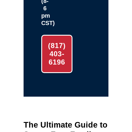
(8-
6
pm
CST)
(817)
403-
6196
The Ultimate Guide to