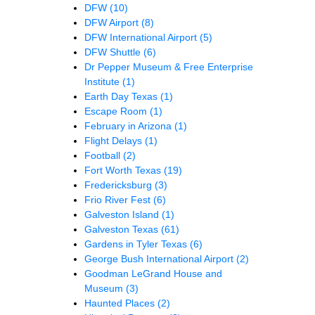
DFW
(10)
DFW Airport
(8)
DFW International Airport
(5)
DFW Shuttle
(6)
Dr Pepper Museum & Free Enterprise
Institute
(1)
Earth Day Texas
(1)
Escape Room
(1)
February in Arizona
(1)
Flight Delays
(1)
Football
(2)
Fort Worth Texas
(19)
Fredericksburg
(3)
Frio River Fest
(6)
Galveston Island
(1)
Galveston Texas
(61)
Gardens in Tyler Texas
(6)
George Bush International Airport
(2)
Goodman LeGrand House and
Museum
(3)
Haunted Places
(2)