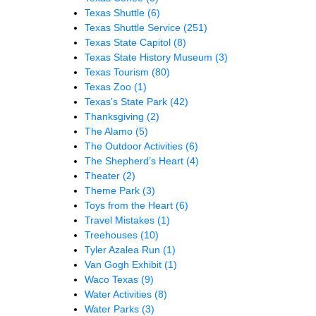
Texas Shuttle
(6)
Texas Shuttle Service
(251)
Texas State Capitol
(8)
Texas State History Museum
(3)
Texas Tourism
(80)
Texas Zoo
(1)
Texas’s State Park
(42)
Thanksgiving
(2)
The Alamo
(5)
The Outdoor Activities
(6)
The Shepherd’s Heart
(4)
Theater
(2)
Theme Park
(3)
Toys from the Heart
(6)
Travel Mistakes
(1)
Treehouses
(10)
Tyler Azalea Run
(1)
Van Gogh Exhibit
(1)
Waco Texas
(9)
Water Activities
(8)
Water Parks
(3)