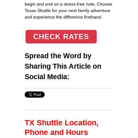
begin and end on a stress-free note. Choose
Texas Shuttle for your next family adventure
and experience the difference firsthand.
CHECK RATES
Spread the Word by
Sharing This Article on
Social Media:
TX Shuttle Location,
Phone and Hours