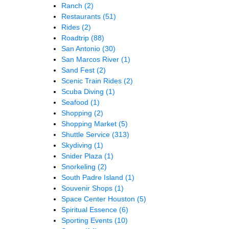
Ranch
(2)
Restaurants
(51)
Rides
(2)
Roadtrip
(88)
San Antonio
(30)
San Marcos River
(1)
Sand Fest
(2)
Scenic Train Rides
(2)
Scuba Diving
(1)
Seafood
(1)
Shopping
(2)
Shopping Market
(5)
Shuttle Service
(313)
Skydiving
(1)
Snider Plaza
(1)
Snorkeling
(2)
South Padre Island
(1)
Souvenir Shops
(1)
Space Center Houston
(5)
Spiritual Essence
(6)
Sporting Events
(10)