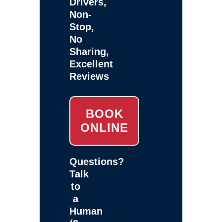
Drivers,
Non-
Stop,
No
Sharing,
Excellent
Reviews
BOOK
ONLINE
Questions?
Talk
to
a
Human