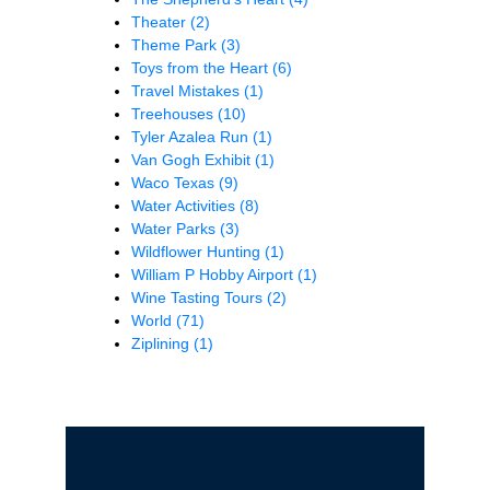
Theater
(2)
Theme Park
(3)
Toys from the Heart
(6)
Travel Mistakes
(1)
Treehouses
(10)
Tyler Azalea Run
(1)
Van Gogh Exhibit
(1)
Waco Texas
(9)
Water Activities
(8)
Water Parks
(3)
Wildflower Hunting
(1)
William P Hobby Airport
(1)
Wine Tasting Tours
(2)
World
(71)
Ziplining
(1)