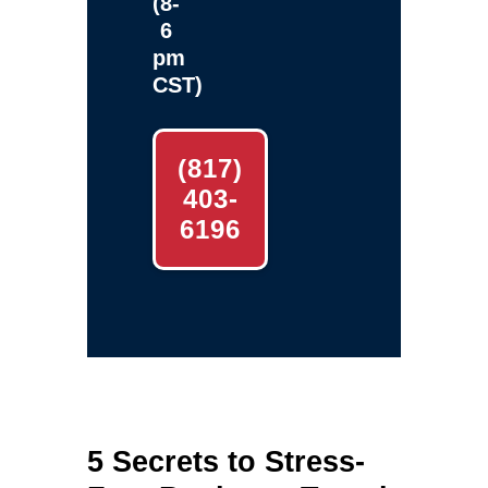
(8-
6
pm
CST)
(817)
403-
6196
5 Secrets to Stress-