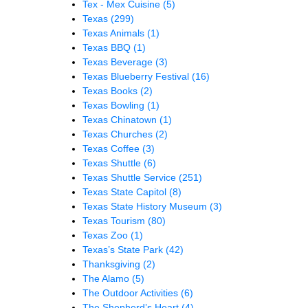
Tex - Mex Cuisine
(5)
Texas
(299)
Texas Animals
(1)
Texas BBQ
(1)
Texas Beverage
(3)
Texas Blueberry Festival
(16)
Texas Books
(2)
Texas Bowling
(1)
Texas Chinatown
(1)
Texas Churches
(2)
Texas Coffee
(3)
Texas Shuttle
(6)
Texas Shuttle Service
(251)
Texas State Capitol
(8)
Texas State History Museum
(3)
Texas Tourism
(80)
Texas Zoo
(1)
Texas’s State Park
(42)
Thanksgiving
(2)
The Alamo
(5)
The Outdoor Activities
(6)
The Shepherd’s Heart
(4)