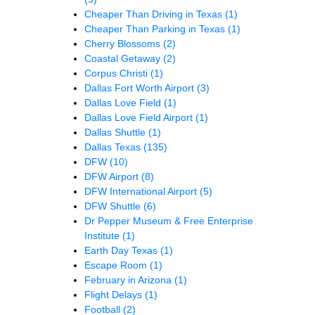
Cheaper Than Driving in Texas
(1)
Cheaper Than Parking in Texas
(1)
Cherry Blossoms
(2)
Coastal Getaway
(2)
Corpus Christi
(1)
Dallas Fort Worth Airport
(3)
Dallas Love Field
(1)
Dallas Love Field Airport
(1)
Dallas Shuttle
(1)
Dallas Texas
(135)
DFW
(10)
DFW Airport
(8)
DFW International Airport
(5)
DFW Shuttle
(6)
Dr Pepper Museum & Free Enterprise
Institute
(1)
Earth Day Texas
(1)
Escape Room
(1)
February in Arizona
(1)
Flight Delays
(1)
Football
(2)