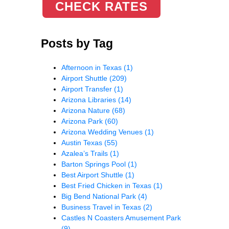
CHECK RATES
Posts by Tag
Afternoon in Texas
(1)
Airport Shuttle
(209)
Airport Transfer
(1)
Arizona Libraries
(14)
Arizona Nature
(68)
Arizona Park
(60)
Arizona Wedding Venues
(1)
Austin Texas
(55)
Azalea’s Trails
(1)
Barton Springs Pool
(1)
Best Airport Shuttle
(1)
Best Fried Chicken in Texas
(1)
Big Bend National Park
(4)
Business Travel in Texas
(2)
Castles N Coasters Amusement Park
(9)