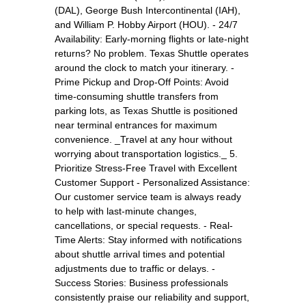
(DAL), George Bush Intercontinental (IAH),
and William P. Hobby Airport (HOU). - 24/7
Availability: Early-morning flights or late-night
returns? No problem. Texas Shuttle operates
around the clock to match your itinerary. -
Prime Pickup and Drop-Off Points: Avoid
time-consuming shuttle transfers from
parking lots, as Texas Shuttle is positioned
near terminal entrances for maximum
convenience. _Travel at any hour without
worrying about transportation logistics._ 5.
Prioritize Stress-Free Travel with Excellent
Customer Support - Personalized Assistance:
Our customer service team is always ready
to help with last-minute changes,
cancellations, or special requests. - Real-
Time Alerts: Stay informed with notifications
about shuttle arrival times and potential
adjustments due to traffic or delays. -
Success Stories: Business professionals
consistently praise our reliability and support,