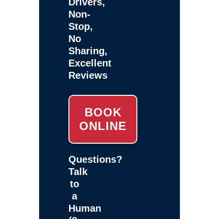
Drivers,
Non-
Stop,
No
Sharing,
Excellent
Reviews
BOOK
ONLINE
Questions?
Talk
to
a
Human