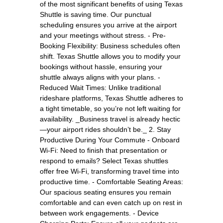
of the most significant benefits of using Texas
Shuttle is saving time. Our punctual
scheduling ensures you arrive at the airport
and your meetings without stress. - Pre-
Booking Flexibility: Business schedules often
shift. Texas Shuttle allows you to modify your
bookings without hassle, ensuring your
shuttle always aligns with your plans. -
Reduced Wait Times: Unlike traditional
rideshare platforms, Texas Shuttle adheres to
a tight timetable, so you’re not left waiting for
availability. _Business travel is already hectic
—your airport rides shouldn’t be._ 2. Stay
Productive During Your Commute - Onboard
Wi-Fi: Need to finish that presentation or
respond to emails? Select Texas shuttles
offer free Wi-Fi, transforming travel time into
productive time. - Comfortable Seating Areas:
Our spacious seating ensures you remain
comfortable and can even catch up on rest in
between work engagements. - Device