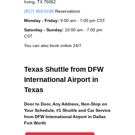
Irving, TX 75062
(817) 403-6196
Reservations
Monday - Friday:
9:00 am - 7:00 pm CST
Saturday - Sunday:
10:00 am - 7:00 pm
CST
You can also book online 24/7
Texas Shuttle from DFW
International Airport in
Texas
Door to Door, Any Address
, Non-Stop on
Your Schedule, #1 Shuttle and Car Service
from DFW International Airport in Dallas
Fort Worth