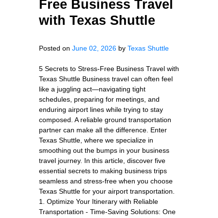
Free Business Travel
with Texas Shuttle
Posted on
June 02, 2026
by
Texas Shuttle
5 Secrets to Stress-Free Business Travel with
Texas Shuttle Business travel can often feel
like a juggling act—navigating tight
schedules, preparing for meetings, and
enduring airport lines while trying to stay
composed. A reliable ground transportation
partner can make all the difference. Enter
Texas Shuttle, where we specialize in
smoothing out the bumps in your business
travel journey. In this article, discover five
essential secrets to making business trips
seamless and stress-free when you choose
Texas Shuttle for your airport transportation.
1. Optimize Your Itinerary with Reliable
Transportation - Time-Saving Solutions: One