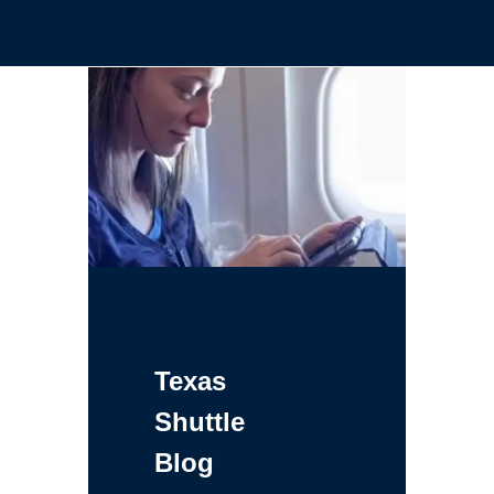
Texas
Shuttle
Blog