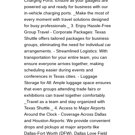
Charging Ports: Ensure all your gadgets are
powered up and ready for business with our
in-vehicle charging ports. _Make the most of
every moment with travel solutions designed
for busy professionals._ 3. Enjoy Hassle-Free
Group Travel - Corporate Packages: Texas
Shuttle offers tailored packages for business
groups, eliminating the need for individual car
arrangements. - Streamlined Logistics: With
transportation for your entire team, you can
ensure everyone arrives together, making
scheduling easier during events and
conferences in Texas cities. - Luggage
Storage for All: Ample luggage space ensures
that even groups attending trade fairs or
exhibitions can travel together comfortably.
_Travel as a team and stay organized with
Texas Shuttle._ 4. Access to Major Airports
Around the Clock - Coverage Across Dallas
and Houston Airports: We provide convenient
drops and pickups at major airports like
Dallas-Fort Worth (DFW), Dallas Love Field