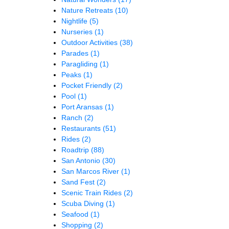
Nature Retreats
(10)
Nightlife
(5)
Nurseries
(1)
Outdoor Activities
(38)
Parades
(1)
Paragliding
(1)
Peaks
(1)
Pocket Friendly
(2)
Pool
(1)
Port Aransas
(1)
Ranch
(2)
Restaurants
(51)
Rides
(2)
Roadtrip
(88)
San Antonio
(30)
San Marcos River
(1)
Sand Fest
(2)
Scenic Train Rides
(2)
Scuba Diving
(1)
Seafood
(1)
Shopping
(2)