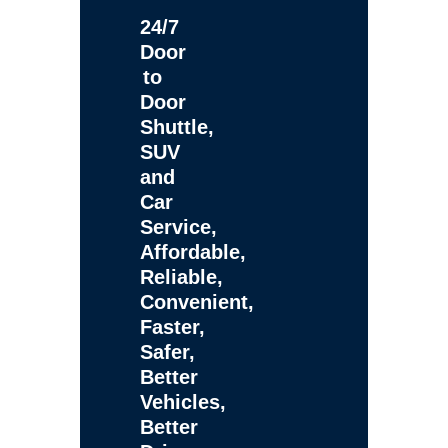
24/7
Door
to
Door
Shuttle,
SUV
and
Car
Service,
Affordable,
Reliable,
Convenient,
Faster,
Safer,
Better
Vehicles,
Better