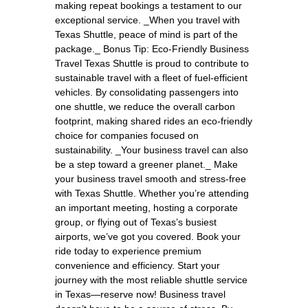
making repeat bookings a testament to our
exceptional service. _When you travel with
Texas Shuttle, peace of mind is part of the
package._ Bonus Tip: Eco-Friendly Business
Travel Texas Shuttle is proud to contribute to
sustainable travel with a fleet of fuel-efficient
vehicles. By consolidating passengers into
one shuttle, we reduce the overall carbon
footprint, making shared rides an eco-friendly
choice for companies focused on
sustainability. _Your business travel can also
be a step toward a greener planet._ Make
your business travel smooth and stress-free
with Texas Shuttle. Whether you’re attending
an important meeting, hosting a corporate
group, or flying out of Texas’s busiest
airports, we’ve got you covered. Book your
ride today to experience premium
convenience and efficiency. Start your
journey with the most reliable shuttle service
in Texas—reserve now! Business travel