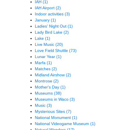
IAH
(1)
IAH Airport
(2)
Indoor activities
(3)
January
(1)
Ladies' Night Out
(1)
Lady Bird Lake
(2)
Lake
(1)
Live Music
(20)
Love Field Shuttle
(73)
Lunar Year
(1)
Marfa
(1)
Matches
(2)
Midland Airshow
(2)
Montrose
(2)
Mother's Day
(1)
Museums
(38)
Museums in Waco
(3)
Music
(3)
Mysterious Sites
(7)
National Monument
(1)
National Videogame Museum
(1)
Natural Wonders
(17)