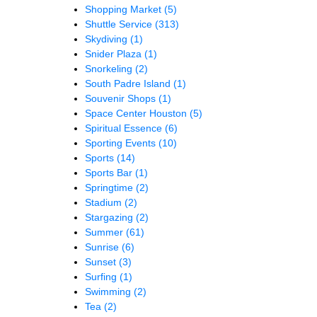
Shopping Market
(5)
Shuttle Service
(313)
Skydiving
(1)
Snider Plaza
(1)
Snorkeling
(2)
South Padre Island
(1)
Souvenir Shops
(1)
Space Center Houston
(5)
Spiritual Essence
(6)
Sporting Events
(10)
Sports
(14)
Sports Bar
(1)
Springtime
(2)
Stadium
(2)
Stargazing
(2)
Summer
(61)
Sunrise
(6)
Sunset
(3)
Surfing
(1)
Swimming
(2)
Tea
(2)