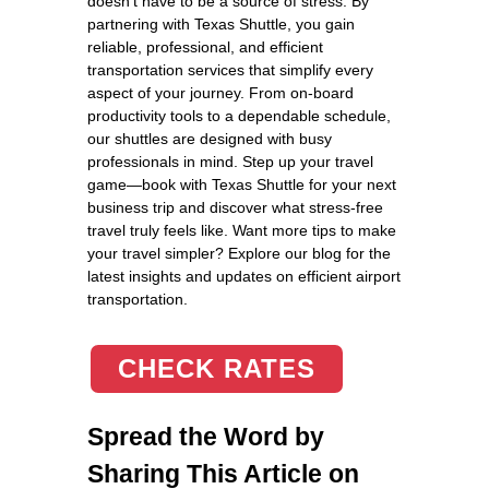
doesn’t have to be a source of stress. By
partnering with Texas Shuttle, you gain
reliable, professional, and efficient
transportation services that simplify every
aspect of your journey. From on-board
productivity tools to a dependable schedule,
our shuttles are designed with busy
professionals in mind. Step up your travel
game—book with Texas Shuttle for your next
business trip and discover what stress-free
travel truly feels like. Want more tips to make
your travel simpler? Explore our blog for the
latest insights and updates on efficient airport
transportation.
CHECK RATES
Spread the Word by
Sharing This Article on