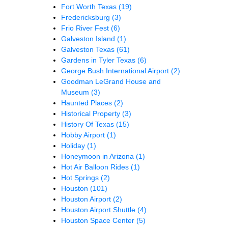
Fort Worth Texas
(19)
Fredericksburg
(3)
Frio River Fest
(6)
Galveston Island
(1)
Galveston Texas
(61)
Gardens in Tyler Texas
(6)
George Bush International Airport
(2)
Goodman LeGrand House and
Museum
(3)
Haunted Places
(2)
Historical Property
(3)
History Of Texas
(15)
Hobby Airport
(1)
Holiday
(1)
Honeymoon in Arizona
(1)
Hot Air Balloon Rides
(1)
Hot Springs
(2)
Houston
(101)
Houston Airport
(2)
Houston Airport Shuttle
(4)
Houston Space Center
(5)