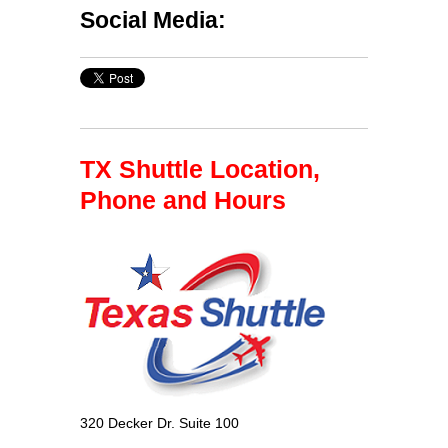
Social Media:
TX Shuttle Location,
Phone and Hours
320 Decker Dr. Suite 100