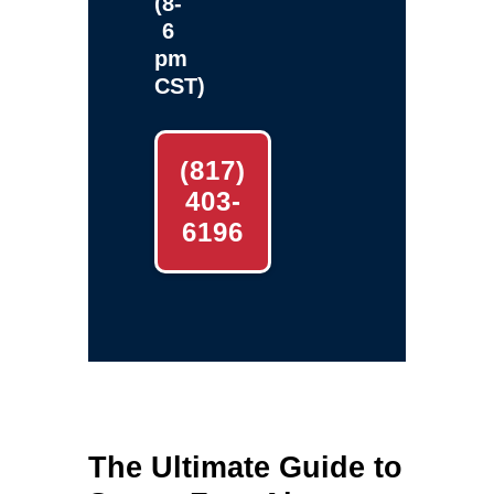
(8-
6
pm
CST)
(817)
403-
6196
The Ultimate Guide to