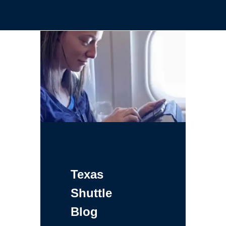
Texas
Shuttle
Blog