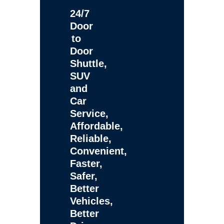
24/7
Door
to
Door
Shuttle,
SUV
and
Car
Service,
Affordable,
Reliable,
Convenient,
Faster,
Safer,
Better
Vehicles,
Better