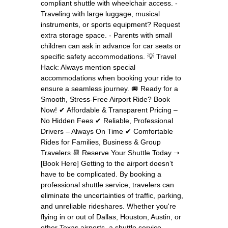
compliant shuttle with wheelchair access. -
Traveling with large luggage, musical
instruments, or sports equipment? Request
extra storage space. - Parents with small
children can ask in advance for car seats or
specific safety accommodations. 💡 Travel
Hack: Always mention special
accommodations when booking your ride to
ensure a seamless journey. 🚐 Ready for a
Smooth, Stress-Free Airport Ride? Book
Now! ✔ Affordable & Transparent Pricing –
No Hidden Fees ✔ Reliable, Professional
Drivers – Always On Time ✔ Comfortable
Rides for Families, Business & Group
Travelers 📆 Reserve Your Shuttle Today ➝
[Book Here] Getting to the airport doesn’t
have to be complicated. By booking a
professional shuttle service, travelers can
eliminate the uncertainties of traffic, parking,
and unreliable rideshares. Whether you're
flying in or out of Dallas, Houston, Austin, or
other Texas airports, a shuttle service