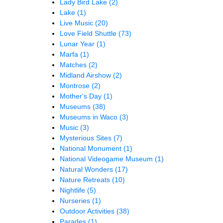
Lady Bird Lake
(2)
Lake
(1)
Live Music
(20)
Love Field Shuttle
(73)
Lunar Year
(1)
Marfa
(1)
Matches
(2)
Midland Airshow
(2)
Montrose
(2)
Mother's Day
(1)
Museums
(38)
Museums in Waco
(3)
Music
(3)
Mysterious Sites
(7)
National Monument
(1)
National Videogame Museum
(1)
Natural Wonders
(17)
Nature Retreats
(10)
Nightlife
(5)
Nurseries
(1)
Outdoor Activities
(38)
Parades
(1)