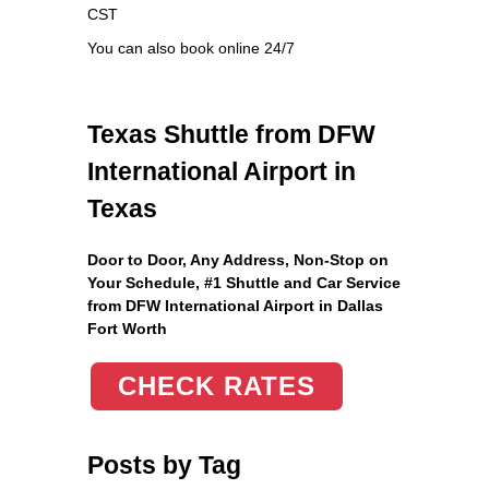
CST
You can also book online 24/7
Texas Shuttle from DFW
International Airport in
Texas
Door to Door, Any Address
, Non-Stop on
Your Schedule, #1 Shuttle and Car Service
from DFW International Airport in Dallas
Fort Worth
CHECK RATES
Posts by Tag