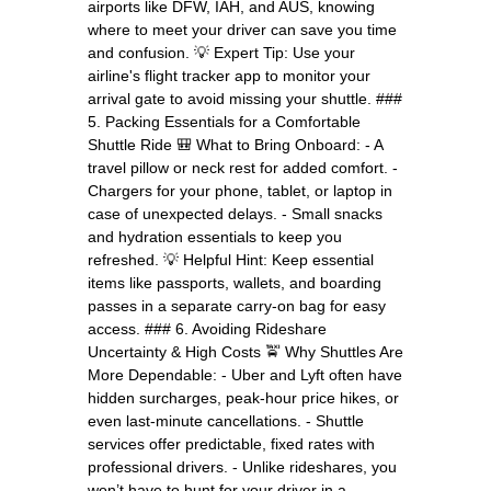
airports like DFW, IAH, and AUS, knowing
where to meet your driver can save you time
and confusion. 💡 Expert Tip: Use your
airline's flight tracker app to monitor your
arrival gate to avoid missing your shuttle. ###
5. Packing Essentials for a Comfortable
Shuttle Ride 🎒 What to Bring Onboard: - A
travel pillow or neck rest for added comfort. -
Chargers for your phone, tablet, or laptop in
case of unexpected delays. - Small snacks
and hydration essentials to keep you
refreshed. 💡 Helpful Hint: Keep essential
items like passports, wallets, and boarding
passes in a separate carry-on bag for easy
access. ### 6. Avoiding Rideshare
Uncertainty & High Costs 🚖 Why Shuttles Are
More Dependable: - Uber and Lyft often have
hidden surcharges, peak-hour price hikes, or
even last-minute cancellations. - Shuttle
services offer predictable, fixed rates with
professional drivers. - Unlike rideshares, you
won’t have to hunt for your driver in a