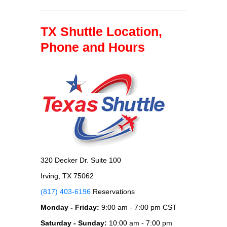
TX Shuttle Location,
Phone and Hours
320 Decker Dr. Suite 100
Irving, TX 75062
(817) 403-6196
Reservations
Monday - Friday:
9:00 am - 7:00 pm CST
Saturday - Sunday:
10:00 am - 7:00 pm