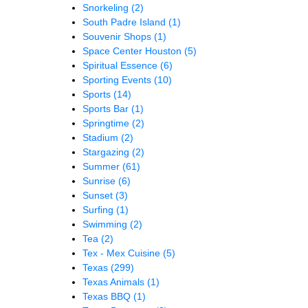
Snorkeling
(2)
South Padre Island
(1)
Souvenir Shops
(1)
Space Center Houston
(5)
Spiritual Essence
(6)
Sporting Events
(10)
Sports
(14)
Sports Bar
(1)
Springtime
(2)
Stadium
(2)
Stargazing
(2)
Summer
(61)
Sunrise
(6)
Sunset
(3)
Surfing
(1)
Swimming
(2)
Tea
(2)
Tex - Mex Cuisine
(5)
Texas
(299)
Texas Animals
(1)
Texas BBQ
(1)