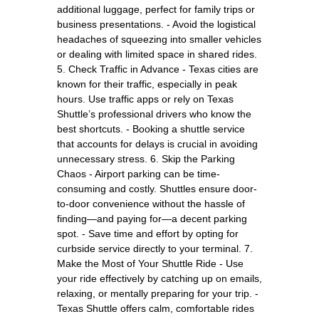
additional luggage, perfect for family trips or
business presentations. - Avoid the logistical
headaches of squeezing into smaller vehicles
or dealing with limited space in shared rides.
5. Check Traffic in Advance - Texas cities are
known for their traffic, especially in peak
hours. Use traffic apps or rely on Texas
Shuttle’s professional drivers who know the
best shortcuts. - Booking a shuttle service
that accounts for delays is crucial in avoiding
unnecessary stress. 6. Skip the Parking
Chaos - Airport parking can be time-
consuming and costly. Shuttles ensure door-
to-door convenience without the hassle of
finding—and paying for—a decent parking
spot. - Save time and effort by opting for
curbside service directly to your terminal. 7.
Make the Most of Your Shuttle Ride - Use
your ride effectively by catching up on emails,
relaxing, or mentally preparing for your trip. -
Texas Shuttle offers calm, comfortable rides