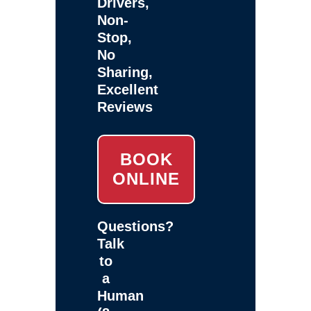
Drivers,
Non-
Stop,
No
Sharing,
Excellent
Reviews
BOOK
ONLINE
Questions?
Talk
to
a
Human