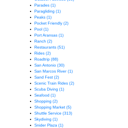
Parades
(1)
Paragliding
(1)
Peaks
(1)
Pocket Friendly
(2)
Pool
(1)
Port Aransas
(1)
Ranch
(2)
Restaurants
(51)
Rides
(2)
Roadtrip
(88)
San Antonio
(30)
San Marcos River
(1)
Sand Fest
(2)
Scenic Train Rides
(2)
Scuba Diving
(1)
Seafood
(1)
Shopping
(2)
Shopping Market
(5)
Shuttle Service
(313)
Skydiving
(1)
Snider Plaza
(1)