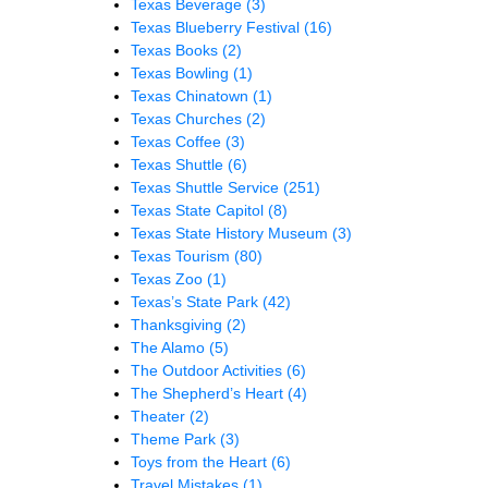
Texas Beverage
(3)
Texas Blueberry Festival
(16)
Texas Books
(2)
Texas Bowling
(1)
Texas Chinatown
(1)
Texas Churches
(2)
Texas Coffee
(3)
Texas Shuttle
(6)
Texas Shuttle Service
(251)
Texas State Capitol
(8)
Texas State History Museum
(3)
Texas Tourism
(80)
Texas Zoo
(1)
Texas’s State Park
(42)
Thanksgiving
(2)
The Alamo
(5)
The Outdoor Activities
(6)
The Shepherd’s Heart
(4)
Theater
(2)
Theme Park
(3)
Toys from the Heart
(6)
Travel Mistakes
(1)