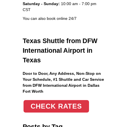
Saturday - Sunday:
10:00 am - 7:00 pm
CST
You can also book online 24/7
Texas Shuttle from DFW
International Airport in
Texas
Door to Door, Any Address
, Non-Stop on
Your Schedule, #1 Shuttle and Car Service
from DFW International Airport in Dallas
Fort Worth
CHECK RATES
Posts by Tag