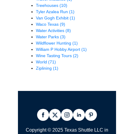
Treehouses
(10)
Tyler Azalea Run
(1)
Van Gogh Exhibit
(1)
Waco Texas
(9)
Water Activities
(8)
Water Parks
(3)
Wildflower Hunting
(1)
William P Hobby Airport
(1)
Wine Tasting Tours
(2)
World
(71)
Ziplining
(1)
Copyright © 2025 Texas Shuttle LLC in