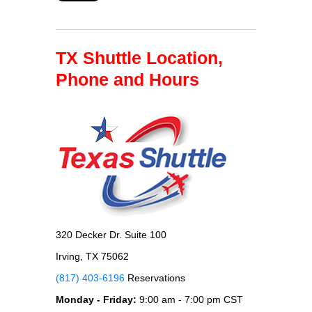
TX Shuttle Location,
Phone and Hours
320 Decker Dr. Suite 100
Irving, TX 75062
(817) 403-6196
Reservations
Monday - Friday:
9:00 am - 7:00 pm CST