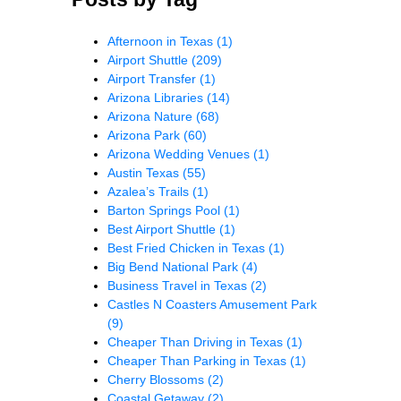
Afternoon in Texas
(1)
Airport Shuttle
(209)
Airport Transfer
(1)
Arizona Libraries
(14)
Arizona Nature
(68)
Arizona Park
(60)
Arizona Wedding Venues
(1)
Austin Texas
(55)
Azalea’s Trails
(1)
Barton Springs Pool
(1)
Best Airport Shuttle
(1)
Best Fried Chicken in Texas
(1)
Big Bend National Park
(4)
Business Travel in Texas
(2)
Castles N Coasters Amusement Park
(9)
Cheaper Than Driving in Texas
(1)
Cheaper Than Parking in Texas
(1)
Cherry Blossoms
(2)
Coastal Getaway
(2)