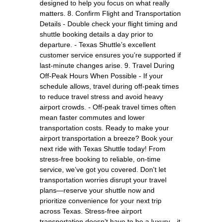
designed to help you focus on what really
matters. 8. Confirm Flight and Transportation
Details - Double check your flight timing and
shuttle booking details a day prior to
departure. - Texas Shuttle’s excellent
customer service ensures you’re supported if
last-minute changes arise. 9. Travel During
Off-Peak Hours When Possible - If your
schedule allows, travel during off-peak times
to reduce travel stress and avoid heavy
airport crowds. - Off-peak travel times often
mean faster commutes and lower
transportation costs. Ready to make your
airport transportation a breeze? Book your
next ride with Texas Shuttle today! From
stress-free booking to reliable, on-time
service, we’ve got you covered. Don't let
transportation worries disrupt your travel
plans—reserve your shuttle now and
prioritize convenience for your next trip
across Texas. Stress-free airport
transportation doesn’t have to be a luxury—it