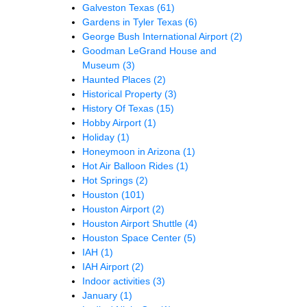
Galveston Texas
(61)
Gardens in Tyler Texas
(6)
George Bush International Airport
(2)
Goodman LeGrand House and
Museum
(3)
Haunted Places
(2)
Historical Property
(3)
History Of Texas
(15)
Hobby Airport
(1)
Holiday
(1)
Honeymoon in Arizona
(1)
Hot Air Balloon Rides
(1)
Hot Springs
(2)
Houston
(101)
Houston Airport
(2)
Houston Airport Shuttle
(4)
Houston Space Center
(5)
IAH
(1)
IAH Airport
(2)
Indoor activities
(3)
January
(1)