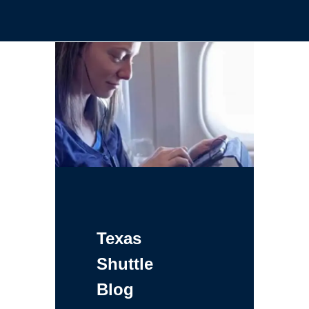
Texas
Shuttle
Blog