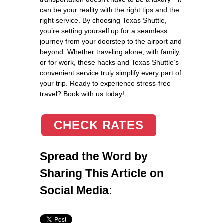
can be your reality with the right tips and the
right service. By choosing Texas Shuttle,
you’re setting yourself up for a seamless
journey from your doorstep to the airport and
beyond. Whether traveling alone, with family,
or for work, these hacks and Texas Shuttle’s
convenient service truly simplify every part of
your trip. Ready to experience stress-free
travel? Book with us today!
CHECK RATES
Spread the Word by
Sharing This Article on
Social Media: