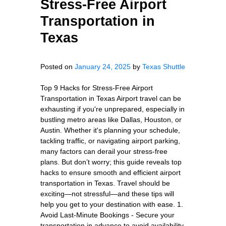
Stress-Free Airport
Transportation in
Texas
Posted on
January 24, 2025
by
Texas Shuttle
Top 9 Hacks for Stress-Free Airport
Transportation in Texas Airport travel can be
exhausting if you're unprepared, especially in
bustling metro areas like Dallas, Houston, or
Austin. Whether it's planning your schedule,
tackling traffic, or navigating airport parking,
many factors can derail your stress-free
plans. But don’t worry; this guide reveals top
hacks to ensure smooth and efficient airport
transportation in Texas. Travel should be
exciting—not stressful—and these tips will
help you get to your destination with ease. 1.
Avoid Last-Minute Bookings - Secure your
transportation in advance to avoid availability