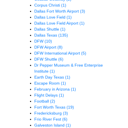
Corpus Christi
(1)
Dallas Fort Worth Airport
(3)
Dallas Love Field
(1)
Dallas Love Field Airport
(1)
Dallas Shuttle
(1)
Dallas Texas
(135)
DFW
(10)
DFW Airport
(8)
DFW International Airport
(5)
DFW Shuttle
(6)
Dr Pepper Museum & Free Enterprise
Institute
(1)
Earth Day Texas
(1)
Escape Room
(1)
February in Arizona
(1)
Flight Delays
(1)
Football
(2)
Fort Worth Texas
(19)
Fredericksburg
(3)
Frio River Fest
(6)
Galveston Island
(1)