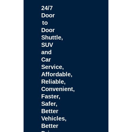
24/7
Door
to
Door
Shuttle,
SUV
and
Car
Service,
Affordable,
Reliable,
Convenient,
Faster,
Safer,
Better
Vehicles,
Better