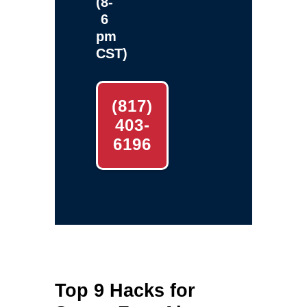
(8-
6
pm
CST)
(817)
403-
6196
Top 9 Hacks for