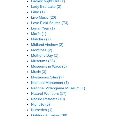
Ladies' Night Out
(1)
Lady Bird Lake
(2)
Lake
(1)
Live Music
(20)
Love Field Shuttle
(73)
Lunar Year
(1)
Marfa
(1)
Matches
(2)
Midland Airshow
(2)
Montrose
(2)
Mother's Day
(1)
Museums
(38)
Museums in Waco
(3)
Music
(3)
Mysterious Sites
(7)
National Monument
(1)
National Videogame Museum
(1)
Natural Wonders
(17)
Nature Retreats
(10)
Nightlife
(5)
Nurseries
(1)
Outdoor Activities
(38)