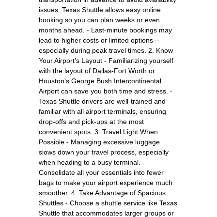
issues. Texas Shuttle allows easy online
booking so you can plan weeks or even
months ahead. - Last-minute bookings may
lead to higher costs or limited options—
especially during peak travel times. 2. Know
Your Airport’s Layout - Familiarizing yourself
with the layout of Dallas-Fort Worth or
Houston's George Bush Intercontinental
Airport can save you both time and stress. -
Texas Shuttle drivers are well-trained and
familiar with all airport terminals, ensuring
drop-offs and pick-ups at the most
convenient spots. 3. Travel Light When
Possible - Managing excessive luggage
slows down your travel process, especially
when heading to a busy terminal. -
Consolidate all your essentials into fewer
bags to make your airport experience much
smoother. 4. Take Advantage of Spacious
Shuttles - Choose a shuttle service like Texas
Shuttle that accommodates larger groups or