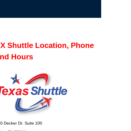
X Shuttle Location, Phone
nd Hours
0 Decker Dr. Suite 100