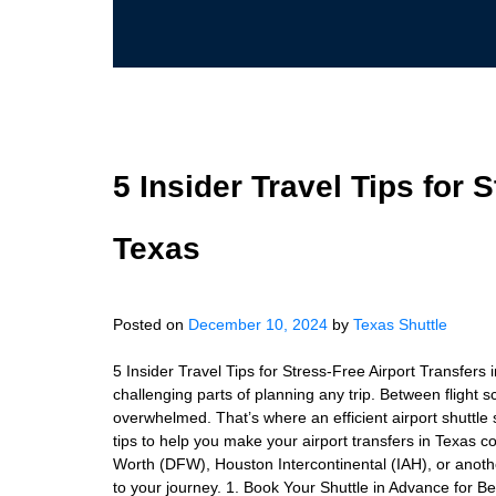
5 Insider Travel Tips for 
Texas
Posted on
December 10, 2024
by
Texas Shuttle
5 Insider Travel Tips for Stress-Free Airport Transfers
challenging parts of planning any trip. Between flight sch
overwhelmed. That’s where an efficient airport shuttle s
tips to help you make your airport transfers in Texas co
Worth (DFW), Houston Intercontinental (IAH), or anothe
to your journey. 1. Book Your Shuttle in Advance for Bett