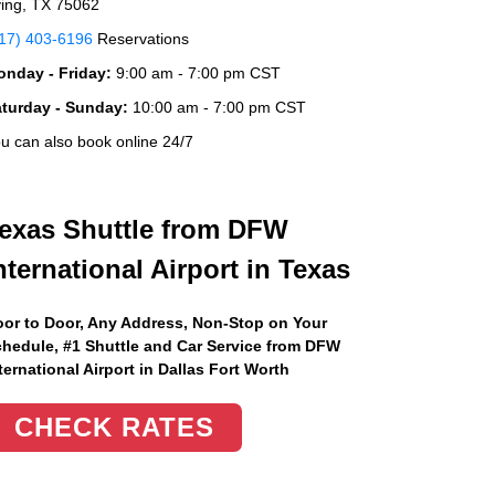
ving, TX 75062
17) 403-6196
Reservations
nday - Friday:
9:00 am - 7:00 pm CST
aturday - Sunday:
10:00 am - 7:00 pm CST
u can also book online 24/7
exas Shuttle from DFW
nternational Airport in Texas
or to Door, Any Address
, Non-Stop on Your
hedule, #1 Shuttle and Car Service from DFW
ternational Airport in Dallas Fort Worth
CHECK RATES