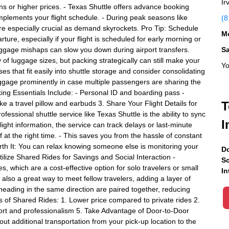
Ir
ions or higher prices. - Texas Shuttle offers advance booking
omplements your flight schedule. - During peak seasons like
(8
are especially crucial as demand skyrockets. Pro Tip: Schedule
Mo
ture, especially if your flight is scheduled for early morning or
ggage mishaps can slow you down during airport transfers.
S
 of luggage sizes, but packing strategically can still make your
Yo
s that fit easily into shuttle storage and consider consolidating
ggage prominently in case multiple passengers are sharing the
cking Essentials Include: - Personal ID and boarding pass -
ke a travel pillow and earbuds 3. Share Your Flight Details for
T
essional shuttle service like Texas Shuttle is the ability to sync
I
flight information, the service can track delays or last-minute
at the right time. - This saves you from the hassle of constant
orth It: You can relax knowing someone else is monitoring your
Do
Utilize Shared Rides for Savings and Social Interaction -
Sc
, which are a cost-effective option for solo travelers or small
In
also a great way to meet fellow travelers, adding a layer of
eading in the same direction are paired together, reducing
s of Shared Rides: 1. Lower price compared to private rides 2.
ort and professionalism 5. Take Advantage of Door-to-Door
out additional transportation from your pick-up location to the