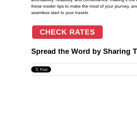
these insider tips to make the most of your journey, an
seamless start to your travels.
CHECK RATES
Spread the Word by Sharing Th