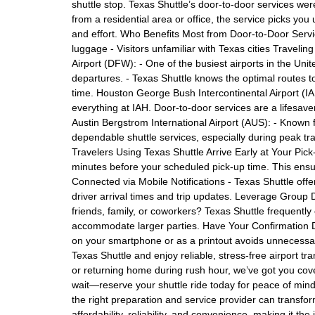
shuttle stop. Texas Shuttle’s door-to-door services wer
from a residential area or office, the service picks you
and effort. Who Benefits Most from Door-to-Door Service
luggage - Visitors unfamiliar with Texas cities Traveli
Airport (DFW): - One of the busiest airports in the Uni
departures. - Texas Shuttle knows the optimal routes t
time. Houston George Bush Intercontinental Airport (IAH)
everything at IAH. Door-to-door services are a lifesav
Austin Bergstrom International Airport (AUS): - Known fo
dependable shuttle services, especially during peak tra
Travelers Using Texas Shuttle Arrive Early at Your Pi
minutes before your scheduled pick-up time. This ensu
Connected via Mobile Notifications - Texas Shuttle offe
driver arrival times and trip updates. Leverage Group D
friends, family, or coworkers? Texas Shuttle frequently
accommodate larger parties. Have Your Confirmation D
on your smartphone or as a printout avoids unnecessary
Texas Shuttle and enjoy reliable, stress-free airport tr
or returning home during rush hour, we’ve got you cove
wait—reserve your shuttle ride today for peace of mind 
the right preparation and service provider can transfo
affordability, reliability, and convenience, making it the