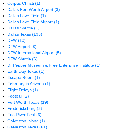
Corpus Christi
(1)
Dallas Fort Worth Airport
(3)
Dallas Love Field
(1)
Dallas Love Field Airport
(1)
Dallas Shuttle
(1)
Dallas Texas
(135)
DFW
(10)
DFW Airport
(8)
DFW International Airport
(5)
DFW Shuttle
(6)
Dr Pepper Museum & Free Enterprise Institute
(1)
Earth Day Texas
(1)
Escape Room
(1)
February in Arizona
(1)
Flight Delays
(1)
Football
(2)
Fort Worth Texas
(19)
Fredericksburg
(3)
Frio River Fest
(6)
Galveston Island
(1)
Galveston Texas
(61)