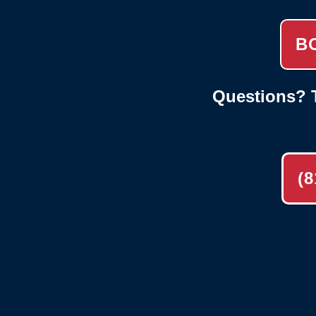
B
Questions? T
(8