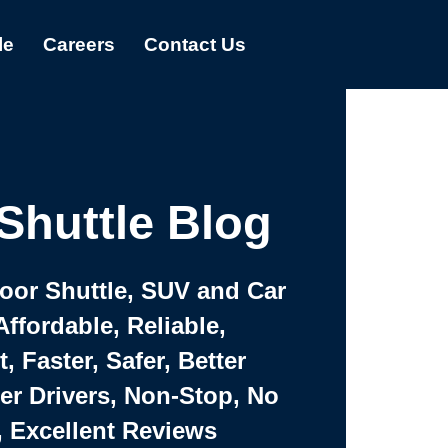
le
Careers
Contact Us
Shuttle Blog
Door Shuttle, SUV and Car
Affordable, Reliable,
 Faster, Safer, Better
ter Drivers, Non-Stop, No
, Excellent Reviews