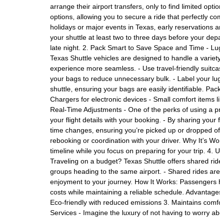
arrange their airport transfers, only to find limited opt
options, allowing you to secure a ride that perfectly c
holidays or major events in Texas, early reservations 
your shuttle at least two to three days before your depar
late night. 2. Pack Smart to Save Space and Time - Lu
Texas Shuttle vehicles are designed to handle a variety
experience more seamless. - Use travel-friendly suitcase
your bags to reduce unnecessary bulk. - Label your lu
shuttle, ensuring your bags are easily identifiable. Pa
Chargers for electronic devices - Small comfort items li
Real-Time Adjustments - One of the perks of using a prof
your flight details with your booking. - By sharing your 
time changes, ensuring you’re picked up or dropped off 
rebooking or coordination with your driver. Why It’s W
timeline while you focus on preparing for your trip. 4. 
Traveling on a budget? Texas Shuttle offers shared rides
groups heading to the same airport. - Shared rides are 
enjoyment to your journey. How It Works: Passengers h
costs while maintaining a reliable schedule. Advantage
Eco-friendly with reduced emissions 3. Maintains comf
Services - Imagine the luxury of not having to worry ab