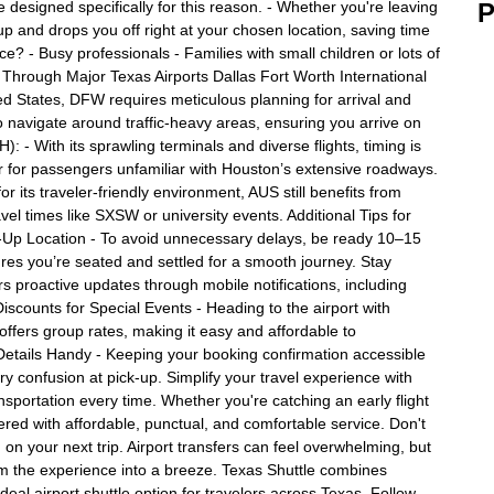
e designed specifically for this reason. - Whether you're leaving
P
 up and drops you off right at your chosen location, saving time
? - Busy professionals - Families with small children or lots of
ng Through Major Texas Airports Dallas Fort Worth International
ted States, DFW requires meticulous planning for arrival and
o navigate around traffic-heavy areas, ensuring you arrive on
: - With its sprawling terminals and diverse flights, timing is
er for passengers unfamiliar with Houston’s extensive roadways.
r its traveler-friendly environment, AUS still benefits from
vel times like SXSW or university events. Additional Tips for
ck-Up Location - To avoid unnecessary delays, be ready 10–15
res you’re seated and settled for a smooth journey. Stay
rs proactive updates through mobile notifications, including
iscounts for Special Events - Heading to the airport with
 offers group rates, making it easy and affordable to
etails Handy - Keeping your booking confirmation accessible
 confusion at pick-up. Simplify your travel experience with
ansportation every time. Whether you're catching an early flight
red with affordable, punctual, and comfortable service. Don't
on your next trip. Airport transfers can feel overwhelming, but
rm the experience into a breeze. Texas Shuttle combines
 ideal airport shuttle option for travelers across Texas. Follow