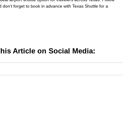
d don’t forget to book in advance with Texas Shuttle for a
is Article on Social Media: