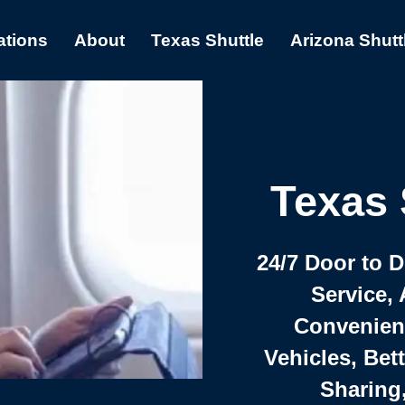
ations
About
Texas Shuttle
Arizona Shutt
Texas 
24/7 Door to 
Service, 
Convenient,
Vehicles, Bet
Sharing