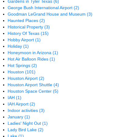
Gardens in Tyler Texas
(6)
George Bush International Airport
(2)
Goodman LeGrand House and Museum
(3)
Haunted Places
(2)
Historical Property
(3)
History Of Texas
(15)
Hobby Airport
(1)
Holiday
(1)
Honeymoon in Arizona
(1)
Hot Air Balloon Rides
(1)
Hot Springs
(2)
Houston
(101)
Houston Airport
(2)
Houston Airport Shuttle
(4)
Houston Space Center
(5)
IAH
(1)
IAH Airport
(2)
Indoor activities
(3)
January
(1)
Ladies' Night Out
(1)
Lady Bird Lake
(2)
Lake
(1)