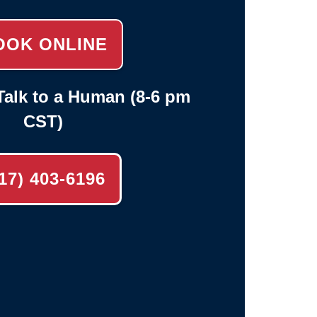
OOK ONLINE
alk to a Human (8-6 pm
CST)
17) 403-6196