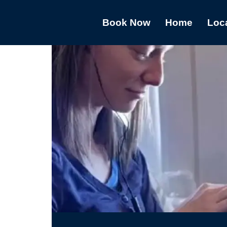
Book Now
Home
Loc