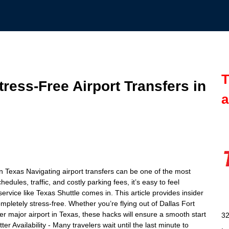
T
Stress-Free Airport Transfers in
a
 in Texas Navigating airport transfers can be one of the most
edules, traffic, and costly parking fees, it’s easy to feel
ervice like Texas Shuttle comes in. This article provides insider
mpletely stress-free. Whether you’re flying out of Dallas Fort
r major airport in Texas, these hacks will ensure a smooth start
32
er Availability - Many travelers wait until the last minute to