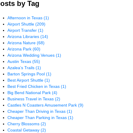
osts by Tag
Afternoon in Texas
(1)
Airport Shuttle
(209)
Airport Transfer
(1)
Arizona Libraries
(14)
Arizona Nature
(68)
Arizona Park
(60)
Arizona Wedding Venues
(1)
Austin Texas
(55)
Azalea’s Trails
(1)
Barton Springs Pool
(1)
Best Airport Shuttle
(1)
Best Fried Chicken in Texas
(1)
Big Bend National Park
(4)
Business Travel in Texas
(2)
Castles N Coasters Amusement Park
(9)
Cheaper Than Driving in Texas
(1)
Cheaper Than Parking in Texas
(1)
Cherry Blossoms
(2)
Coastal Getaway
(2)