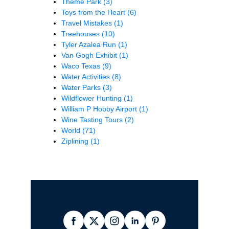
Theme Park
(3)
Toys from the Heart
(6)
Travel Mistakes
(1)
Treehouses
(10)
Tyler Azalea Run
(1)
Van Gogh Exhibit
(1)
Waco Texas
(9)
Water Activities
(8)
Water Parks
(3)
Wildflower Hunting
(1)
William P Hobby Airport
(1)
Wine Tasting Tours
(2)
World
(71)
Ziplining
(1)