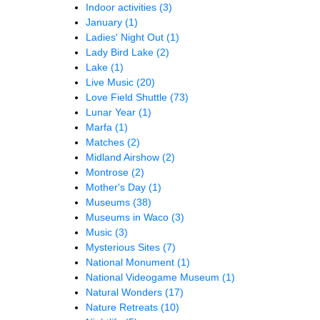
Indoor activities
(3)
January
(1)
Ladies' Night Out
(1)
Lady Bird Lake
(2)
Lake
(1)
Live Music
(20)
Love Field Shuttle
(73)
Lunar Year
(1)
Marfa
(1)
Matches
(2)
Midland Airshow
(2)
Montrose
(2)
Mother's Day
(1)
Museums
(38)
Museums in Waco
(3)
Music
(3)
Mysterious Sites
(7)
National Monument
(1)
National Videogame Museum
(1)
Natural Wonders
(17)
Nature Retreats
(10)