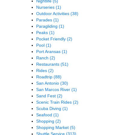
Nightlife
(5)
Nurseries
(1)
Outdoor Activities
(38)
Parades
(1)
Paragliding
(1)
Peaks
(1)
Pocket Friendly
(2)
Pool
(1)
Port Aransas
(1)
Ranch
(2)
Restaurants
(51)
Rides
(2)
Roadtrip
(88)
San Antonio
(30)
San Marcos River
(1)
Sand Fest
(2)
Scenic Train Rides
(2)
Scuba Diving
(1)
Seafood
(1)
Shopping
(2)
Shopping Market
(5)
Shuttle Service
(313)