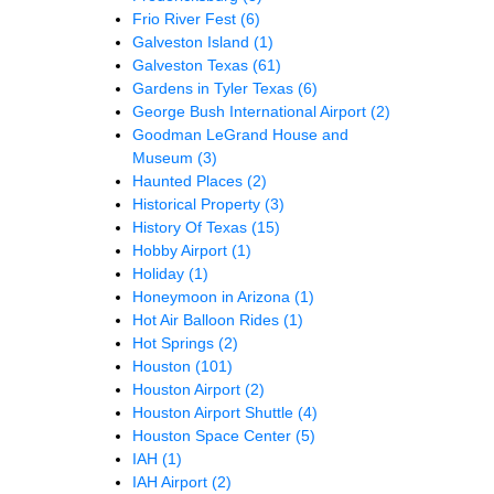
Frio River Fest
(6)
Galveston Island
(1)
Galveston Texas
(61)
Gardens in Tyler Texas
(6)
George Bush International Airport
(2)
Goodman LeGrand House and
Museum
(3)
Haunted Places
(2)
Historical Property
(3)
History Of Texas
(15)
Hobby Airport
(1)
Holiday
(1)
Honeymoon in Arizona
(1)
Hot Air Balloon Rides
(1)
Hot Springs
(2)
Houston
(101)
Houston Airport
(2)
Houston Airport Shuttle
(4)
Houston Space Center
(5)
IAH
(1)
IAH Airport
(2)