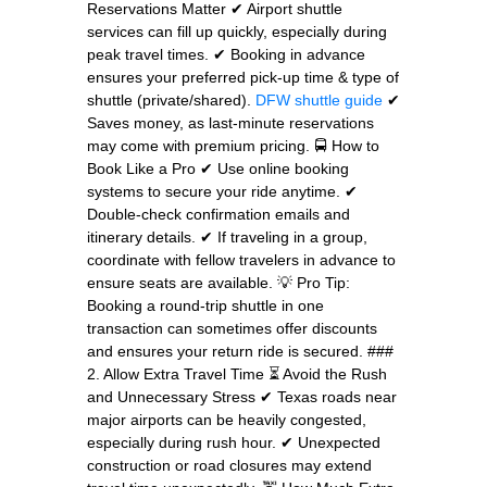
Reservations Matter ✔ Airport shuttle
services can fill up quickly, especially during
peak travel times. ✔ Booking in advance
ensures your preferred pick-up time & type of
shuttle (private/shared).
DFW shuttle guide
✔
Saves money, as last-minute reservations
may come with premium pricing. 🚍 How to
Book Like a Pro ✔ Use online booking
systems to secure your ride anytime. ✔
Double-check confirmation emails and
itinerary details. ✔ If traveling in a group,
coordinate with fellow travelers in advance to
ensure seats are available. 💡 Pro Tip:
Booking a round-trip shuttle in one
transaction can sometimes offer discounts
and ensures your return ride is secured. ###
2. Allow Extra Travel Time ⏳ Avoid the Rush
and Unnecessary Stress ✔ Texas roads near
major airports can be heavily congested,
especially during rush hour. ✔ Unexpected
construction or road closures may extend