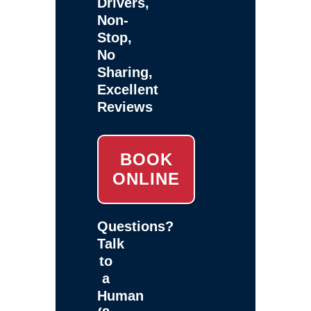
Drivers,
Non-
Stop,
No
Sharing,
Excellent
Reviews
BOOK
ONLINE
Questions?
Talk
to
a
Human