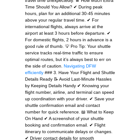
travel time unexpectedly. 🚖 How Much Extra
Time Should You Allow? ✔ During peak
hours, plan for an additional 30-45 minutes
above your regular travel time. ✔ For
international flights, always arrive at the
airport at least 3 hours before departure. ✔
For domestic flights, 2 hours in advance is a
good rule of thumb. 💡 Pro Tip: Your shuttle
service tracks real-time traffic to ensure
optimal routes, but it’s always best to err on
the side of caution.
Navigating DFW
efficiently
### 3. Have Your Flight and Shuttle
Details Ready 📝 Avoid Last-Minute Hassles
by Keeping Details Handy ✔ Knowing your
flight number, airline, and terminal can speed
up coordination with your driver. ✔ Save your
shuttle confirmation email and contact
number for quick reference. 📖 What to Keep
On Hand ✔ A screenshot of your shuttle
booking and confirmation email. ✔ Flight
itinerary to communicate delays or changes.
✔ Driver contact details for smooth