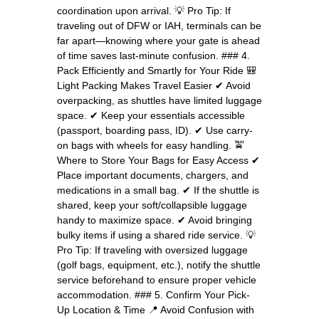
coordination upon arrival. 💡 Pro Tip: If
traveling out of DFW or IAH, terminals can be
far apart—knowing where your gate is ahead
of time saves last-minute confusion. ### 4.
Pack Efficiently and Smartly for Your Ride 🎒
Light Packing Makes Travel Easier ✔ Avoid
overpacking, as shuttles have limited luggage
space. ✔ Keep your essentials accessible
(passport, boarding pass, ID). ✔ Use carry-
on bags with wheels for easy handling. 🚖
Where to Store Your Bags for Easy Access ✔
Place important documents, chargers, and
medications in a small bag. ✔ If the shuttle is
shared, keep your soft/collapsible luggage
handy to maximize space. ✔ Avoid bringing
bulky items if using a shared ride service. 💡
Pro Tip: If traveling with oversized luggage
(golf bags, equipment, etc.), notify the shuttle
service beforehand to ensure proper vehicle
accommodation. ### 5. Confirm Your Pick-
Up Location & Time 📍 Avoid Confusion with