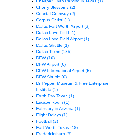
Cheaper Than Parking in Texas
(1)
Cherry Blossoms
(2)
Coastal Getaway
(2)
Corpus Christi
(1)
Dallas Fort Worth Airport
(3)
Dallas Love Field
(1)
Dallas Love Field Airport
(1)
Dallas Shuttle
(1)
Dallas Texas
(135)
DFW
(10)
DFW Airport
(8)
DFW International Airport
(5)
DFW Shuttle
(6)
Dr Pepper Museum & Free Enterprise
Institute
(1)
Earth Day Texas
(1)
Escape Room
(1)
February in Arizona
(1)
Flight Delays
(1)
Football
(2)
Fort Worth Texas
(19)
Fredericksburg
(3)