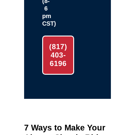
(8-
6
pm
CST)
(817)
403-
6196
7 Ways to Make Your