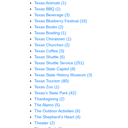
Texas Animals
(1)
Texas BBQ
(1)
Texas Beverage
(3)
Texas Blueberry Festival
(16)
Texas Books
(2)
Texas Bowling
(1)
Texas Chinatown
(1)
Texas Churches
(2)
Texas Coffee
(3)
Texas Shuttle
(6)
Texas Shuttle Service
(251)
Texas State Capitol
(8)
Texas State History Museum
(3)
Texas Tourism
(80)
Texas Zoo
(1)
Texas’s State Park
(42)
Thanksgiving
(2)
The Alamo
(5)
The Outdoor Activities
(6)
The Shepherd’s Heart
(4)
Theater
(2)