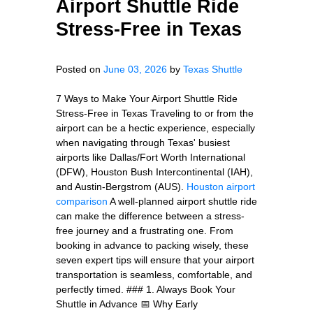
Airport Shuttle Ride
Stress-Free in Texas
Posted on
June 03, 2026
by
Texas Shuttle
7 Ways to Make Your Airport Shuttle Ride
Stress-Free in Texas Traveling to or from the
airport can be a hectic experience, especially
when navigating through Texas' busiest
airports like Dallas/Fort Worth International
(DFW), Houston Bush Intercontinental (IAH),
and Austin-Bergstrom (AUS).
Houston airport
comparison
A well-planned airport shuttle ride
can make the difference between a stress-
free journey and a frustrating one. From
booking in advance to packing wisely, these
seven expert tips will ensure that your airport
transportation is seamless, comfortable, and
perfectly timed. ### 1. Always Book Your
Shuttle in Advance 📅 Why Early