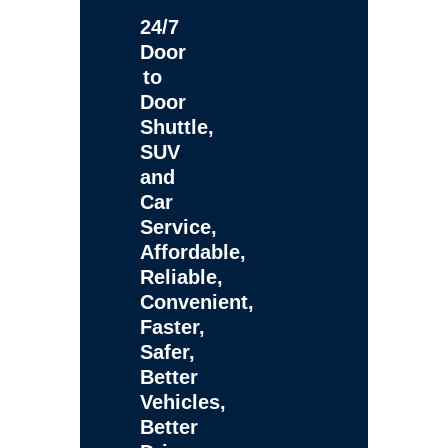
24/7
Door
to
Door
Shuttle,
SUV
and
Car
Service,
Affordable,
Reliable,
Convenient,
Faster,
Safer,
Better
Vehicles,
Better