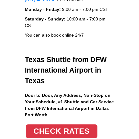
Monday - Friday:
9:00 am - 7:00 pm CST
Saturday - Sunday:
10:00 am - 7:00 pm
CST
You can also book online 24/7
Texas Shuttle from DFW
International Airport in
Texas
Door to Door, Any Address
, Non-Stop on
Your Schedule, #1 Shuttle and Car Service
from DFW International Airport in Dallas
Fort Worth
CHECK RATES