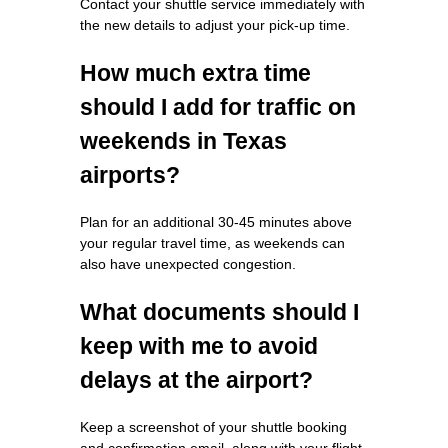
Contact your shuttle service immediately with
the new details to adjust your pick-up time.
How much extra time
should I add for traffic on
weekends in Texas
airports?
Plan for an additional 30-45 minutes above
your regular travel time, as weekends can
also have unexpected congestion.
What documents should I
keep with me to avoid
delays at the airport?
Keep a screenshot of your shuttle booking
and confirmation email, along with your flight