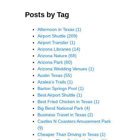
Posts by Tag
Afternoon in Texas
(1)
Airport Shuttle
(209)
Airport Transfer
(1)
Arizona Libraries
(14)
Arizona Nature
(68)
Arizona Park
(60)
Arizona Wedding Venues
(1)
Austin Texas
(55)
Azalea’s Trails
(1)
Barton Springs Pool
(1)
Best Airport Shuttle
(1)
Best Fried Chicken in Texas
(1)
Big Bend National Park
(4)
Business Travel in Texas
(2)
Castles N Coasters Amusement Park
(9)
Cheaper Than Driving in Texas
(1)