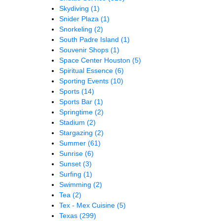
Skydiving
(1)
Snider Plaza
(1)
Snorkeling
(2)
South Padre Island
(1)
Souvenir Shops
(1)
Space Center Houston
(5)
Spiritual Essence
(6)
Sporting Events
(10)
Sports
(14)
Sports Bar
(1)
Springtime
(2)
Stadium
(2)
Stargazing
(2)
Summer
(61)
Sunrise
(6)
Sunset
(3)
Surfing
(1)
Swimming
(2)
Tea
(2)
Tex - Mex Cuisine
(5)
Texas
(299)