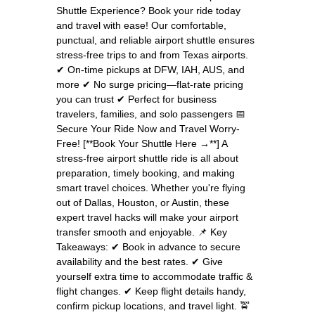
Shuttle Experience? Book your ride today
and travel with ease! Our comfortable,
punctual, and reliable airport shuttle ensures
stress-free trips to and from Texas airports.
✔ On-time pickups at DFW, IAH, AUS, and
more ✔ No surge pricing—flat-rate pricing
you can trust ✔ Perfect for business
travelers, families, and solo passengers 📅
Secure Your Ride Now and Travel Worry-
Free! [**Book Your Shuttle Here →**] A
stress-free airport shuttle ride is all about
preparation, timely booking, and making
smart travel choices. Whether you're flying
out of Dallas, Houston, or Austin, these
expert travel hacks will make your airport
transfer smooth and enjoyable. 📌 Key
Takeaways: ✔ Book in advance to secure
availability and the best rates. ✔ Give
yourself extra time to accommodate traffic &
flight changes. ✔ Keep flight details handy,
confirm pickup locations, and travel light. 🚖