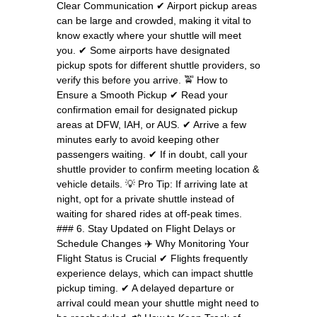
Clear Communication ✔ Airport pickup areas
can be large and crowded, making it vital to
know exactly where your shuttle will meet
you. ✔ Some airports have designated
pickup spots for different shuttle providers, so
verify this before you arrive. 🚖 How to
Ensure a Smooth Pickup ✔ Read your
confirmation email for designated pickup
areas at DFW, IAH, or AUS. ✔ Arrive a few
minutes early to avoid keeping other
passengers waiting. ✔ If in doubt, call your
shuttle provider to confirm meeting location &
vehicle details. 💡 Pro Tip: If arriving late at
night, opt for a private shuttle instead of
waiting for shared rides at off-peak times.
### 6. Stay Updated on Flight Delays or
Schedule Changes ✈️ Why Monitoring Your
Flight Status is Crucial ✔ Flights frequently
experience delays, which can impact shuttle
pickup timing. ✔ A delayed departure or
arrival could mean your shuttle might need to