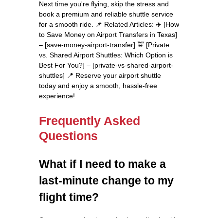
Next time you're flying, skip the stress and
book a premium and reliable shuttle service
for a smooth ride. 📌 Related Articles: ✈️ [How
to Save Money on Airport Transfers in Texas]
– [save-money-airport-transfer] 🚖 [Private
vs. Shared Airport Shuttles: Which Option is
Best For You?] – [private-vs-shared-airport-
shuttles] 📍 Reserve your airport shuttle
today and enjoy a smooth, hassle-free
experience!
Frequently Asked
Questions
What if I need to make a
last-minute change to my
flight time?