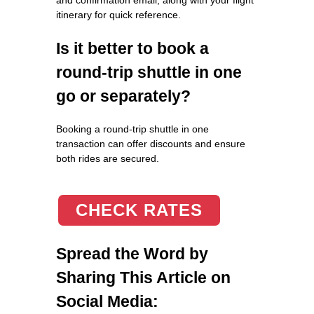
itinerary for quick reference.
Is it better to book a
round-trip shuttle in one
go or separately?
Booking a round-trip shuttle in one
transaction can offer discounts and ensure
both rides are secured.
CHECK RATES
Spread the Word by
Sharing This Article on
Social Media: