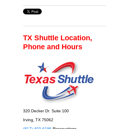
TX Shuttle Location,
Phone and Hours
320 Decker Dr. Suite 100
Irving, TX 75062
(817) 403-6196
Reservations