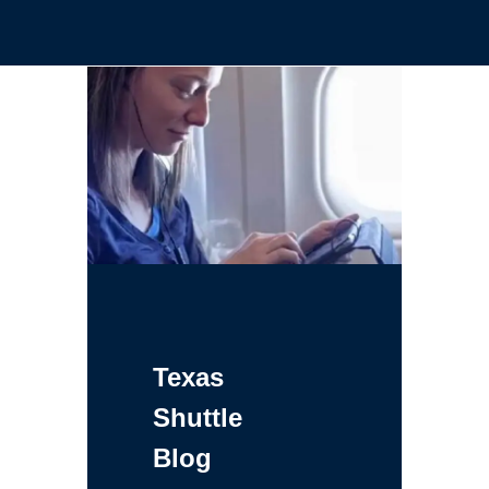
Texas
Shuttle
Blog