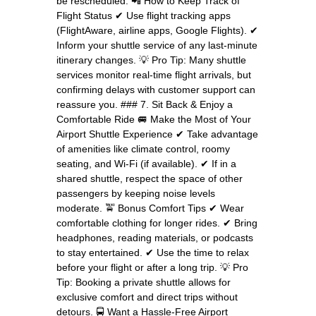
be rescheduled. 📲 How to Keep Track of
Flight Status ✔ Use flight tracking apps
(FlightAware, airline apps, Google Flights). ✔
Inform your shuttle service of any last-minute
itinerary changes. 💡 Pro Tip: Many shuttle
services monitor real-time flight arrivals, but
confirming delays with customer support can
reassure you. ### 7. Sit Back & Enjoy a
Comfortable Ride 🚐 Make the Most of Your
Airport Shuttle Experience ✔ Take advantage
of amenities like climate control, roomy
seating, and Wi-Fi (if available). ✔ If in a
shared shuttle, respect the space of other
passengers by keeping noise levels
moderate. 🚖 Bonus Comfort Tips ✔ Wear
comfortable clothing for longer rides. ✔ Bring
headphones, reading materials, or podcasts
to stay entertained. ✔ Use the time to relax
before your flight or after a long trip. 💡 Pro
Tip: Booking a private shuttle allows for
exclusive comfort and direct trips without
detours. 🚍 Want a Hassle-Free Airport