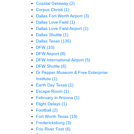
Coastal Getaway
(2)
Corpus Christi
(1)
Dallas Fort Worth Airport
(3)
Dallas Love Field
(1)
Dallas Love Field Airport
(1)
Dallas Shuttle
(1)
Dallas Texas
(135)
DFW
(10)
DFW Airport
(8)
DFW International Airport
(5)
DFW Shuttle
(6)
Dr Pepper Museum & Free Enterprise
Institute
(1)
Earth Day Texas
(1)
Escape Room
(1)
February in Arizona
(1)
Flight Delays
(1)
Football
(2)
Fort Worth Texas
(19)
Fredericksburg
(3)
Frio River Fest
(6)