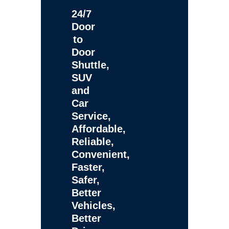
24/7
Door
to
Door
Shuttle,
SUV
and
Car
Service,
Affordable,
Reliable,
Convenient,
Faster,
Safer,
Better
Vehicles,
Better