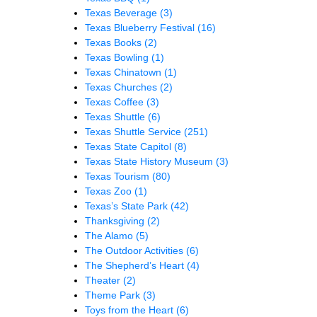
Texas Beverage
(3)
Texas Blueberry Festival
(16)
Texas Books
(2)
Texas Bowling
(1)
Texas Chinatown
(1)
Texas Churches
(2)
Texas Coffee
(3)
Texas Shuttle
(6)
Texas Shuttle Service
(251)
Texas State Capitol
(8)
Texas State History Museum
(3)
Texas Tourism
(80)
Texas Zoo
(1)
Texas’s State Park
(42)
Thanksgiving
(2)
The Alamo
(5)
The Outdoor Activities
(6)
The Shepherd’s Heart
(4)
Theater
(2)
Theme Park
(3)
Toys from the Heart
(6)