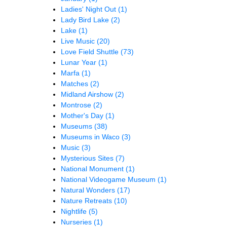
Ladies' Night Out
(1)
Lady Bird Lake
(2)
Lake
(1)
Live Music
(20)
Love Field Shuttle
(73)
Lunar Year
(1)
Marfa
(1)
Matches
(2)
Midland Airshow
(2)
Montrose
(2)
Mother's Day
(1)
Museums
(38)
Museums in Waco
(3)
Music
(3)
Mysterious Sites
(7)
National Monument
(1)
National Videogame Museum
(1)
Natural Wonders
(17)
Nature Retreats
(10)
Nightlife
(5)
Nurseries
(1)