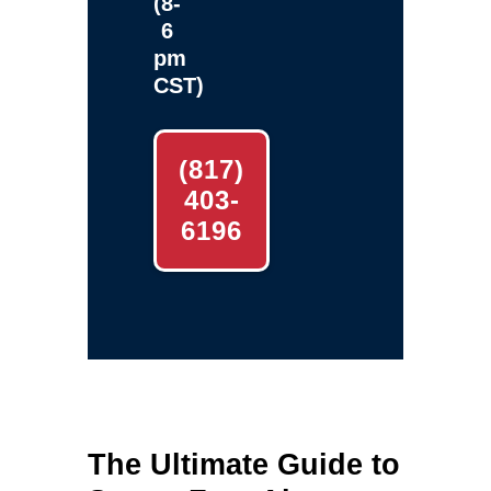
(8-
6
pm
CST)
(817)
403-
6196
The Ultimate Guide to