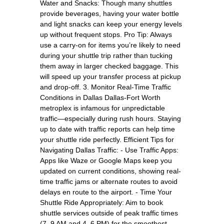
Water and Snacks: Though many shuttles
provide beverages, having your water bottle
and light snacks can keep your energy levels
up without frequent stops. Pro Tip: Always
use a carry-on for items you’re likely to need
during your shuttle trip rather than tucking
them away in larger checked baggage. This
will speed up your transfer process at pickup
and drop-off. 3. Monitor Real-Time Traffic
Conditions in Dallas Dallas-Fort Worth
metroplex is infamous for unpredictable
traffic—especially during rush hours. Staying
up to date with traffic reports can help time
your shuttle ride perfectly. Efficient Tips for
Navigating Dallas Traffic: - Use Traffic Apps:
Apps like Waze or Google Maps keep you
updated on current conditions, showing real-
time traffic jams or alternate routes to avoid
delays en route to the airport. - Time Your
Shuttle Ride Appropriately: Aim to book
shuttle services outside of peak traffic times
(7–9 AM and 4–6 PM) for the smoothest