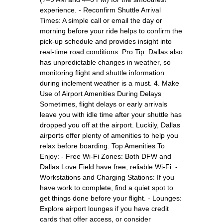
experience. - Reconfirm Shuttle Arrival
Times: A simple call or email the day or
morning before your ride helps to confirm the
pick-up schedule and provides insight into
real-time road conditions. Pro Tip: Dallas also
has unpredictable changes in weather, so
monitoring flight and shuttle information
during inclement weather is a must. 4. Make
Use of Airport Amenities During Delays
Sometimes, flight delays or early arrivals
leave you with idle time after your shuttle has
dropped you off at the airport. Luckily, Dallas
airports offer plenty of amenities to help you
relax before boarding. Top Amenities To
Enjoy: - Free Wi-Fi Zones: Both DFW and
Dallas Love Field have free, reliable Wi-Fi. -
Workstations and Charging Stations: If you
have work to complete, find a quiet spot to
get things done before your flight. - Lounges:
Explore airport lounges if you have credit
cards that offer access, or consider