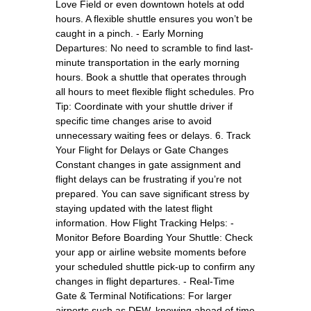
Love Field or even downtown hotels at odd
hours. A flexible shuttle ensures you won’t be
caught in a pinch. - Early Morning
Departures: No need to scramble to find last-
minute transportation in the early morning
hours. Book a shuttle that operates through
all hours to meet flexible flight schedules. Pro
Tip: Coordinate with your shuttle driver if
specific time changes arise to avoid
unnecessary waiting fees or delays. 6. Track
Your Flight for Delays or Gate Changes
Constant changes in gate assignment and
flight delays can be frustrating if you’re not
prepared. You can save significant stress by
staying updated with the latest flight
information. How Flight Tracking Helps: -
Monitor Before Boarding Your Shuttle: Check
your app or airline website moments before
your scheduled shuttle pick-up to confirm any
changes in flight departures. - Real-Time
Gate & Terminal Notifications: For larger
airports such as DFW, knowing ahead of time