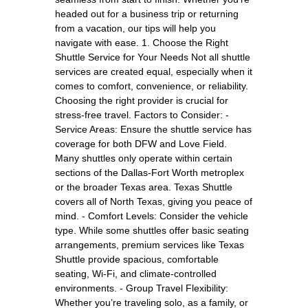
headed out for a business trip or returning
from a vacation, our tips will help you
navigate with ease. 1. Choose the Right
Shuttle Service for Your Needs Not all shuttle
services are created equal, especially when it
comes to comfort, convenience, or reliability.
Choosing the right provider is crucial for
stress-free travel. Factors to Consider: -
Service Areas: Ensure the shuttle service has
coverage for both DFW and Love Field.
Many shuttles only operate within certain
sections of the Dallas-Fort Worth metroplex
or the broader Texas area. Texas Shuttle
covers all of North Texas, giving you peace of
mind. - Comfort Levels: Consider the vehicle
type. While some shuttles offer basic seating
arrangements, premium services like Texas
Shuttle provide spacious, comfortable
seating, Wi-Fi, and climate-controlled
environments. - Group Travel Flexibility:
Whether you’re traveling solo, as a family, or