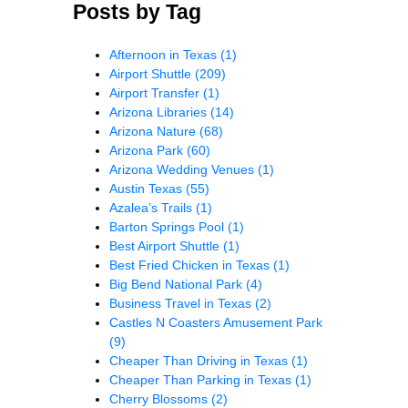
Posts by Tag
Afternoon in Texas
(1)
Airport Shuttle
(209)
Airport Transfer
(1)
Arizona Libraries
(14)
Arizona Nature
(68)
Arizona Park
(60)
Arizona Wedding Venues
(1)
Austin Texas
(55)
Azalea’s Trails
(1)
Barton Springs Pool
(1)
Best Airport Shuttle
(1)
Best Fried Chicken in Texas
(1)
Big Bend National Park
(4)
Business Travel in Texas
(2)
Castles N Coasters Amusement Park
(9)
Cheaper Than Driving in Texas
(1)
Cheaper Than Parking in Texas
(1)
Cherry Blossoms
(2)