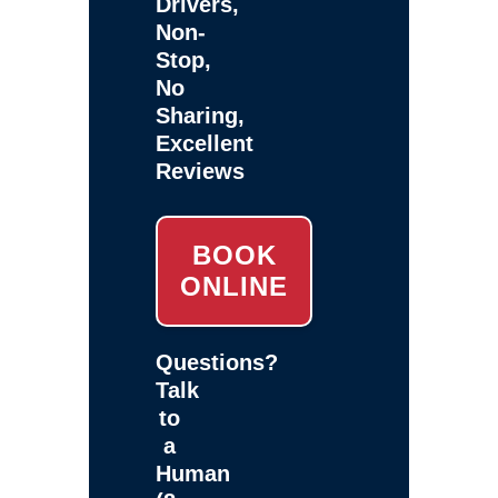
Drivers,
Non-
Stop,
No
Sharing,
Excellent
Reviews
BOOK
ONLINE
Questions?
Talk
to
a
Human