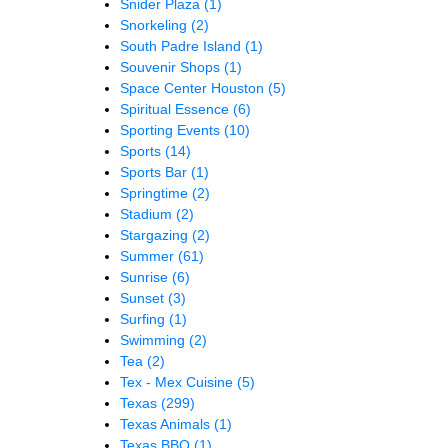
Snider Plaza
(1)
Snorkeling
(2)
South Padre Island
(1)
Souvenir Shops
(1)
Space Center Houston
(5)
Spiritual Essence
(6)
Sporting Events
(10)
Sports
(14)
Sports Bar
(1)
Springtime
(2)
Stadium
(2)
Stargazing
(2)
Summer
(61)
Sunrise
(6)
Sunset
(3)
Surfing
(1)
Swimming
(2)
Tea
(2)
Tex - Mex Cuisine
(5)
Texas
(299)
Texas Animals
(1)
Texas BBQ
(1)