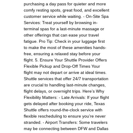
purchasing a day pass for quieter and more
comfy resting spots, great food, and excellent
customer service while waiting. - On-Site Spa
Services: Treat yourself by browsing in-
terminal spas for a last-minute massage or
other offerings that can ease your travel
fatigue. Pro Tip: Check in your luggage first
to make the most of these amenities hands-
free, ensuring a relaxed stay before your
flight. 5. Ensure Your Shuttle Provider Offers
Flexible Pickup and Drop-Off Times Your
flight may not depart or arrive at ideal times.
Shuttle services that offer 24/7 transportation
are crucial to handling last-minute changes,
flight delays, or overnight trips. Here’s Why
Flexibility Matters: - Late Arrivals: If your flight
gets delayed after booking your ride, Texas
Shuttle offers round-the-clock service with
flexible rescheduling to ensure you’re never
stranded. - Airport Transfers: Some travelers
may be connecting between DFW and Dallas