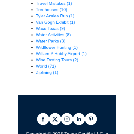
Travel Mistakes
(1)
Treehouses
(10)
Tyler Azalea Run
(1)
Van Gogh Exhibit
(1)
Waco Texas
(9)
Water Activities
(8)
Water Parks
(3)
Wildflower Hunting
(1)
William P Hobby Airport
(1)
Wine Tasting Tours
(2)
World
(71)
Ziplining
(1)