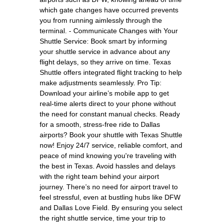
which gate changes have occurred prevents
you from running aimlessly through the
terminal. - Communicate Changes with Your
Shuttle Service: Book smart by informing
your shuttle service in advance about any
flight delays, so they arrive on time. Texas
Shuttle offers integrated flight tracking to help
make adjustments seamlessly. Pro Tip:
Download your airline’s mobile app to get
real-time alerts direct to your phone without
the need for constant manual checks. Ready
for a smooth, stress-free ride to Dallas
airports? Book your shuttle with Texas Shuttle
now! Enjoy 24/7 service, reliable comfort, and
peace of mind knowing you're traveling with
the best in Texas. Avoid hassles and delays
with the right team behind your airport
journey. There’s no need for airport travel to
feel stressful, even at bustling hubs like DFW
and Dallas Love Field. By ensuring you select
the right shuttle service, time your trip to