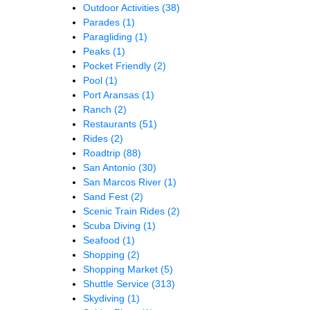
Outdoor Activities
(38)
Parades
(1)
Paragliding
(1)
Peaks
(1)
Pocket Friendly
(2)
Pool
(1)
Port Aransas
(1)
Ranch
(2)
Restaurants
(51)
Rides
(2)
Roadtrip
(88)
San Antonio
(30)
San Marcos River
(1)
Sand Fest
(2)
Scenic Train Rides
(2)
Scuba Diving
(1)
Seafood
(1)
Shopping
(2)
Shopping Market
(5)
Shuttle Service
(313)
Skydiving
(1)