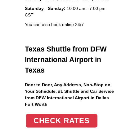
Saturday - Sunday:
10:00 am - 7:00 pm
CST
You can also book online 24/7
Texas Shuttle from DFW
International Airport in
Texas
Door to Door, Any Address
, Non-Stop on
Your Schedule, #1 Shuttle and Car Service
from DFW International Airport in Dallas
Fort Worth
CHECK RATES