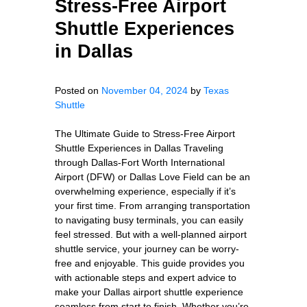
Stress-Free Airport
Shuttle Experiences
in Dallas
Posted on
November 04, 2024
by
Texas
Shuttle
The Ultimate Guide to Stress-Free Airport
Shuttle Experiences in Dallas Traveling
through Dallas-Fort Worth International
Airport (DFW) or Dallas Love Field can be an
overwhelming experience, especially if it’s
your first time. From arranging transportation
to navigating busy terminals, you can easily
feel stressed. But with a well-planned airport
shuttle service, your journey can be worry-
free and enjoyable. This guide provides you
with actionable steps and expert advice to
make your Dallas airport shuttle experience
seamless from start to finish. Whether you’re