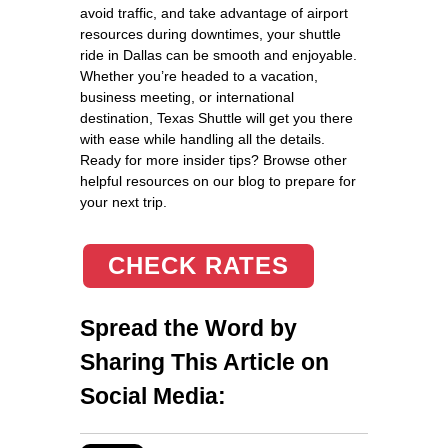
avoid traffic, and take advantage of airport
resources during downtimes, your shuttle
ride in Dallas can be smooth and enjoyable.
Whether you’re headed to a vacation,
business meeting, or international
destination, Texas Shuttle will get you there
with ease while handling all the details.
Ready for more insider tips? Browse other
helpful resources on our blog to prepare for
your next trip.
CHECK RATES
Spread the Word by
Sharing This Article on
Social Media: