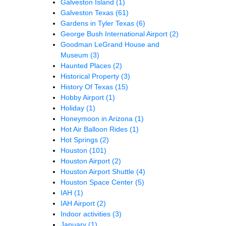
Galveston Island
(1)
Galveston Texas
(61)
Gardens in Tyler Texas
(6)
George Bush International Airport
(2)
Goodman LeGrand House and
Museum
(3)
Haunted Places
(2)
Historical Property
(3)
History Of Texas
(15)
Hobby Airport
(1)
Holiday
(1)
Honeymoon in Arizona
(1)
Hot Air Balloon Rides
(1)
Hot Springs
(2)
Houston
(101)
Houston Airport
(2)
Houston Airport Shuttle
(4)
Houston Space Center
(5)
IAH
(1)
IAH Airport
(2)
Indoor activities
(3)
January
(1)