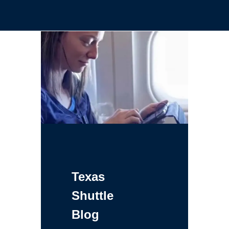
Texas
Shuttle
Blog