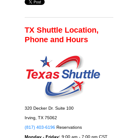
TX Shuttle Location,
Phone and Hours
320 Decker Dr. Suite 100
Irving, TX 75062
(817) 403-6196
Reservations
Monday - Friday:
9:00 am - 7:00 pm CST