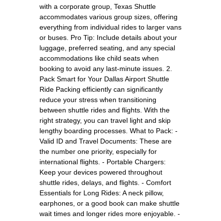
with a corporate group, Texas Shuttle
accommodates various group sizes, offering
everything from individual rides to larger vans
or buses. Pro Tip: Include details about your
luggage, preferred seating, and any special
accommodations like child seats when
booking to avoid any last-minute issues. 2.
Pack Smart for Your Dallas Airport Shuttle
Ride Packing efficiently can significantly
reduce your stress when transitioning
between shuttle rides and flights. With the
right strategy, you can travel light and skip
lengthy boarding processes. What to Pack: -
Valid ID and Travel Documents: These are
the number one priority, especially for
international flights. - Portable Chargers:
Keep your devices powered throughout
shuttle rides, delays, and flights. - Comfort
Essentials for Long Rides: A neck pillow,
earphones, or a good book can make shuttle
wait times and longer rides more enjoyable. -