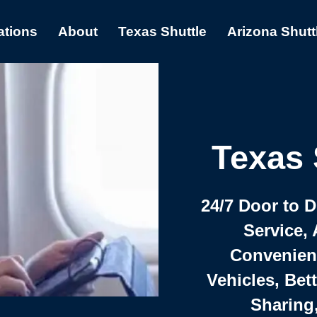
ations
About
Texas Shuttle
Arizona Shutt
Texas 
24/7 Door to 
Service, 
Convenient,
Vehicles, Bet
Sharing