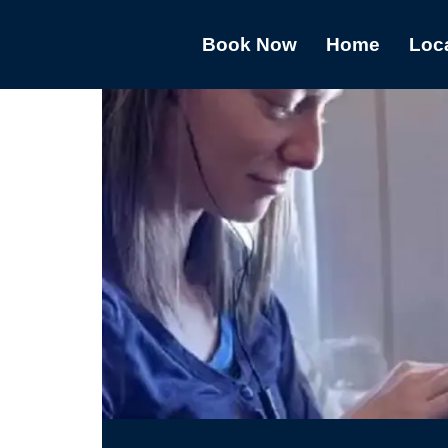
Book Now
Home
Loc