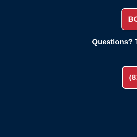
B
Questions? T
(8