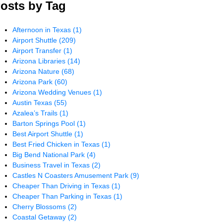
osts by Tag
Afternoon in Texas
(1)
Airport Shuttle
(209)
Airport Transfer
(1)
Arizona Libraries
(14)
Arizona Nature
(68)
Arizona Park
(60)
Arizona Wedding Venues
(1)
Austin Texas
(55)
Azalea’s Trails
(1)
Barton Springs Pool
(1)
Best Airport Shuttle
(1)
Best Fried Chicken in Texas
(1)
Big Bend National Park
(4)
Business Travel in Texas
(2)
Castles N Coasters Amusement Park
(9)
Cheaper Than Driving in Texas
(1)
Cheaper Than Parking in Texas
(1)
Cherry Blossoms
(2)
Coastal Getaway
(2)