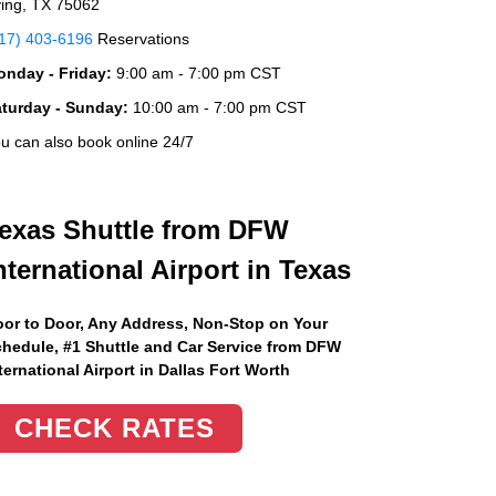
ving, TX 75062
17) 403-6196
Reservations
nday - Friday:
9:00 am - 7:00 pm CST
aturday - Sunday:
10:00 am - 7:00 pm CST
u can also book online 24/7
exas Shuttle from DFW
nternational Airport in Texas
or to Door, Any Address
, Non-Stop on Your
hedule, #1 Shuttle and Car Service from DFW
ternational Airport in Dallas Fort Worth
CHECK RATES