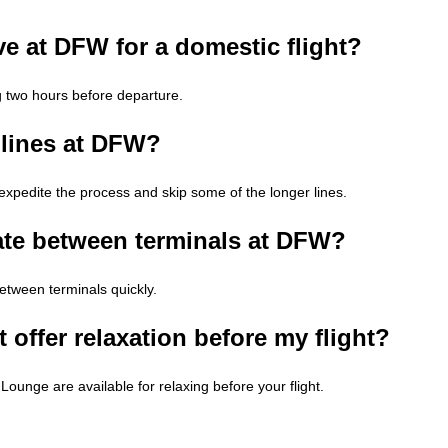
ve at DFW for a domestic flight?
g two hours before departure.
 lines at DFW?
edite the process and skip some of the longer lines.
ate between terminals at DFW?
between terminals quickly.
 offer relaxation before my flight?
ounge are available for relaxing before your flight.