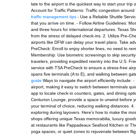
late to the airport is the quickest way to start your trip
Account for Traffic Patterns: Traffic congestion around 
traffic management tips
- Use a Reliable Shuttle Servic
that you arrive on time. - Follow Airline Guidelines: M
and three hours for international departures. Texas Sh
from the stress of delayed check-ins. 2. Utilize Pre-C
airports like DFW can delay your travel plans. Take a
PreCheck: Enroll to enjoy shorter lines, no need to re
Membership: Use biometric screenings to skip security li
travelers, providing expedited reentry into the U.S. Fre
service with TSA PreCheck to ensure a stress-free ai
spans five terminals (A to E), and walking between ga
guide
Ways to navigate the airport efficiently include: -
airport, making it easy to switch between terminals q
app to locate check-in counters, gates, and dining opt
Centurion Lounge, provide a space to unwind before your
your terminal of choice, reducing walking distances. 4
exploring during layovers. Here’s how to make the most
shops offering unique Texas memorabilia, luxury goods, 
at restaurants like Pappadeaux Seafood Kitchen or The 
yoga spaces, or quiet zones to rejuvenate between fli