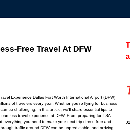
T
ress-Free Travel At DFW
a
 Travel Experience Dallas Fort Worth International Airport (DFW)
millions of travelers every year. Whether you’re flying for business
an be challenging. In this article, we’ll share essential tips to
a seamless travel experience at DFW. From preparing for TSA
find everything you need to make your next trip stress-free and
32
 through traffic around DFW can be unpredictable, and arriving