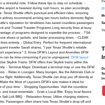
Ir
 on a stressful note. Follow these tips to stay on schedule: -
the airport is heaviest during rush hours, so plan accordingly.
(8
e: Texas Shuttle offers punctual and efficient rides, ensuring
Mo
ost airlines recommend arriving two hours before domestic flights
uttle’s reputation for timeliness has saved countless passengers
S
heck and Trusted Traveler Programs Long security lines at busy
Yo
dvantage of programs designed to expedite the process: - TSA
move shoes or jackets, and faster processing times. - CLEAR
nes entirely. - Global Entry: Perfect for frequent international
quent traveler Sarah shares, "I pair Texas Shuttle’s reliable
T
rport experience." 3. Know DFW’s Layout and Amenities DFW
I
tes can be time-consuming if you’re unprepared.
DFW layout
 Use Skylink Trains: DFW offers free Skylink trains within the
uickly. - Terminal Maps: Download a terminal map or use the DFW
Do
ions. - Relax in Lounges: Many lounges, like the Admirals Club or
Sc
 flight. Additionally, Texas Shuttle can drop you off directly at
In
. Make the Most of Layovers DFW’s size makes it ideal for
 of your time: - Shopping Opportunities: Visit the countless
and travel essentials. - Grab a Local Bite: Enjoy local flavors
Salt Lick BBQ. - Relaxation Areas: Utilize charging stations,
ghts. Passengers often share how Texas Shuttle’s drop-off and