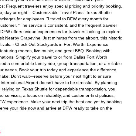
s: Frequent travelers enjoy special pricing and priority booking.
, day or night. - Customizable Travel Plans: Texas Shuttle
 packages for employees. "I travel to DFW every month for
ustomer. "The service is consistent, and the frequent traveler
s DFW offers unique experiences for travelers looking to explore
Visit Nearby Grapevine: Just minutes from the airport, this historic
tivals. - Check Out Stockyards in Fort Worth: Experience
k featuring rodeos, live music, and great BBQ. Booking with
ations. Simplify your travel to or from Dallas Fort Worth
ed a comfortable family ride, group transportation, or a reliable
ur needs. Book your trip today and experience the difference
 make. Don’t wait—reserve before your next flight to ensure
International Airport doesn’t have to be stressful. By planning
relying on Texas Shuttle for dependable transportation, you
 services, a focus on reliability, and customer-first policies,
DFW experience. Make your next trip the best one yet by booking
serve your ride now and arrive at DFW ready to take on the
s