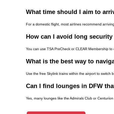
What time should I aim to arri
For a domestic flight, most airlines recommend arrivin
How can I avoid long security
You can use TSA PreCheck or CLEAR Membership to exp
What is the best way to navig
Use the free Skylink trains within the airport to switch 
Can I find lounges in DFW that
Yes, many lounges like the Admirals Club or Centurion L