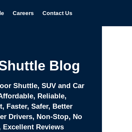
le
Careers
Contact Us
Shuttle Blog
Door Shuttle, SUV and Car
Affordable, Reliable,
 Faster, Safer, Better
ter Drivers, Non-Stop, No
, Excellent Reviews