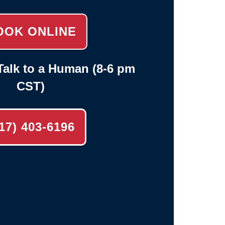
OOK ONLINE
alk to a Human (8-6 pm
CST)
17) 403-6196