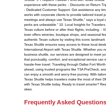
experience with these perks: - Discounts on Return Trip
- Dedicated Customer Support: Get assistance any time
works with corporate clients to provide tailored travel
meetings and always use Texas Shuttle," says a loyal c
perks are unbeatable." 10. Local Insights for Traveler
Texas culture before or after their flights, including: - 
town offers wineries, boutique shops, and seasonal fes
authentic Texan culture by visiting this iconic landmar
Texas Shuttle ensures easy access to these local destin
International Airport with Texas Shuttle. Whether you ne
business shuttle, our services are designed to meet yo
that punctuality, comfort, and exceptional service can
hassle-free travel. Traveling through Dallas Fort Worth 
ahead, using trusted programs like TSA PreCheck, and 
can enjoy a smooth and worry-free journey. With tailored
Texas Shuttle helps travelers make the most of their 
with Texas Shuttle today. Ready to travel smarter? Re
skies.
Frequently Asked Question