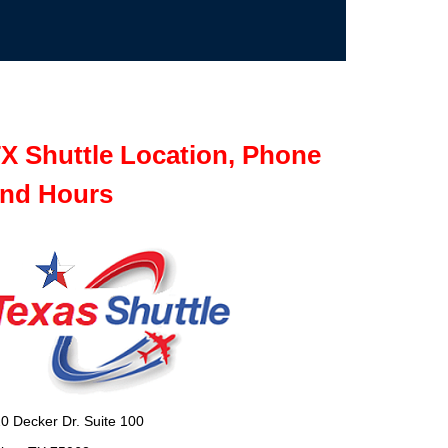
X Shuttle Location, Phone
nd Hours
0 Decker Dr. Suite 100