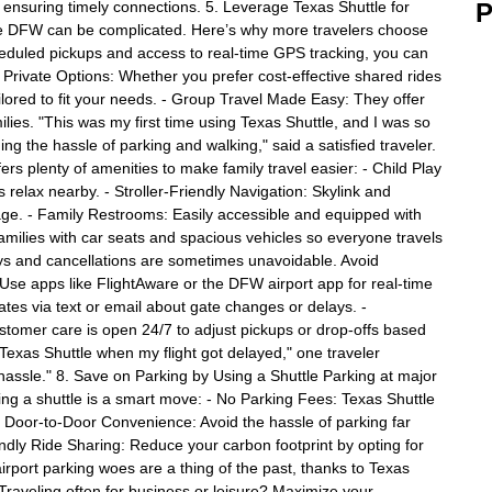
, ensuring timely connections. 5. Leverage Texas Shuttle for
P
ike DFW can be complicated. Here’s why more travelers choose
eduled pickups and access to real-time GPS tracking, you can
d Private Options: Whether you prefer cost-effective shared rides
ailored to fit your needs. - Group Travel Made Easy: They offer
lies. "This was my first time using Texas Shuttle, and I was so
g the hassle of parking and walking," said a satisfied traveler.
ers plenty of amenities to make family travel easier: - Child Play
 relax nearby. - Stroller-Friendly Navigation: Skylink and
age. - Family Restrooms: Easily accessible and equipped with
milies with car seats and spacious vehicles so everyone travels
ays and cancellations are sometimes unavoidable. Avoid
: Use apps like FlightAware or the DFW airport app for real-time
ates via text or email about gate changes or delays. -
stomer care is open 24/7 to adjust pickups or drop-offs based
f Texas Shuttle when my flight got delayed," one traveler
hassle." 8. Save on Parking by Using a Shuttle Parking at major
ing a shuttle is a smart move: - No Parking Fees: Texas Shuttle
 - Door-to-Door Convenience: Avoid the hassle of parking far
iendly Ride Sharing: Reduce your carbon footprint by opting for
irport parking woes are a thing of the past, thanks to Texas
 Traveling often for business or leisure? Maximize your