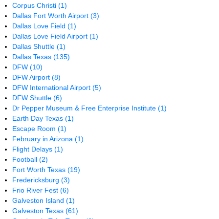
Corpus Christi
(1)
Dallas Fort Worth Airport
(3)
Dallas Love Field
(1)
Dallas Love Field Airport
(1)
Dallas Shuttle
(1)
Dallas Texas
(135)
DFW
(10)
DFW Airport
(8)
DFW International Airport
(5)
DFW Shuttle
(6)
Dr Pepper Museum & Free Enterprise Institute
(1)
Earth Day Texas
(1)
Escape Room
(1)
February in Arizona
(1)
Flight Delays
(1)
Football
(2)
Fort Worth Texas
(19)
Fredericksburg
(3)
Frio River Fest
(6)
Galveston Island
(1)
Galveston Texas
(61)