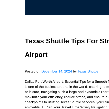
Texas Shuttle Tips For St
Airport
Posted on
December 14, 2024
by
Texas Shuttle
Dallas Fort Worth Airport: Essential Tips for a Smooth
is one of the busiest airports in the world, catering to 
or leisure, navigating such a large and dynamic airport c
maximize your efficiency, reduce stress, and ensure 
checkpoints to utilizing Texas Shuttle services, you’ll 
enjoyable. 1. Plan Your Travel Time Wisely Navigating