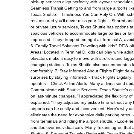
pick-up services align perfectly with layover schedules
Seamless Transit Getting to and from large airports l
Texas Shuttle: - Timeliness You Can Rely On: With sch
rest assured you’ll never miss your flight. - Shared an
or private luxury services, Texas Shuttle has options t
spacious vehicles to accommodate large parties or fami
impressed. They dropped me right at Terminal A, avoidin
6. Family Travel Solutions Traveling with kids? DFW off
Areas: Located in Terminal D, kids can play while adults
elevators make it easy to move with strollers and lugg
changing stations. Texas Shuttle also accommodates fa
comfortably. 7. Stay Informed About Flights Flight del
surprises by staying informed: - Track Flights Digitally
updates. - Check Airline Alerts: Many airlines send upd
Communicate with Shuttle Services: Texas Shuttle’s cu
on last-minute changes. "I appreciated the flexibility o
explained. "They adjusted my pickup time without any 
airports can be costly and inconvenient. Here’s why us
eliminates the need for expensive daily parking rates.
from terminals and riding the airport shuttle. - Eco-Fr
shuttles over individual cars. Many Texans agree that a
Shuttle. 9. Frequent Traveler Perks with Texas Shuttle