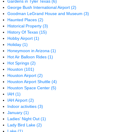
Gardens in Tyler Texas
(6)
George Bush International Airport
(2)
Goodman LeGrand House and Museum
(3)
Haunted Places
(2)
Historical Property
(3)
History Of Texas
(15)
Hobby Airport
(1)
Holiday
(1)
Honeymoon in Arizona
(1)
Hot Air Balloon Rides
(1)
Hot Springs
(2)
Houston
(101)
Houston Airport
(2)
Houston Airport Shuttle
(4)
Houston Space Center
(5)
IAH
(1)
IAH Airport
(2)
Indoor activities
(3)
January
(1)
Ladies' Night Out
(1)
Lady Bird Lake
(2)
Lake
(1)