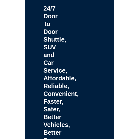
24/7
Door
to
Door
Shuttle,
SUV
and
Car
Service,
Affordable,
Reliable,
Convenient,
Faster,
Safer,
Better
Vehicles,
Better