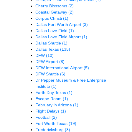
Cherry Blossoms
(2)
Coastal Getaway
(2)
Corpus Christi
(1)
Dallas Fort Worth Airport
(3)
Dallas Love Field
(1)
Dallas Love Field Airport
(1)
Dallas Shuttle
(1)
Dallas Texas
(135)
DFW
(10)
DFW Airport
(8)
DFW International Airport
(5)
DFW Shuttle
(6)
Dr Pepper Museum & Free Enterprise
Institute
(1)
Earth Day Texas
(1)
Escape Room
(1)
February in Arizona
(1)
Flight Delays
(1)
Football
(2)
Fort Worth Texas
(19)
Fredericksburg
(3)