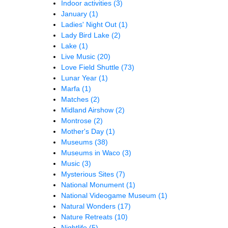
Indoor activities
(3)
January
(1)
Ladies' Night Out
(1)
Lady Bird Lake
(2)
Lake
(1)
Live Music
(20)
Love Field Shuttle
(73)
Lunar Year
(1)
Marfa
(1)
Matches
(2)
Midland Airshow
(2)
Montrose
(2)
Mother's Day
(1)
Museums
(38)
Museums in Waco
(3)
Music
(3)
Mysterious Sites
(7)
National Monument
(1)
National Videogame Museum
(1)
Natural Wonders
(17)
Nature Retreats
(10)
Nightlife
(5)