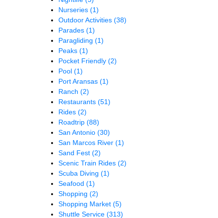
Nurseries
(1)
Outdoor Activities
(38)
Parades
(1)
Paragliding
(1)
Peaks
(1)
Pocket Friendly
(2)
Pool
(1)
Port Aransas
(1)
Ranch
(2)
Restaurants
(51)
Rides
(2)
Roadtrip
(88)
San Antonio
(30)
San Marcos River
(1)
Sand Fest
(2)
Scenic Train Rides
(2)
Scuba Diving
(1)
Seafood
(1)
Shopping
(2)
Shopping Market
(5)
Shuttle Service
(313)