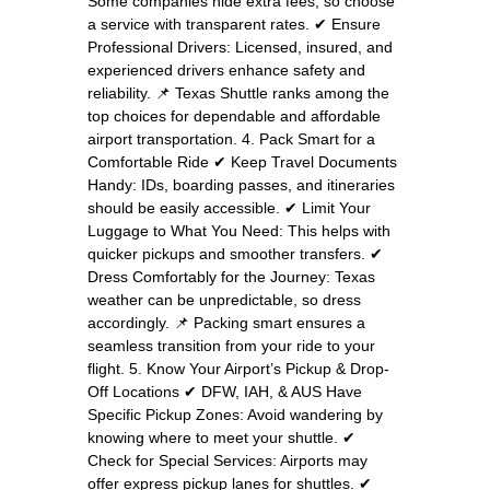
Some companies hide extra fees, so choose
a service with transparent rates. ✔ Ensure
Professional Drivers: Licensed, insured, and
experienced drivers enhance safety and
reliability. 📌 Texas Shuttle ranks among the
top choices for dependable and affordable
airport transportation. 4. Pack Smart for a
Comfortable Ride ✔ Keep Travel Documents
Handy: IDs, boarding passes, and itineraries
should be easily accessible. ✔ Limit Your
Luggage to What You Need: This helps with
quicker pickups and smoother transfers. ✔
Dress Comfortably for the Journey: Texas
weather can be unpredictable, so dress
accordingly. 📌 Packing smart ensures a
seamless transition from your ride to your
flight. 5. Know Your Airport’s Pickup & Drop-
Off Locations ✔ DFW, IAH, & AUS Have
Specific Pickup Zones: Avoid wandering by
knowing where to meet your shuttle. ✔
Check for Special Services: Airports may
offer express pickup lanes for shuttles. ✔