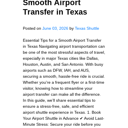
Smooth Airport
Transfer in Texas
Posted on
June 03, 2026
by
Texas Shuttle
Essential Tips for a Smooth Airport Transfer
in Texas Navigating airport transportation can
be one of the most stressful aspects of travel,
especially in major Texas cities like Dallas,
Houston, Austin, and San Antonio. With busy
airports such as DFW, IAH, and AUS,
securing a smooth, hassle-free ride is crucial.
Whether you're a frequent flyer or a first-time
visitor, knowing how to streamline your
airport transfer can make all the difference.
In this guide, we’ll share essential tips to
ensure a stress-free, safe, and efficient
airport shuttle experience in Texas. 1. Book
Your Airport Shuttle in Advance ✔ Avoid Last-
Minute Stress: Secure your ride before you