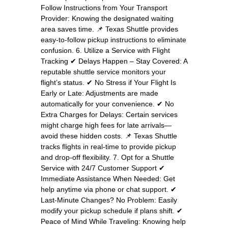
Follow Instructions from Your Transport
Provider: Knowing the designated waiting
area saves time. 📌 Texas Shuttle provides
easy-to-follow pickup instructions to eliminate
confusion. 6. Utilize a Service with Flight
Tracking ✔ Delays Happen – Stay Covered: A
reputable shuttle service monitors your
flight’s status. ✔ No Stress if Your Flight Is
Early or Late: Adjustments are made
automatically for your convenience. ✔ No
Extra Charges for Delays: Certain services
might charge high fees for late arrivals—
avoid these hidden costs. 📌 Texas Shuttle
tracks flights in real-time to provide pickup
and drop-off flexibility. 7. Opt for a Shuttle
Service with 24/7 Customer Support ✔
Immediate Assistance When Needed: Get
help anytime via phone or chat support. ✔
Last-Minute Changes? No Problem: Easily
modify your pickup schedule if plans shift. ✔
Peace of Mind While Traveling: Knowing help