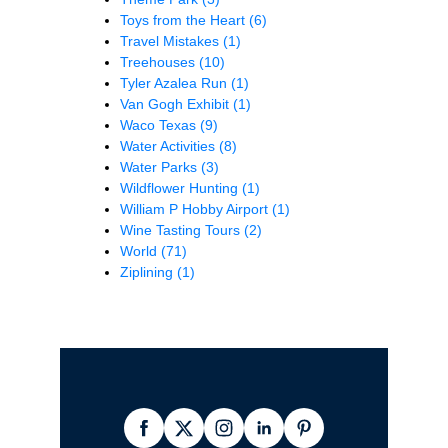
Toys from the Heart
(6)
Travel Mistakes
(1)
Treehouses
(10)
Tyler Azalea Run
(1)
Van Gogh Exhibit
(1)
Waco Texas
(9)
Water Activities
(8)
Water Parks
(3)
Wildflower Hunting
(1)
William P Hobby Airport
(1)
Wine Tasting Tours
(2)
World
(71)
Ziplining
(1)