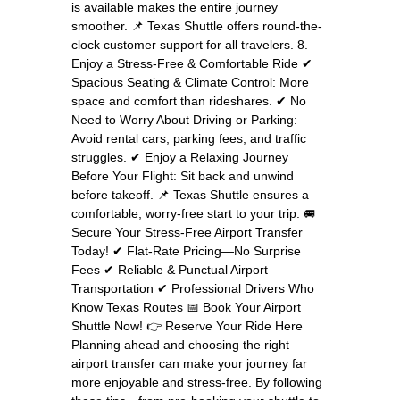
is available makes the entire journey
smoother. 📌 Texas Shuttle offers round-the-
clock customer support for all travelers. 8.
Enjoy a Stress-Free & Comfortable Ride ✔
Spacious Seating & Climate Control: More
space and comfort than rideshares. ✔ No
Need to Worry About Driving or Parking:
Avoid rental cars, parking fees, and traffic
struggles. ✔ Enjoy a Relaxing Journey
Before Your Flight: Sit back and unwind
before takeoff. 📌 Texas Shuttle ensures a
comfortable, worry-free start to your trip. 🚐
Secure Your Stress-Free Airport Transfer
Today! ✔ Flat-Rate Pricing—No Surprise
Fees ✔ Reliable & Punctual Airport
Transportation ✔ Professional Drivers Who
Know Texas Routes 📅 Book Your Airport
Shuttle Now! 👉 Reserve Your Ride Here
Planning ahead and choosing the right
airport transfer can make your journey far
more enjoyable and stress-free. By following