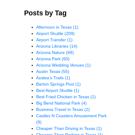
Posts by Tag
Afternoon in Texas
(1)
Airport Shuttle
(209)
Airport Transfer
(1)
Arizona Libraries
(14)
Arizona Nature
(68)
Arizona Park
(60)
Arizona Wedding Venues
(1)
Austin Texas
(55)
Azalea’s Trails
(1)
Barton Springs Pool
(1)
Best Airport Shuttle
(1)
Best Fried Chicken in Texas
(1)
Big Bend National Park
(4)
Business Travel in Texas
(2)
Castles N Coasters Amusement Park
(9)
Cheaper Than Driving in Texas
(1)
Cheaper Than Parking in Texas
(1)