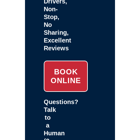
Drivers,
Non-
Stop,
No
Sharing,
Excellent
Reviews
BOOK
ONLINE
Questions?
Talk
to
a
Human