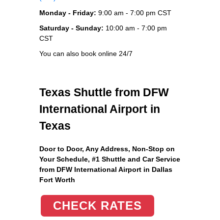
Monday - Friday:
9:00 am - 7:00 pm CST
Saturday - Sunday:
10:00 am - 7:00 pm
CST
You can also book online 24/7
Texas Shuttle from DFW
International Airport in
Texas
Door to Door, Any Address
, Non-Stop on
Your Schedule, #1 Shuttle and Car Service
from DFW International Airport in Dallas
Fort Worth
CHECK RATES