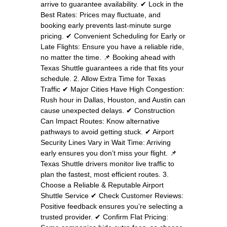
arrive to guarantee availability. ✔ Lock in the
Best Rates: Prices may fluctuate, and
booking early prevents last-minute surge
pricing. ✔ Convenient Scheduling for Early or
Late Flights: Ensure you have a reliable ride,
no matter the time. 📌 Booking ahead with
Texas Shuttle guarantees a ride that fits your
schedule. 2. Allow Extra Time for Texas
Traffic ✔ Major Cities Have High Congestion:
Rush hour in Dallas, Houston, and Austin can
cause unexpected delays. ✔ Construction
Can Impact Routes: Know alternative
pathways to avoid getting stuck. ✔ Airport
Security Lines Vary in Wait Time: Arriving
early ensures you don’t miss your flight. 📌
Texas Shuttle drivers monitor live traffic to
plan the fastest, most efficient routes. 3.
Choose a Reliable & Reputable Airport
Shuttle Service ✔ Check Customer Reviews:
Positive feedback ensures you’re selecting a
trusted provider. ✔ Confirm Flat Pricing: