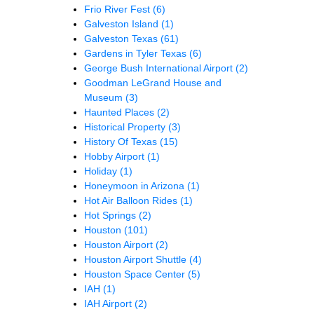
Frio River Fest
(6)
Galveston Island
(1)
Galveston Texas
(61)
Gardens in Tyler Texas
(6)
George Bush International Airport
(2)
Goodman LeGrand House and
Museum
(3)
Haunted Places
(2)
Historical Property
(3)
History Of Texas
(15)
Hobby Airport
(1)
Holiday
(1)
Honeymoon in Arizona
(1)
Hot Air Balloon Rides
(1)
Hot Springs
(2)
Houston
(101)
Houston Airport
(2)
Houston Airport Shuttle
(4)
Houston Space Center
(5)
IAH
(1)
IAH Airport
(2)