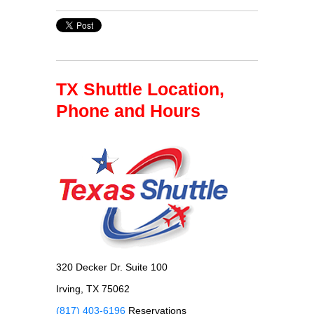
TX Shuttle Location,
Phone and Hours
320 Decker Dr. Suite 100
Irving, TX 75062
(817) 403-6196
Reservations