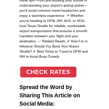
these tips—from pre-booking your shuttle to
understanding your airport’s pickup points—
you’ll avoid common travel headaches and
enjoy a seamless experience. 📌 Whether
you’re heading to DFW, IAH, AUS, or HOU,
trust Texas Shuttle for reliable, comfortable
airport transportation that ensures a smooth
transition between your flight and your
destination. ✅ Related Reads: ✔ How Far in
Advance Should You Book Your Airport
Shuttle? ✔ Best Times to Travel to DFW and
IAH to Avoid Busy Crowds
CHECK RATES
Spread the Word by
Sharing This Article on
Social Media: