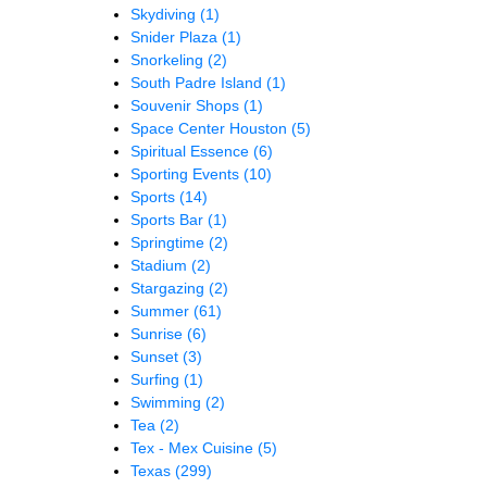
Skydiving
(1)
Snider Plaza
(1)
Snorkeling
(2)
South Padre Island
(1)
Souvenir Shops
(1)
Space Center Houston
(5)
Spiritual Essence
(6)
Sporting Events
(10)
Sports
(14)
Sports Bar
(1)
Springtime
(2)
Stadium
(2)
Stargazing
(2)
Summer
(61)
Sunrise
(6)
Sunset
(3)
Surfing
(1)
Swimming
(2)
Tea
(2)
Tex - Mex Cuisine
(5)
Texas
(299)