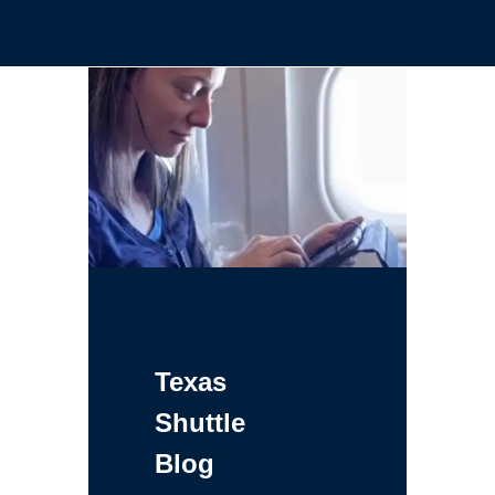
Texas
Shuttle
Blog