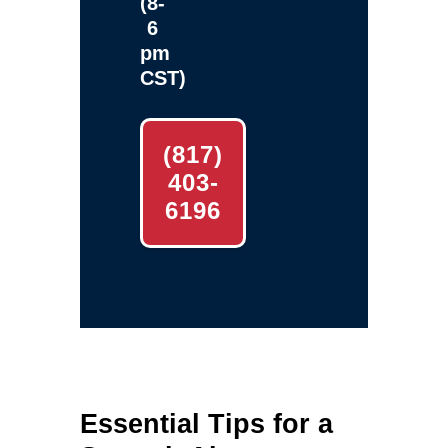
(8-
6
pm
CST)
(817)
403-
6196
Essential Tips for a