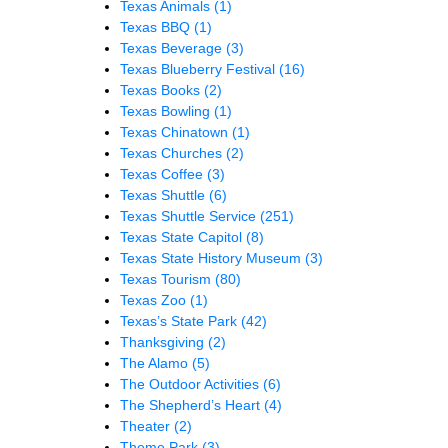
Texas Animals
(1)
Texas BBQ
(1)
Texas Beverage
(3)
Texas Blueberry Festival
(16)
Texas Books
(2)
Texas Bowling
(1)
Texas Chinatown
(1)
Texas Churches
(2)
Texas Coffee
(3)
Texas Shuttle
(6)
Texas Shuttle Service
(251)
Texas State Capitol
(8)
Texas State History Museum
(3)
Texas Tourism
(80)
Texas Zoo
(1)
Texas’s State Park
(42)
Thanksgiving
(2)
The Alamo
(5)
The Outdoor Activities
(6)
The Shepherd’s Heart
(4)
Theater
(2)
Theme Park
(3)