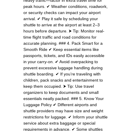
heavy traffic—factor in extra travel time for
peak hours. ✔ Weather conditions, roadwork,
or security checks can impact your airport
arrival. ✔ Play it safe by scheduling your
shuttle to arrive at the airport at least 2–3
hours before departure. ⮞ Tip: Monitor real-
time flight traffic and road conditions for
accurate planning. ### 4. Pack Smart for a
Smooth Ride ✔ Keep essential items like
passports, tickets, and IDs easily accessible
in your carry-on. ✔ Avoid overpacking to
prevent excessive luggage handling during
shuttle boarding. ✔ If you’re traveling with
children, pack snacks and entertainment to
keep them occupied. ⮞ Tip: Use travel
organizers to keep documents and small
essentials neatly packed. ### 5. Know Your
Luggage Policy ✔ Different airports and
shuttle providers may have size and weight
restrictions for luggage. ✔ Inform your shuttle
service about extra baggage or special
requirements in advance. ✔ Some shuttles