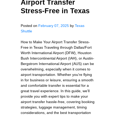
Airport Transfer
Stress-Free in Texas
Posted on
February 07, 2025
by
Texas
Shuttle
How to Make Your Airport Transfer Stress-
Free in Texas Traveling through Dallas/Fort
Worth International Airport (DFW), Houston
Bush Intercontinental Airport (IAH), or Austin-
Bergstrom International Airport (AUS) can be
overwhelming, especially when it comes to
airport transportation. Whether you're flying
in for business or leisure, ensuring a smooth
and comfortable transfer is essential for a
great travel experience. In this guide, we'll
provide you with expert tips to make your
airport transfer hassle-free, covering booking
strategies, luggage management, timing
considerations, and the best transportation