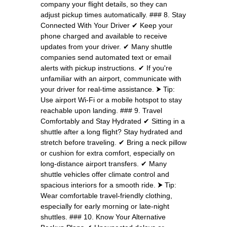
company your flight details, so they can
adjust pickup times automatically. ### 8. Stay
Connected With Your Driver ✔ Keep your
phone charged and available to receive
updates from your driver. ✔ Many shuttle
companies send automated text or email
alerts with pickup instructions. ✔ If you're
unfamiliar with an airport, communicate with
your driver for real-time assistance. ⮞ Tip:
Use airport Wi-Fi or a mobile hotspot to stay
reachable upon landing. ### 9. Travel
Comfortably and Stay Hydrated ✔ Sitting in a
shuttle after a long flight? Stay hydrated and
stretch before traveling. ✔ Bring a neck pillow
or cushion for extra comfort, especially on
long-distance airport transfers. ✔ Many
shuttle vehicles offer climate control and
spacious interiors for a smooth ride. ⮞ Tip:
Wear comfortable travel-friendly clothing,
especially for early morning or late-night
shuttles. ### 10. Know Your Alternative