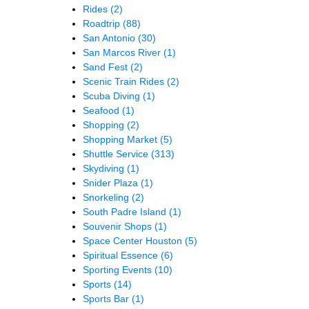
Rides
(2)
Roadtrip
(88)
San Antonio
(30)
San Marcos River
(1)
Sand Fest
(2)
Scenic Train Rides
(2)
Scuba Diving
(1)
Seafood
(1)
Shopping
(2)
Shopping Market
(5)
Shuttle Service
(313)
Skydiving
(1)
Snider Plaza
(1)
Snorkeling
(2)
South Padre Island
(1)
Souvenir Shops
(1)
Space Center Houston
(5)
Spiritual Essence
(6)
Sporting Events
(10)
Sports
(14)
Sports Bar
(1)