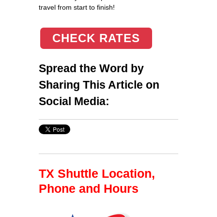
travel from start to finish!
CHECK RATES
Spread the Word by
Sharing This Article on
Social Media:
TX Shuttle Location,
Phone and Hours