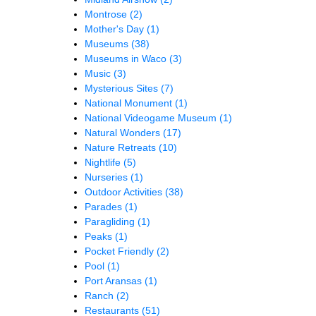
Montrose
(2)
Mother's Day
(1)
Museums
(38)
Museums in Waco
(3)
Music
(3)
Mysterious Sites
(7)
National Monument
(1)
National Videogame Museum
(1)
Natural Wonders
(17)
Nature Retreats
(10)
Nightlife
(5)
Nurseries
(1)
Outdoor Activities
(38)
Parades
(1)
Paragliding
(1)
Peaks
(1)
Pocket Friendly
(2)
Pool
(1)
Port Aransas
(1)
Ranch
(2)
Restaurants
(51)