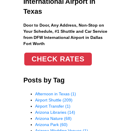
International Airport in
Texas
Door to Door, Any Address
, Non-Stop on
Your Schedule, #1 Shuttle and Car Service
from DFW International Airport in Dallas
Fort Worth
CHECK RATES
Posts by Tag
Afternoon in Texas
(1)
Airport Shuttle
(209)
Airport Transfer
(1)
Arizona Libraries
(14)
Arizona Nature
(68)
Arizona Park
(60)
Arizona Wedding Venues
(1)