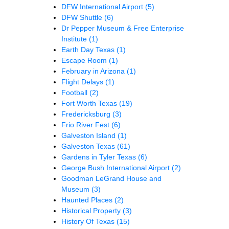
DFW International Airport
(5)
DFW Shuttle
(6)
Dr Pepper Museum & Free Enterprise
Institute
(1)
Earth Day Texas
(1)
Escape Room
(1)
February in Arizona
(1)
Flight Delays
(1)
Football
(2)
Fort Worth Texas
(19)
Fredericksburg
(3)
Frio River Fest
(6)
Galveston Island
(1)
Galveston Texas
(61)
Gardens in Tyler Texas
(6)
George Bush International Airport
(2)
Goodman LeGrand House and
Museum
(3)
Haunted Places
(2)
Historical Property
(3)
History Of Texas
(15)