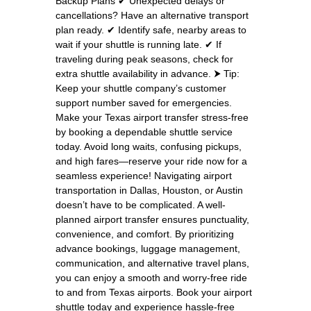
Backup Plans ✔ Unexpected delays or
cancellations? Have an alternative transport
plan ready. ✔ Identify safe, nearby areas to
wait if your shuttle is running late. ✔ If
traveling during peak seasons, check for
extra shuttle availability in advance. ⮞ Tip:
Keep your shuttle company’s customer
support number saved for emergencies.
Make your Texas airport transfer stress-free
by booking a dependable shuttle service
today. Avoid long waits, confusing pickups,
and high fares—reserve your ride now for a
seamless experience! Navigating airport
transportation in Dallas, Houston, or Austin
doesn’t have to be complicated. A well-
planned airport transfer ensures punctuality,
convenience, and comfort. By prioritizing
advance bookings, luggage management,
communication, and alternative travel plans,
you can enjoy a smooth and worry-free ride
to and from Texas airports. Book your airport
shuttle today and experience hassle-free