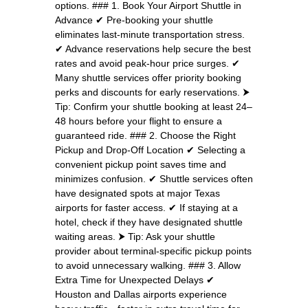
options. ### 1. Book Your Airport Shuttle in
Advance ✔ Pre-booking your shuttle
eliminates last-minute transportation stress.
✔ Advance reservations help secure the best
rates and avoid peak-hour price surges. ✔
Many shuttle services offer priority booking
perks and discounts for early reservations. ⮞
Tip: Confirm your shuttle booking at least 24–
48 hours before your flight to ensure a
guaranteed ride. ### 2. Choose the Right
Pickup and Drop-Off Location ✔ Selecting a
convenient pickup point saves time and
minimizes confusion. ✔ Shuttle services often
have designated spots at major Texas
airports for faster access. ✔ If staying at a
hotel, check if they have designated shuttle
waiting areas. ⮞ Tip: Ask your shuttle
provider about terminal-specific pickup points
to avoid unnecessary walking. ### 3. Allow
Extra Time for Unexpected Delays ✔
Houston and Dallas airports experience