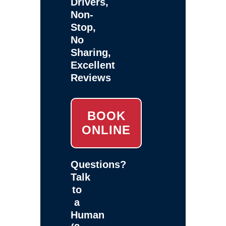
Drivers,
Non-
Stop,
No
Sharing,
Excellent
Reviews
BOOK
ONLINE
Questions?
Talk
to
a
Human