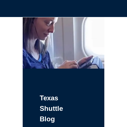
Texas
Shuttle
Blog