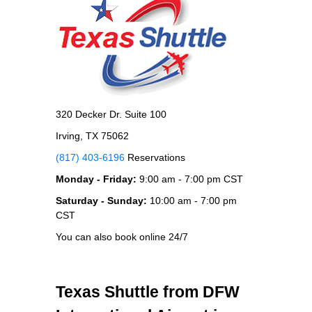
320 Decker Dr. Suite 100
Irving, TX 75062
(817) 403-6196
Reservations
Monday - Friday:
9:00 am - 7:00 pm CST
Saturday - Sunday:
10:00 am - 7:00 pm
CST
You can also book online 24/7
Texas Shuttle from DFW