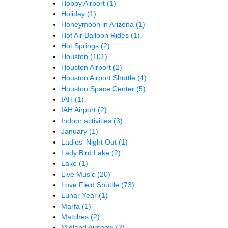
Hobby Airport
(1)
Holiday
(1)
Honeymoon in Arizona
(1)
Hot Air Balloon Rides
(1)
Hot Springs
(2)
Houston
(101)
Houston Airport
(2)
Houston Airport Shuttle
(4)
Houston Space Center
(5)
IAH
(1)
IAH Airport
(2)
Indoor activities
(3)
January
(1)
Ladies' Night Out
(1)
Lady Bird Lake
(2)
Lake
(1)
Live Music
(20)
Love Field Shuttle
(73)
Lunar Year
(1)
Marfa
(1)
Matches
(2)
Midland Airshow
(2)