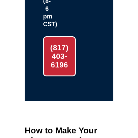
(8-
6
pm
CST)
(817)
403-
6196
How to Make Your