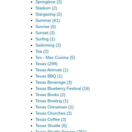
Springtime
(2)
Stadium
(2)
Stargazing
(2)
Summer
(61)
Sunrise
(6)
Sunset
(3)
Surfing
(1)
Swimming
(2)
Tea
(2)
Tex - Mex Cuisine
(5)
Texas
(299)
Texas Animals
(1)
Texas BBQ
(1)
Texas Beverage
(3)
Texas Blueberry Festival
(16)
Texas Books
(2)
Texas Bowling
(1)
Texas Chinatown
(1)
Texas Churches
(2)
Texas Coffee
(3)
Texas Shuttle
(6)
Texas Shuttle Service
(251)