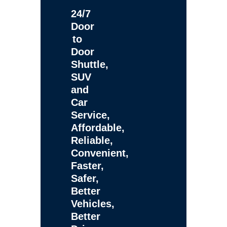
24/7
Door
to
Door
Shuttle,
SUV
and
Car
Service,
Affordable,
Reliable,
Convenient,
Faster,
Safer,
Better
Vehicles,
Better