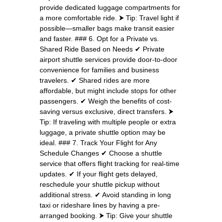
provide dedicated luggage compartments for
a more comfortable ride. ⮞ Tip: Travel light if
possible—smaller bags make transit easier
and faster. ### 6. Opt for a Private vs.
Shared Ride Based on Needs ✔ Private
airport shuttle services provide door-to-door
convenience for families and business
travelers. ✔ Shared rides are more
affordable, but might include stops for other
passengers. ✔ Weigh the benefits of cost-
saving versus exclusive, direct transfers. ⮞
Tip: If traveling with multiple people or extra
luggage, a private shuttle option may be
ideal. ### 7. Track Your Flight for Any
Schedule Changes ✔ Choose a shuttle
service that offers flight tracking for real-time
updates. ✔ If your flight gets delayed,
reschedule your shuttle pickup without
additional stress. ✔ Avoid standing in long
taxi or rideshare lines by having a pre-
arranged booking. ⮞ Tip: Give your shuttle