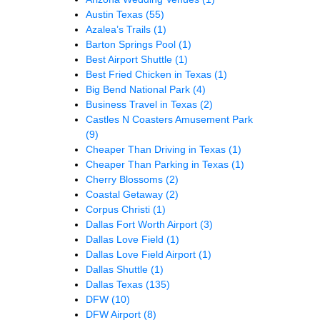
Austin Texas
(55)
Azalea’s Trails
(1)
Barton Springs Pool
(1)
Best Airport Shuttle
(1)
Best Fried Chicken in Texas
(1)
Big Bend National Park
(4)
Business Travel in Texas
(2)
Castles N Coasters Amusement Park
(9)
Cheaper Than Driving in Texas
(1)
Cheaper Than Parking in Texas
(1)
Cherry Blossoms
(2)
Coastal Getaway
(2)
Corpus Christi
(1)
Dallas Fort Worth Airport
(3)
Dallas Love Field
(1)
Dallas Love Field Airport
(1)
Dallas Shuttle
(1)
Dallas Texas
(135)
DFW
(10)
DFW Airport
(8)