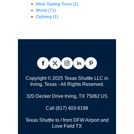
Wine Tasting Tours
(2)
World
(71)
Ziplining
(1)
Copyright © 2025 Texas Shuttle LLC in
Irving, Texas - All Rights Reserved.
320 Decker Drive Irving, TX 75062 US
Call (817) 403-6196
Texas Shuttle to / from DFW Airport and
Love Field TX