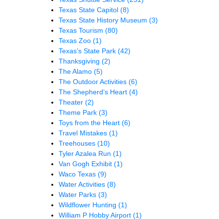
Texas State Capitol
(8)
Texas State History Museum
(3)
Texas Tourism
(80)
Texas Zoo
(1)
Texas’s State Park
(42)
Thanksgiving
(2)
The Alamo
(5)
The Outdoor Activities
(6)
The Shepherd’s Heart
(4)
Theater
(2)
Theme Park
(3)
Toys from the Heart
(6)
Travel Mistakes
(1)
Treehouses
(10)
Tyler Azalea Run
(1)
Van Gogh Exhibit
(1)
Waco Texas
(9)
Water Activities
(8)
Water Parks
(3)
Wildflower Hunting
(1)
William P Hobby Airport
(1)