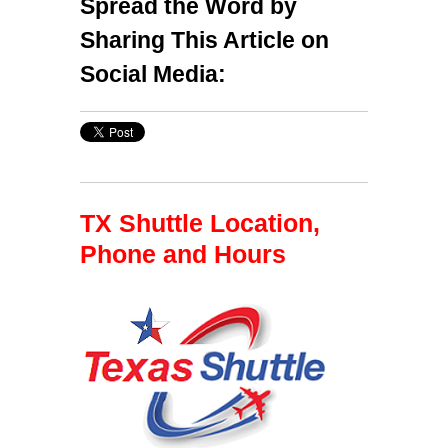
Spread the Word by
Sharing This Article on
Social Media:
TX Shuttle Location,
Phone and Hours