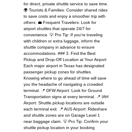
for direct, private shuttle service to save time.
🌍 Tourists & Families: Consider shared rides
to save costs and enjoy a smoother trip with
others. 💼 Frequent Travelers: Look for
airport shuttles that operate 24/7 for
convenience. 💡 Pro Tip: If you're traveling
with children or extra luggage, inform the
shuttle company in advance to ensure
accommodations. ### 3. Find the Best
Pickup and Drop-Off Location at Your Airport
Each major airport in Texas has designated
passenger pickup zones for shuttles.
Knowing where to go ahead of time will save
you the headache of navigating a crowded
terminal. 📍 DFW Airport: Look for Ground
Transportation signs at every terminal. 📍 IAH
Airport: Shuttle pickup locations are outside
each terminal exit. 📍 AUS Airport: Rideshare
and shuttle zones are on Garage Level 1
near baggage claim. 💡 Pro Tip: Confirm your
shuttle pickup location in your booking