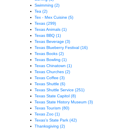
Swimming
(2)
Tea
(2)
Tex - Mex Cuisine
(5)
Texas
(299)
Texas Animals
(1)
Texas BBQ
(1)
Texas Beverage
(3)
Texas Blueberry Festival
(16)
Texas Books
(2)
Texas Bowling
(1)
Texas Chinatown
(1)
Texas Churches
(2)
Texas Coffee
(3)
Texas Shuttle
(6)
Texas Shuttle Service
(251)
Texas State Capitol
(8)
Texas State History Museum
(3)
Texas Tourism
(80)
Texas Zoo
(1)
Texas’s State Park
(42)
Thanksgiving
(2)