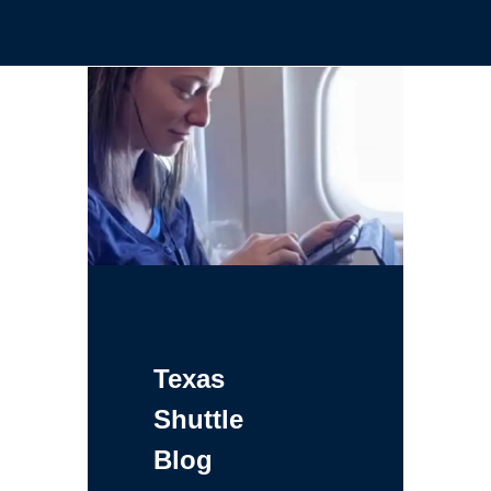
Texas
Shuttle
Blog