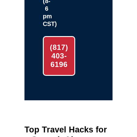
(8-
6
pm
CST)
(817)
403-
6196
Top Travel Hacks for