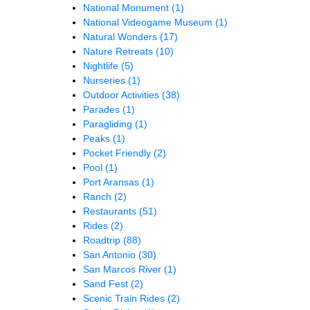
National Monument
(1)
National Videogame Museum
(1)
Natural Wonders
(17)
Nature Retreats
(10)
Nightlife
(5)
Nurseries
(1)
Outdoor Activities
(38)
Parades
(1)
Paragliding
(1)
Peaks
(1)
Pocket Friendly
(2)
Pool
(1)
Port Aransas
(1)
Ranch
(2)
Restaurants
(51)
Rides
(2)
Roadtrip
(88)
San Antonio
(30)
San Marcos River
(1)
Sand Fest
(2)
Scenic Train Rides
(2)