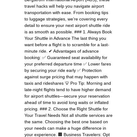
travel hacks will help you navigate airport
transportation with ease. From booking tips
to luggage strategies, we’re covering every
detail to ensure your next airport shuttle ride
is as smooth as possible. ### 1. Always Book
Your Shuttle in Advance The last thing you
want before a flight is to scramble for a last-
minute ride. ✔ Advantages of advance
booking: ✅ Guaranteed seat availability for
your preferred departure time ✅ Lower fares
by securing your ride early ✅ Protection
against surge pricing that may happen with
taxis and rideshares 💡 Pro Tip: Morning and
late-night flights tend to have higher demand
for airport shuttles—secure your reservation
ahead of time to avoid long waits or inflated
pricing. ### 2. Choose the Right Shuttle for
Your Travel Needs Not all shuttle services are
the same. Choosing the best one based on
your needs can make a huge difference in
your experience. 🏢 Business Travelers: Opt