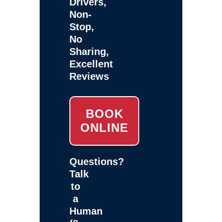
Drivers,
Non-
Stop,
No
Sharing,
Excellent
Reviews
BOOK
ONLINE
Questions?
Talk
to
a
Human