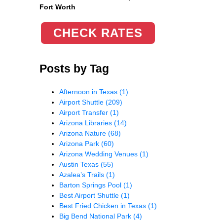
Fort Worth
CHECK RATES
Posts by Tag
Afternoon in Texas
(1)
Airport Shuttle
(209)
Airport Transfer
(1)
Arizona Libraries
(14)
Arizona Nature
(68)
Arizona Park
(60)
Arizona Wedding Venues
(1)
Austin Texas
(55)
Azalea’s Trails
(1)
Barton Springs Pool
(1)
Best Airport Shuttle
(1)
Best Fried Chicken in Texas
(1)
Big Bend National Park
(4)