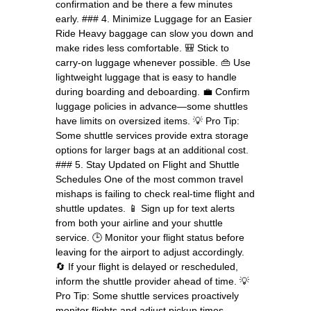
confirmation and be there a few minutes
early. ### 4. Minimize Luggage for an Easier
Ride Heavy baggage can slow you down and
make rides less comfortable. 🎒 Stick to
carry-on luggage whenever possible. 👜 Use
lightweight luggage that is easy to handle
during boarding and deboarding. 💼 Confirm
luggage policies in advance—some shuttles
have limits on oversized items. 💡 Pro Tip:
Some shuttle services provide extra storage
options for larger bags at an additional cost.
### 5. Stay Updated on Flight and Shuttle
Schedules One of the most common travel
mishaps is failing to check real-time flight and
shuttle updates. 📱 Sign up for text alerts
from both your airline and your shuttle
service. 🕒 Monitor your flight status before
leaving for the airport to adjust accordingly.
🔄 If your flight is delayed or rescheduled,
inform the shuttle provider ahead of time. 💡
Pro Tip: Some shuttle services proactively
monitor flights and adjust pickup times