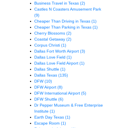
Business Travel in Texas
(2)
Castles N Coasters Amusement Park
(9)
Cheaper Than Driving in Texas
(1)
Cheaper Than Parking in Texas
(1)
Cherry Blossoms
(2)
Coastal Getaway
(2)
Corpus Christi
(1)
Dallas Fort Worth Airport
(3)
Dallas Love Field
(1)
Dallas Love Field Airport
(1)
Dallas Shuttle
(1)
Dallas Texas
(135)
DFW
(10)
DFW Airport
(8)
DFW International Airport
(5)
DFW Shuttle
(6)
Dr Pepper Museum & Free Enterprise
Institute
(1)
Earth Day Texas
(1)
Escape Room
(1)