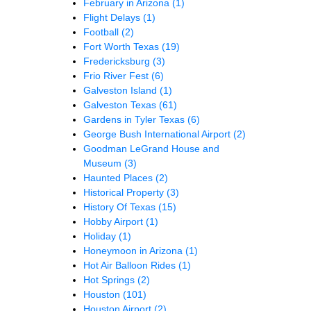
February in Arizona
(1)
Flight Delays
(1)
Football
(2)
Fort Worth Texas
(19)
Fredericksburg
(3)
Frio River Fest
(6)
Galveston Island
(1)
Galveston Texas
(61)
Gardens in Tyler Texas
(6)
George Bush International Airport
(2)
Goodman LeGrand House and
Museum
(3)
Haunted Places
(2)
Historical Property
(3)
History Of Texas
(15)
Hobby Airport
(1)
Holiday
(1)
Honeymoon in Arizona
(1)
Hot Air Balloon Rides
(1)
Hot Springs
(2)
Houston
(101)
Houston Airport
(2)