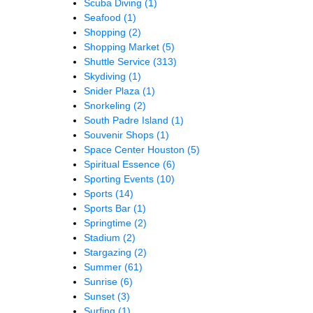
Scuba Diving
(1)
Seafood
(1)
Shopping
(2)
Shopping Market
(5)
Shuttle Service
(313)
Skydiving
(1)
Snider Plaza
(1)
Snorkeling
(2)
South Padre Island
(1)
Souvenir Shops
(1)
Space Center Houston
(5)
Spiritual Essence
(6)
Sporting Events
(10)
Sports
(14)
Sports Bar
(1)
Springtime
(2)
Stadium
(2)
Stargazing
(2)
Summer
(61)
Sunrise
(6)
Sunset
(3)
Surfing
(1)