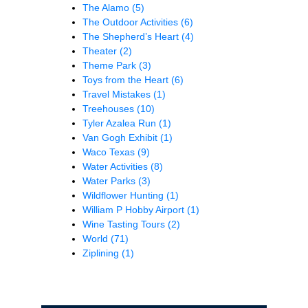
The Alamo
(5)
The Outdoor Activities
(6)
The Shepherd’s Heart
(4)
Theater
(2)
Theme Park
(3)
Toys from the Heart
(6)
Travel Mistakes
(1)
Treehouses
(10)
Tyler Azalea Run
(1)
Van Gogh Exhibit
(1)
Waco Texas
(9)
Water Activities
(8)
Water Parks
(3)
Wildflower Hunting
(1)
William P Hobby Airport
(1)
Wine Tasting Tours
(2)
World
(71)
Ziplining
(1)