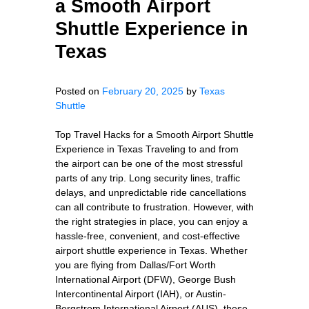
a Smooth Airport
Shuttle Experience in
Texas
Posted on
February 20, 2025
by
Texas
Shuttle
Top Travel Hacks for a Smooth Airport Shuttle
Experience in Texas Traveling to and from
the airport can be one of the most stressful
parts of any trip. Long security lines, traffic
delays, and unpredictable ride cancellations
can all contribute to frustration. However, with
the right strategies in place, you can enjoy a
hassle-free, convenient, and cost-effective
airport shuttle experience in Texas. Whether
you are flying from Dallas/Fort Worth
International Airport (DFW), George Bush
Intercontinental Airport (IAH), or Austin-
Bergstrom International Airport (AUS), these