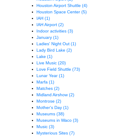
Houston Airport Shuttle
(4)
Houston Space Center
(5)
IAH
(1)
IAH Airport
(2)
Indoor activities
(3)
January
(1)
Ladies' Night Out
(1)
Lady Bird Lake
(2)
Lake
(1)
Live Music
(20)
Love Field Shuttle
(73)
Lunar Year
(1)
Marfa
(1)
Matches
(2)
Midland Airshow
(2)
Montrose
(2)
Mother's Day
(1)
Museums
(38)
Museums in Waco
(3)
Music
(3)
Mysterious Sites
(7)