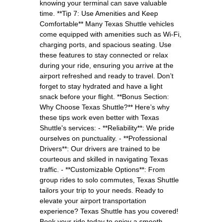
knowing your terminal can save valuable
time. **Tip 7: Use Amenities and Keep
Comfortable** Many Texas Shuttle vehicles
come equipped with amenities such as Wi-Fi,
charging ports, and spacious seating. Use
these features to stay connected or relax
during your ride, ensuring you arrive at the
airport refreshed and ready to travel. Don’t
forget to stay hydrated and have a light
snack before your flight. **Bonus Section:
Why Choose Texas Shuttle?** Here’s why
these tips work even better with Texas
Shuttle's services: - **Reliability**: We pride
ourselves on punctuality. - **Professional
Drivers**: Our drivers are trained to be
courteous and skilled in navigating Texas
traffic. - **Customizable Options**: From
group rides to solo commutes, Texas Shuttle
tailors your trip to your needs. Ready to
elevate your airport transportation
experience? Texas Shuttle has you covered!
Book your ride today to enjoy a smooth,