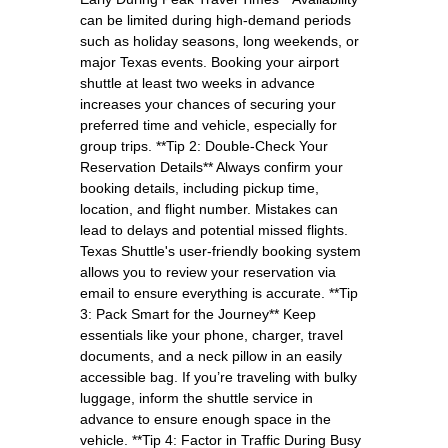
can be limited during high-demand periods
such as holiday seasons, long weekends, or
major Texas events. Booking your airport
shuttle at least two weeks in advance
increases your chances of securing your
preferred time and vehicle, especially for
group trips. **Tip 2: Double-Check Your
Reservation Details** Always confirm your
booking details, including pickup time,
location, and flight number. Mistakes can
lead to delays and potential missed flights.
Texas Shuttle's user-friendly booking system
allows you to review your reservation via
email to ensure everything is accurate. **Tip
3: Pack Smart for the Journey** Keep
essentials like your phone, charger, travel
documents, and a neck pillow in an easily
accessible bag. If you’re traveling with bulky
luggage, inform the shuttle service in
advance to ensure enough space in the
vehicle. **Tip 4: Factor in Traffic During Busy