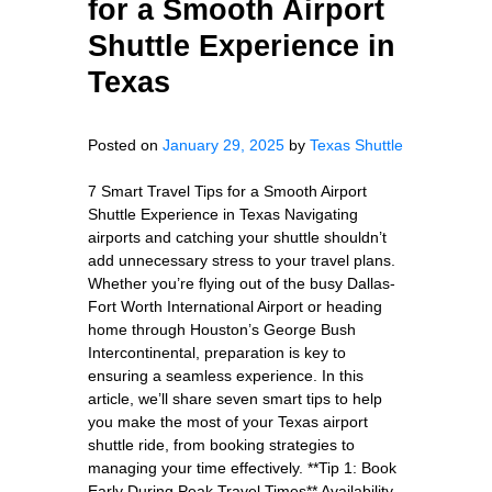
for a Smooth Airport
Shuttle Experience in
Texas
Posted on
January 29, 2025
by
Texas Shuttle
7 Smart Travel Tips for a Smooth Airport
Shuttle Experience in Texas Navigating
airports and catching your shuttle shouldn’t
add unnecessary stress to your travel plans.
Whether you’re flying out of the busy Dallas-
Fort Worth International Airport or heading
home through Houston’s George Bush
Intercontinental, preparation is key to
ensuring a seamless experience. In this
article, we’ll share seven smart tips to help
you make the most of your Texas airport
shuttle ride, from booking strategies to
managing your time effectively. **Tip 1: Book
Early During Peak Travel Times** Availability