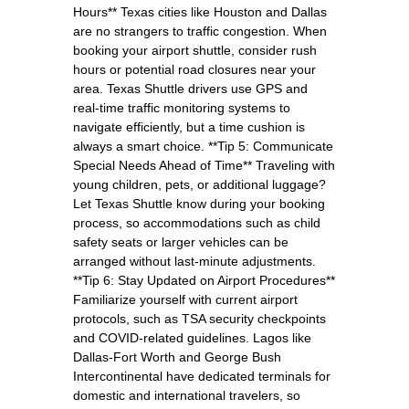
Hours** Texas cities like Houston and Dallas
are no strangers to traffic congestion. When
booking your airport shuttle, consider rush
hours or potential road closures near your
area. Texas Shuttle drivers use GPS and
real-time traffic monitoring systems to
navigate efficiently, but a time cushion is
always a smart choice. **Tip 5: Communicate
Special Needs Ahead of Time** Traveling with
young children, pets, or additional luggage?
Let Texas Shuttle know during your booking
process, so accommodations such as child
safety seats or larger vehicles can be
arranged without last-minute adjustments.
**Tip 6: Stay Updated on Airport Procedures**
Familiarize yourself with current airport
protocols, such as TSA security checkpoints
and COVID-related guidelines. Lagos like
Dallas-Fort Worth and George Bush
Intercontinental have dedicated terminals for
domestic and international travelers, so