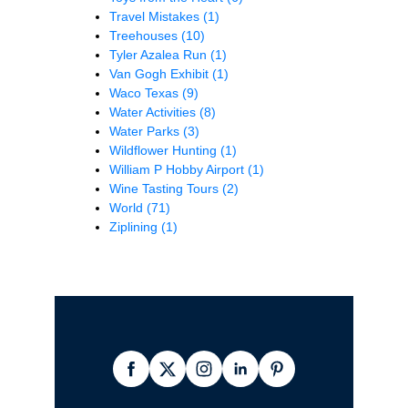
Travel Mistakes
(1)
Treehouses
(10)
Tyler Azalea Run
(1)
Van Gogh Exhibit
(1)
Waco Texas
(9)
Water Activities
(8)
Water Parks
(3)
Wildflower Hunting
(1)
William P Hobby Airport
(1)
Wine Tasting Tours
(2)
World
(71)
Ziplining
(1)