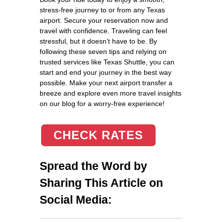
stress-free journey to or from any Texas
airport. Secure your reservation now and
travel with confidence. Traveling can feel
stressful, but it doesn’t have to be. By
following these seven tips and relying on
trusted services like Texas Shuttle, you can
start and end your journey in the best way
possible. Make your next airport transfer a
breeze and explore even more travel insights
on our blog for a worry-free experience!
CHECK RATES
Spread the Word by
Sharing This Article on
Social Media: