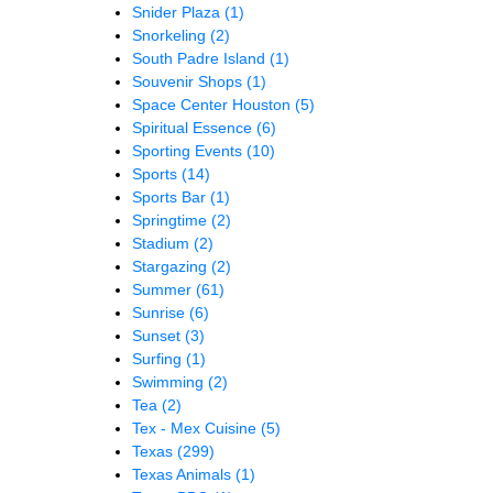
Snider Plaza
(1)
Snorkeling
(2)
South Padre Island
(1)
Souvenir Shops
(1)
Space Center Houston
(5)
Spiritual Essence
(6)
Sporting Events
(10)
Sports
(14)
Sports Bar
(1)
Springtime
(2)
Stadium
(2)
Stargazing
(2)
Summer
(61)
Sunrise
(6)
Sunset
(3)
Surfing
(1)
Swimming
(2)
Tea
(2)
Tex - Mex Cuisine
(5)
Texas
(299)
Texas Animals
(1)