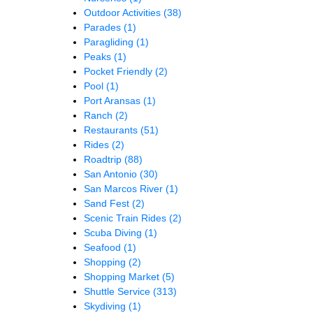
Outdoor Activities
(38)
Parades
(1)
Paragliding
(1)
Peaks
(1)
Pocket Friendly
(2)
Pool
(1)
Port Aransas
(1)
Ranch
(2)
Restaurants
(51)
Rides
(2)
Roadtrip
(88)
San Antonio
(30)
San Marcos River
(1)
Sand Fest
(2)
Scenic Train Rides
(2)
Scuba Diving
(1)
Seafood
(1)
Shopping
(2)
Shopping Market
(5)
Shuttle Service
(313)
Skydiving
(1)