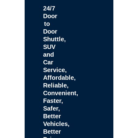
24/7
Door
to
Door
Shuttle,
SUV
and
Car
Service,
Affordable,
Reliable,
Convenient,
Faster,
Safer,
Better
Vehicles,
Better