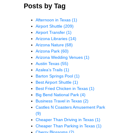
Posts by Tag
Afternoon in Texas
(1)
Airport Shuttle
(209)
Airport Transfer
(1)
Arizona Libraries
(14)
Arizona Nature
(68)
Arizona Park
(60)
Arizona Wedding Venues
(1)
Austin Texas
(55)
Azalea’s Trails
(1)
Barton Springs Pool
(1)
Best Airport Shuttle
(1)
Best Fried Chicken in Texas
(1)
Big Bend National Park
(4)
Business Travel in Texas
(2)
Castles N Coasters Amusement Park
(9)
Cheaper Than Driving in Texas
(1)
Cheaper Than Parking in Texas
(1)
Cherry Blossoms
(2)