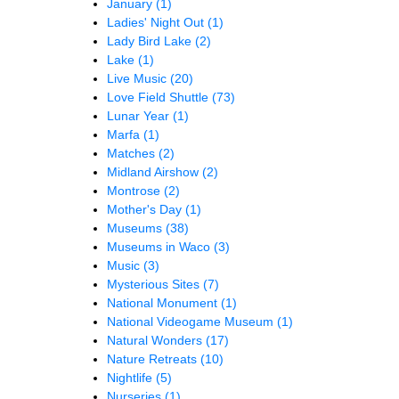
January
(1)
Ladies' Night Out
(1)
Lady Bird Lake
(2)
Lake
(1)
Live Music
(20)
Love Field Shuttle
(73)
Lunar Year
(1)
Marfa
(1)
Matches
(2)
Midland Airshow
(2)
Montrose
(2)
Mother's Day
(1)
Museums
(38)
Museums in Waco
(3)
Music
(3)
Mysterious Sites
(7)
National Monument
(1)
National Videogame Museum
(1)
Natural Wonders
(17)
Nature Retreats
(10)
Nightlife
(5)
Nurseries
(1)