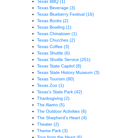
Texas BBQ
(1)
Texas Beverage
(3)
Texas Blueberry Festival
(16)
Texas Books
(2)
Texas Bowling
(1)
Texas Chinatown
(1)
Texas Churches
(2)
Texas Coffee
(3)
Texas Shuttle
(6)
Texas Shuttle Service
(251)
Texas State Capitol
(8)
Texas State History Museum
(3)
Texas Tourism
(80)
Texas Zoo
(1)
Texas’s State Park
(42)
Thanksgiving
(2)
The Alamo
(5)
The Outdoor Activities
(6)
The Shepherd’s Heart
(4)
Theater
(2)
Theme Park
(3)
Toys from the Heart
(6)