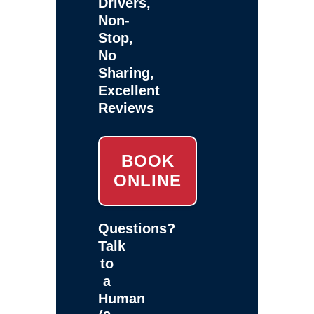
Drivers,
Non-
Stop,
No
Sharing,
Excellent
Reviews
BOOK
ONLINE
Questions?
Talk
to
a
Human