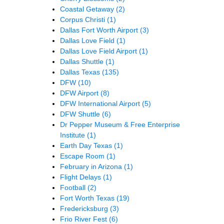
Coastal Getaway
(2)
Corpus Christi
(1)
Dallas Fort Worth Airport
(3)
Dallas Love Field
(1)
Dallas Love Field Airport
(1)
Dallas Shuttle
(1)
Dallas Texas
(135)
DFW
(10)
DFW Airport
(8)
DFW International Airport
(5)
DFW Shuttle
(6)
Dr Pepper Museum & Free Enterprise
Institute
(1)
Earth Day Texas
(1)
Escape Room
(1)
February in Arizona
(1)
Flight Delays
(1)
Football
(2)
Fort Worth Texas
(19)
Fredericksburg
(3)
Frio River Fest
(6)