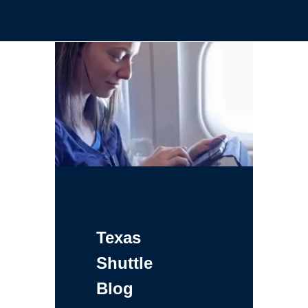
Texas
Shuttle
Blog