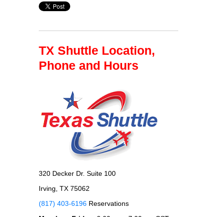
TX Shuttle Location,
Phone and Hours
320 Decker Dr. Suite 100
Irving, TX 75062
(817) 403-6196
Reservations