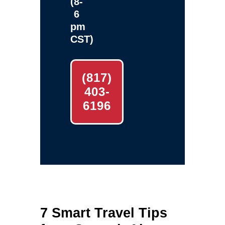
(8-
6
pm
CST)
(817)
403-
6196
7 Smart Travel Tips