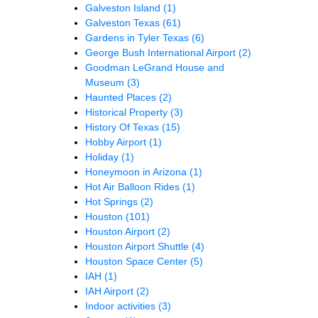
Galveston Island
(1)
Galveston Texas
(61)
Gardens in Tyler Texas
(6)
George Bush International Airport
(2)
Goodman LeGrand House and
Museum
(3)
Haunted Places
(2)
Historical Property
(3)
History Of Texas
(15)
Hobby Airport
(1)
Holiday
(1)
Honeymoon in Arizona
(1)
Hot Air Balloon Rides
(1)
Hot Springs
(2)
Houston
(101)
Houston Airport
(2)
Houston Airport Shuttle
(4)
Houston Space Center
(5)
IAH
(1)
IAH Airport
(2)
Indoor activities
(3)