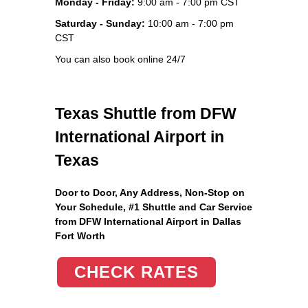
Monday - Friday:
9:00 am - 7:00 pm CST
Saturday - Sunday:
10:00 am - 7:00 pm
CST
You can also book online 24/7
Texas Shuttle from DFW
International Airport in
Texas
Door to Door, Any Address
, Non-Stop on
Your Schedule, #1 Shuttle and Car Service
from DFW International Airport in Dallas
Fort Worth
CHECK RATES