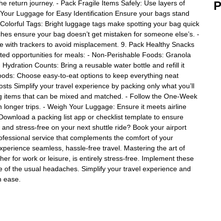
the return journey. - Pack Fragile Items Safely: Use layers of
P
 Your Luggage for Easy Identification Ensure your bags stand
e Colorful Tags: Bright luggage tags make spotting your bag quick
uches ensure your bag doesn’t get mistaken for someone else’s. -
e with trackers to avoid misplacement. 9. Pack Healthy Snacks
mited opportunities for meals: - Non-Perishable Foods: Granola
- Hydration Counts: Bring a reusable water bottle and refill it
Foods: Choose easy-to-eat options to keep everything neat
osts Simplify your travel experience by packing only what you’ll
hing items that can be mixed and matched. - Follow the One-Week
 longer trips. - Weigh Your Luggage: Ensure it meets airline
: Download a packing list app or checklist template to ensure
t and stress-free on your next shuttle ride? Book your airport
rofessional service that complements the comfort of your
perience seamless, hassle-free travel. Mastering the art of
er for work or leisure, is entirely stress-free. Implement these
one of the usual headaches. Simplify your travel experience and
h ease.