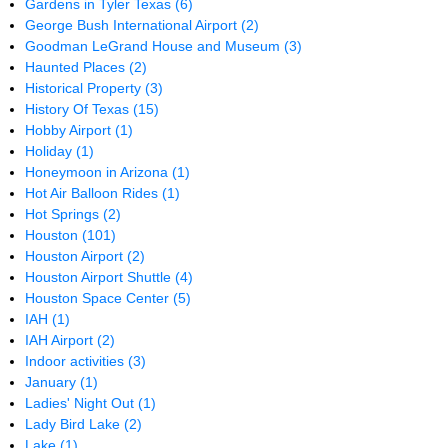
Gardens in Tyler Texas
(6)
George Bush International Airport
(2)
Goodman LeGrand House and Museum
(3)
Haunted Places
(2)
Historical Property
(3)
History Of Texas
(15)
Hobby Airport
(1)
Holiday
(1)
Honeymoon in Arizona
(1)
Hot Air Balloon Rides
(1)
Hot Springs
(2)
Houston
(101)
Houston Airport
(2)
Houston Airport Shuttle
(4)
Houston Space Center
(5)
IAH
(1)
IAH Airport
(2)
Indoor activities
(3)
January
(1)
Ladies' Night Out
(1)
Lady Bird Lake
(2)
Lake
(1)