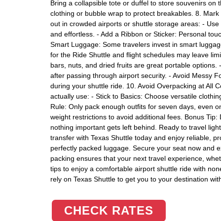
Bring a collapsible tote or duffel to store souvenirs on 
clothing or bubble wrap to protect breakables. 8. Mark
out in crowded airports or shuttle storage areas: - Us
and effortless. - Add a Ribbon or Sticker: Personal to
Smart Luggage: Some travelers invest in smart luggag
for the Ride Shuttle and flight schedules may leave li
bars, nuts, and dried fruits are great portable options. 
after passing through airport security. - Avoid Messy 
during your shuttle ride. 10. Avoid Overpacking at All C
actually use: - Stick to Basics: Choose versatile clot
Rule: Only pack enough outfits for seven days, even on
weight restrictions to avoid additional fees. Bonus Tip
nothing important gets left behind. Ready to travel ligh
transfer with Texas Shuttle today and enjoy reliable, p
perfectly packed luggage. Secure your seat now and ex
packing ensures that your next travel experience, wheth
tips to enjoy a comfortable airport shuttle ride with n
rely on Texas Shuttle to get you to your destination wit
CHECK RATES