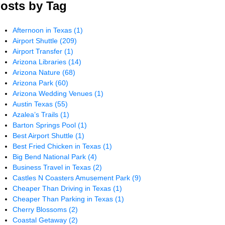
osts by Tag
Afternoon in Texas
(1)
Airport Shuttle
(209)
Airport Transfer
(1)
Arizona Libraries
(14)
Arizona Nature
(68)
Arizona Park
(60)
Arizona Wedding Venues
(1)
Austin Texas
(55)
Azalea’s Trails
(1)
Barton Springs Pool
(1)
Best Airport Shuttle
(1)
Best Fried Chicken in Texas
(1)
Big Bend National Park
(4)
Business Travel in Texas
(2)
Castles N Coasters Amusement Park
(9)
Cheaper Than Driving in Texas
(1)
Cheaper Than Parking in Texas
(1)
Cherry Blossoms
(2)
Coastal Getaway
(2)