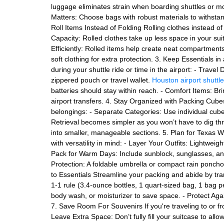
luggage eliminates strain when boarding shuttles or 
Matters: Choose bags with robust materials to withsta
Roll Items Instead of Folding Rolling clothes instead 
Capacity: Rolled clothes take up less space in your suit
Efficiently: Rolled items help create neat compartment
soft clothing for extra protection. 3. Keep Essentials 
during your shuttle ride or time in the airport: - Trav
zippered pouch or travel wallet.
Houston airport shuttl
batteries should stay within reach. - Comfort Items: Bri
airport transfers. 4. Stay Organized with Packing Cu
belongings: - Separate Categories: Use individual cubes
Retrieval becomes simpler as you won’t have to dig th
into smaller, manageable sections. 5. Plan for Texas W
with versatility in mind: - Layer Your Outfits: Lightwei
Pack for Warm Days: Include sunblock, sunglasses, and
Protection: A foldable umbrella or compact rain poncho
to Essentials Streamline your packing and abide by tran
1-1 rule (3.4-ounce bottles, 1 quart-sized bag, 1 bag p
body wash, or moisturizer to save space. - Protect Agai
7. Save Room For Souvenirs If you're traveling to or 
Leave Extra Space: Don’t fully fill your suitcase to all