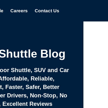
le
Careers
Contact Us
Shuttle Blog
Door Shuttle, SUV and Car
Affordable, Reliable,
 Faster, Safer, Better
ter Drivers, Non-Stop, No
, Excellent Reviews