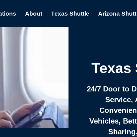
ations
About
Texas Shuttle
Arizona Shutt
Texas 
24/7 Door to 
Service, 
Convenient,
Vehicles, Bet
Sharing