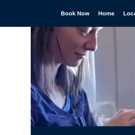
Book Now
Home
Loc