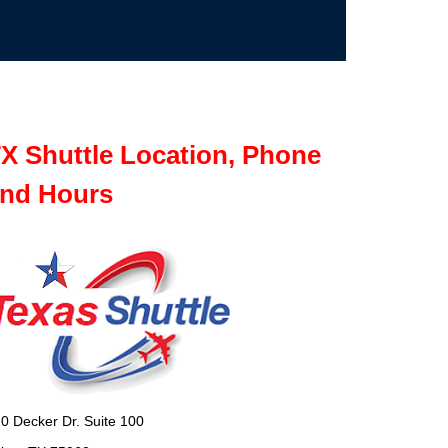
X Shuttle Location, Phone
nd Hours
0 Decker Dr. Suite 100