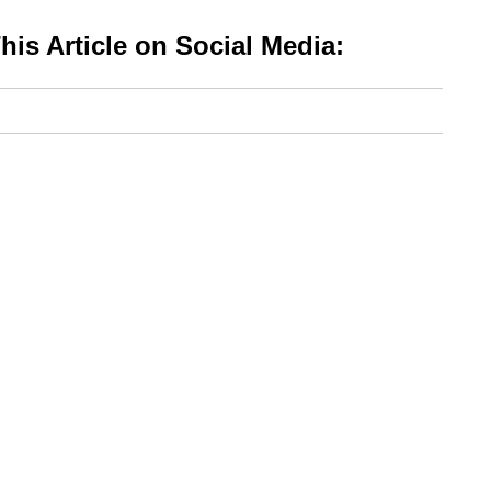
is Article on Social Media: