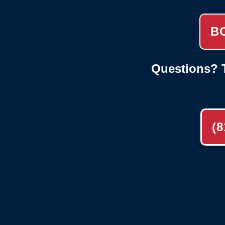
B
Questions? T
(8