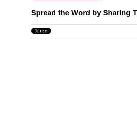
Spread the Word by Sharing Th