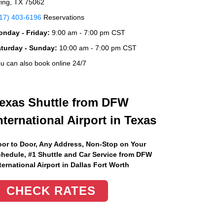
ving, TX 75062
17) 403-6196
Reservations
nday - Friday:
9:00 am - 7:00 pm CST
aturday - Sunday:
10:00 am - 7:00 pm CST
u can also book online 24/7
exas Shuttle from DFW
nternational Airport in Texas
or to Door, Any Address
, Non-Stop on Your
hedule, #1 Shuttle and Car Service from DFW
ternational Airport in Dallas Fort Worth
CHECK RATES