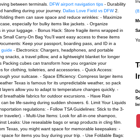
Ir
moving between terminals.
DFW airport navigation tips
- Durability
nd handling during your journey.
Dallas Love Field vs DFW
2.
(8
of folding them can save space and reduce wrinkles: - Maximize
Mo
case, especially for bulky items like jackets. - Organize
s in your luggage. - Bonus Hack: Store fragile items wrapped in
S
in a Small Carry-On Bag You’ll want easy access to these items
Yo
el Documents: Keep your passport, boarding pass, and ID in a
e guide
- Electronics: Chargers, headphones, and portable
ng snacks, a travel pillow, and a lightweight blanket for longer
bes Packing cubes can transform how you organize your
T
 for clothing, toiletries, and accessories. - Quick Access:
I
rough your suitcase. - Space Efficiency: Compress larger items
eather Texas is famous for its unpredictable weather, so pack
ght layers allow you to adapt to temperature changes quickly. -
Do
 breathable fabrics for outdoor excursions. - Have Rain
Sc
 can be life-saving during sudden showers. 6. Limit Your Liquids
In
sportation regulations: - Follow TSA Guidelines: Stick to the 3-
er traveler). - Multi-Use Items: Look for all-in-one shampoo,
nst Leaks: Use resealable bags or wrap products in cling film.
from Texas, you might want space for memorable keepsakes: -
ow space for items you buy during your trip. - Use Foldable Bags: