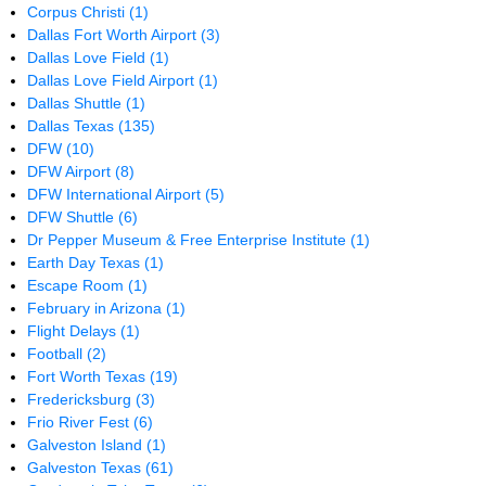
Corpus Christi
(1)
Dallas Fort Worth Airport
(3)
Dallas Love Field
(1)
Dallas Love Field Airport
(1)
Dallas Shuttle
(1)
Dallas Texas
(135)
DFW
(10)
DFW Airport
(8)
DFW International Airport
(5)
DFW Shuttle
(6)
Dr Pepper Museum & Free Enterprise Institute
(1)
Earth Day Texas
(1)
Escape Room
(1)
February in Arizona
(1)
Flight Delays
(1)
Football
(2)
Fort Worth Texas
(19)
Fredericksburg
(3)
Frio River Fest
(6)
Galveston Island
(1)
Galveston Texas
(61)