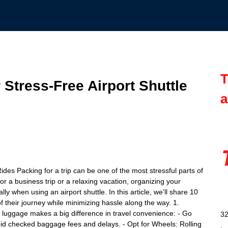
T
 Stress-Free Airport Shuttle
a
ides Packing for a trip can be one of the most stressful parts of
or a business trip or a relaxing vacation, organizing your
ly when using an airport shuttle. In this article, we’ll share 10
f their journey while minimizing hassle along the way. 1.
 luggage makes a big difference in travel convenience: - Go
32
d checked baggage fees and delays. - Opt for Wheels: Rolling