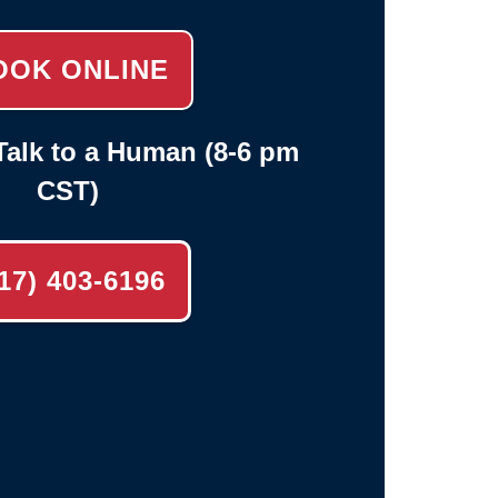
OOK ONLINE
alk to a Human (8-6 pm
CST)
17) 403-6196