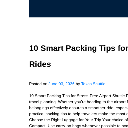
10 Smart Packing Tips for
Rides
Posted on
June 03, 2026
by
Texas Shuttle
10 Smart Packing Tips for Stress-Free Airport Shuttle R
travel planning. Whether you're heading to the airport f
belongings effectively ensures a smoother ride, especial
practical packing tips to help travelers make the most o
Choose the Right Luggage for Your Trip Your choice of
Compact: Use carry-on bags whenever possible to avoi