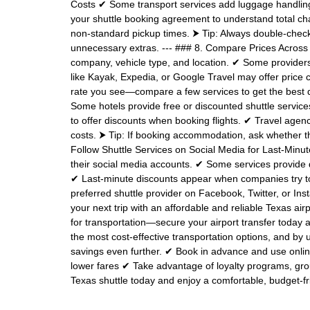
Costs ✔ Some transport services add luggage handling, w
your shuttle booking agreement to understand total cha
non-standard pickup times. ⮞ Tip: Always double-check 
unnecessary extras. --- ### 8. Compare Prices Across 
company, vehicle type, and location. ✔ Some provide
like Kayak, Expedia, or Google Travel may offer price co
rate you see—compare a few services to get the best de
Some hotels provide free or discounted shuttle services
to offer discounts when booking flights. ✔ Travel agen
costs. ⮞ Tip: If booking accommodation, ask whether th
Follow Shuttle Services on Social Media for Last-Minu
their social media accounts. ✔ Some services provide 
✔ Last-minute discounts appear when companies try to 
preferred shuttle provider on Facebook, Twitter, or In
your next trip with an affordable and reliable Texas ai
for transportation—secure your airport transfer today an
the most cost-effective transportation options, and b
savings even further. ✔ Book in advance and use onlin
lower fares ✔ Take advantage of loyalty programs, gro
Texas shuttle today and enjoy a comfortable, budget-fri