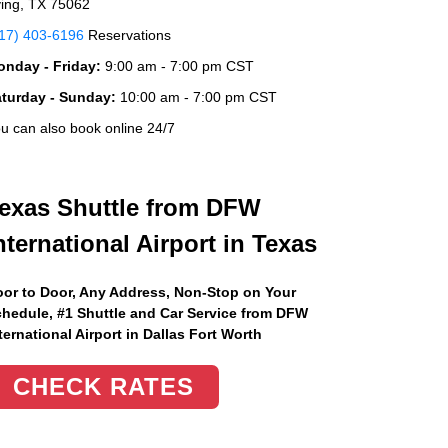
ving, TX 75062
17) 403-6196
Reservations
nday - Friday:
9:00 am - 7:00 pm CST
aturday - Sunday:
10:00 am - 7:00 pm CST
u can also book online 24/7
exas Shuttle from DFW
nternational Airport in Texas
or to Door, Any Address
, Non-Stop on Your
hedule, #1 Shuttle and Car Service from DFW
ternational Airport in Dallas Fort Worth
CHECK RATES