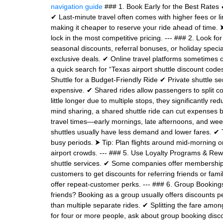
navigation guide
### 1. Book Early for the Best Rates 
✔ Last-minute travel often comes with higher fees or li
making it cheaper to reserve your ride ahead of time. ⮞
lock in the most competitive pricing. --- ### 2. Look 
seasonal discounts, referral bonuses, or holiday speci
exclusive deals. ✔ Online travel platforms sometimes o
a quick search for “Texas airport shuttle discount cod
Shuttle for a Budget-Friendly Ride ✔ Private shuttle s
expensive. ✔ Shared rides allow passengers to split co
little longer due to multiple stops, they significantly re
mind sharing, a shared shuttle ride can cut expenses 
travel times—early mornings, late afternoons, and we
shuttles usually have less demand and lower fares. ✔ T
busy periods. ⮞ Tip: Plan flights around mid-morning or 
airport crowds. --- ### 5. Use Loyalty Programs & Rew
shuttle services. ✔ Some companies offer membership 
customers to get discounts for referring friends or family
offer repeat-customer perks. --- ### 6. Group Booking
friends? Booking as a group usually offers discounts p
than multiple separate rides. ✔ Splitting the fare amo
for four or more people, ask about group booking disc