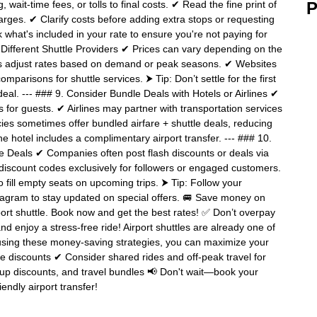
ait-time fees, or tolls to final costs. ✔ Read the fine print of
P
rges. ✔ Clarify costs before adding extra stops or requesting
what's included in your rate to ensure you're not paying for
Different Shuttle Providers ✔ Prices can vary depending on the
rs adjust rates based on demand or peak seasons. ✔ Websites
mparisons for shuttle services. ⮞ Tip: Don’t settle for the first
al. --- ### 9. Consider Bundle Deals with Hotels or Airlines ✔
 for guests. ✔ Airlines may partner with transportation services
cies sometimes offer bundled airfare + shuttle deals, reducing
e hotel includes a complimentary airport transfer. --- ### 10.
te Deals ✔ Companies often post flash discounts or deals via
discount codes exclusively for followers or engaged customers.
fill empty seats on upcoming trips. ⮞ Tip: Follow your
stagram to stay updated on special offers. 🚐 Save money on
rport shuttle. Book now and get the best rates! ✅ Don’t overpay
d enjoy a stress-free ride! Airport shuttles are already one of
y using these money-saving strategies, you can maximize your
e discounts ✔ Consider shared rides and off-peak travel for
up discounts, and travel bundles 📢 Don't wait—book your
endly airport transfer!