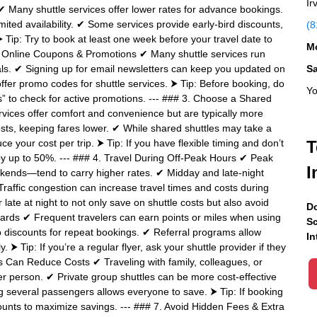
Ir
✔ Many shuttle services offer lower rates for advance bookings.
mited availability. ✔ Some services provide early-bird discounts,
(8
 Tip: Try to book at least one week before your travel date to
Mo
for Online Coupons & Promotions ✔ Many shuttle services run
als. ✔ Signing up for email newsletters can keep you updated on
S
ffer promo codes for shuttle services. ⮞ Tip: Before booking, do
Yo
es” to check for active promotions. --- ### 3. Choose a Shared
ervices offer comfort and convenience but are typically more
sts, keeping fares lower. ✔ While shared shuttles may take a
duce your cost per trip. ⮞ Tip: If you have flexible timing and don’t
T
by up to 50%. --- ### 4. Travel During Off-Peak Hours ✔ Peak
I
ekends—tend to carry higher rates. ✔ Midday and late-night
raffic congestion can increase travel times and costs during
late at night to not only save on shuttle costs but also avoid
Do
ards ✔ Frequent travelers can earn points or miles when using
Sc
discounts for repeat bookings. ✔ Referral programs allow
In
. ⮞ Tip: If you’re a regular flyer, ask your shuttle provider if they
s Can Reduce Costs ✔ Traveling with family, colleagues, or
er person. ✔ Private group shuttles can be more cost-effective
ng several passengers allows everyone to save. ⮞ Tip: If booking
ounts to maximize savings. --- ### 7. Avoid Hidden Fees & Extra