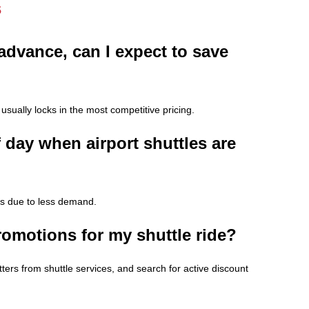
s
 advance, can I expect to save
usually locks in the most competitive pricing.
f day when airport shuttles are
res due to less demand.
romotions for my shuttle ride?
tters from shuttle services, and search for active discount