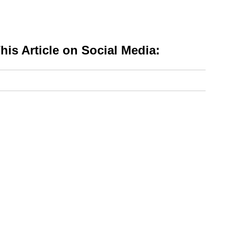
is Article on Social Media: