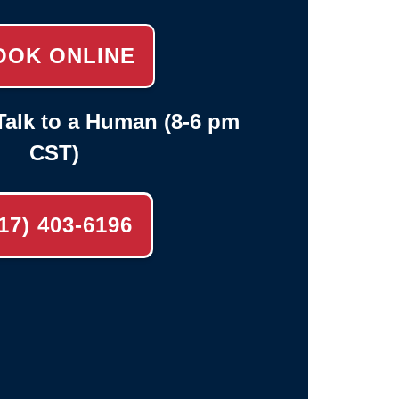
OOK ONLINE
alk to a Human (8-6 pm
CST)
17) 403-6196