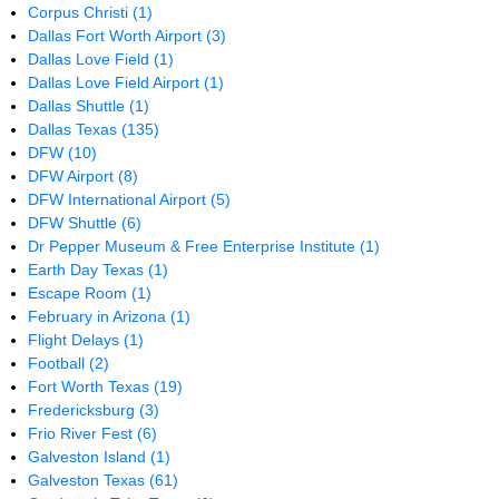
Corpus Christi
(1)
Dallas Fort Worth Airport
(3)
Dallas Love Field
(1)
Dallas Love Field Airport
(1)
Dallas Shuttle
(1)
Dallas Texas
(135)
DFW
(10)
DFW Airport
(8)
DFW International Airport
(5)
DFW Shuttle
(6)
Dr Pepper Museum & Free Enterprise Institute
(1)
Earth Day Texas
(1)
Escape Room
(1)
February in Arizona
(1)
Flight Delays
(1)
Football
(2)
Fort Worth Texas
(19)
Fredericksburg
(3)
Frio River Fest
(6)
Galveston Island
(1)
Galveston Texas
(61)