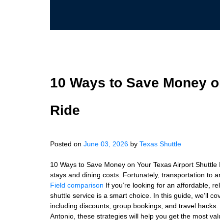
10 Ways to Save Money on
Ride
Posted on
June 03, 2026
by
Texas Shuttle
10 Ways to Save Money on Your Texas Airport Shuttle Ri
stays and dining costs. Fortunately, transportation to 
Field comparison
If you’re looking for an affordable, r
shuttle service is a smart choice. In this guide, we’ll 
including discounts, group bookings, and travel hacks.
Antonio, these strategies will help you get the most val