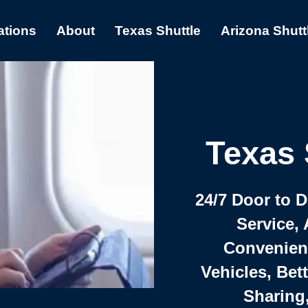
ations
About
Texas Shuttle
Arizona Shutt
Texas 
24/7 Door to 
Service, 
Convenient,
Vehicles, Bet
Sharing