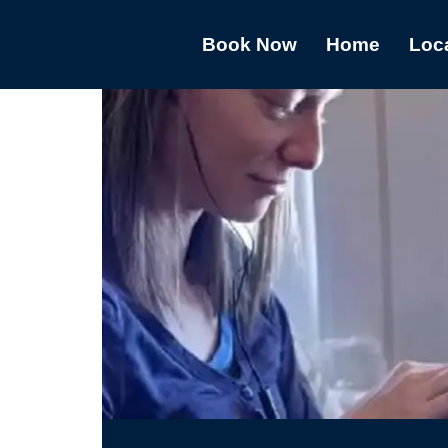
Book Now
Home
Loc