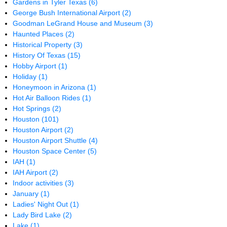
Gardens in Tyler Texas
(6)
George Bush International Airport
(2)
Goodman LeGrand House and Museum
(3)
Haunted Places
(2)
Historical Property
(3)
History Of Texas
(15)
Hobby Airport
(1)
Holiday
(1)
Honeymoon in Arizona
(1)
Hot Air Balloon Rides
(1)
Hot Springs
(2)
Houston
(101)
Houston Airport
(2)
Houston Airport Shuttle
(4)
Houston Space Center
(5)
IAH
(1)
IAH Airport
(2)
Indoor activities
(3)
January
(1)
Ladies' Night Out
(1)
Lady Bird Lake
(2)
Lake
(1)