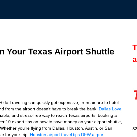
T
 Your Texas Airport Shuttle
a
de Traveling can quickly get expensive, from airfare to hotel
and from the airport doesn’t have to break the bank.
Dallas Love
eliable, and stress-free way to reach Texas airports, booking a
cover 10 expert tips on how to save money on your airport shuttle,
 Whether you’re flying from Dallas, Houston, Austin, or San
32
ue for your trip.
Houston airport travel tips
DFW airport