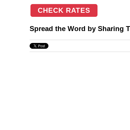
CHECK RATES
Spread the Word by Sharing Th