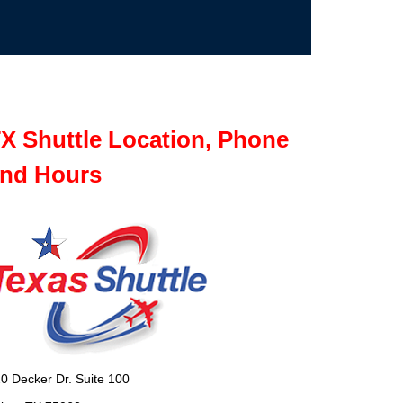
X Shuttle Location, Phone
nd Hours
0 Decker Dr. Suite 100