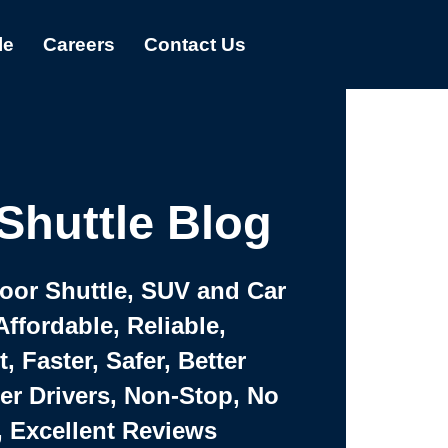
le
Careers
Contact Us
Shuttle Blog
Door Shuttle, SUV and Car
Affordable, Reliable,
 Faster, Safer, Better
ter Drivers, Non-Stop, No
, Excellent Reviews