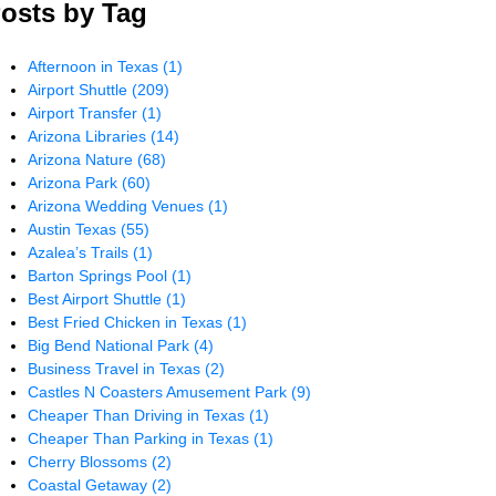
osts by Tag
Afternoon in Texas
(1)
Airport Shuttle
(209)
Airport Transfer
(1)
Arizona Libraries
(14)
Arizona Nature
(68)
Arizona Park
(60)
Arizona Wedding Venues
(1)
Austin Texas
(55)
Azalea’s Trails
(1)
Barton Springs Pool
(1)
Best Airport Shuttle
(1)
Best Fried Chicken in Texas
(1)
Big Bend National Park
(4)
Business Travel in Texas
(2)
Castles N Coasters Amusement Park
(9)
Cheaper Than Driving in Texas
(1)
Cheaper Than Parking in Texas
(1)
Cherry Blossoms
(2)
Coastal Getaway
(2)