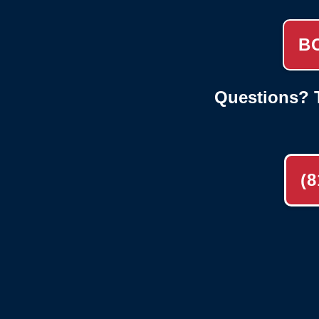
B
Questions? T
(8