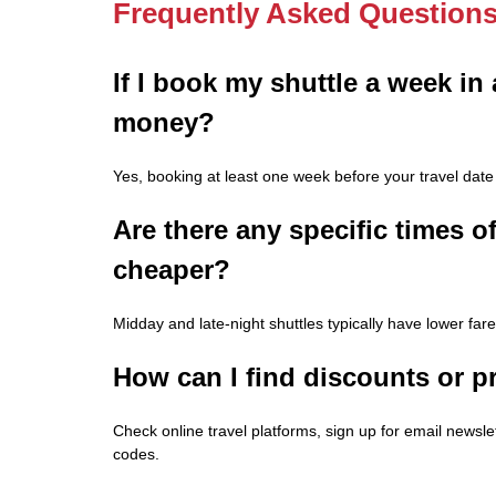
Frequently Asked Question
If I book my shuttle a week in
money?
Yes, booking at least one week before your travel date 
Are there any specific times o
cheaper?
Midday and late-night shuttles typically have lower fa
How can I find discounts or p
Check online travel platforms, sign up for email newsle
codes.