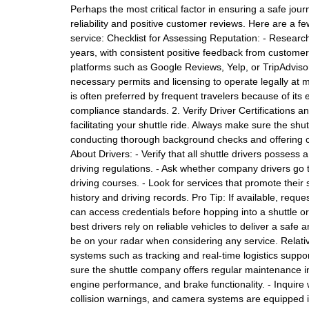
Perhaps the most critical factor in ensuring a safe journ
reliability and positive customer reviews. Here are a fe
service: Checklist for Assessing Reputation: - Researc
years, with consistent positive feedback from customer
platforms such as Google Reviews, Yelp, or TripAdviso
necessary permits and licensing to operate legally at ma
is often preferred by frequent travelers because of its
compliance standards. 2. Verify Driver Certifications 
facilitating your shuttle ride. Always make sure the shu
conducting thorough background checks and offering co
About Drivers: - Verify that all shuttle drivers possess
driving regulations. - Ask whether company drivers go t
driving courses. - Look for services that promote their
history and driving records. Pro Tip: If available, requ
can access credentials before hopping into a shuttle o
best drivers rely on reliable vehicles to deliver a safe
be on your radar when considering any service. Relativ
systems such as tracking and real-time logistics supp
sure the shuttle company offers regular maintenance insp
engine performance, and brake functionality. - Inquir
collision warnings, and camera systems are equipped in