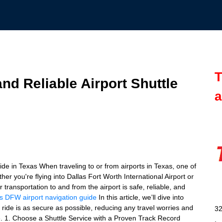
T
nd Reliable Airport Shuttle
a
de in Texas When traveling to or from airports in Texas, one of
er you're flying into Dallas Fort Worth International Airport or
transportation to and from the airport is safe, reliable, and
s
DFW airport navigation guide
In this article, we’ll dive into
e ride is as secure as possible, reducing any travel worries and
32
de. 1. Choose a Shuttle Service with a Proven Track Record