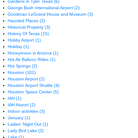
Gardens in Tyler Texas
(6)
George Bush International Airport
(2)
Goodman LeGrand House and Museum
(3)
Haunted Places
(2)
Historical Property
(3)
History Of Texas
(15)
Hobby Airport
(1)
Holiday
(1)
Honeymoon in Arizona
(1)
Hot Air Balloon Rides
(1)
Hot Springs
(2)
Houston
(101)
Houston Airport
(2)
Houston Airport Shuttle
(4)
Houston Space Center
(5)
IAH
(1)
IAH Airport
(2)
Indoor activities
(3)
January
(1)
Ladies' Night Out
(1)
Lady Bird Lake
(2)
Lake
(1)