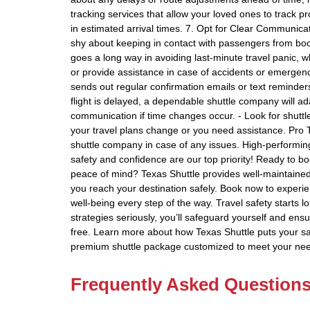
tracking services that allow your loved ones to track 
in estimated arrival times. 7. Opt for Clear Communica
shy about keeping in contact with passengers from boo
goes a long way in avoiding last-minute travel panic, 
or provide assistance in case of accidents or emergenc
sends out regular confirmation emails or text reminders 
flight is delayed, a dependable shuttle company will ad
communication if time changes occur. - Look for shuttl
your travel plans change or you need assistance. Pro T
shuttle company in case of any issues. High-performing
safety and confidence are our top priority! Ready to bo
peace of mind? Texas Shuttle provides well-maintained 
you reach your destination safely. Book now to experien
well-being every step of the way. Travel safety starts 
strategies seriously, you’ll safeguard yourself and ens
free. Learn more about how Texas Shuttle puts your safe
premium shuttle package customized to meet your ne
Frequently Asked Question