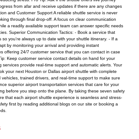
progress from afar and receive updates if there are any changes
tion and Customer Support A reliable shuttle service is never
king through final drop-off. A focus on clear communication
while a readily available support team can answer specific needs
ies. Superior Communication Tactics: - Book a service that
so you’re always up to date with your shuttle itinerary. - If a
apt by monitoring your arrival and providing instant
es offering 24/7 customer service that you can contact in case
ip: Keep customer service contact details on hand for your
 services provide real-time support and automatic alerts. Your
ok your next Houston or Dallas airport shuttle with complete
vehicles, trained drivers, and real-time support to make sure
ce superior airport transportation services that care for your
long before you step onto the plane. By taking these seven safety
ure that each airport shuttle experience is seamless and stress-
ty first by reading additional blogs on our site or booking a
eds.
s