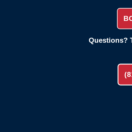
B
Questions? T
(8