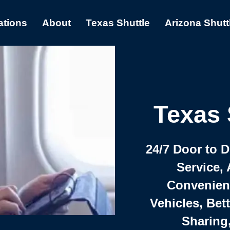
ations
About
Texas Shuttle
Arizona Shutt
Texas 
24/7 Door to 
Service, 
Convenient,
Vehicles, Bet
Sharing