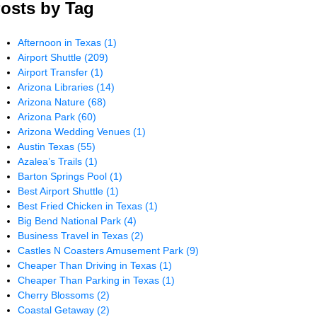
osts by Tag
Afternoon in Texas
(1)
Airport Shuttle
(209)
Airport Transfer
(1)
Arizona Libraries
(14)
Arizona Nature
(68)
Arizona Park
(60)
Arizona Wedding Venues
(1)
Austin Texas
(55)
Azalea’s Trails
(1)
Barton Springs Pool
(1)
Best Airport Shuttle
(1)
Best Fried Chicken in Texas
(1)
Big Bend National Park
(4)
Business Travel in Texas
(2)
Castles N Coasters Amusement Park
(9)
Cheaper Than Driving in Texas
(1)
Cheaper Than Parking in Texas
(1)
Cherry Blossoms
(2)
Coastal Getaway
(2)