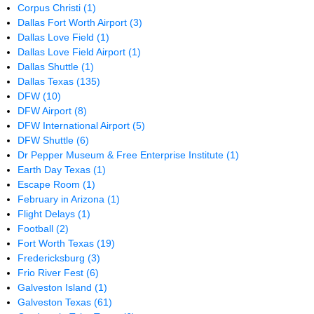
Corpus Christi
(1)
Dallas Fort Worth Airport
(3)
Dallas Love Field
(1)
Dallas Love Field Airport
(1)
Dallas Shuttle
(1)
Dallas Texas
(135)
DFW
(10)
DFW Airport
(8)
DFW International Airport
(5)
DFW Shuttle
(6)
Dr Pepper Museum & Free Enterprise Institute
(1)
Earth Day Texas
(1)
Escape Room
(1)
February in Arizona
(1)
Flight Delays
(1)
Football
(2)
Fort Worth Texas
(19)
Fredericksburg
(3)
Frio River Fest
(6)
Galveston Island
(1)
Galveston Texas
(61)