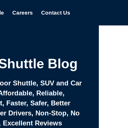
le
Careers
Contact Us
Shuttle Blog
Door Shuttle, SUV and Car
Affordable, Reliable,
 Faster, Safer, Better
ter Drivers, Non-Stop, No
, Excellent Reviews