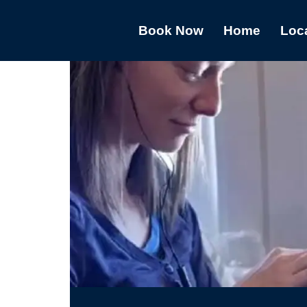
Book Now
Home
Loc