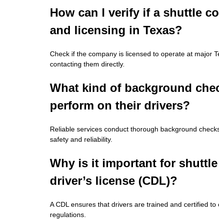
How can I verify if a shuttle
and licensing in Texas?
Check if the company is licensed to operate at major Te
contacting them directly.
What kind of background check
perform on their drivers?
Reliable services conduct thorough background checks, 
safety and reliability.
Why is it important for shuttl
driver’s license (CDL)?
A CDL ensures that drivers are trained and certified to 
regulations.