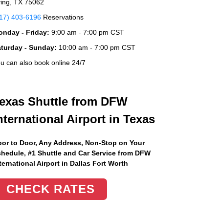
ving, TX 75062
17) 403-6196
Reservations
nday - Friday:
9:00 am - 7:00 pm CST
aturday - Sunday:
10:00 am - 7:00 pm CST
u can also book online 24/7
exas Shuttle from DFW
nternational Airport in Texas
or to Door, Any Address
, Non-Stop on Your
hedule, #1 Shuttle and Car Service from DFW
ternational Airport in Dallas Fort Worth
CHECK RATES