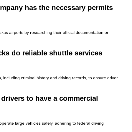
 company has the necessary permits
xas airports by researching their official documentation or
s do reliable shuttle services
including criminal history and driving records, to ensure driver
e drivers to have a commercial
operate large vehicles safely, adhering to federal driving