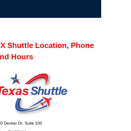
X Shuttle Location, Phone
nd Hours
0 Decker Dr. Suite 100