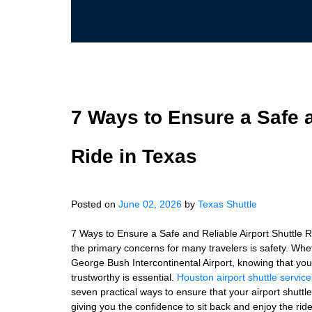
7 Ways to Ensure a Safe a
Ride in Texas
Posted on
June 02, 2026
by
Texas Shuttle
7 Ways to Ensure a Safe and Reliable Airport Shuttle Ri
the primary concerns for many travelers is safety. Wheth
George Bush Intercontinental Airport, knowing that your 
trustworthy is essential.
Houston airport shuttle service
seven practical ways to ensure that your airport shuttl
giving you the confidence to sit back and enjoy the ri