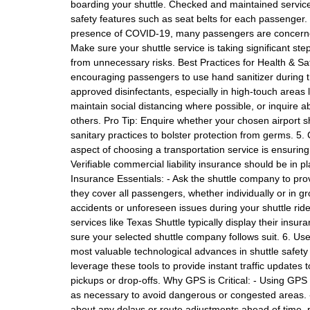
boarding your shuttle. Checked and maintained services
safety features such as seat belts for each passenger.
presence of COVID-19, many passengers are concerned
Make sure your shuttle service is taking significant ste
from unnecessary risks. Best Practices for Health & Safe
encouraging passengers to use hand sanitizer during th
approved disinfectants, especially in high-touch areas 
maintain social distancing where possible, or inquire 
others. Pro Tip: Enquire whether your chosen airport s
sanitary practices to bolster protection from germs. 5
aspect of choosing a transportation service is ensurin
Verifiable commercial liability insurance should be in p
Insurance Essentials: - Ask the shuttle company to prov
they cover all passengers, whether individually or in gr
accidents or unforeseen issues during your shuttle ride
services like Texas Shuttle typically display their ins
sure your selected shuttle company follows suit. 6. Us
most valuable technological advances in shuttle safety
leverage these tools to provide instant traffic updates
pickups or drop-offs. Why GPS is Critical: - Using GPS
as necessary to avoid dangerous or congested areas. 
about any delays or route adjustments ahead of time, red