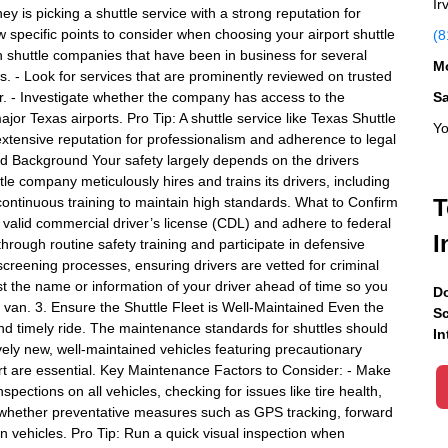
Ir
ey is picking a shuttle service with a strong reputation for
w specific points to consider when choosing your airport shuttle
(8
h shuttle companies that have been in business for several
Mo
s. - Look for services that are prominently reviewed on trusted
r. - Investigate whether the company has access to the
S
jor Texas airports. Pro Tip: A shuttle service like Texas Shuttle
Yo
 extensive reputation for professionalism and adherence to legal
and Background Your safety largely depends on the drivers
ttle company meticulously hires and trains its drivers, including
ntinuous training to maintain high standards. What to Confirm
T
 a valid commercial driver’s license (CDL) and adhere to federal
I
hrough routine safety training and participate in defensive
 screening processes, ensuring drivers are vetted for criminal
est the name or information of your driver ahead of time so you
Do
r van. 3. Ensure the Shuttle Fleet is Well-Maintained Even the
Sc
 and timely ride. The maintenance standards for shuttles should
In
ely new, well-maintained vehicles featuring precautionary
ort are essential. Key Maintenance Factors to Consider: - Make
ections on all vehicles, checking for issues like tire health,
e whether preventative measures such as GPS tracking, forward
 vehicles. Pro Tip: Run a quick visual inspection when