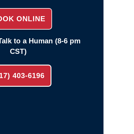
OOK ONLINE
alk to a Human (8-6 pm
CST)
17) 403-6196