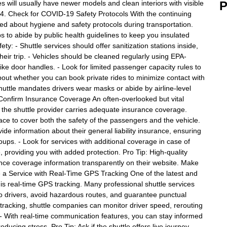
 will usually have newer models and clean interiors with visible
P
 4. Check for COVID-19 Safety Protocols With the continuing
 about hygiene and safety protocols during transportation.
ps to abide by public health guidelines to keep you insulated
ty: - Shuttle services should offer sanitization stations inside,
eir trip. - Vehicles should be cleaned regularly using EPA-
like door handles. - Look for limited passenger capacity rules to
about whether you can book private rides to minimize contact with
huttle mandates drivers wear masks or abide by airline-level
. Confirm Insurance Coverage An often-overlooked but vital
g the shuttle provider carries adequate insurance coverage.
lace to cover both the safety of the passengers and the vehicle.
ide information about their general liability insurance, ensuring
oups. - Look for services with additional coverage in case of
, providing you with added protection. Pro Tip: High-quality
urance coverage information transparently on their website. Make
e a Service with Real-Time GPS Tracking One of the latest and
 is real-time GPS tracking. Many professional shuttle services
 to drivers, avoid hazardous routes, and guarantee punctual
 tracking, shuttle companies can monitor driver speed, rerouting
- With real-time communication features, you can stay informed
ucing stress. Pro Tip: Ask if the shuttle offers live journey