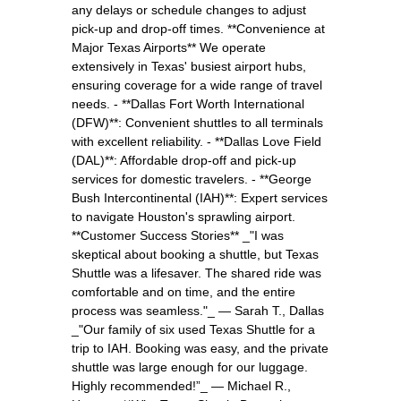
any delays or schedule changes to adjust
pick-up and drop-off times. **Convenience at
Major Texas Airports** We operate
extensively in Texas' busiest airport hubs,
ensuring coverage for a wide range of travel
needs. - **Dallas Fort Worth International
(DFW)**: Convenient shuttles to all terminals
with excellent reliability. - **Dallas Love Field
(DAL)**: Affordable drop-off and pick-up
services for domestic travelers. - **George
Bush Intercontinental (IAH)**: Expert services
to navigate Houston's sprawling airport.
**Customer Success Stories** _"I was
skeptical about booking a shuttle, but Texas
Shuttle was a lifesaver. The shared ride was
comfortable and on time, and the entire
process was seamless."_ — Sarah T., Dallas
_"Our family of six used Texas Shuttle for a
trip to IAH. Booking was easy, and the private
shuttle was large enough for our luggage.
Highly recommended!”_ — Michael R.,