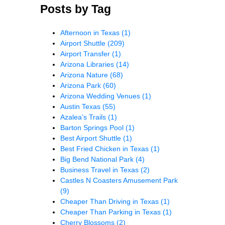
Posts by Tag
Afternoon in Texas
(1)
Airport Shuttle
(209)
Airport Transfer
(1)
Arizona Libraries
(14)
Arizona Nature
(68)
Arizona Park
(60)
Arizona Wedding Venues
(1)
Austin Texas
(55)
Azalea’s Trails
(1)
Barton Springs Pool
(1)
Best Airport Shuttle
(1)
Best Fried Chicken in Texas
(1)
Big Bend National Park
(4)
Business Travel in Texas
(2)
Castles N Coasters Amusement Park
(9)
Cheaper Than Driving in Texas
(1)
Cheaper Than Parking in Texas
(1)
Cherry Blossoms
(2)