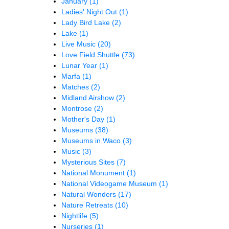
January
(1)
Ladies' Night Out
(1)
Lady Bird Lake
(2)
Lake
(1)
Live Music
(20)
Love Field Shuttle
(73)
Lunar Year
(1)
Marfa
(1)
Matches
(2)
Midland Airshow
(2)
Montrose
(2)
Mother's Day
(1)
Museums
(38)
Museums in Waco
(3)
Music
(3)
Mysterious Sites
(7)
National Monument
(1)
National Videogame Museum
(1)
Natural Wonders
(17)
Nature Retreats
(10)
Nightlife
(5)
Nurseries
(1)