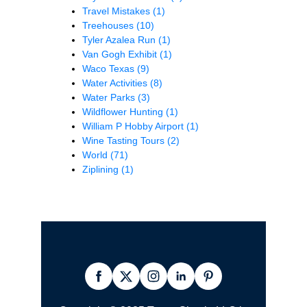
Travel Mistakes
(1)
Treehouses
(10)
Tyler Azalea Run
(1)
Van Gogh Exhibit
(1)
Waco Texas
(9)
Water Activities
(8)
Water Parks
(3)
Wildflower Hunting
(1)
William P Hobby Airport
(1)
Wine Tasting Tours
(2)
World
(71)
Ziplining
(1)