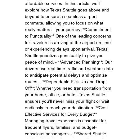
affordable services. In this article, we’ll
explore how Texas Shuttle goes above and
beyond to ensure a seamless airport
commute, allowing you to focus on what
really matters—your journey. **Commitment
to Punctuality** One of the leading concerns
for travelers is arriving at the airport on time
or experiencing delays upon arrival. Texas
Shuttle prioritizes punctuality to give you
peace of mind. - **Advanced Planning**: Our
drivers use real-time traffic and weather data
to anticipate potential delays and optimize
routes. - **Dependable Pick-Up and Drop-
Off**: Whether you need transportation from
your home, office, or hotel, Texas Shuttle
ensures you’ll never miss your flight or wait
endlessly to reach your destination. **Cost-
Effective Services for Every Budget**
Managing travel expenses is essential for
frequent flyers, families, and budget-
conscious passengers. - **Shared Shuttle