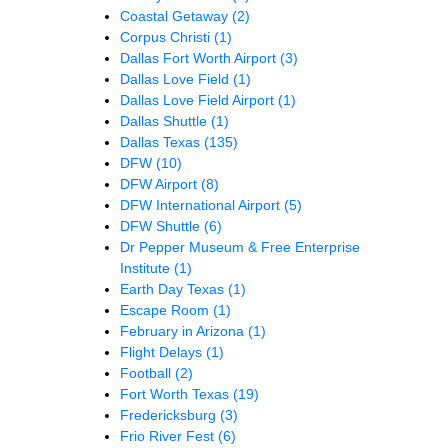
Coastal Getaway
(2)
Corpus Christi
(1)
Dallas Fort Worth Airport
(3)
Dallas Love Field
(1)
Dallas Love Field Airport
(1)
Dallas Shuttle
(1)
Dallas Texas
(135)
DFW
(10)
DFW Airport
(8)
DFW International Airport
(5)
DFW Shuttle
(6)
Dr Pepper Museum & Free Enterprise
Institute
(1)
Earth Day Texas
(1)
Escape Room
(1)
February in Arizona
(1)
Flight Delays
(1)
Football
(2)
Fort Worth Texas
(19)
Fredericksburg
(3)
Frio River Fest
(6)