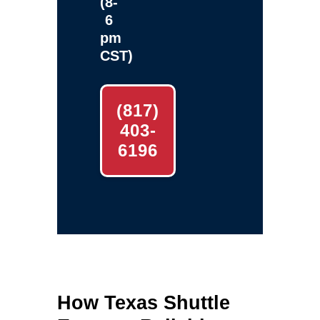
(8-
6
pm
CST)
(817)
403-
6196
How Texas Shuttle