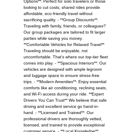
Options**: Perfect for solo travelers or those
looking to cut costs, shared rides provide
affordable, eco-friendly travel without
sacrificing quality. - **Group Discounts**:
Traveling with family, friends, or colleagues?
Our group packages are tailored to fit larger
parties while saving you money.
**Comfortable Vehicles for Relaxed Travel**
Traveling should be enjoyable, not
uncomfortable. That’s where our top-tier fleet
comes into play. - **Spacious Interiors**: Our
vehicles are designed with ample legroom
and luggage space to ensure stress-free
trips. - **Modern Amenities**: Enjoy essential
comforts like air conditioning, reclining seats,
and Wi-Fi access during your ride. **Expert
Drivers You Can Trust** We believe that safe
driving and excellent service go hand-in-
hand. - **Licensed and Trained**: Our
professional drivers are thoroughly vetted,
licensed, and trained to provide exceptional
customer service. - **Local Knowledge**: