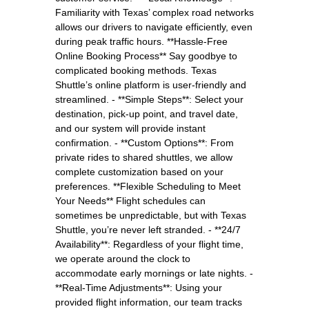
Familiarity with Texas’ complex road networks
allows our drivers to navigate efficiently, even
during peak traffic hours. **Hassle-Free
Online Booking Process** Say goodbye to
complicated booking methods. Texas
Shuttle’s online platform is user-friendly and
streamlined. - **Simple Steps**: Select your
destination, pick-up point, and travel date,
and our system will provide instant
confirmation. - **Custom Options**: From
private rides to shared shuttles, we allow
complete customization based on your
preferences. **Flexible Scheduling to Meet
Your Needs** Flight schedules can
sometimes be unpredictable, but with Texas
Shuttle, you’re never left stranded. - **24/7
Availability**: Regardless of your flight time,
we operate around the clock to
accommodate early mornings or late nights. -
**Real-Time Adjustments**: Using your
provided flight information, our team tracks