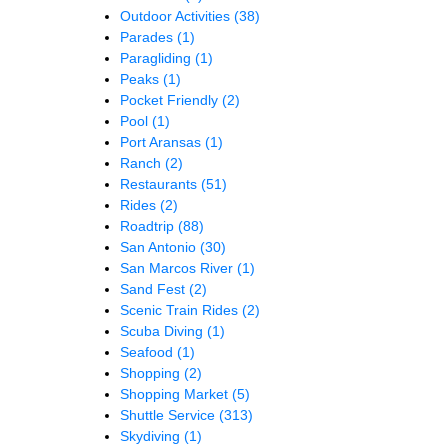
Outdoor Activities
(38)
Parades
(1)
Paragliding
(1)
Peaks
(1)
Pocket Friendly
(2)
Pool
(1)
Port Aransas
(1)
Ranch
(2)
Restaurants
(51)
Rides
(2)
Roadtrip
(88)
San Antonio
(30)
San Marcos River
(1)
Sand Fest
(2)
Scenic Train Rides
(2)
Scuba Diving
(1)
Seafood
(1)
Shopping
(2)
Shopping Market
(5)
Shuttle Service
(313)
Skydiving
(1)