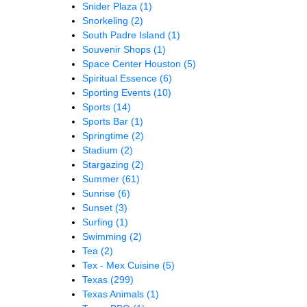
Snider Plaza
(1)
Snorkeling
(2)
South Padre Island
(1)
Souvenir Shops
(1)
Space Center Houston
(5)
Spiritual Essence
(6)
Sporting Events
(10)
Sports
(14)
Sports Bar
(1)
Springtime
(2)
Stadium
(2)
Stargazing
(2)
Summer
(61)
Sunrise
(6)
Sunset
(3)
Surfing
(1)
Swimming
(2)
Tea
(2)
Tex - Mex Cuisine
(5)
Texas
(299)
Texas Animals
(1)