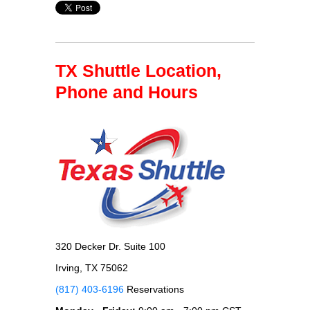
TX Shuttle Location,
Phone and Hours
320 Decker Dr. Suite 100
Irving, TX 75062
(817) 403-6196
Reservations