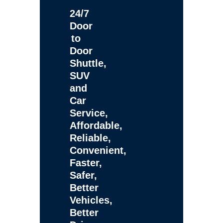
24/7
Door
to
Door
Shuttle,
SUV
and
Car
Service,
Affordable,
Reliable,
Convenient,
Faster,
Safer,
Better
Vehicles,
Better