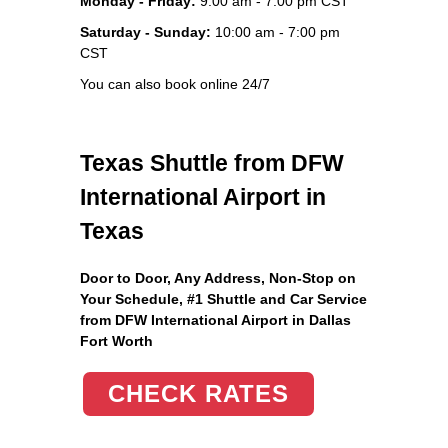
Monday - Friday:
9:00 am - 7:00 pm CST
Saturday - Sunday:
10:00 am - 7:00 pm
CST
You can also book online 24/7
Texas Shuttle from DFW
International Airport in
Texas
Door to Door, Any Address
, Non-Stop on
Your Schedule, #1 Shuttle and Car Service
from DFW International Airport in Dallas
Fort Worth
CHECK RATES