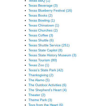
Texas BBQ
(1)
Texas Beverage
(3)
Texas Blueberry Festival
(16)
Texas Books
(2)
Texas Bowling
(1)
Texas Chinatown
(1)
Texas Churches
(2)
Texas Coffee
(3)
Texas Shuttle
(6)
Texas Shuttle Service
(251)
Texas State Capitol
(8)
Texas State History Museum
(3)
Texas Tourism
(80)
Texas Zoo
(1)
Texas’s State Park
(42)
Thanksgiving
(2)
The Alamo
(5)
The Outdoor Activities
(6)
The Shepherd’s Heart
(4)
Theater
(2)
Theme Park
(3)
Toys from the Heart
(6)