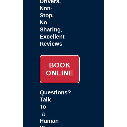
Drivers,
Non-
Stop,
No
Sharing,
Excellent
Reviews
BOOK
ONLINE
Questions?
Talk
to
a
Human