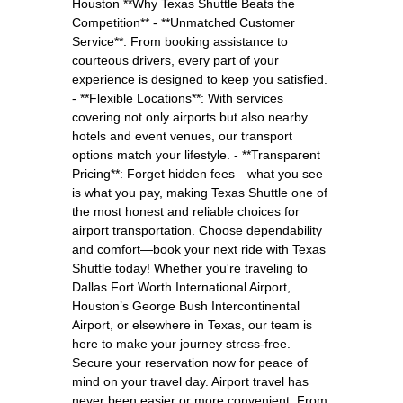
Houston **Why Texas Shuttle Beats the
Competition** - **Unmatched Customer
Service**: From booking assistance to
courteous drivers, every part of your
experience is designed to keep you satisfied.
- **Flexible Locations**: With services
covering not only airports but also nearby
hotels and event venues, our transport
options match your lifestyle. - **Transparent
Pricing**: Forget hidden fees—what you see
is what you pay, making Texas Shuttle one of
the most honest and reliable choices for
airport transportation. Choose dependability
and comfort—book your next ride with Texas
Shuttle today! Whether you're traveling to
Dallas Fort Worth International Airport,
Houston’s George Bush Intercontinental
Airport, or elsewhere in Texas, our team is
here to make your journey stress-free.
Secure your reservation now for peace of
mind on your travel day. Airport travel has
never been easier or more convenient. From