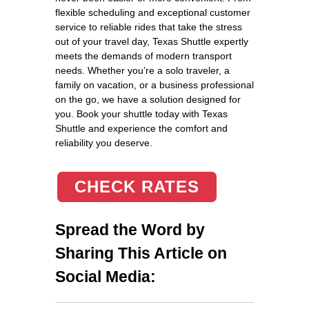
flexible scheduling and exceptional customer
service to reliable rides that take the stress
out of your travel day, Texas Shuttle expertly
meets the demands of modern transport
needs. Whether you’re a solo traveler, a
family on vacation, or a business professional
on the go, we have a solution designed for
you. Book your shuttle today with Texas
Shuttle and experience the comfort and
reliability you deserve.
CHECK RATES
Spread the Word by
Sharing This Article on
Social Media: