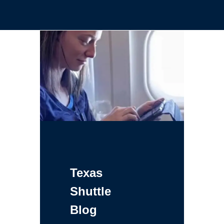
Texas
Shuttle
Blog