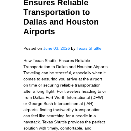
Ensures Reliable
Transportation to
Dallas and Houston
Airports
Posted on
June 03, 2026
by
Texas Shuttle
How Texas Shuttle Ensures Reliable
Transportation to Dallas and Houston Airports
Traveling can be stressful, especially when it
comes to ensuring you arrive at the airport
on time or securing reliable transportation
after a long flight. For travelers heading to or
from Dallas Fort Worth International (DFW)
or George Bush Intercontinental (IAH)
airports, finding trustworthy transportation
can feel like searching for a needle in a
haystack. Texas Shuttle provides the perfect
solution with timely, comfortable, and