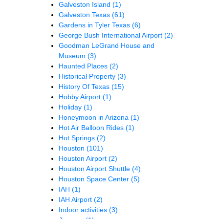
Galveston Island
(1)
Galveston Texas
(61)
Gardens in Tyler Texas
(6)
George Bush International Airport
(2)
Goodman LeGrand House and
Museum
(3)
Haunted Places
(2)
Historical Property
(3)
History Of Texas
(15)
Hobby Airport
(1)
Holiday
(1)
Honeymoon in Arizona
(1)
Hot Air Balloon Rides
(1)
Hot Springs
(2)
Houston
(101)
Houston Airport
(2)
Houston Airport Shuttle
(4)
Houston Space Center
(5)
IAH
(1)
IAH Airport
(2)
Indoor activities
(3)