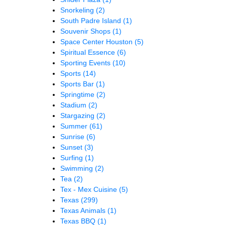
Snorkeling
(2)
South Padre Island
(1)
Souvenir Shops
(1)
Space Center Houston
(5)
Spiritual Essence
(6)
Sporting Events
(10)
Sports
(14)
Sports Bar
(1)
Springtime
(2)
Stadium
(2)
Stargazing
(2)
Summer
(61)
Sunrise
(6)
Sunset
(3)
Surfing
(1)
Swimming
(2)
Tea
(2)
Tex - Mex Cuisine
(5)
Texas
(299)
Texas Animals
(1)
Texas BBQ
(1)