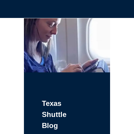
Texas
Shuttle
Blog