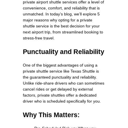
private airport shuttle services offer a level of
convenience, comfort, and reliability that is
unmatched. In today’s blog, we’ll explore 5
major reasons why opting for a private
shuttle service is the best decision for your
next airport trip, from streamlined booking to
stress-free travel.
Punctuality and Reliability
One of the biggest advantages of using a
private shuttle service like Texas Shuttle is
the guaranteed punctuality and reliability.
Unlike ride-share drivers who can sometimes
cancel rides or get delayed by external
factors, private shuttles offer a dedicated
driver who is scheduled specifically for you.
Why This Matters: