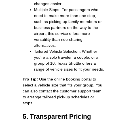
changes easier.
Multiple Stops: For passengers who
need to make more than one stop,
such as picking up family members or
business partners on the way to the
airport, this service offers more
versatility than ride-sharing
alternatives.
Tailored Vehicle Selection: Whether
you're a solo traveler, a couple, or a
group of 10, Texas Shuttle offers a
range of vehicle sizes to fit your needs.
Pro Tip:
Use the online booking portal to
select a vehicle size that fits your group. You
can also contact the customer support team
to arrange tailored pick-up schedules or
stops.
5. Transparent Pricing