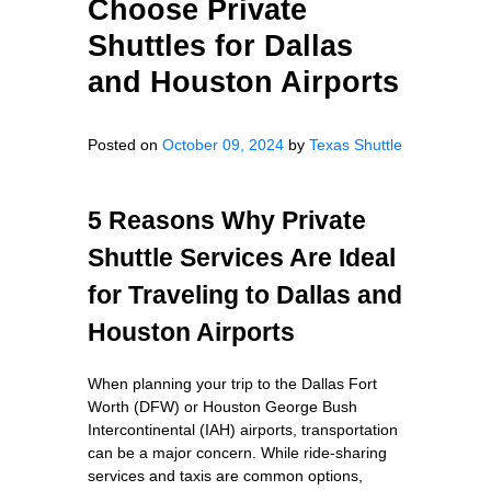
Choose Private
Shuttles for Dallas
and Houston Airports
Posted on
October 09, 2024
by
Texas Shuttle
5 Reasons Why Private
Shuttle Services Are Ideal
for Traveling to Dallas and
Houston Airports
When planning your trip to the Dallas Fort
Worth (DFW) or Houston George Bush
Intercontinental (IAH) airports, transportation
can be a major concern. While ride-sharing
services and taxis are common options,