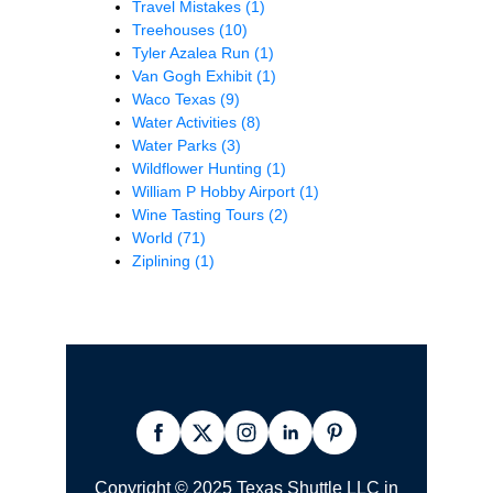
Travel Mistakes
(1)
Treehouses
(10)
Tyler Azalea Run
(1)
Van Gogh Exhibit
(1)
Waco Texas
(9)
Water Activities
(8)
Water Parks
(3)
Wildflower Hunting
(1)
William P Hobby Airport
(1)
Wine Tasting Tours
(2)
World
(71)
Ziplining
(1)
Copyright © 2025 Texas Shuttle LLC in