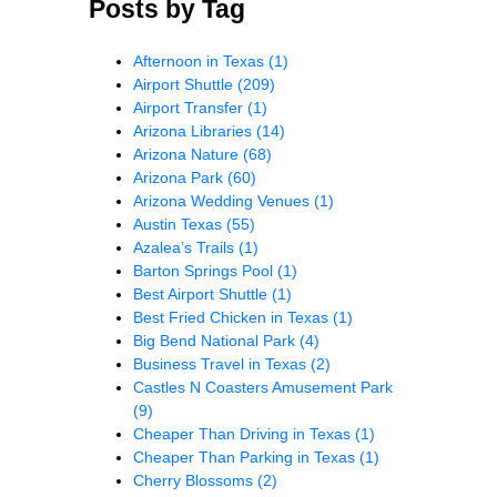
Posts by Tag
Afternoon in Texas
(1)
Airport Shuttle
(209)
Airport Transfer
(1)
Arizona Libraries
(14)
Arizona Nature
(68)
Arizona Park
(60)
Arizona Wedding Venues
(1)
Austin Texas
(55)
Azalea’s Trails
(1)
Barton Springs Pool
(1)
Best Airport Shuttle
(1)
Best Fried Chicken in Texas
(1)
Big Bend National Park
(4)
Business Travel in Texas
(2)
Castles N Coasters Amusement Park
(9)
Cheaper Than Driving in Texas
(1)
Cheaper Than Parking in Texas
(1)
Cherry Blossoms
(2)