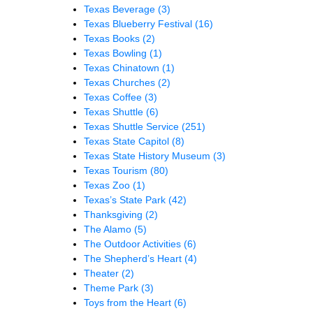
Texas Beverage
(3)
Texas Blueberry Festival
(16)
Texas Books
(2)
Texas Bowling
(1)
Texas Chinatown
(1)
Texas Churches
(2)
Texas Coffee
(3)
Texas Shuttle
(6)
Texas Shuttle Service
(251)
Texas State Capitol
(8)
Texas State History Museum
(3)
Texas Tourism
(80)
Texas Zoo
(1)
Texas’s State Park
(42)
Thanksgiving
(2)
The Alamo
(5)
The Outdoor Activities
(6)
The Shepherd’s Heart
(4)
Theater
(2)
Theme Park
(3)
Toys from the Heart
(6)