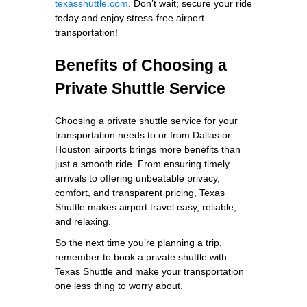
texasshuttle.com
. Don’t wait; secure your ride
today and enjoy stress-free airport
transportation!
Benefits of Choosing a
Private Shuttle Service
Choosing a private shuttle service for your
transportation needs to or from Dallas or
Houston airports brings more benefits than
just a smooth ride. From ensuring timely
arrivals to offering unbeatable privacy,
comfort, and transparent pricing, Texas
Shuttle makes airport travel easy, reliable,
and relaxing.
So the next time you’re planning a trip,
remember to book a private shuttle with
Texas Shuttle and make your transportation
one less thing to worry about.