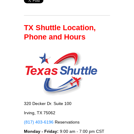
TX Shuttle Location,
Phone and Hours
320 Decker Dr. Suite 100
Irving, TX 75062
(817) 403-6196
Reservations
Monday - Friday:
9:00 am - 7:00 pm CST