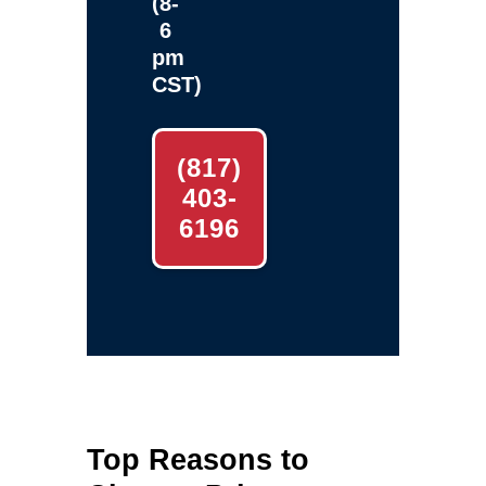
(8-
6
pm
CST)
(817)
403-
6196
Top Reasons to