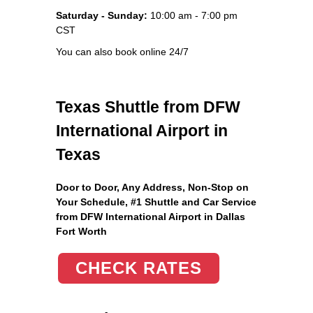
Saturday - Sunday:
10:00 am - 7:00 pm
CST
You can also book online 24/7
Texas Shuttle from DFW
International Airport in
Texas
Door to Door, Any Address
, Non-Stop on
Your Schedule, #1 Shuttle and Car Service
from DFW International Airport in Dallas
Fort Worth
CHECK RATES