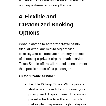
advance. Extra care will be taken to ensure
nothing is damaged during the ride.
4. Flexible and
Customized Booking
Options
When it comes to corporate travel, family
trips, or even last-minute airport runs,
flexibility and customization are key benefits
of choosing a private airport shuttle service.
Texas Shuttle offers tailored solutions to meet
the specific needs of its passengers.
Customizable Service:
Flexible Pick-up Times: With a private
shuttle, you have full control over your
pick-up and drop-off times. There's no
preset schedule to adhere to, which
makes planning around flight delays or