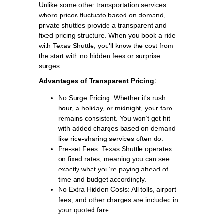
Unlike some other transportation services
where prices fluctuate based on demand,
private shuttles provide a transparent and
fixed pricing structure. When you book a ride
with Texas Shuttle, you'll know the cost from
the start with no hidden fees or surprise
surges.
Advantages of Transparent Pricing:
No Surge Pricing: Whether it's rush
hour, a holiday, or midnight, your fare
remains consistent. You won’t get hit
with added charges based on demand
like ride-sharing services often do.
Pre-set Fees: Texas Shuttle operates
on fixed rates, meaning you can see
exactly what you’re paying ahead of
time and budget accordingly.
No Extra Hidden Costs: All tolls, airport
fees, and other charges are included in
your quoted fare.