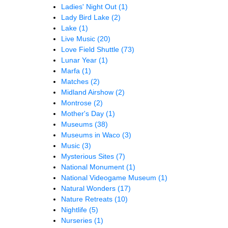
Ladies' Night Out
(1)
Lady Bird Lake
(2)
Lake
(1)
Live Music
(20)
Love Field Shuttle
(73)
Lunar Year
(1)
Marfa
(1)
Matches
(2)
Midland Airshow
(2)
Montrose
(2)
Mother's Day
(1)
Museums
(38)
Museums in Waco
(3)
Music
(3)
Mysterious Sites
(7)
National Monument
(1)
National Videogame Museum
(1)
Natural Wonders
(17)
Nature Retreats
(10)
Nightlife
(5)
Nurseries
(1)