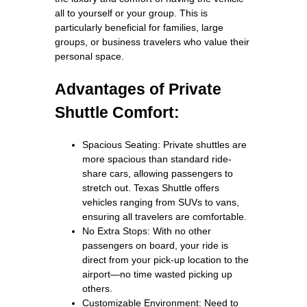
all to yourself or your group. This is
particularly beneficial for families, large
groups, or business travelers who value their
personal space.
Advantages of Private
Shuttle Comfort:
Spacious Seating: Private shuttles are
more spacious than standard ride-
share cars, allowing passengers to
stretch out. Texas Shuttle offers
vehicles ranging from SUVs to vans,
ensuring all travelers are comfortable.
No Extra Stops: With no other
passengers on board, your ride is
direct from your pick-up location to the
airport—no time wasted picking up
others.
Customizable Environment: Need to