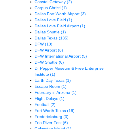
Coastal Getaway
(2)
Corpus Christi
(1)
Dallas Fort Worth Airport
(3)
Dallas Love Field
(1)
Dallas Love Field Airport
(1)
Dallas Shuttle
(1)
Dallas Texas
(135)
DFW
(10)
DFW Airport
(8)
DFW International Airport
(5)
DFW Shuttle
(6)
Dr Pepper Museum & Free Enterprise
Institute
(1)
Earth Day Texas
(1)
Escape Room
(1)
February in Arizona
(1)
Flight Delays
(1)
Football
(2)
Fort Worth Texas
(19)
Fredericksburg
(3)
Frio River Fest
(6)
Galveston Island
(1)