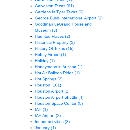
Galveston Texas
(61)
Gardens in Tyler Texas
(6)
George Bush International Airport
(2)
Goodman LeGrand House and
Museum
(3)
Haunted Places
(2)
Historical Property
(3)
History Of Texas
(15)
Hobby Airport
(1)
Holiday
(1)
Honeymoon in Arizona
(1)
Hot Air Balloon Rides
(1)
Hot Springs
(2)
Houston
(101)
Houston Airport
(2)
Houston Airport Shuttle
(4)
Houston Space Center
(5)
IAH
(1)
IAH Airport
(2)
Indoor activities
(3)
January
(1)