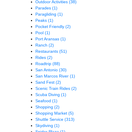
Outdoor Activities
(38)
Parades
(1)
Paragliding
(1)
Peaks
(1)
Pocket Friendly
(2)
Pool
(1)
Port Aransas
(1)
Ranch
(2)
Restaurants
(51)
Rides
(2)
Roadtrip
(88)
San Antonio
(30)
San Marcos River
(1)
Sand Fest
(2)
Scenic Train Rides
(2)
Scuba Diving
(1)
Seafood
(1)
Shopping
(2)
Shopping Market
(5)
Shuttle Service
(313)
Skydiving
(1)
Snider Plaza
(1)