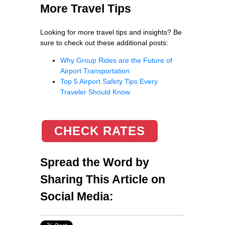
More Travel Tips
Looking for more travel tips and insights? Be
sure to check out these additional posts:
Why Group Rides are the Future of
Airport Transportation
Top 5 Airport Safety Tips Every
Traveler Should Know
CHECK RATES
Spread the Word by
Sharing This Article on
Social Media: