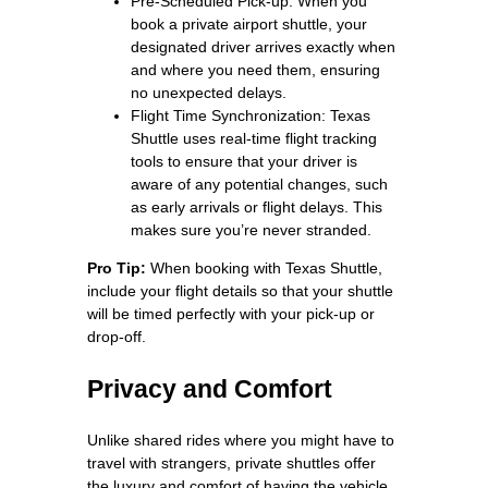
Pre-Scheduled Pick-up: When you
book a private airport shuttle, your
designated driver arrives exactly when
and where you need them, ensuring
no unexpected delays.
Flight Time Synchronization: Texas
Shuttle uses real-time flight tracking
tools to ensure that your driver is
aware of any potential changes, such
as early arrivals or flight delays. This
makes sure you’re never stranded.
Pro Tip:
When booking with Texas Shuttle,
include your flight details so that your shuttle
will be timed perfectly with your pick-up or
drop-off.
Privacy and Comfort
Unlike shared rides where you might have to
travel with strangers, private shuttles offer
the luxury and comfort of having the vehicle