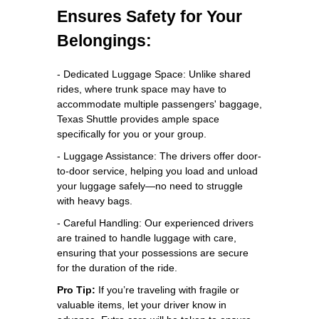
Ensures Safety for Your
Belongings:
- Dedicated Luggage Space: Unlike shared
rides, where trunk space may have to
accommodate multiple passengers' baggage,
Texas Shuttle provides ample space
specifically for you or your group.
- Luggage Assistance: The drivers offer door-
to-door service, helping you load and unload
your luggage safely—no need to struggle
with heavy bags.
- Careful Handling: Our experienced drivers
are trained to handle luggage with care,
ensuring that your possessions are secure
for the duration of the ride.
Pro Tip:
If you’re traveling with fragile or
valuable items, let your driver know in