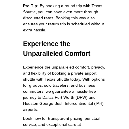
Pro Tip:
By booking a round trip with Texas
Shuttle, you can save even more through
discounted rates. Booking this way also
ensures your return trip is scheduled without
extra hassle.
Experience the
Unparalleled Comfort
Experience the unparalleled comfort, privacy,
and flexibility of booking a private airport
shuttle with Texas Shuttle today. With options
for groups, solo travelers, and business
commuters, we guarantee a hassle-free
journey to Dallas Fort Worth (DFW) and
Houston George Bush Intercontinental (IAH)
airports.
Book now for transparent pricing, punctual
service, and exceptional care at