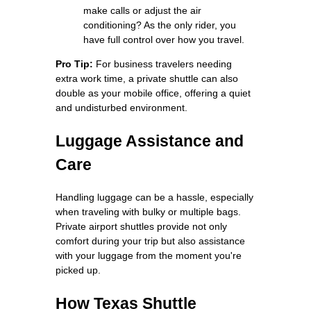
make calls or adjust the air
conditioning? As the only rider, you
have full control over how you travel.
Pro Tip:
For business travelers needing
extra work time, a private shuttle can also
double as your mobile office, offering a quiet
and undisturbed environment.
Luggage Assistance and
Care
Handling luggage can be a hassle, especially
when traveling with bulky or multiple bags.
Private airport shuttles provide not only
comfort during your trip but also assistance
with your luggage from the moment you're
picked up.
How Texas Shuttle