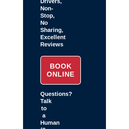
Drivers,
Non-
Stop,
No
Sharing,
Excellent
Reviews
BOOK
ONLINE
Questions?
Talk
to
a
Human