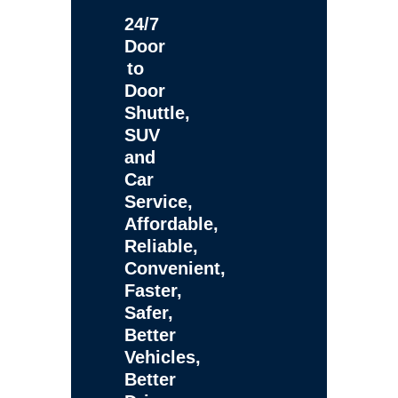
24/7
Door
to
Door
Shuttle,
SUV
and
Car
Service,
Affordable,
Reliable,
Convenient,
Faster,
Safer,
Better
Vehicles,
Better