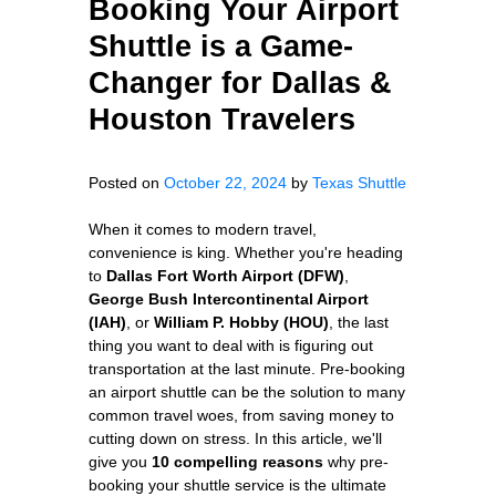
Booking Your Airport
Shuttle is a Game-
Changer for Dallas &
Houston Travelers
Posted on
October 22, 2024
by
Texas Shuttle
When it comes to modern travel,
convenience is king. Whether you're heading
to
Dallas Fort Worth Airport (DFW)
,
George Bush Intercontinental Airport
(IAH)
, or
William P. Hobby (HOU)
, the last
thing you want to deal with is figuring out
transportation at the last minute. Pre-booking
an airport shuttle can be the solution to many
common travel woes, from saving money to
cutting down on stress. In this article, we'll
give you
10 compelling reasons
why pre-
booking your shuttle service is the ultimate