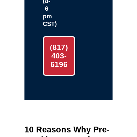
(8-
6
pm
CST)
(817)
403-
6196
10 Reasons Why Pre-