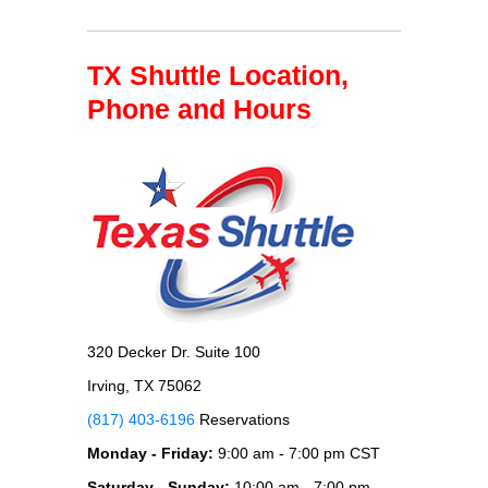
TX Shuttle Location,
Phone and Hours
320 Decker Dr. Suite 100
Irving, TX 75062
(817) 403-6196
Reservations
Monday - Friday:
9:00 am - 7:00 pm CST
Saturday - Sunday:
10:00 am - 7:00 pm