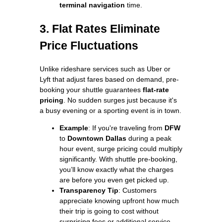
terminal navigation
time.
3. Flat Rates Eliminate
Price Fluctuations
Unlike rideshare services such as Uber or
Lyft that adjust fares based on demand, pre-
booking your shuttle guarantees
flat-rate
pricing
. No sudden surges just because it's
a busy evening or a sporting event is in town.
Example
: If you're traveling from
DFW
to
Downtown Dallas
during a peak
hour event, surge pricing could multiply
significantly. With shuttle pre-booking,
you’ll know exactly what the charges
are before you even get picked up.
Transparency Tip
: Customers
appreciate knowing upfront how much
their trip is going to cost without
surprising fees or additional service