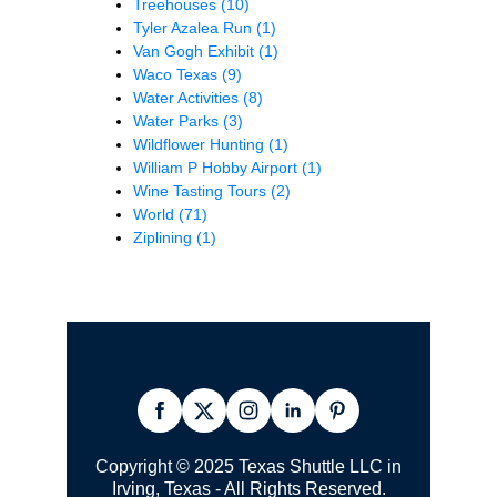
Treehouses
(10)
Tyler Azalea Run
(1)
Van Gogh Exhibit
(1)
Waco Texas
(9)
Water Activities
(8)
Water Parks
(3)
Wildflower Hunting
(1)
William P Hobby Airport
(1)
Wine Tasting Tours
(2)
World
(71)
Ziplining
(1)
Copyright © 2025 Texas Shuttle LLC in
Irving, Texas - All Rights Reserved.