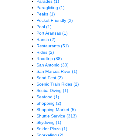
Parades
(1)
Paragliding
(1)
Peaks
(1)
Pocket Friendly
(2)
Pool
(1)
Port Aransas
(1)
Ranch
(2)
Restaurants
(51)
Rides
(2)
Roadtrip
(88)
San Antonio
(30)
San Marcos River
(1)
Sand Fest
(2)
Scenic Train Rides
(2)
Scuba Diving
(1)
Seafood
(1)
Shopping
(2)
Shopping Market
(5)
Shuttle Service
(313)
Skydiving
(1)
Snider Plaza
(1)
Snorkeling
(2)