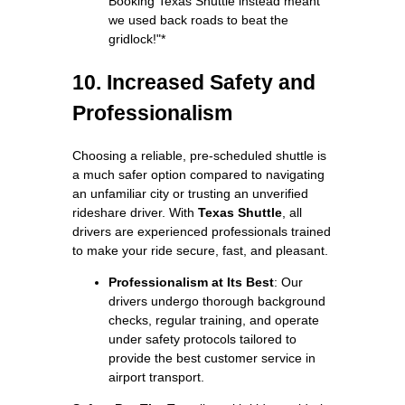
Booking Texas Shuttle instead meant
we used back roads to beat the
gridlock!"*
10. Increased Safety and
Professionalism
Choosing a reliable, pre-scheduled shuttle is
a much safer option compared to navigating
an unfamiliar city or trusting an unverified
rideshare driver. With
Texas Shuttle
, all
drivers are experienced professionals trained
to make your ride secure, fast, and pleasant.
Professionalism at Its Best
: Our
drivers undergo thorough background
checks, regular training, and operate
under safety protocols tailored to
provide the best customer service in
airport transport.