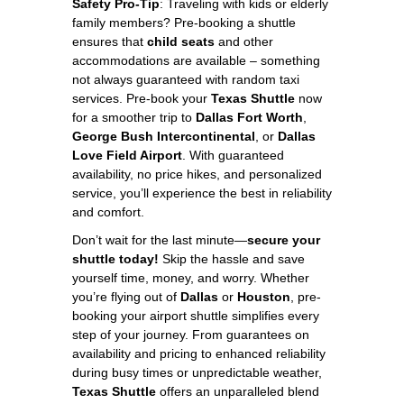
Safety Pro-Tip
: Traveling with kids or elderly
family members? Pre-booking a shuttle
ensures that
child seats
and other
accommodations are available – something
not always guaranteed with random taxi
services. Pre-book your
Texas Shuttle
now
for a smoother trip to
Dallas Fort Worth
,
George Bush Intercontinental
, or
Dallas
Love Field Airport
. With guaranteed
availability, no price hikes, and personalized
service, you’ll experience the best in reliability
and comfort.
Don’t wait for the last minute—
secure your
shuttle today!
Skip the hassle and save
yourself time, money, and worry. Whether
you’re flying out of
Dallas
or
Houston
, pre-
booking your airport shuttle simplifies every
step of your journey. From guarantees on
availability and pricing to enhanced reliability
during busy times or unpredictable weather,
Texas Shuttle
offers an unparalleled blend