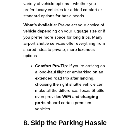
variety of vehicle options—whether you
prefer luxury vehicles for added comfort or
standard options for basic needs.
What’s Available
: Pre-select your choice of
vehicle depending on your luggage size or if
you prefer more space for long trips. Many
airport shuttle services offer everything from
shared rides to private, more luxurious
options.
Comfort Pro-Tip
: If you’re arriving on
a long-haul flight or embarking on an
extended road trip after landing,
choosing the right shuttle vehicle can
make all the difference. Texas Shuttle
even provides
WiFi
and
charging
ports
aboard certain premium
vehicles.
8. Skip the Parking Hassle