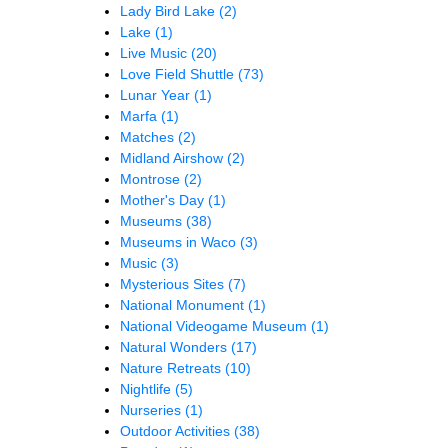
Lady Bird Lake
(2)
Lake
(1)
Live Music
(20)
Love Field Shuttle
(73)
Lunar Year
(1)
Marfa
(1)
Matches
(2)
Midland Airshow
(2)
Montrose
(2)
Mother's Day
(1)
Museums
(38)
Museums in Waco
(3)
Music
(3)
Mysterious Sites
(7)
National Monument
(1)
National Videogame Museum
(1)
Natural Wonders
(17)
Nature Retreats
(10)
Nightlife
(5)
Nurseries
(1)
Outdoor Activities
(38)