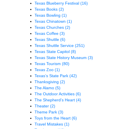
Texas Blueberry Festival
(16)
Texas Books
(2)
Texas Bowling
(1)
Texas Chinatown
(1)
Texas Churches
(2)
Texas Coffee
(3)
Texas Shuttle
(6)
Texas Shuttle Service
(251)
Texas State Capitol
(8)
Texas State History Museum
(3)
Texas Tourism
(80)
Texas Zoo
(1)
Texas’s State Park
(42)
Thanksgiving
(2)
The Alamo
(5)
The Outdoor Activities
(6)
The Shepherd’s Heart
(4)
Theater
(2)
Theme Park
(3)
Toys from the Heart
(6)
Travel Mistakes
(1)