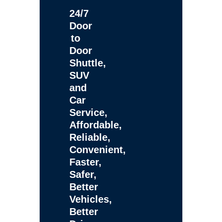
24/7
Door
to
Door
Shuttle,
SUV
and
Car
Service,
Affordable,
Reliable,
Convenient,
Faster,
Safer,
Better
Vehicles,
Better