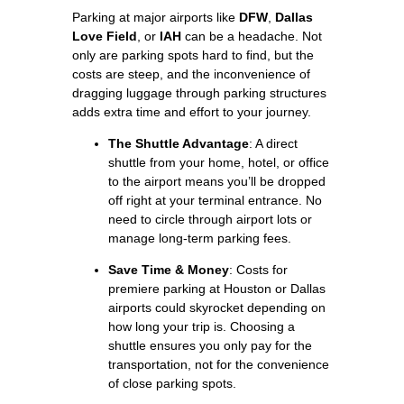
Parking at major airports like
DFW
,
Dallas
Love Field
, or
IAH
can be a headache. Not
only are parking spots hard to find, but the
costs are steep, and the inconvenience of
dragging luggage through parking structures
adds extra time and effort to your journey.
The Shuttle Advantage
: A direct
shuttle from your home, hotel, or office
to the airport means you’ll be dropped
off right at your terminal entrance. No
need to circle through airport lots or
manage long-term parking fees.
Save Time & Money
: Costs for
premiere parking at Houston or Dallas
airports could skyrocket depending on
how long your trip is. Choosing a
shuttle ensures you only pay for the
transportation, not for the convenience
of close parking spots.