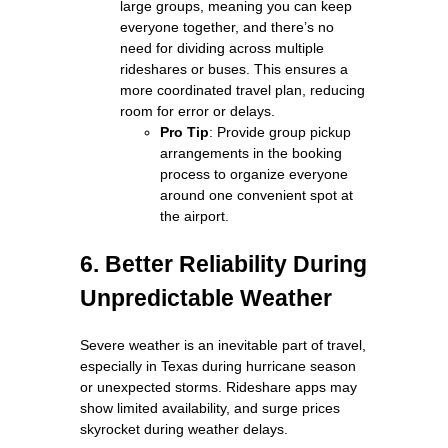
large groups, meaning you can keep
everyone together, and there’s no
need for dividing across multiple
rideshares or buses. This ensures a
more coordinated travel plan, reducing
room for error or delays.
Pro Tip
: Provide group pickup
arrangements in the booking
process to organize everyone
around one convenient spot at
the airport.
6. Better Reliability During
Unpredictable Weather
Severe weather is an inevitable part of travel,
especially in Texas during hurricane season
or unexpected storms. Rideshare apps may
show limited availability, and surge prices
skyrocket during weather delays.