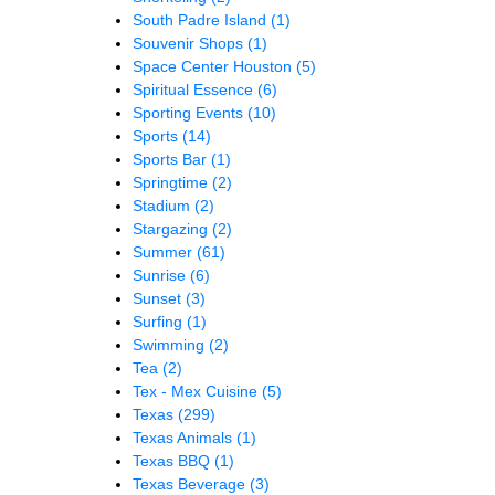
South Padre Island
(1)
Souvenir Shops
(1)
Space Center Houston
(5)
Spiritual Essence
(6)
Sporting Events
(10)
Sports
(14)
Sports Bar
(1)
Springtime
(2)
Stadium
(2)
Stargazing
(2)
Summer
(61)
Sunrise
(6)
Sunset
(3)
Surfing
(1)
Swimming
(2)
Tea
(2)
Tex - Mex Cuisine
(5)
Texas
(299)
Texas Animals
(1)
Texas BBQ
(1)
Texas Beverage
(3)