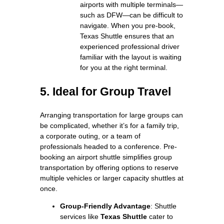
airports with multiple terminals—
such as DFW—can be difficult to
navigate. When you pre-book,
Texas Shuttle ensures that an
experienced professional driver
familiar with the layout is waiting
for you at the right terminal.
5. Ideal for Group Travel
Arranging transportation for large groups can
be complicated, whether it’s for a family trip,
a corporate outing, or a team of
professionals headed to a conference. Pre-
booking an airport shuttle simplifies group
transportation by offering options to reserve
multiple vehicles or larger capacity shuttles at
once.
Group-Friendly Advantage
: Shuttle
services like
Texas Shuttle
cater to