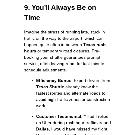
9. You’ll Always Be on
Time
Imagine the stress of running late, stuck in
traffic on the way to the airport, which can
happen quite often in between
Texas rush
hours
or temporary road closures. Pre-
booking your shuttle guarantees prompt
service, often leaving room for last-minute
schedule adjustments.
Efficiency Bonus
: Expert drivers from
Texas Shuttle
already know the
fastest routes and alternate roads to
avoid high-traffic zones or construction
work.
Customer Testimonial
: *"Had I relied
on Uber during rush hour traffic around
Dallas
, I would have missed my flight.