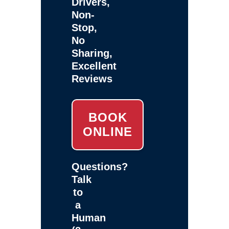
Drivers,
Non-
Stop,
No
Sharing,
Excellent
Reviews
BOOK
ONLINE
Questions?
Talk
to
a
Human