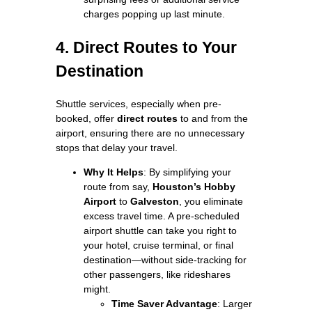
charges popping up last minute.
4. Direct Routes to Your
Destination
Shuttle services, especially when pre-
booked, offer
direct routes
to and from the
airport, ensuring there are no unnecessary
stops that delay your travel.
Why It Helps
: By simplifying your
route from say,
Houston’s Hobby
Airport
to
Galveston
, you eliminate
excess travel time. A pre-scheduled
airport shuttle can take you right to
your hotel, cruise terminal, or final
destination—without side-tracking for
other passengers, like rideshares
might.
Time Saver Advantage
: Larger