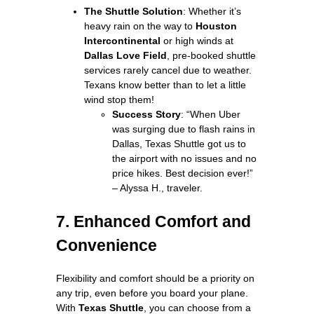
The Shuttle Solution
: Whether it’s
heavy rain on the way to
Houston
Intercontinental
or high winds at
Dallas Love Field
, pre-booked shuttle
services rarely cancel due to weather.
Texans know better than to let a little
wind stop them!
Success Story
: “When Uber
was surging due to flash rains in
Dallas, Texas Shuttle got us to
the airport with no issues and no
price hikes. Best decision ever!”
– Alyssa H., traveler.
7. Enhanced Comfort and
Convenience
Flexibility and comfort should be a priority on
any trip, even before you board your plane.
With
Texas Shuttle
, you can choose from a