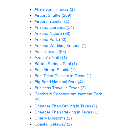
Afternoon in Texas
(1)
Airport Shuttle
(209)
Airport Transfer
(1)
Arizona Libraries
(14)
Arizona Nature
(68)
Arizona Park
(60)
Arizona Wedding Venues
(1)
Austin Texas
(55)
Azalea’s Trails
(1)
Barton Springs Pool
(1)
Best Airport Shuttle
(1)
Best Fried Chicken in Texas
(1)
Big Bend National Park
(4)
Business Travel in Texas
(2)
Castles N Coasters Amusement Park
(9)
Cheaper Than Driving in Texas
(1)
Cheaper Than Parking in Texas
(1)
Cherry Blossoms
(2)
Coastal Getaway
(2)