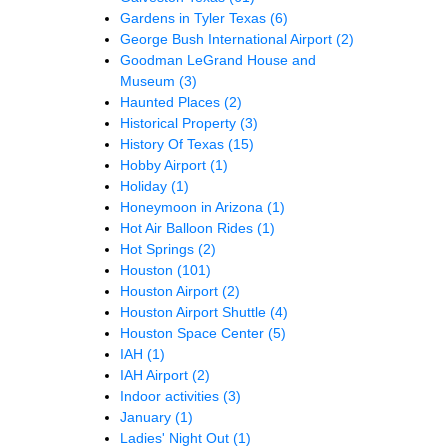
Gardens in Tyler Texas
(6)
George Bush International Airport
(2)
Goodman LeGrand House and
Museum
(3)
Haunted Places
(2)
Historical Property
(3)
History Of Texas
(15)
Hobby Airport
(1)
Holiday
(1)
Honeymoon in Arizona
(1)
Hot Air Balloon Rides
(1)
Hot Springs
(2)
Houston
(101)
Houston Airport
(2)
Houston Airport Shuttle
(4)
Houston Space Center
(5)
IAH
(1)
IAH Airport
(2)
Indoor activities
(3)
January
(1)
Ladies' Night Out
(1)