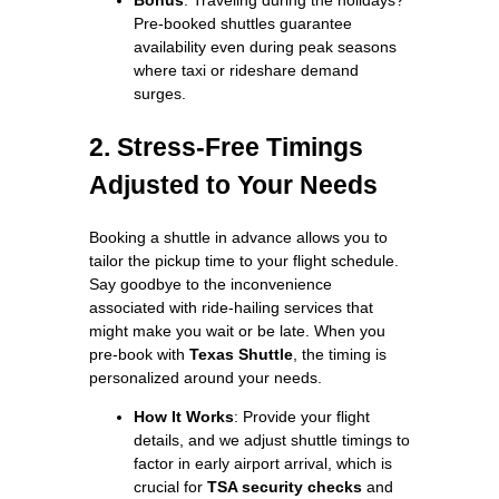
Pre-booked shuttles guarantee
availability even during peak seasons
where taxi or rideshare demand
surges.
2. Stress-Free Timings
Adjusted to Your Needs
Booking a shuttle in advance allows you to
tailor the pickup time to your flight schedule.
Say goodbye to the inconvenience
associated with ride-hailing services that
might make you wait or be late. When you
pre-book with
Texas Shuttle
, the timing is
personalized around your needs.
How It Works
: Provide your flight
details, and we adjust shuttle timings to
factor in early airport arrival, which is
crucial for
TSA security checks
and