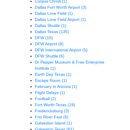
Corpus Christi
(1)
Dallas Fort Worth Airport
(3)
Dallas Love Field
(1)
Dallas Love Field Airport
(1)
Dallas Shuttle
(1)
Dallas Texas
(135)
DFW
(10)
DFW Airport
(8)
DFW International Airport
(5)
DFW Shuttle
(6)
Dr Pepper Museum & Free Enterprise
Institute
(1)
Earth Day Texas
(1)
Escape Room
(1)
February in Arizona
(1)
Flight Delays
(1)
Football
(2)
Fort Worth Texas
(19)
Fredericksburg
(3)
Frio River Fest
(6)
Galveston Island
(1)
Galveston Texas
(61)