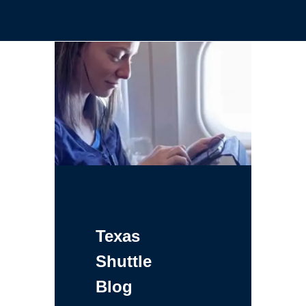
Texas
Shuttle
Blog