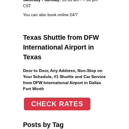
CST
You can also book online 24/7
Texas Shuttle from DFW
International Airport in
Texas
Door to Door, Any Address
, Non-Stop on
Your Schedule, #1 Shuttle and Car Service
from DFW International Airport in Dallas
Fort Worth
CHECK RATES
Posts by Tag