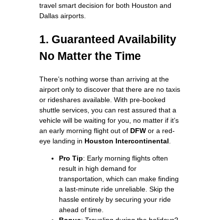
travel smart decision for both Houston and
Dallas airports.
1. Guaranteed Availability
No Matter the Time
There’s nothing worse than arriving at the
airport only to discover that there are no taxis
or rideshares available. With pre-booked
shuttle services, you can rest assured that a
vehicle will be waiting for you, no matter if it’s
an early morning flight out of
DFW
or a red-
eye landing in
Houston Intercontinental
.
Pro Tip
: Early morning flights often
result in high demand for
transportation, which can make finding
a last-minute ride unreliable. Skip the
hassle entirely by securing your ride
ahead of time.
Bonus
: Traveling during the holidays?