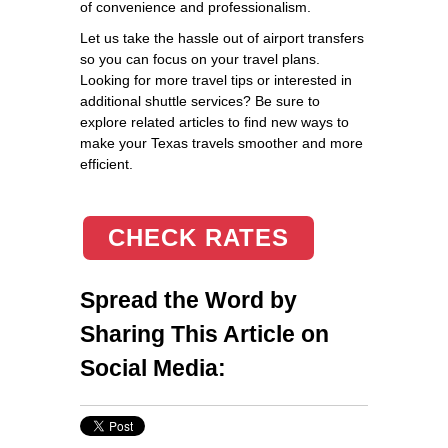
of convenience and professionalism.
Let us take the hassle out of airport transfers
so you can focus on your travel plans.
Looking for more travel tips or interested in
additional shuttle services? Be sure to
explore related articles to find new ways to
make your Texas travels smoother and more
efficient.
CHECK RATES
Spread the Word by
Sharing This Article on
Social Media: