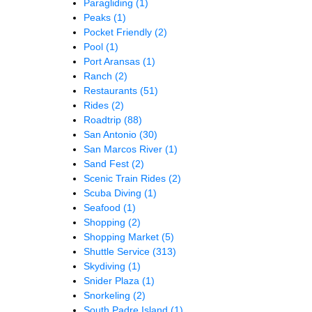
Paragliding
(1)
Peaks
(1)
Pocket Friendly
(2)
Pool
(1)
Port Aransas
(1)
Ranch
(2)
Restaurants
(51)
Rides
(2)
Roadtrip
(88)
San Antonio
(30)
San Marcos River
(1)
Sand Fest
(2)
Scenic Train Rides
(2)
Scuba Diving
(1)
Seafood
(1)
Shopping
(2)
Shopping Market
(5)
Shuttle Service
(313)
Skydiving
(1)
Snider Plaza
(1)
Snorkeling
(2)
South Padre Island
(1)