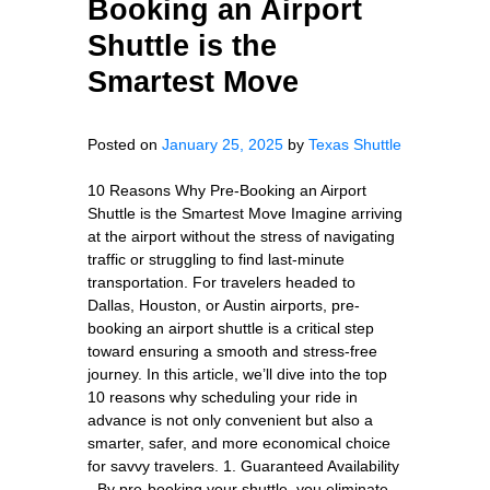
Booking an Airport
Shuttle is the
Smartest Move
Posted on
January 25, 2025
by
Texas Shuttle
10 Reasons Why Pre-Booking an Airport
Shuttle is the Smartest Move Imagine arriving
at the airport without the stress of navigating
traffic or struggling to find last-minute
transportation. For travelers headed to
Dallas, Houston, or Austin airports, pre-
booking an airport shuttle is a critical step
toward ensuring a smooth and stress-free
journey. In this article, we’ll dive into the top
10 reasons why scheduling your ride in
advance is not only convenient but also a
smarter, safer, and more economical choice
for savvy travelers. 1. Guaranteed Availability
- By pre-booking your shuttle, you eliminate