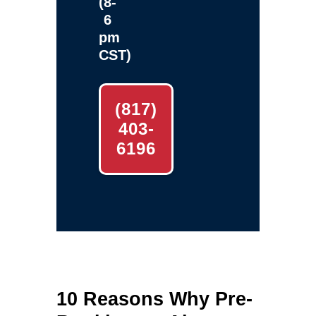
(8-
6
pm
CST)
(817)
403-
6196
10 Reasons Why Pre-