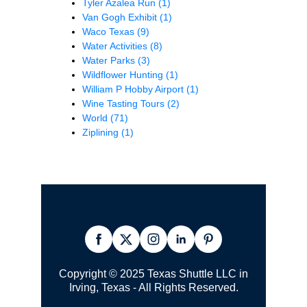
Tyler Azalea Run
(1)
Van Gogh Exhibit
(1)
Waco Texas
(9)
Water Activities
(8)
Water Parks
(3)
Wildflower Hunting
(1)
William P Hobby Airport
(1)
Wine Tasting Tours
(2)
World
(71)
Ziplining
(1)
Copyright © 2025 Texas Shuttle LLC in
Irving, Texas - All Rights Reserved.