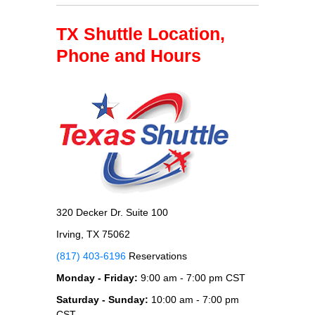
TX Shuttle Location,
Phone and Hours
320 Decker Dr. Suite 100
Irving, TX 75062
(817) 403-6196
Reservations
Monday - Friday:
9:00 am - 7:00 pm CST
Saturday - Sunday:
10:00 am - 7:00 pm
CST