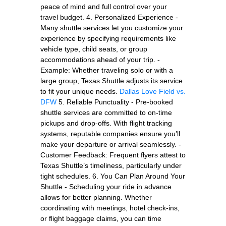
peace of mind and full control over your
travel budget. 4. Personalized Experience -
Many shuttle services let you customize your
experience by specifying requirements like
vehicle type, child seats, or group
accommodations ahead of your trip. -
Example: Whether traveling solo or with a
large group, Texas Shuttle adjusts its service
to fit your unique needs.
Dallas Love Field vs.
DFW
5. Reliable Punctuality - Pre-booked
shuttle services are committed to on-time
pickups and drop-offs. With flight tracking
systems, reputable companies ensure you’ll
make your departure or arrival seamlessly. -
Customer Feedback: Frequent flyers attest to
Texas Shuttle’s timeliness, particularly under
tight schedules. 6. You Can Plan Around Your
Shuttle - Scheduling your ride in advance
allows for better planning. Whether
coordinating with meetings, hotel check-ins,
or flight baggage claims, you can time