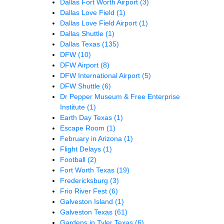
Dallas Fort Worth Airport
(3)
Dallas Love Field
(1)
Dallas Love Field Airport
(1)
Dallas Shuttle
(1)
Dallas Texas
(135)
DFW
(10)
DFW Airport
(8)
DFW International Airport
(5)
DFW Shuttle
(6)
Dr Pepper Museum & Free Enterprise
Institute
(1)
Earth Day Texas
(1)
Escape Room
(1)
February in Arizona
(1)
Flight Delays
(1)
Football
(2)
Fort Worth Texas
(19)
Fredericksburg
(3)
Frio River Fest
(6)
Galveston Island
(1)
Galveston Texas
(61)
Gardens in Tyler Texas
(6)