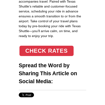
accompanies travel. Paired with Texas
Shuttle’s reliable and customer-focused
service, scheduling your ride in advance
ensures a smooth transition to or from the
airport. Take control of your travel plans
today by pre-booking your ride with Texas
Shuttle—you’ll arrive calm, on time, and
ready to enjoy your trip.
CHECK RATES
Spread the Word by
Sharing This Article on
Social Media: