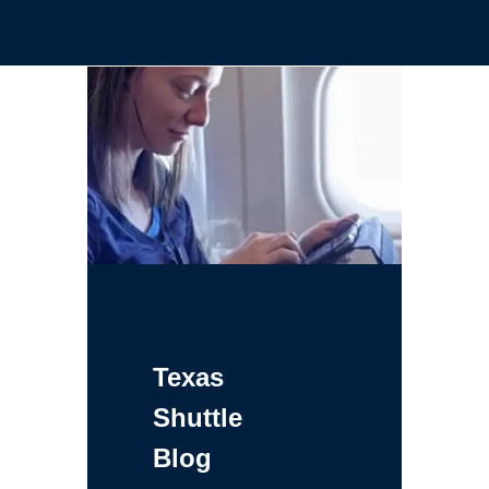
Texas
Shuttle
Blog