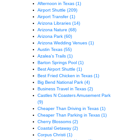
Afternoon in Texas
(1)
Airport Shuttle
(209)
Airport Transfer
(1)
Arizona Libraries
(14)
Arizona Nature
(68)
Arizona Park
(60)
Arizona Wedding Venues
(1)
Austin Texas
(55)
Azalea’s Trails
(1)
Barton Springs Pool
(1)
Best Airport Shuttle
(1)
Best Fried Chicken in Texas
(1)
Big Bend National Park
(4)
Business Travel in Texas
(2)
Castles N Coasters Amusement Park
(9)
Cheaper Than Driving in Texas
(1)
Cheaper Than Parking in Texas
(1)
Cherry Blossoms
(2)
Coastal Getaway
(2)
Corpus Christi
(1)