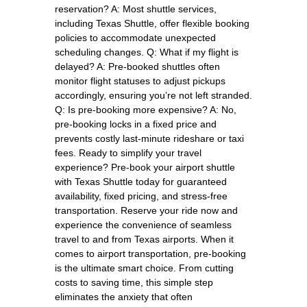
reservation? A: Most shuttle services,
including Texas Shuttle, offer flexible booking
policies to accommodate unexpected
scheduling changes. Q: What if my flight is
delayed? A: Pre-booked shuttles often
monitor flight statuses to adjust pickups
accordingly, ensuring you’re not left stranded.
Q: Is pre-booking more expensive? A: No,
pre-booking locks in a fixed price and
prevents costly last-minute rideshare or taxi
fees. Ready to simplify your travel
experience? Pre-book your airport shuttle
with Texas Shuttle today for guaranteed
availability, fixed pricing, and stress-free
transportation. Reserve your ride now and
experience the convenience of seamless
travel to and from Texas airports. When it
comes to airport transportation, pre-booking
is the ultimate smart choice. From cutting
costs to saving time, this simple step
eliminates the anxiety that often