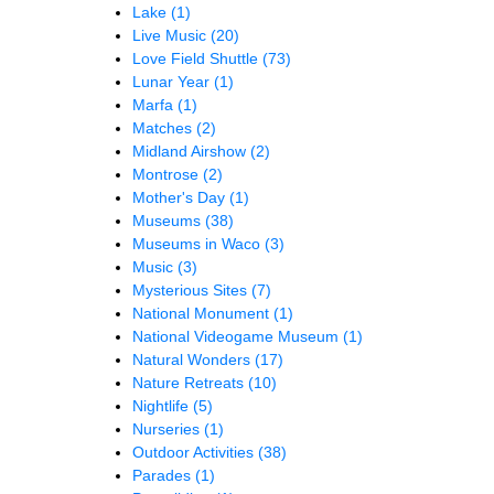
Lake
(1)
Live Music
(20)
Love Field Shuttle
(73)
Lunar Year
(1)
Marfa
(1)
Matches
(2)
Midland Airshow
(2)
Montrose
(2)
Mother's Day
(1)
Museums
(38)
Museums in Waco
(3)
Music
(3)
Mysterious Sites
(7)
National Monument
(1)
National Videogame Museum
(1)
Natural Wonders
(17)
Nature Retreats
(10)
Nightlife
(5)
Nurseries
(1)
Outdoor Activities
(38)
Parades
(1)