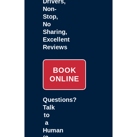
Drivers,
Non-
Stop,
No
Sharing,
Excellent
Reviews
BOOK
ONLINE
Questions?
Talk
to
a
Human