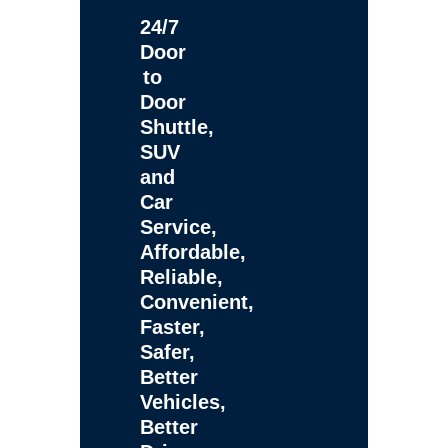
24/7
Door
to
Door
Shuttle,
SUV
and
Car
Service,
Affordable,
Reliable,
Convenient,
Faster,
Safer,
Better
Vehicles,
Better