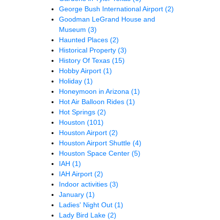
George Bush International Airport
(2)
Goodman LeGrand House and
Museum
(3)
Haunted Places
(2)
Historical Property
(3)
History Of Texas
(15)
Hobby Airport
(1)
Holiday
(1)
Honeymoon in Arizona
(1)
Hot Air Balloon Rides
(1)
Hot Springs
(2)
Houston
(101)
Houston Airport
(2)
Houston Airport Shuttle
(4)
Houston Space Center
(5)
IAH
(1)
IAH Airport
(2)
Indoor activities
(3)
January
(1)
Ladies' Night Out
(1)
Lady Bird Lake
(2)