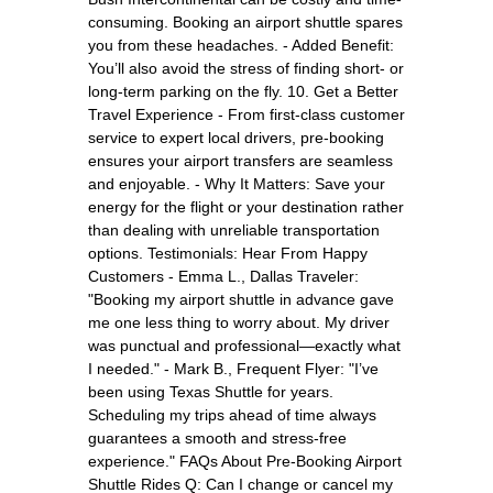
consuming. Booking an airport shuttle spares
you from these headaches. - Added Benefit:
You’ll also avoid the stress of finding short- or
long-term parking on the fly. 10. Get a Better
Travel Experience - From first-class customer
service to expert local drivers, pre-booking
ensures your airport transfers are seamless
and enjoyable. - Why It Matters: Save your
energy for the flight or your destination rather
than dealing with unreliable transportation
options. Testimonials: Hear From Happy
Customers - Emma L., Dallas Traveler:
"Booking my airport shuttle in advance gave
me one less thing to worry about. My driver
was punctual and professional—exactly what
I needed." - Mark B., Frequent Flyer: "I’ve
been using Texas Shuttle for years.
Scheduling my trips ahead of time always
guarantees a smooth and stress-free
experience." FAQs About Pre-Booking Airport
Shuttle Rides Q: Can I change or cancel my