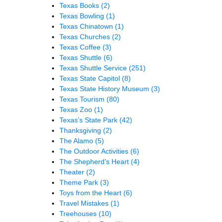
Texas Books
(2)
Texas Bowling
(1)
Texas Chinatown
(1)
Texas Churches
(2)
Texas Coffee
(3)
Texas Shuttle
(6)
Texas Shuttle Service
(251)
Texas State Capitol
(8)
Texas State History Museum
(3)
Texas Tourism
(80)
Texas Zoo
(1)
Texas’s State Park
(42)
Thanksgiving
(2)
The Alamo
(5)
The Outdoor Activities
(6)
The Shepherd’s Heart
(4)
Theater
(2)
Theme Park
(3)
Toys from the Heart
(6)
Travel Mistakes
(1)
Treehouses
(10)