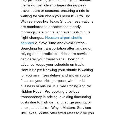
the risk of vehicle shortages during peak
travel hours or seasons, ensuring a ride is
waiting for you when you need it. - Pro Tip:
With services like Texas Shuttle, reservations
are monitored to accommodate early
mornings, late nights, and even last-minute
flight changes.
Houston airport shuttle
services
2. Save Time and Avoid Stress -
Searching for transportation after landing or
relying on unpredictable rideshare services
can derail your travel plans. Booking in
advance keeps your schedule on track. -
How It Helps: Knowing your shuttle is waiting
for you minimizes delays and allows you to
focus on your trip's purpose, whether it’s
business or leisure. 3. Fixed Pricing and No
Hidden Fees - Pre-booking provides
transparency in pricing, avoiding fluctuating
costs due to high demand, surge pricing, or
unexpected tolls. - Why It Matters: Services
like Texas Shuttle offer fixed rates to give you