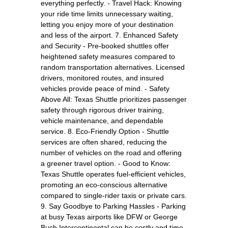
everything perfectly. - Travel Hack: Knowing
your ride time limits unnecessary waiting,
letting you enjoy more of your destination
and less of the airport. 7. Enhanced Safety
and Security - Pre-booked shuttles offer
heightened safety measures compared to
random transportation alternatives. Licensed
drivers, monitored routes, and insured
vehicles provide peace of mind. - Safety
Above All: Texas Shuttle prioritizes passenger
safety through rigorous driver training,
vehicle maintenance, and dependable
service. 8. Eco-Friendly Option - Shuttle
services are often shared, reducing the
number of vehicles on the road and offering
a greener travel option. - Good to Know:
Texas Shuttle operates fuel-efficient vehicles,
promoting an eco-conscious alternative
compared to single-rider taxis or private cars.
9. Say Goodbye to Parking Hassles - Parking
at busy Texas airports like DFW or George
Bush Intercontinental can be costly and time-