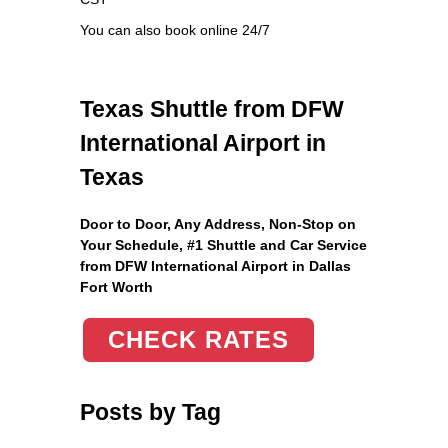
You can also book online 24/7
Texas Shuttle from DFW
International Airport in
Texas
Door to Door, Any Address
, Non-Stop on
Your Schedule, #1 Shuttle and Car Service
from DFW International Airport in Dallas
Fort Worth
CHECK RATES
Posts by Tag