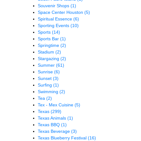
Souvenir Shops
(1)
Space Center Houston
(5)
Spiritual Essence
(6)
Sporting Events
(10)
Sports
(14)
Sports Bar
(1)
Springtime
(2)
Stadium
(2)
Stargazing
(2)
Summer
(61)
Sunrise
(6)
Sunset
(3)
Surfing
(1)
Swimming
(2)
Tea
(2)
Tex - Mex Cuisine
(5)
Texas
(299)
Texas Animals
(1)
Texas BBQ
(1)
Texas Beverage
(3)
Texas Blueberry Festival
(16)