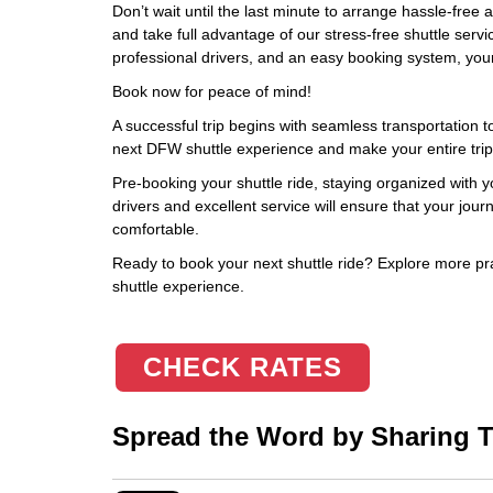
Don’t wait until the last minute to arrange hassle-free 
and take full advantage of our stress-free shuttle servi
professional drivers, and an easy booking system, your 
Book now for peace of mind!
A successful trip begins with seamless transportation to
next DFW shuttle experience and make your entire trip
Pre-booking your shuttle ride, staying organized with 
drivers and excellent service will ensure that your jou
comfortable.
Ready to book your next shuttle ride? Explore more pra
shuttle experience.
CHECK RATES
Spread the Word by Sharing Th