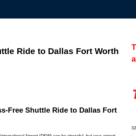
T
ttle Ride to Dallas Fort Worth
a
ss-Free Shuttle Ride to Dallas Fort
32
International Airport (DFW) can be stressful, but your airport