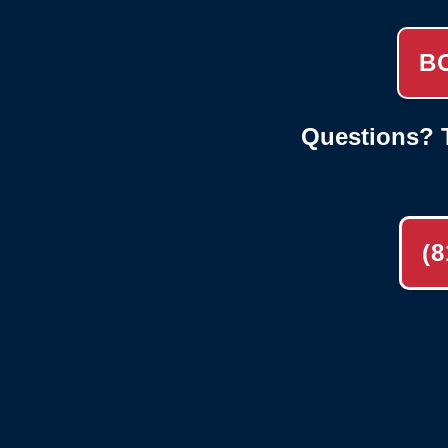
B
Questions? T
(8