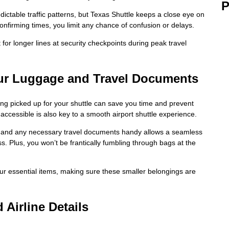
P
ctable traffic patterns, but Texas Shuttle keeps a close eye on
onfirming times, you limit any chance of confusion or delays.
for longer lines at security checkpoints during peak travel
our Luggage and Travel Documents
eing picked up for your shuttle can save you time and prevent
accessible is also key to a smooth airport shuttle experience.
 and any necessary travel documents handy allows a seamless
ss. Plus, you won’t be frantically fumbling through bags at the
our essential items, making sure these smaller belongings are
Airline Details