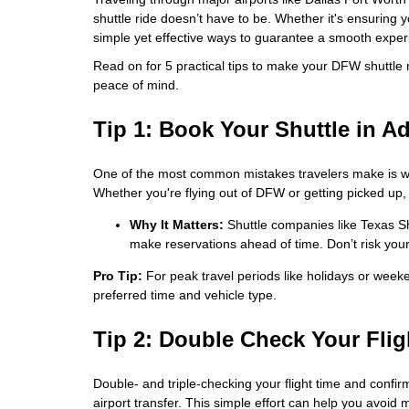
shuttle ride doesn’t have to be. Whether it's ensuring 
simple yet effective ways to guarantee a smooth experie
Read on for 5 practical tips to make your DFW shuttle r
peace of mind.
Tip 1: Book Your Shuttle in A
One of the most common mistakes travelers make is wait
Whether you're flying out of DFW or getting picked up, i
Why It Matters:
Shuttle companies like Texas Sh
make reservations ahead of time. Don’t risk your r
Pro Tip:
For peak travel periods like holidays or week
preferred time and vehicle type.
Tip 2: Double Check Your Flig
Double- and triple-checking your flight time and confirm
airport transfer. This simple effort can help you avoid 