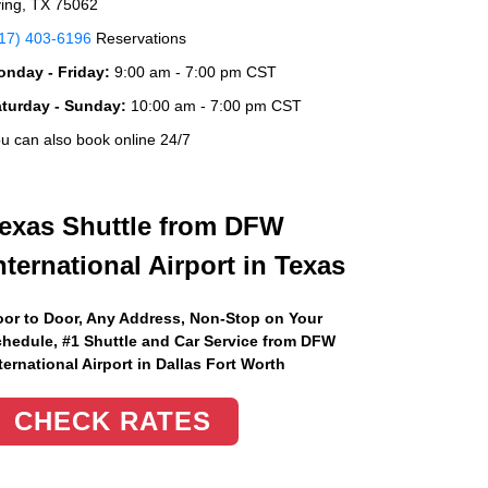
ving, TX 75062
17) 403-6196
Reservations
nday - Friday:
9:00 am - 7:00 pm CST
aturday - Sunday:
10:00 am - 7:00 pm CST
u can also book online 24/7
exas Shuttle from DFW
nternational Airport in Texas
or to Door, Any Address
, Non-Stop on Your
hedule, #1 Shuttle and Car Service from DFW
ternational Airport in Dallas Fort Worth
CHECK RATES