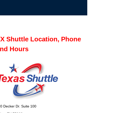
X Shuttle Location, Phone
nd Hours
0 Decker Dr. Suite 100