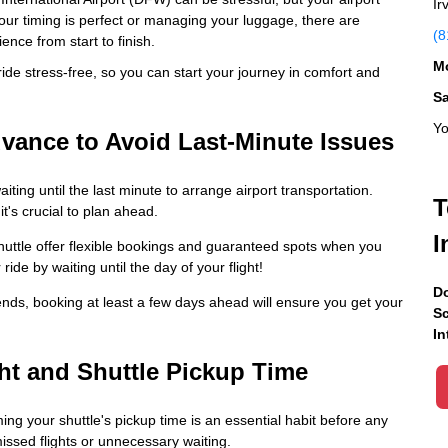
Ir
your timing is perfect or managing your luggage, there are
(8
nce from start to finish.
Mo
ide stress-free, so you can start your journey in comfort and
S
Yo
dvance to Avoid Last-Minute Issues
ing until the last minute to arrange airport transportation.
T
t's crucial to plan ahead.
I
uttle offer flexible bookings and guaranteed spots when you
ide by waiting until the day of your flight!
Do
ends, booking at least a few days ahead will ensure you get your
Sc
In
ht and Shuttle Pickup Time
ing your shuttle's pickup time is an essential habit before any
missed flights or unnecessary waiting.