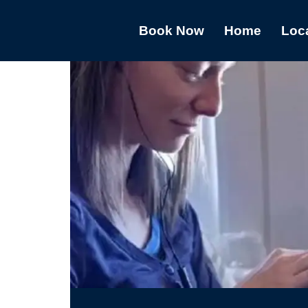
Book Now
Home
Loc