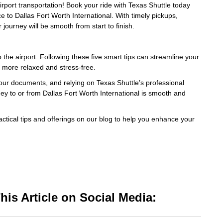
airport transportation! Book your ride with Texas Shuttle today
ce to Dallas Fort Worth International. With timely pickups,
journey will be smooth from start to finish.
 the airport. Following these five smart tips can streamline your
 more relaxed and stress-free.
your documents, and relying on Texas Shuttle’s professional
rney to or from Dallas Fort Worth International is smooth and
ctical tips and offerings on our blog to help you enhance your
is Article on Social Media: