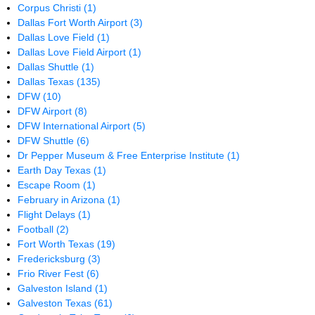
Corpus Christi
(1)
Dallas Fort Worth Airport
(3)
Dallas Love Field
(1)
Dallas Love Field Airport
(1)
Dallas Shuttle
(1)
Dallas Texas
(135)
DFW
(10)
DFW Airport
(8)
DFW International Airport
(5)
DFW Shuttle
(6)
Dr Pepper Museum & Free Enterprise Institute
(1)
Earth Day Texas
(1)
Escape Room
(1)
February in Arizona
(1)
Flight Delays
(1)
Football
(2)
Fort Worth Texas
(19)
Fredericksburg
(3)
Frio River Fest
(6)
Galveston Island
(1)
Galveston Texas
(61)