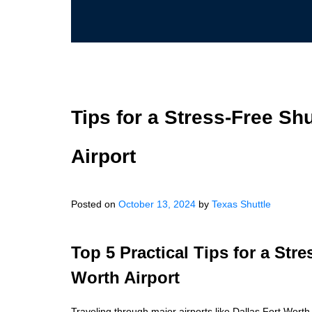
Tips for a Stress-Free Shu
Airport
Posted on
October 13, 2024
by
Texas Shuttle
Top 5 Practical Tips for a Stre
Worth Airport
Traveling through major airports like Dallas Fort Worth 