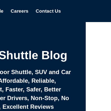
le
Careers
Contact Us
Shuttle Blog
Door Shuttle, SUV and Car
Affordable, Reliable,
 Faster, Safer, Better
ter Drivers, Non-Stop, No
, Excellent Reviews