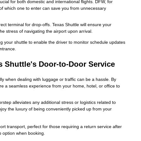
cial for both domestic and international flights. DFW, for
 of which one to enter can save you from unnecessary
ct terminal for drop-offs. Texas Shuttle will ensure your
he stress of navigating the airport upon arrival.
 your shuttle to enable the driver to monitor schedule updates
ntrance.
s Shuttle's Door-to-Door Service
lly when dealing with luggage or traffic can be a hassle. By
ure a seamless experience from your home, hotel, or office to
step alleviates any additional stress or logistics related to
Enjoy the luxury of being conveniently picked up from your
ort transport, perfect for those requiring a return service after
ip option when booking.