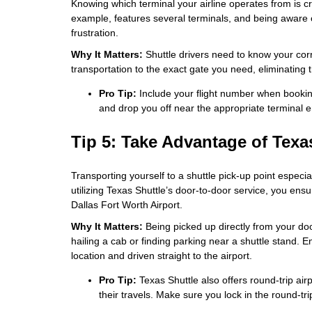
Knowing which terminal your airline operates from is cru
example, features several terminals, and being aware
frustration.
Why It Matters:
Shuttle drivers need to know your corre
transportation to the exact gate you need, eliminating t
Pro Tip:
Include your flight number when booking
and drop you off near the appropriate terminal e
Tip 5: Take Advantage of Texa
Transporting yourself to a shuttle pick-up point especia
utilizing Texas Shuttle’s door-to-door service, you ens
Dallas Fort Worth Airport.
Why It Matters:
Being picked up directly from your door
hailing a cab or finding parking near a shuttle stand. 
location and driven straight to the airport.
Pro Tip:
Texas Shuttle also offers round-trip airp
their travels. Make sure you lock in the round-tr