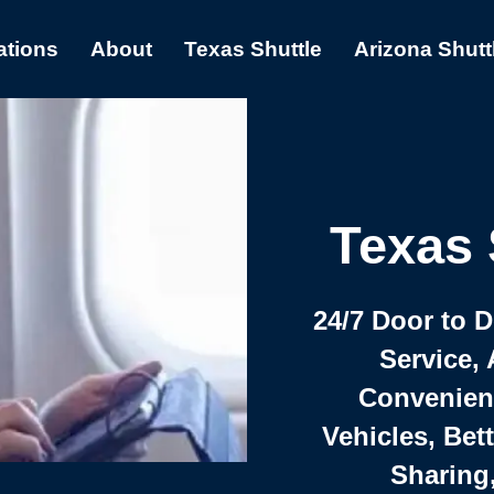
ations
About
Texas Shuttle
Arizona Shutt
Texas 
24/7 Door to 
Service, 
Convenient,
Vehicles, Bet
Sharing