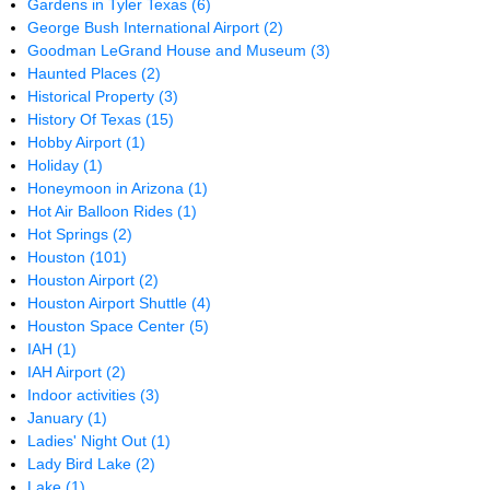
Gardens in Tyler Texas
(6)
George Bush International Airport
(2)
Goodman LeGrand House and Museum
(3)
Haunted Places
(2)
Historical Property
(3)
History Of Texas
(15)
Hobby Airport
(1)
Holiday
(1)
Honeymoon in Arizona
(1)
Hot Air Balloon Rides
(1)
Hot Springs
(2)
Houston
(101)
Houston Airport
(2)
Houston Airport Shuttle
(4)
Houston Space Center
(5)
IAH
(1)
IAH Airport
(2)
Indoor activities
(3)
January
(1)
Ladies' Night Out
(1)
Lady Bird Lake
(2)
Lake
(1)