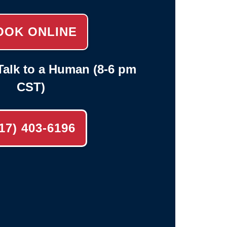
OOK ONLINE
alk to a Human (8-6 pm
CST)
17) 403-6196