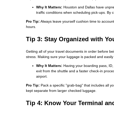
Why It Matters:
Houston and Dallas have unpredi
traffic conditions when scheduling pick-ups. By c
Pro Tip:
Always leave yourself cushion time to account 
hours.
Tip 3: Stay Organized with Y
Getting all of your travel documents in order before b
stress. Making sure your luggage is packed and easily 
Why It Matters:
Having your boarding pass, ID,
exit from the shuttle and a faster check-in proce
airport.
Pro Tip:
Pack a specific "grab-bag" that includes all y
kept separate from larger checked luggage.
Tip 4: Know Your Terminal and 