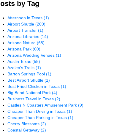
osts by Tag
Afternoon in Texas
(1)
Airport Shuttle
(209)
Airport Transfer
(1)
Arizona Libraries
(14)
Arizona Nature
(68)
Arizona Park
(60)
Arizona Wedding Venues
(1)
Austin Texas
(55)
Azalea’s Trails
(1)
Barton Springs Pool
(1)
Best Airport Shuttle
(1)
Best Fried Chicken in Texas
(1)
Big Bend National Park
(4)
Business Travel in Texas
(2)
Castles N Coasters Amusement Park
(9)
Cheaper Than Driving in Texas
(1)
Cheaper Than Parking in Texas
(1)
Cherry Blossoms
(2)
Coastal Getaway
(2)