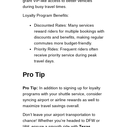
grant VIP‑like access to better vehicles
during busy travel times.
Loyalty Program Benefits:
Discounted Rates: Many services
reward riders for multiple bookings with
discounts and benefits, making regular
commutes more budget‑friendly.
Priority Rides: Frequent riders often
receive priority service during peak
travel days.
Pro Tip
Pro Tip:
In addition to signing up for loyalty
programs with your shuttle service, consider
syncing airport or airline rewards as well to
maximize travel savings overall.
Don’t leave your airport transportation to
chance! Whether you're headed to DFW or
IAH, ensure a smooth ride with
Texas