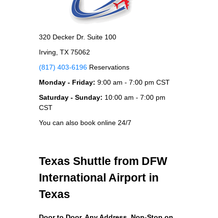
320 Decker Dr. Suite 100
Irving, TX 75062
(817) 403-6196
Reservations
Monday - Friday:
9:00 am - 7:00 pm CST
Saturday - Sunday:
10:00 am - 7:00 pm
CST
You can also book online 24/7
Texas Shuttle from DFW
International Airport in
Texas
Door to Door, Any Address
, Non-Stop on