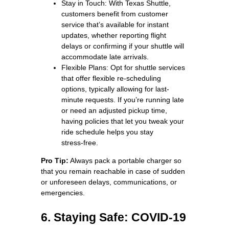
Stay in Touch: With Texas Shuttle,
customers benefit from customer
service that’s available for instant
updates, whether reporting flight
delays or confirming if your shuttle will
accommodate late arrivals.
Flexible Plans: Opt for shuttle services
that offer flexible re-scheduling
options, typically allowing for last-
minute requests. If you’re running late
or need an adjusted pickup time,
having policies that let you tweak your
ride schedule helps you stay
stress‑free.
Pro Tip:
Always pack a portable charger so
that you remain reachable in case of sudden
or unforeseen delays, communications, or
emergencies.
6. Staying Safe: COVID-19