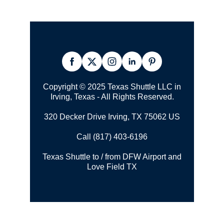
Copyright © 2025 Texas Shuttle LLC in
Irving, Texas - All Rights Reserved.
320 Decker Drive Irving, TX 75062 US
Call (817) 403-6196
Texas Shuttle to / from DFW Airport and
Love Field TX