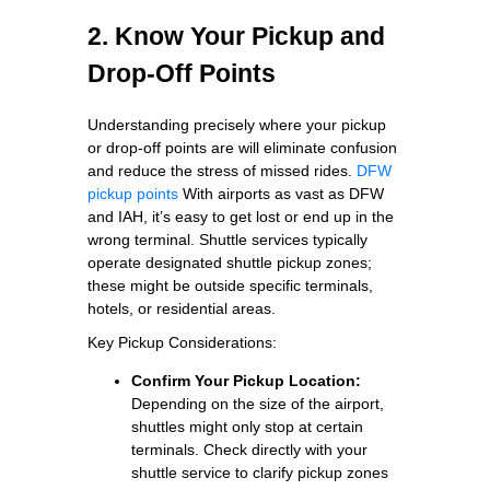
2. Know Your Pickup and
Drop-Off Points
Understanding precisely where your pickup
or drop-off points are will eliminate confusion
and reduce the stress of missed rides.
DFW
pickup points
With airports as vast as DFW
and IAH, it’s easy to get lost or end up in the
wrong terminal. Shuttle services typically
operate designated shuttle pickup zones;
these might be outside specific terminals,
hotels, or residential areas.
Key Pickup Considerations:
Confirm Your Pickup Location:
Depending on the size of the airport,
shuttles might only stop at certain
terminals. Check directly with your
shuttle service to clarify pickup zones