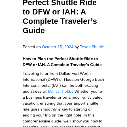
Perfect Shuttle Ride
to DFW or IAH: A
Complete Traveler’s
Guide
Posted on
October 15, 2024
by
Texas Shuttle
How to Plan the Perfect Shuttle Ride to
DFW or IAH: A Complete Traveler’s Guide
Traveling to or from Dallas-Fort Worth
International (DFW) or Houston George Bush
Intercontinental (IAH) can be both exciting
and stressful.
IAH vs. Hobby
Whether you're
a business traveler or on a much-anticipated
vacation, ensuring that your airport shuttle
ride goes smoothly is key to starting or
ending your trip on the right note. In this
comprehensive guide, we'll show you how to
organize, book, and prepare for the perfect