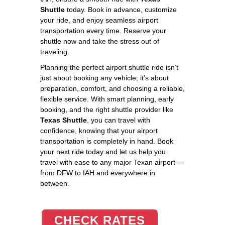
Shuttle
today. Book in advance, customize
your ride, and enjoy seamless airport
transportation every time. Reserve your
shuttle now and take the stress out of
traveling.
Planning the perfect airport shuttle ride isn’t
just about booking any vehicle; it’s about
preparation, comfort, and choosing a reliable,
flexible service. With smart planning, early
booking, and the right shuttle provider like
Texas Shuttle
, you can travel with
confidence, knowing that your airport
transportation is completely in hand. Book
your next ride today and let us help you
travel with ease to any major Texan airport —
from DFW to IAH and everywhere in
between.
CHECK RATES