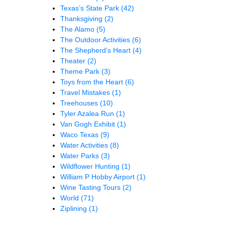
Texas’s State Park
(42)
Thanksgiving
(2)
The Alamo
(5)
The Outdoor Activities
(6)
The Shepherd’s Heart
(4)
Theater
(2)
Theme Park
(3)
Toys from the Heart
(6)
Travel Mistakes
(1)
Treehouses
(10)
Tyler Azalea Run
(1)
Van Gogh Exhibit
(1)
Waco Texas
(9)
Water Activities
(8)
Water Parks
(3)
Wildflower Hunting
(1)
William P Hobby Airport
(1)
Wine Tasting Tours
(2)
World
(71)
Ziplining
(1)