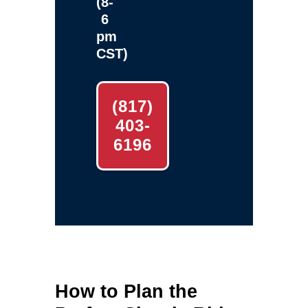
(8-
6
pm
CST)
(817)
403-
6196
How to Plan the