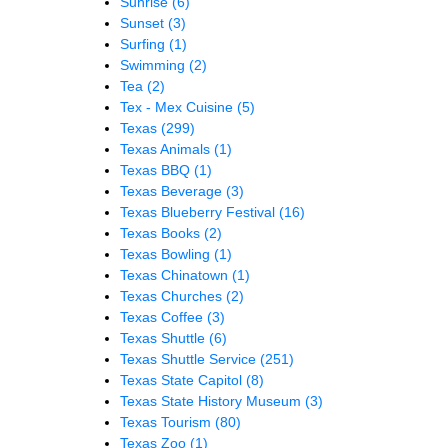
Sunrise
(6)
Sunset
(3)
Surfing
(1)
Swimming
(2)
Tea
(2)
Tex - Mex Cuisine
(5)
Texas
(299)
Texas Animals
(1)
Texas BBQ
(1)
Texas Beverage
(3)
Texas Blueberry Festival
(16)
Texas Books
(2)
Texas Bowling
(1)
Texas Chinatown
(1)
Texas Churches
(2)
Texas Coffee
(3)
Texas Shuttle
(6)
Texas Shuttle Service
(251)
Texas State Capitol
(8)
Texas State History Museum
(3)
Texas Tourism
(80)
Texas Zoo
(1)