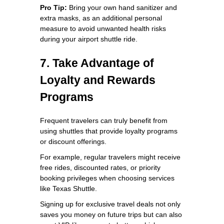
Pro Tip:
Bring your own hand sanitizer and
extra masks, as an additional personal
measure to avoid unwanted health risks
during your airport shuttle ride.
7. Take Advantage of
Loyalty and Rewards
Programs
Frequent travelers can truly benefit from
using shuttles that provide loyalty programs
or discount offerings.
For example, regular travelers might receive
free rides, discounted rates, or priority
booking privileges when choosing services
like Texas Shuttle.
Signing up for exclusive travel deals not only
saves you money on future trips but can also