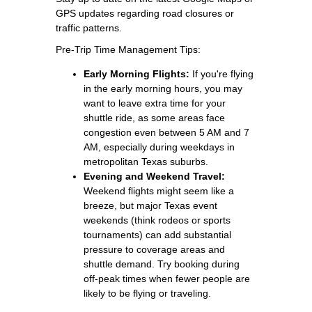
GPS updates regarding road closures or
traffic patterns.
Pre-Trip Time Management Tips:
Early Morning Flights:
If you're flying
in the early morning hours, you may
want to leave extra time for your
shuttle ride, as some areas face
congestion even between 5 AM and 7
AM, especially during weekdays in
metropolitan Texas suburbs.
Evening and Weekend Travel:
Weekend flights might seem like a
breeze, but major Texas event
weekends (think rodeos or sports
tournaments) can add substantial
pressure to coverage areas and
shuttle demand. Try booking during
off-peak times when fewer people are
likely to be flying or traveling.