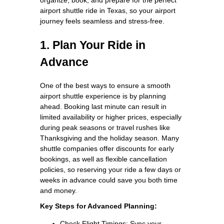
airport shuttle ride in Texas, so your airport
journey feels seamless and stress-free.
1. Plan Your Ride in
Advance
One of the best ways to ensure a smooth
airport shuttle experience is by planning
ahead. Booking last minute can result in
limited availability or higher prices, especially
during peak seasons or travel rushes like
Thanksgiving and the holiday season. Many
shuttle companies offer discounts for early
bookings, as well as flexible cancellation
policies, so reserving your ride a few days or
weeks in advance could save you both time
and money.
Key Steps for Advanced Planning:
Check Flight Timings: Sync your