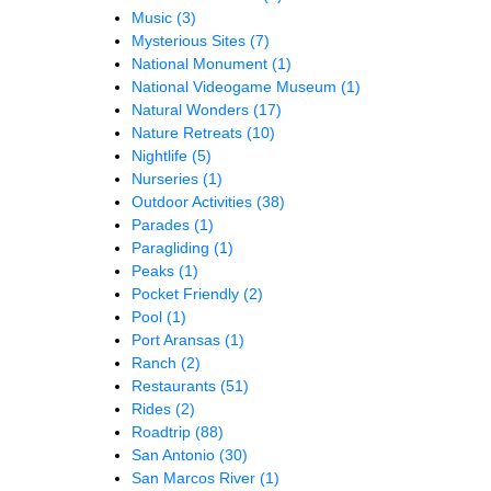
Music
(3)
Mysterious Sites
(7)
National Monument
(1)
National Videogame Museum
(1)
Natural Wonders
(17)
Nature Retreats
(10)
Nightlife
(5)
Nurseries
(1)
Outdoor Activities
(38)
Parades
(1)
Paragliding
(1)
Peaks
(1)
Pocket Friendly
(2)
Pool
(1)
Port Aransas
(1)
Ranch
(2)
Restaurants
(51)
Rides
(2)
Roadtrip
(88)
San Antonio
(30)
San Marcos River
(1)