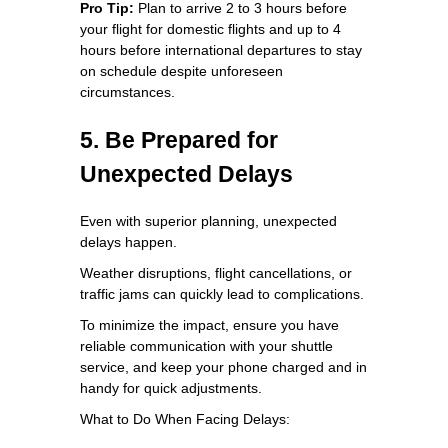
Pro Tip:
Plan to arrive 2 to 3 hours before
your flight for domestic flights and up to 4
hours before international departures to stay
on schedule despite unforeseen
circumstances.
5. Be Prepared for
Unexpected Delays
Even with superior planning, unexpected
delays happen.
Weather disruptions, flight cancellations, or
traffic jams can quickly lead to complications.
To minimize the impact, ensure you have
reliable communication with your shuttle
service, and keep your phone charged and in
handy for quick adjustments.
What to Do When Facing Delays: