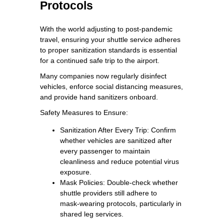
Protocols
With the world adjusting to post‑pandemic
travel, ensuring your shuttle service adheres
to proper sanitization standards is essential
for a continued safe trip to the airport.
Many companies now regularly disinfect
vehicles, enforce social distancing measures,
and provide hand sanitizers onboard.
Safety Measures to Ensure:
Sanitization After Every Trip: Confirm
whether vehicles are sanitized after
every passenger to maintain
cleanliness and reduce potential virus
exposure.
Mask Policies: Double‑check whether
shuttle providers still adhere to
mask‑wearing protocols, particularly in
shared leg services.