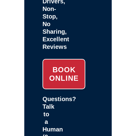
Drivers,
Non-
Stop,
No
Sharing,
Excellent
Reviews
BOOK
ONLINE
Questions?
Talk
to
a
Human