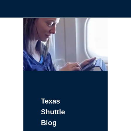
Texas
Shuttle
Blog