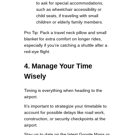
to ask for special accommodations,
such as wheelchair accessibility or
child seats, if traveling with small
children or elderly family members.
Pro Tip: Pack a travel neck pillow and small
blanket for extra comfort on longer rides,
especially if you’re catching a shuttle after a
red-eye flight.
4. Manage Your Time
Wisely
Timing is everything when heading to the
airport.
It’s important to strategize your timetable to
account for possible delays like road work,
construction, or security checkpoints at the
airport.
Stay up to date on the latest Google Maps or