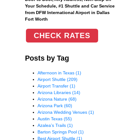
Your Schedule, #1 Shuttle and Car Service
from DFW International Airport in Dallas
Fort Worth
CHECK RATES
Posts by Tag
Afternoon in Texas
(1)
Airport Shuttle
(209)
Airport Transfer
(1)
Arizona Libraries
(14)
Arizona Nature
(68)
Arizona Park
(60)
Arizona Wedding Venues
(1)
Austin Texas
(55)
Azalea’s Trails
(1)
Barton Springs Pool
(1)
Best Airport Shuttle
(1)