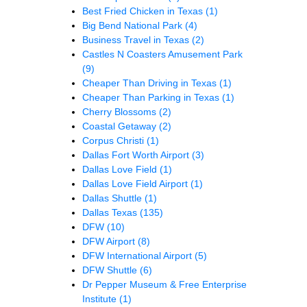
Best Fried Chicken in Texas
(1)
Big Bend National Park
(4)
Business Travel in Texas
(2)
Castles N Coasters Amusement Park
(9)
Cheaper Than Driving in Texas
(1)
Cheaper Than Parking in Texas
(1)
Cherry Blossoms
(2)
Coastal Getaway
(2)
Corpus Christi
(1)
Dallas Fort Worth Airport
(3)
Dallas Love Field
(1)
Dallas Love Field Airport
(1)
Dallas Shuttle
(1)
Dallas Texas
(135)
DFW
(10)
DFW Airport
(8)
DFW International Airport
(5)
DFW Shuttle
(6)
Dr Pepper Museum & Free Enterprise
Institute
(1)