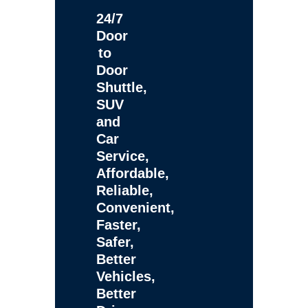
24/7
Door
to
Door
Shuttle,
SUV
and
Car
Service,
Affordable,
Reliable,
Convenient,
Faster,
Safer,
Better
Vehicles,
Better