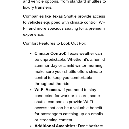
and vehicle options, from standard shuttles to
luxury transfers.
Companies like Texas Shuttle provide access
to vehicles equipped with climate control, Wi-
Fi, and more spacious seating for a premium
experience.
Comfort Features to Look Out For:
Climate Control:
Texas weather can
be unpredictable. Whether it’s a humid
summer day or a mild winter morning,
make sure your shuttle offers climate
control to keep you comfortable
throughout the ride.
Wi-Fi Access:
If you need to stay
connected for work or leisure, some
shuttle companies provide Wi-Fi
access that can be a valuable benefit
for passengers catching up on emails
or streaming content.
Additional Amenities:
Don’t hesitate