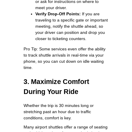
or ask for instructions on where to
meet your driver.
Verify Drop-Off Points:
If you are
traveling to a specific gate or important
meeting, notify the shuttle ahead, so
your driver can position and drop you
closer to ticketing counters.
Pro Tip: Some services even offer the ability
to track shuttle arrivals in real-time via your
phone, so you can cut down on idle waiting
time.
3. Maximize Comfort
During Your Ride
Whether the trip is 30 minutes long or
stretching past an hour due to traffic
conditions, comfort is key.
Many airport shuttles offer a range of seating