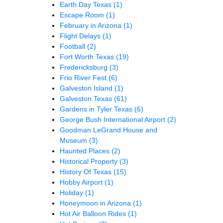
Earth Day Texas
(1)
Escape Room
(1)
February in Arizona
(1)
Flight Delays
(1)
Football
(2)
Fort Worth Texas
(19)
Fredericksburg
(3)
Frio River Fest
(6)
Galveston Island
(1)
Galveston Texas
(61)
Gardens in Tyler Texas
(6)
George Bush International Airport
(2)
Goodman LeGrand House and
Museum
(3)
Haunted Places
(2)
Historical Property
(3)
History Of Texas
(15)
Hobby Airport
(1)
Holiday
(1)
Honeymoon in Arizona
(1)
Hot Air Balloon Rides
(1)