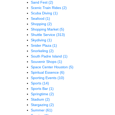
Sand Fest
(2)
Scenic Train Rides
(2)
Scuba Diving
(1)
Seafood
(1)
Shopping
(2)
Shopping Market
(5)
Shuttle Service
(313)
Skydiving
(1)
Snider Plaza
(1)
Snorkeling
(2)
South Padre Island
(1)
Souvenir Shops
(1)
Space Center Houston
(5)
Spiritual Essence
(6)
Sporting Events
(10)
Sports
(14)
Sports Bar
(1)
Springtime
(2)
Stadium
(2)
Stargazing
(2)
Summer
(61)