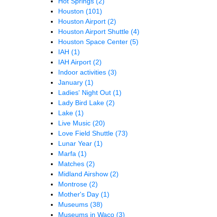
Hot Springs
(2)
Houston
(101)
Houston Airport
(2)
Houston Airport Shuttle
(4)
Houston Space Center
(5)
IAH
(1)
IAH Airport
(2)
Indoor activities
(3)
January
(1)
Ladies' Night Out
(1)
Lady Bird Lake
(2)
Lake
(1)
Live Music
(20)
Love Field Shuttle
(73)
Lunar Year
(1)
Marfa
(1)
Matches
(2)
Midland Airshow
(2)
Montrose
(2)
Mother's Day
(1)
Museums
(38)
Museums in Waco
(3)