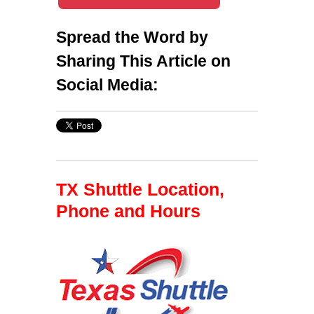
Spread the Word by
Sharing This Article on
Social Media:
TX Shuttle Location,
Phone and Hours