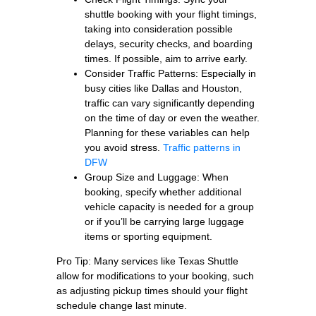
shuttle booking with your flight timings,
taking into consideration possible
delays, security checks, and boarding
times. If possible, aim to arrive early.
Consider Traffic Patterns: Especially in
busy cities like Dallas and Houston,
traffic can vary significantly depending
on the time of day or even the weather.
Planning for these variables can help
you avoid stress.
Traffic patterns in
DFW
Group Size and Luggage: When
booking, specify whether additional
vehicle capacity is needed for a group
or if you’ll be carrying large luggage
items or sporting equipment.
Pro Tip: Many services like Texas Shuttle
allow for modifications to your booking, such
as adjusting pickup times should your flight
schedule change last minute.