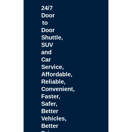
24/7
Door
to
Door
Shuttle,
SUV
and
Car
Service,
Affordable,
Reliable,
Convenient,
Faster,
Safer,
Better
Vehicles,
Better