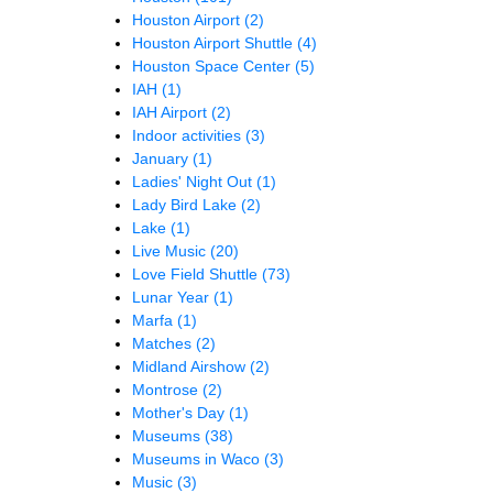
Houston Airport
(2)
Houston Airport Shuttle
(4)
Houston Space Center
(5)
IAH
(1)
IAH Airport
(2)
Indoor activities
(3)
January
(1)
Ladies' Night Out
(1)
Lady Bird Lake
(2)
Lake
(1)
Live Music
(20)
Love Field Shuttle
(73)
Lunar Year
(1)
Marfa
(1)
Matches
(2)
Midland Airshow
(2)
Montrose
(2)
Mother's Day
(1)
Museums
(38)
Museums in Waco
(3)
Music
(3)