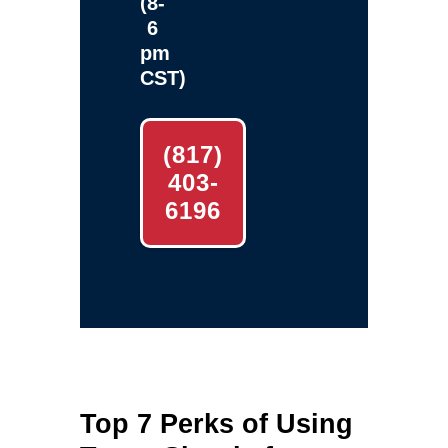
(8-
6
pm
CST)
(817)
403-
6196
Top 7 Perks of Using