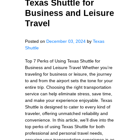
Texas Shuttle for
Business and Leisure
Travel
Posted on
December 03, 2024
by
Texas
Shuttle
Top 7 Perks of Using Texas Shuttle for
Business and Leisure Travel Whether you’re
traveling for business or leisure, the journey
to and from the airport sets the tone for your
entire trip. Choosing the right transportation
service can help eliminate stress, save time,
and make your experience enjoyable. Texas
Shuttle is designed to cater to every kind of
traveler, offering unmatched reliability and
convenience. In this article, we’ll dive into the
top perks of using Texas Shuttle for both
professional and personal travel needs,
ensuring your transportation experience is as