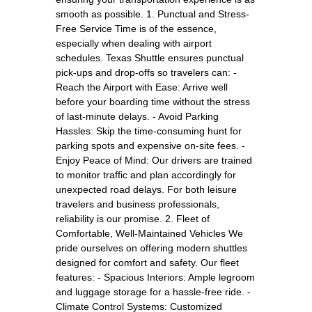
smooth as possible. 1. Punctual and Stress-
Free Service Time is of the essence,
especially when dealing with airport
schedules. Texas Shuttle ensures punctual
pick-ups and drop-offs so travelers can: -
Reach the Airport with Ease: Arrive well
before your boarding time without the stress
of last-minute delays. - Avoid Parking
Hassles: Skip the time-consuming hunt for
parking spots and expensive on-site fees. -
Enjoy Peace of Mind: Our drivers are trained
to monitor traffic and plan accordingly for
unexpected road delays. For both leisure
travelers and business professionals,
reliability is our promise. 2. Fleet of
Comfortable, Well-Maintained Vehicles We
pride ourselves on offering modern shuttles
designed for comfort and safety. Our fleet
features: - Spacious Interiors: Ample legroom
and luggage storage for a hassle-free ride. -
Climate Control Systems: Customized