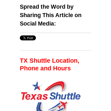
Spread the Word by
Sharing This Article on
Social Media:
TX Shuttle Location,
Phone and Hours