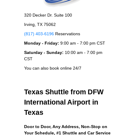
320 Decker Dr. Suite 100
Irving, TX 75062
(817) 403-6196
Reservations
Monday - Friday:
9:00 am - 7:00 pm CST
Saturday - Sunday:
10:00 am - 7:00 pm
CST
You can also book online 24/7
Texas Shuttle from DFW
International Airport in
Texas
Door to Door, Any Address
, Non-Stop on
Your Schedule, #1 Shuttle and Car Service