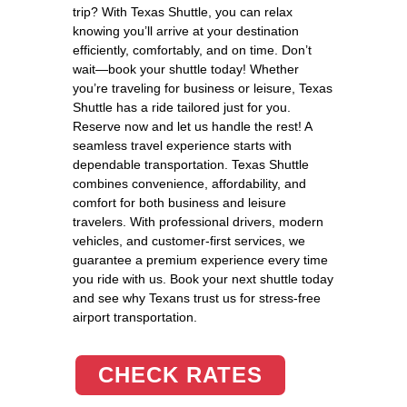
trip? With Texas Shuttle, you can relax
knowing you’ll arrive at your destination
efficiently, comfortably, and on time. Don’t
wait—book your shuttle today! Whether
you’re traveling for business or leisure, Texas
Shuttle has a ride tailored just for you.
Reserve now and let us handle the rest! A
seamless travel experience starts with
dependable transportation. Texas Shuttle
combines convenience, affordability, and
comfort for both business and leisure
travelers. With professional drivers, modern
vehicles, and customer-first services, we
guarantee a premium experience every time
you ride with us. Book your next shuttle today
and see why Texans trust us for stress-free
airport transportation.
CHECK RATES