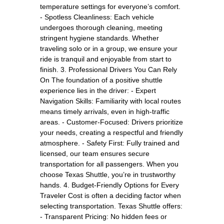
temperature settings for everyone’s comfort.
- Spotless Cleanliness: Each vehicle
undergoes thorough cleaning, meeting
stringent hygiene standards. Whether
traveling solo or in a group, we ensure your
ride is tranquil and enjoyable from start to
finish. 3. Professional Drivers You Can Rely
On The foundation of a positive shuttle
experience lies in the driver: - Expert
Navigation Skills: Familiarity with local routes
means timely arrivals, even in high-traffic
areas. - Customer-Focused: Drivers prioritize
your needs, creating a respectful and friendly
atmosphere. - Safety First: Fully trained and
licensed, our team ensures secure
transportation for all passengers. When you
choose Texas Shuttle, you’re in trustworthy
hands. 4. Budget-Friendly Options for Every
Traveler Cost is often a deciding factor when
selecting transportation. Texas Shuttle offers:
- Transparent Pricing: No hidden fees or