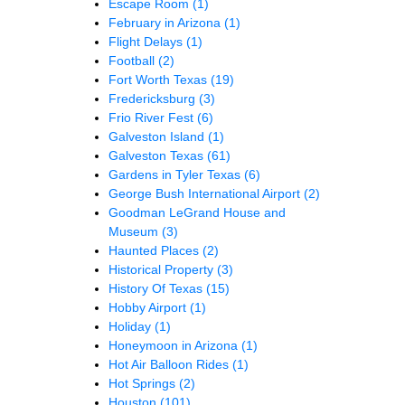
Escape Room
(1)
February in Arizona
(1)
Flight Delays
(1)
Football
(2)
Fort Worth Texas
(19)
Fredericksburg
(3)
Frio River Fest
(6)
Galveston Island
(1)
Galveston Texas
(61)
Gardens in Tyler Texas
(6)
George Bush International Airport
(2)
Goodman LeGrand House and
Museum
(3)
Haunted Places
(2)
Historical Property
(3)
History Of Texas
(15)
Hobby Airport
(1)
Holiday
(1)
Honeymoon in Arizona
(1)
Hot Air Balloon Rides
(1)
Hot Springs
(2)
Houston
(101)