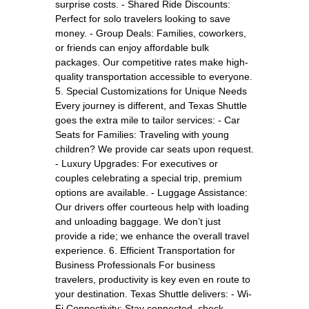
surprise costs. - Shared Ride Discounts:
Perfect for solo travelers looking to save
money. - Group Deals: Families, coworkers,
or friends can enjoy affordable bulk
packages. Our competitive rates make high-
quality transportation accessible to everyone.
5. Special Customizations for Unique Needs
Every journey is different, and Texas Shuttle
goes the extra mile to tailor services: - Car
Seats for Families: Traveling with young
children? We provide car seats upon request.
- Luxury Upgrades: For executives or
couples celebrating a special trip, premium
options are available. - Luggage Assistance:
Our drivers offer courteous help with loading
and unloading baggage. We don’t just
provide a ride; we enhance the overall travel
experience. 6. Efficient Transportation for
Business Professionals For business
travelers, productivity is key even en route to
your destination. Texas Shuttle delivers: - Wi-
Fi Connectivity: Stay connected, check