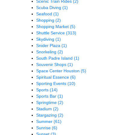
Scenic Train Rides
(2)
Scuba Diving
(1)
Seafood
(1)
Shopping
(2)
Shopping Market
(5)
Shuttle Service
(313)
Skydiving
(1)
Snider Plaza
(1)
Snorkeling
(2)
South Padre Island
(1)
Souvenir Shops
(1)
Space Center Houston
(5)
Spiritual Essence
(6)
Sporting Events
(10)
Sports
(14)
Sports Bar
(1)
Springtime
(2)
Stadium
(2)
Stargazing
(2)
Summer
(61)
Sunrise
(6)
Sunset
(3)