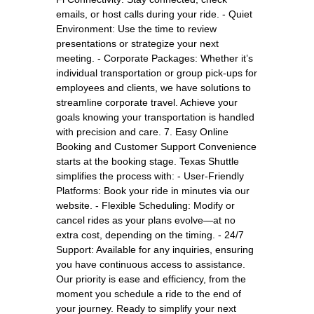
emails, or host calls during your ride. - Quiet
Environment: Use the time to review
presentations or strategize your next
meeting. - Corporate Packages: Whether it’s
individual transportation or group pick-ups for
employees and clients, we have solutions to
streamline corporate travel. Achieve your
goals knowing your transportation is handled
with precision and care. 7. Easy Online
Booking and Customer Support Convenience
starts at the booking stage. Texas Shuttle
simplifies the process with: - User-Friendly
Platforms: Book your ride in minutes via our
website. - Flexible Scheduling: Modify or
cancel rides as your plans evolve—at no
extra cost, depending on the timing. - 24/7
Support: Available for any inquiries, ensuring
you have continuous access to assistance.
Our priority is ease and efficiency, from the
moment you schedule a ride to the end of
your journey. Ready to simplify your next