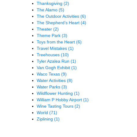
Thanksgiving
(2)
The Alamo
(5)
The Outdoor Activities
(6)
The Shepherd’s Heart
(4)
Theater
(2)
Theme Park
(3)
Toys from the Heart
(6)
Travel Mistakes
(1)
Treehouses
(10)
Tyler Azalea Run
(1)
Van Gogh Exhibit
(1)
Waco Texas
(9)
Water Activities
(8)
Water Parks
(3)
Wildflower Hunting
(1)
William P Hobby Airport
(1)
Wine Tasting Tours
(2)
World
(71)
Ziplining
(1)