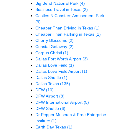
Big Bend National Park
(4)
Business Travel in Texas
(2)
Castles N Coasters Amusement Park
(9)
Cheaper Than Driving in Texas
(1)
Cheaper Than Parking in Texas
(1)
Cherry Blossoms
(2)
Coastal Getaway
(2)
Corpus Christi
(1)
Dallas Fort Worth Airport
(3)
Dallas Love Field
(1)
Dallas Love Field Airport
(1)
Dallas Shuttle
(1)
Dallas Texas
(135)
DFW
(10)
DFW Airport
(8)
DFW International Airport
(5)
DFW Shuttle
(6)
Dr Pepper Museum & Free Enterprise
Institute
(1)
Earth Day Texas
(1)