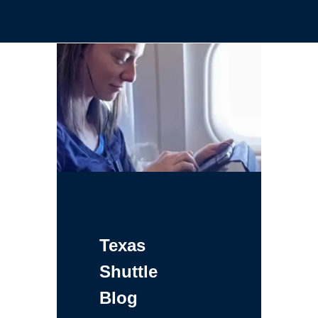
Texas
Shuttle
Blog