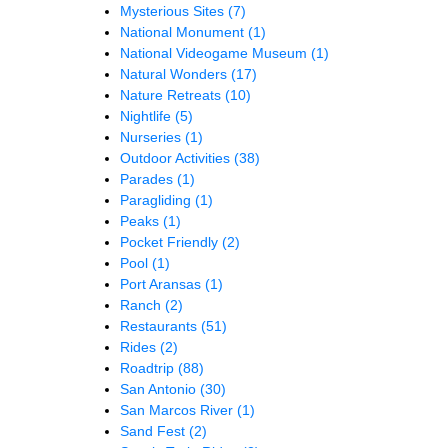
Mysterious Sites
(7)
National Monument
(1)
National Videogame Museum
(1)
Natural Wonders
(17)
Nature Retreats
(10)
Nightlife
(5)
Nurseries
(1)
Outdoor Activities
(38)
Parades
(1)
Paragliding
(1)
Peaks
(1)
Pocket Friendly
(2)
Pool
(1)
Port Aransas
(1)
Ranch
(2)
Restaurants
(51)
Rides
(2)
Roadtrip
(88)
San Antonio
(30)
San Marcos River
(1)
Sand Fest
(2)