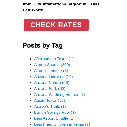
from DFW International Airport in Dallas
Fort Worth
CHECK RATES
Posts by Tag
Afternoon in Texas
(1)
Airport Shuttle
(209)
Airport Transfer
(1)
Arizona Libraries
(14)
Arizona Nature
(68)
Arizona Park
(60)
Arizona Wedding Venues
(1)
Austin Texas
(55)
Azalea’s Trails
(1)
Barton Springs Pool
(1)
Best Airport Shuttle
(1)
Best Fried Chicken in Texas
(1)