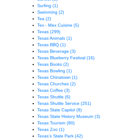
Surfing
(1)
Swimming
(2)
Tea
(2)
Tex - Mex Cuisine
(5)
Texas
(299)
Texas Animals
(1)
Texas BBQ
(1)
Texas Beverage
(3)
Texas Blueberry Festival
(16)
Texas Books
(2)
Texas Bowling
(1)
Texas Chinatown
(1)
Texas Churches
(2)
Texas Coffee
(3)
Texas Shuttle
(6)
Texas Shuttle Service
(251)
Texas State Capitol
(8)
Texas State History Museum
(3)
Texas Tourism
(80)
Texas Zoo
(1)
Texas’s State Park
(42)