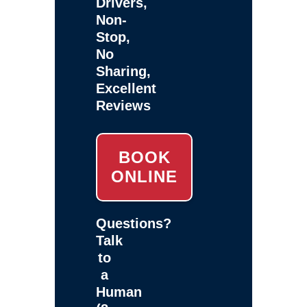
Drivers,
Non-
Stop,
No
Sharing,
Excellent
Reviews
BOOK
ONLINE
Questions?
Talk
to
a
Human