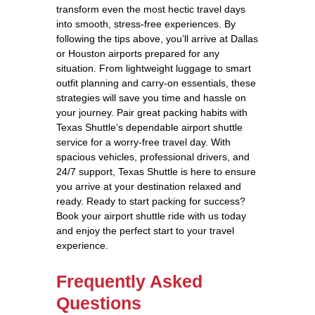
transform even the most hectic travel days
into smooth, stress-free experiences. By
following the tips above, you’ll arrive at Dallas
or Houston airports prepared for any
situation. From lightweight luggage to smart
outfit planning and carry-on essentials, these
strategies will save you time and hassle on
your journey. Pair great packing habits with
Texas Shuttle’s dependable airport shuttle
service for a worry-free travel day. With
spacious vehicles, professional drivers, and
24/7 support, Texas Shuttle is here to ensure
you arrive at your destination relaxed and
ready. Ready to start packing for success?
Book your airport shuttle ride with us today
and enjoy the perfect start to your travel
experience.
Frequently Asked
Questions