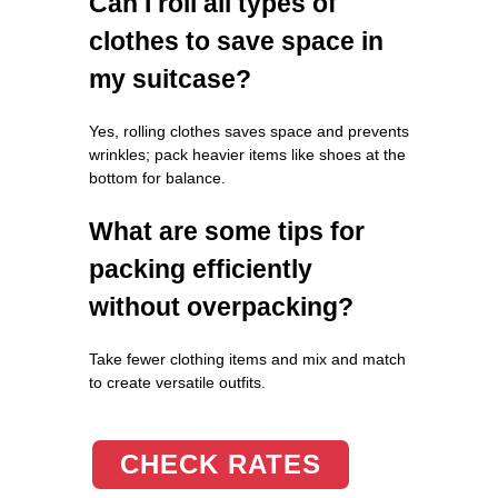
Can I roll all types of
clothes to save space in
my suitcase?
Yes, rolling clothes saves space and prevents
wrinkles; pack heavier items like shoes at the
bottom for balance.
What are some tips for
packing efficiently
without overpacking?
Take fewer clothing items and mix and match
to create versatile outfits.
CHECK RATES