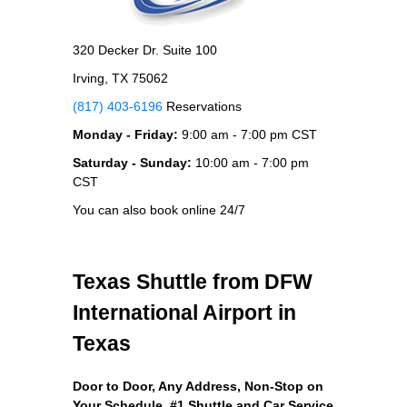
320 Decker Dr. Suite 100
Irving, TX 75062
(817) 403-6196
Reservations
Monday - Friday:
9:00 am - 7:00 pm CST
Saturday - Sunday:
10:00 am - 7:00 pm
CST
You can also book online 24/7
Texas Shuttle from DFW
International Airport in
Texas
Door to Door, Any Address
, Non-Stop on
Your Schedule, #1 Shuttle and Car Service