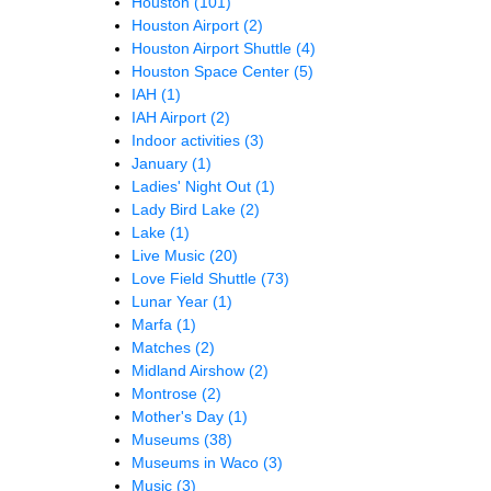
Houston
(101)
Houston Airport
(2)
Houston Airport Shuttle
(4)
Houston Space Center
(5)
IAH
(1)
IAH Airport
(2)
Indoor activities
(3)
January
(1)
Ladies' Night Out
(1)
Lady Bird Lake
(2)
Lake
(1)
Live Music
(20)
Love Field Shuttle
(73)
Lunar Year
(1)
Marfa
(1)
Matches
(2)
Midland Airshow
(2)
Montrose
(2)
Mother's Day
(1)
Museums
(38)
Museums in Waco
(3)
Music
(3)