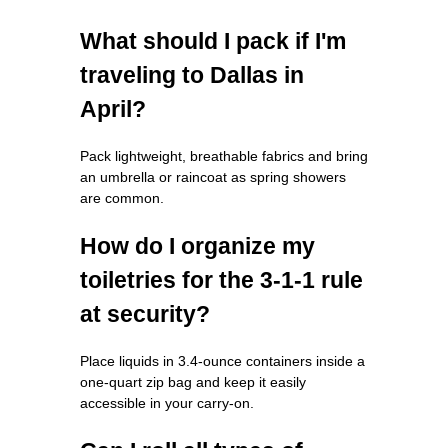
What should I pack if I'm
traveling to Dallas in
April?
Pack lightweight, breathable fabrics and bring
an umbrella or raincoat as spring showers
are common.
How do I organize my
toiletries for the 3-1-1 rule
at security?
Place liquids in 3.4-ounce containers inside a
one-quart zip bag and keep it easily
accessible in your carry-on.