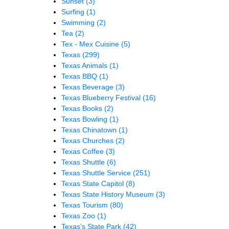
Sunset
(3)
Surfing
(1)
Swimming
(2)
Tea
(2)
Tex - Mex Cuisine
(5)
Texas
(299)
Texas Animals
(1)
Texas BBQ
(1)
Texas Beverage
(3)
Texas Blueberry Festival
(16)
Texas Books
(2)
Texas Bowling
(1)
Texas Chinatown
(1)
Texas Churches
(2)
Texas Coffee
(3)
Texas Shuttle
(6)
Texas Shuttle Service
(251)
Texas State Capitol
(8)
Texas State History Museum
(3)
Texas Tourism
(80)
Texas Zoo
(1)
Texas’s State Park
(42)