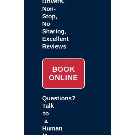
Drivers,
Non-
Stop,
No
Sharing,
Excellent
Reviews
BOOK
ONLINE
Questions?
Talk
to
a
Human