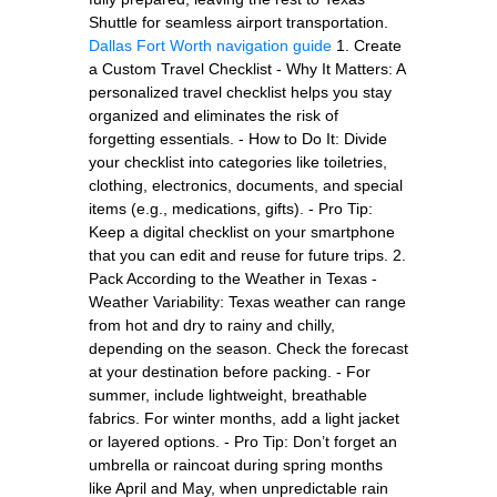
Shuttle for seamless airport transportation.
Dallas Fort Worth navigation guide
1. Create
a Custom Travel Checklist - Why It Matters: A
personalized travel checklist helps you stay
organized and eliminates the risk of
forgetting essentials. - How to Do It: Divide
your checklist into categories like toiletries,
clothing, electronics, documents, and special
items (e.g., medications, gifts). - Pro Tip:
Keep a digital checklist on your smartphone
that you can edit and reuse for future trips. 2.
Pack According to the Weather in Texas -
Weather Variability: Texas weather can range
from hot and dry to rainy and chilly,
depending on the season. Check the forecast
at your destination before packing. - For
summer, include lightweight, breathable
fabrics. For winter months, add a light jacket
or layered options. - Pro Tip: Don’t forget an
umbrella or raincoat during spring months
like April and May, when unpredictable rain