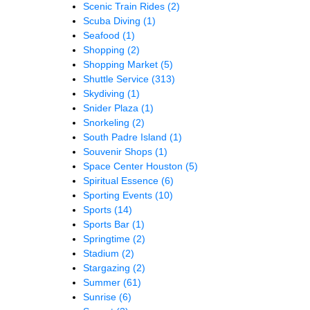
Scenic Train Rides
(2)
Scuba Diving
(1)
Seafood
(1)
Shopping
(2)
Shopping Market
(5)
Shuttle Service
(313)
Skydiving
(1)
Snider Plaza
(1)
Snorkeling
(2)
South Padre Island
(1)
Souvenir Shops
(1)
Space Center Houston
(5)
Spiritual Essence
(6)
Sporting Events
(10)
Sports
(14)
Sports Bar
(1)
Springtime
(2)
Stadium
(2)
Stargazing
(2)
Summer
(61)
Sunrise
(6)