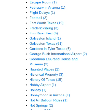
Escape Room
(1)
February in Arizona
(1)
Flight Delays
(1)
Football
(2)
Fort Worth Texas
(19)
Fredericksburg
(3)
Frio River Fest
(6)
Galveston Island
(1)
Galveston Texas
(61)
Gardens in Tyler Texas
(6)
George Bush International Airport
(2)
Goodman LeGrand House and
Museum
(3)
Haunted Places
(2)
Historical Property
(3)
History Of Texas
(15)
Hobby Airport
(1)
Holiday
(1)
Honeymoon in Arizona
(1)
Hot Air Balloon Rides
(1)
Hot Springs
(2)