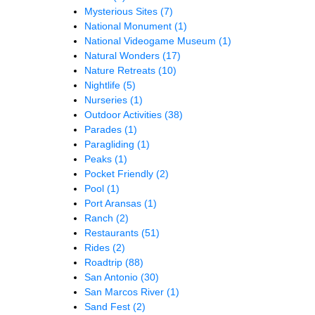
Mysterious Sites
(7)
National Monument
(1)
National Videogame Museum
(1)
Natural Wonders
(17)
Nature Retreats
(10)
Nightlife
(5)
Nurseries
(1)
Outdoor Activities
(38)
Parades
(1)
Paragliding
(1)
Peaks
(1)
Pocket Friendly
(2)
Pool
(1)
Port Aransas
(1)
Ranch
(2)
Restaurants
(51)
Rides
(2)
Roadtrip
(88)
San Antonio
(30)
San Marcos River
(1)
Sand Fest
(2)