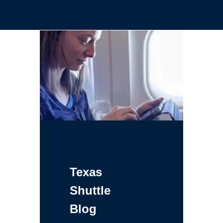
Texas
Shuttle
Blog