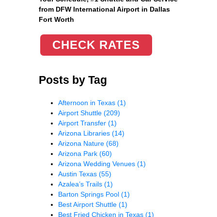
from DFW International Airport in Dallas
Fort Worth
CHECK RATES
Posts by Tag
Afternoon in Texas
(1)
Airport Shuttle
(209)
Airport Transfer
(1)
Arizona Libraries
(14)
Arizona Nature
(68)
Arizona Park
(60)
Arizona Wedding Venues
(1)
Austin Texas
(55)
Azalea’s Trails
(1)
Barton Springs Pool
(1)
Best Airport Shuttle
(1)
Best Fried Chicken in Texas
(1)