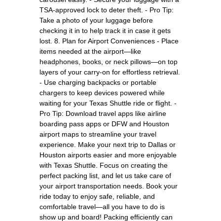
TSA-approved lock to deter theft. - Pro Tip:
Take a photo of your luggage before
checking it in to help track it in case it gets
lost. 8. Plan for Airport Conveniences - Place
items needed at the airport—like
headphones, books, or neck pillows—on top
layers of your carry-on for effortless retrieval.
- Use charging backpacks or portable
chargers to keep devices powered while
waiting for your Texas Shuttle ride or flight. -
Pro Tip: Download travel apps like airline
boarding pass apps or DFW and Houston
airport maps to streamline your travel
experience. Make your next trip to Dallas or
Houston airports easier and more enjoyable
with Texas Shuttle. Focus on creating the
perfect packing list, and let us take care of
your airport transportation needs. Book your
ride today to enjoy safe, reliable, and
comfortable travel—all you have to do is
show up and board! Packing efficiently can