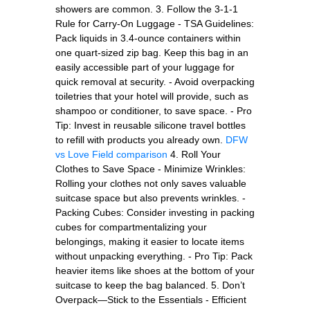
showers are common. 3. Follow the 3-1-1
Rule for Carry-On Luggage - TSA Guidelines:
Pack liquids in 3.4-ounce containers within
one quart-sized zip bag. Keep this bag in an
easily accessible part of your luggage for
quick removal at security. - Avoid overpacking
toiletries that your hotel will provide, such as
shampoo or conditioner, to save space. - Pro
Tip: Invest in reusable silicone travel bottles
to refill with products you already own.
DFW
vs Love Field comparison
4. Roll Your
Clothes to Save Space - Minimize Wrinkles:
Rolling your clothes not only saves valuable
suitcase space but also prevents wrinkles. -
Packing Cubes: Consider investing in packing
cubes for compartmentalizing your
belongings, making it easier to locate items
without unpacking everything. - Pro Tip: Pack
heavier items like shoes at the bottom of your
suitcase to keep the bag balanced. 5. Don’t
Overpack—Stick to the Essentials - Efficient