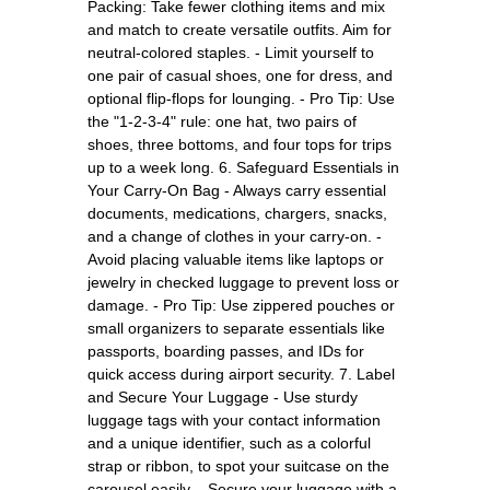
Packing: Take fewer clothing items and mix
and match to create versatile outfits. Aim for
neutral-colored staples. - Limit yourself to
one pair of casual shoes, one for dress, and
optional flip-flops for lounging. - Pro Tip: Use
the "1-2-3-4" rule: one hat, two pairs of
shoes, three bottoms, and four tops for trips
up to a week long. 6. Safeguard Essentials in
Your Carry-On Bag - Always carry essential
documents, medications, chargers, snacks,
and a change of clothes in your carry-on. -
Avoid placing valuable items like laptops or
jewelry in checked luggage to prevent loss or
damage. - Pro Tip: Use zippered pouches or
small organizers to separate essentials like
passports, boarding passes, and IDs for
quick access during airport security. 7. Label
and Secure Your Luggage - Use sturdy
luggage tags with your contact information
and a unique identifier, such as a colorful
strap or ribbon, to spot your suitcase on the
carousel easily. - Secure your luggage with a