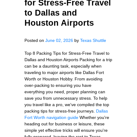
for Stress-Free Travel
to Dallas and
Houston Airports
Posted on
June 02, 2026
by
Texas Shuttle
Top 8 Packing Tips for Stress-Free Travel to
Dallas and Houston Airports Packing for a trip
can be a daunting task, especially when
traveling to major airports like Dallas Fort
Worth or Houston Hobby. From avoiding
over-packing to ensuring you have
everything you need, proper planning can
save you from unnecessary stress. To help
you travel like a pro, we've compiled the top
packing tips for stress-free journeys.
Dallas
Fort Worth navigation guide
Whether you're
heading out for business or leisure, these
simple yet effective tricks will ensure you're
fully prepared, leaving the rest to Texas