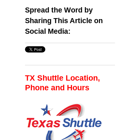
Spread the Word by
Sharing This Article on
Social Media:
TX Shuttle Location,
Phone and Hours