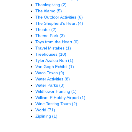
Thanksgiving
(2)
The Alamo
(5)
The Outdoor Activities
(6)
The Shepherd’s Heart
(4)
Theater
(2)
Theme Park
(3)
Toys from the Heart
(6)
Travel Mistakes
(1)
Treehouses
(10)
Tyler Azalea Run
(1)
Van Gogh Exhibit
(1)
Waco Texas
(9)
Water Activities
(8)
Water Parks
(3)
Wildflower Hunting
(1)
William P Hobby Airport
(1)
Wine Tasting Tours
(2)
World
(71)
Ziplining
(1)