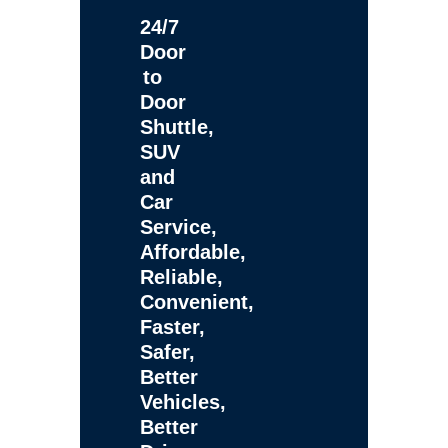
24/7
Door
to
Door
Shuttle,
SUV
and
Car
Service,
Affordable,
Reliable,
Convenient,
Faster,
Safer,
Better
Vehicles,
Better