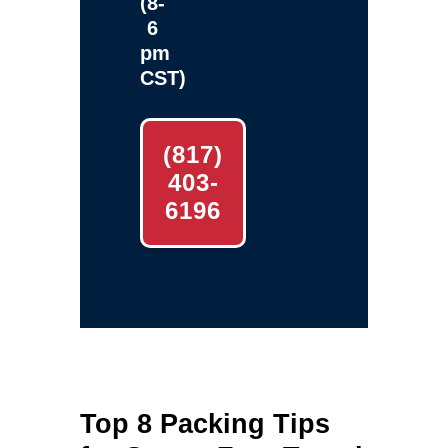
(8-
6
pm
CST)
(817)
403-
6196
Top 8 Packing Tips