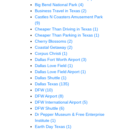
Big Bend National Park
(4)
Business Travel in Texas
(2)
Castles N Coasters Amusement Park
(9)
Cheaper Than Driving in Texas
(1)
Cheaper Than Parking in Texas
(1)
Cherry Blossoms
(2)
Coastal Getaway
(2)
Corpus Christi
(1)
Dallas Fort Worth Airport
(3)
Dallas Love Field
(1)
Dallas Love Field Airport
(1)
Dallas Shuttle
(1)
Dallas Texas
(135)
DFW
(10)
DFW Airport
(8)
DFW International Airport
(5)
DFW Shuttle
(6)
Dr Pepper Museum & Free Enterprise
Institute
(1)
Earth Day Texas
(1)