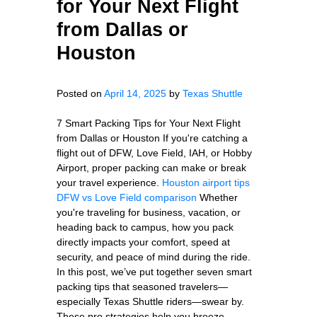
for Your Next Flight
from Dallas or
Houston
Posted on
April 14, 2025
by
Texas Shuttle
7 Smart Packing Tips for Your Next Flight
from Dallas or Houston If you're catching a
flight out of DFW, Love Field, IAH, or Hobby
Airport, proper packing can make or break
your travel experience.
Houston airport tips
DFW vs Love Field comparison
Whether
you're traveling for business, vacation, or
heading back to campus, how you pack
directly impacts your comfort, speed at
security, and peace of mind during the ride.
In this post, we’ve put together seven smart
packing tips that seasoned travelers—
especially Texas Shuttle riders—swear by.
These pro strategies help you breeze