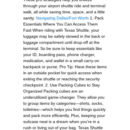
through your airport shuttle ride and terminal
walk, all while saving time, space, and a little
sanity.
Navigating Dallas/Fort Worth
1. Pack
Essentials Where You Can Access Them
Fast When riding with Texas Shuttle, your
luggage may be safely stowed in the back or
luggage compartment until drop-off at the
terminal. So be sure to keep essentials like
your ID, boarding pass, phone charger,
medication, and wallet in a small carry-on
backpack or purse. Pro Tip: Have these items
in an outside pocket for quick access when
exiting the shuttle or reaching the security
checkpoint. 2. Use Packing Cubes to Stay
Organized Packing cubes are an
underutilized game-changer. They allow you
to group items by categories—shirts, socks,
toiletries—which helps you find things quickly
and pack more efficiently. Plus, keeping your
suitcase neat is a dream when you’re in a
rush or living out of your bag. Texas Shuttle