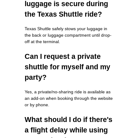
luggage is secure during
the Texas Shuttle ride?
Texas Shuttle safely stows your luggage in
the back or luggage compartment until drop-
off at the terminal.
Can I request a private
shuttle for myself and my
party?
Yes, a private/no-sharing ride is available as
an add-on when booking through the website
or by phone.
What should I do if there's
a flight delay while using