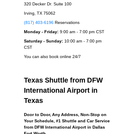
320 Decker Dr. Suite 100
Irving, TX 75062
(817) 403-6196
Reservations
Monday - Friday:
9:00 am - 7:00 pm CST
Saturday - Sunday:
10:00 am - 7:00 pm
CST
You can also book online 24/7
Texas Shuttle from DFW
International Airport in
Texas
Door to Door, Any Address
, Non-Stop on
Your Schedule, #1 Shuttle and Car Service
from DFW International Airport in Dallas
Fort Worth