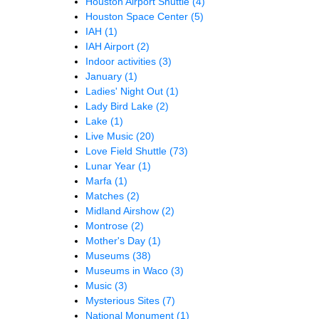
Houston Airport Shuttle
(4)
Houston Space Center
(5)
IAH
(1)
IAH Airport
(2)
Indoor activities
(3)
January
(1)
Ladies' Night Out
(1)
Lady Bird Lake
(2)
Lake
(1)
Live Music
(20)
Love Field Shuttle
(73)
Lunar Year
(1)
Marfa
(1)
Matches
(2)
Midland Airshow
(2)
Montrose
(2)
Mother's Day
(1)
Museums
(38)
Museums in Waco
(3)
Music
(3)
Mysterious Sites
(7)
National Monument
(1)