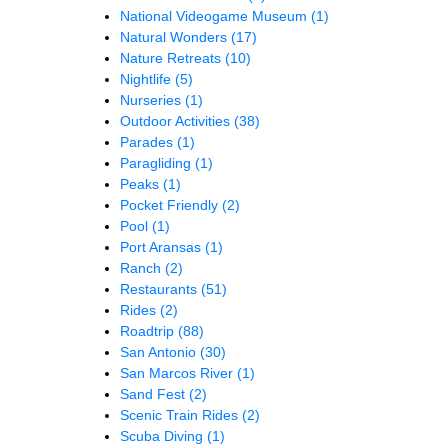
National Videogame Museum
(1)
Natural Wonders
(17)
Nature Retreats
(10)
Nightlife
(5)
Nurseries
(1)
Outdoor Activities
(38)
Parades
(1)
Paragliding
(1)
Peaks
(1)
Pocket Friendly
(2)
Pool
(1)
Port Aransas
(1)
Ranch
(2)
Restaurants
(51)
Rides
(2)
Roadtrip
(88)
San Antonio
(30)
San Marcos River
(1)
Sand Fest
(2)
Scenic Train Rides
(2)
Scuba Diving
(1)