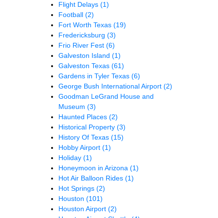
Flight Delays
(1)
Football
(2)
Fort Worth Texas
(19)
Fredericksburg
(3)
Frio River Fest
(6)
Galveston Island
(1)
Galveston Texas
(61)
Gardens in Tyler Texas
(6)
George Bush International Airport
(2)
Goodman LeGrand House and
Museum
(3)
Haunted Places
(2)
Historical Property
(3)
History Of Texas
(15)
Hobby Airport
(1)
Holiday
(1)
Honeymoon in Arizona
(1)
Hot Air Balloon Rides
(1)
Hot Springs
(2)
Houston
(101)
Houston Airport
(2)