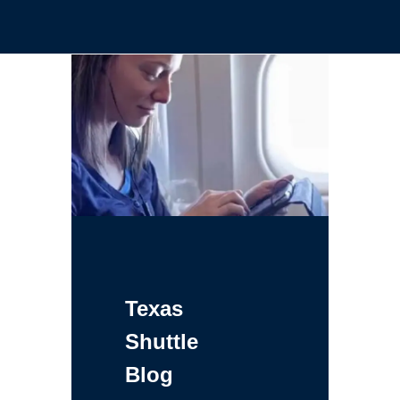
Texas
Shuttle
Blog