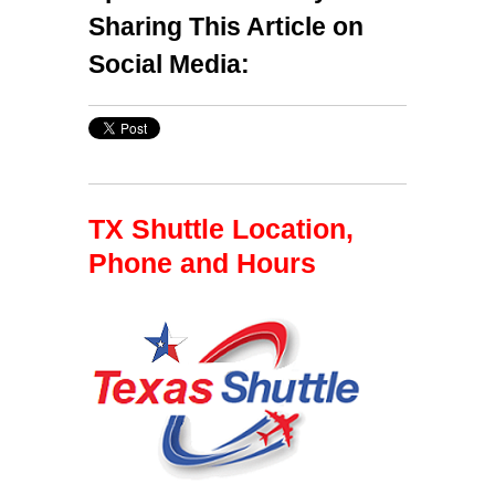
Sharing This Article on
Social Media:
TX Shuttle Location,
Phone and Hours