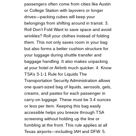
passengers often come from cities like Austin
or College Station with layovers or longer
drives—packing cubes will keep your
belongings from shifting around in transit. 3.
Roll Don’t Fold Want to save space and avoid
wrinkles? Roll your clothes instead of folding
them. This not only saves room in your bag
but also forms a better cushion structure for
your luggage during shuttle transfer and
baggage handling. It also makes unpacking
at your hotel or Airbnb much quicker. 4. Know
TSA’s 3-1-1 Rule for Liquids The
Transportation Security Administration allows
one quart-sized bag of liquids, aerosols, gels,
creams, and pastes for each passenger in
carry-on luggage. These must be 3.4 ounces
or less per item. Keeping this bag easily
accessible helps you breeze through TSA
screening without holding up the line or
fumbling at the front. This rule applies at all
Texas airports—including IAH and DFW. 5.