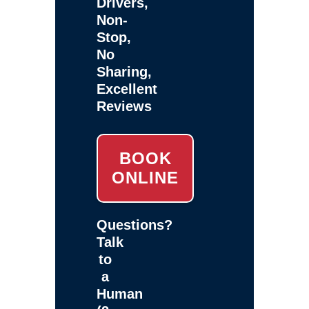
Drivers,
Non-
Stop,
No
Sharing,
Excellent
Reviews
BOOK
ONLINE
Questions?
Talk
to
a
Human