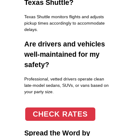
Texas Shuttle?
Texas Shuttle monitors flights and adjusts
pickup times accordingly to accommodate
delays.
Are drivers and vehicles
well-maintained for my
safety?
Professional, vetted drivers operate clean
late-model sedans, SUVs, or vans based on
your party size.
CHECK RATES
Spread the Word by