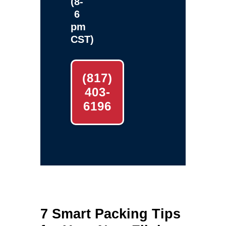
(8-
6
pm
CST)
(817)
403-
6196
7 Smart Packing Tips