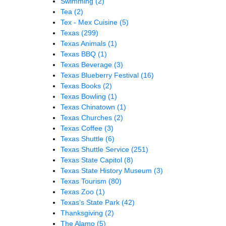
Swimming
(2)
Tea
(2)
Tex - Mex Cuisine
(5)
Texas
(299)
Texas Animals
(1)
Texas BBQ
(1)
Texas Beverage
(3)
Texas Blueberry Festival
(16)
Texas Books
(2)
Texas Bowling
(1)
Texas Chinatown
(1)
Texas Churches
(2)
Texas Coffee
(3)
Texas Shuttle
(6)
Texas Shuttle Service
(251)
Texas State Capitol
(8)
Texas State History Museum
(3)
Texas Tourism
(80)
Texas Zoo
(1)
Texas’s State Park
(42)
Thanksgiving
(2)
The Alamo
(5)