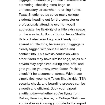
cramming, checking extra bags, or
unnecessary stress when returning home.
Texas Shuttle routes serve many college
students heading out for the semester or
professionals attending events—you'll
appreciate the flexibility of a little extra space
on the way back. Bonus Tip for Texas Shuttle
Riders: Label Your Luggage Clearly For
shared shuttle trips, be sure your luggage is
clearly tagged with your full name and
contact info. This avoids confusion when
other riders may have similar bags, helps our
drivers stay organized during drop-offs, and
gets you on your way even faster. Packing
shouldn’t be a source of stress. With these
simple tips, your next Texas Shuttle ride, TSA
security check, and boarding process can be
smooth and efficient. Book your airport
shuttle today—whether you're flying from
Dallas, Houston, Austin, or College Station—
and rest easy knowing your ride to the airport