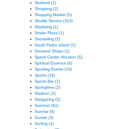
Seafood
(1)
Shopping
(2)
Shopping Market
(5)
Shuttle Service
(313)
Skydiving
(1)
Snider Plaza
(1)
Snorkeling
(2)
South Padre Island
(1)
Souvenir Shops
(1)
Space Center Houston
(5)
Spiritual Essence
(6)
Sporting Events
(10)
Sports
(14)
Sports Bar
(1)
Springtime
(2)
Stadium
(2)
Stargazing
(2)
Summer
(61)
Sunrise
(6)
Sunset
(3)
Surfing
(1)