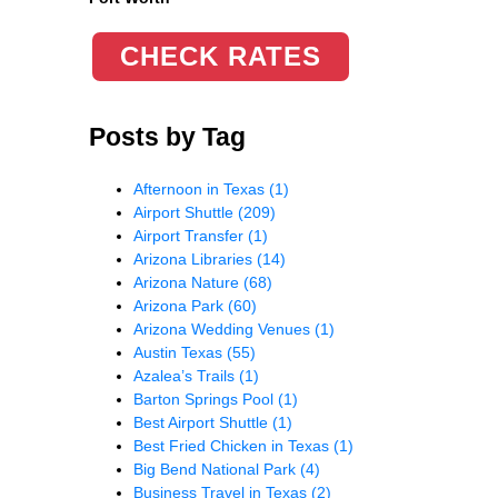
CHECK RATES
Posts by Tag
Afternoon in Texas
(1)
Airport Shuttle
(209)
Airport Transfer
(1)
Arizona Libraries
(14)
Arizona Nature
(68)
Arizona Park
(60)
Arizona Wedding Venues
(1)
Austin Texas
(55)
Azalea’s Trails
(1)
Barton Springs Pool
(1)
Best Airport Shuttle
(1)
Best Fried Chicken in Texas
(1)
Big Bend National Park
(4)
Business Travel in Texas
(2)