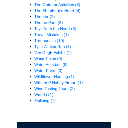
The Outdoor Activities
(6)
The Shepherd’s Heart
(4)
Theater
(2)
Theme Park
(3)
Toys from the Heart
(6)
Travel Mistakes
(1)
Treehouses
(10)
Tyler Azalea Run
(1)
Van Gogh Exhibit
(1)
Waco Texas
(9)
Water Activities
(8)
Water Parks
(3)
Wildflower Hunting
(1)
William P Hobby Airport
(1)
Wine Tasting Tours
(2)
World
(71)
Ziplining
(1)