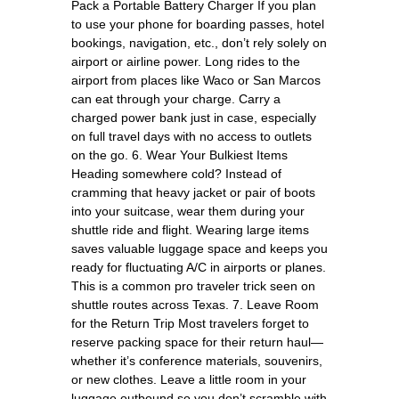
Pack a Portable Battery Charger If you plan
to use your phone for boarding passes, hotel
bookings, navigation, etc., don’t rely solely on
airport or airline power. Long rides to the
airport from places like Waco or San Marcos
can eat through your charge. Carry a
charged power bank just in case, especially
on full travel days with no access to outlets
on the go. 6. Wear Your Bulkiest Items
Heading somewhere cold? Instead of
cramming that heavy jacket or pair of boots
into your suitcase, wear them during your
shuttle ride and flight. Wearing large items
saves valuable luggage space and keeps you
ready for fluctuating A/C in airports or planes.
This is a common pro traveler trick seen on
shuttle routes across Texas. 7. Leave Room
for the Return Trip Most travelers forget to
reserve packing space for their return haul—
whether it’s conference materials, souvenirs,
or new clothes. Leave a little room in your
luggage outbound so you don’t scramble with