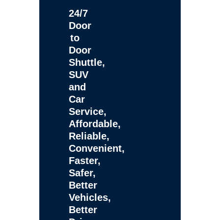
24/7
Door
to
Door
Shuttle,
SUV
and
Car
Service,
Affordable,
Reliable,
Convenient,
Faster,
Safer,
Better
Vehicles,
Better