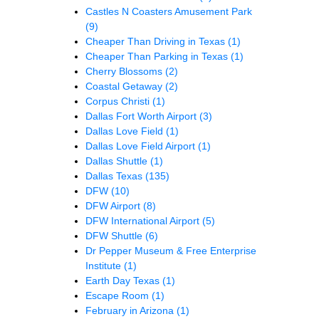
Castles N Coasters Amusement Park
(9)
Cheaper Than Driving in Texas
(1)
Cheaper Than Parking in Texas
(1)
Cherry Blossoms
(2)
Coastal Getaway
(2)
Corpus Christi
(1)
Dallas Fort Worth Airport
(3)
Dallas Love Field
(1)
Dallas Love Field Airport
(1)
Dallas Shuttle
(1)
Dallas Texas
(135)
DFW
(10)
DFW Airport
(8)
DFW International Airport
(5)
DFW Shuttle
(6)
Dr Pepper Museum & Free Enterprise
Institute
(1)
Earth Day Texas
(1)
Escape Room
(1)
February in Arizona
(1)