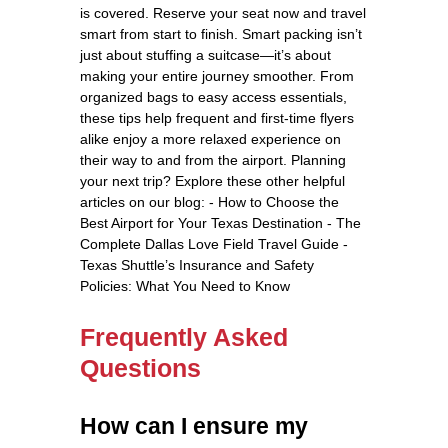
is covered. Reserve your seat now and travel
smart from start to finish. Smart packing isn’t
just about stuffing a suitcase—it’s about
making your entire journey smoother. From
organized bags to easy access essentials,
these tips help frequent and first-time flyers
alike enjoy a more relaxed experience on
their way to and from the airport. Planning
your next trip? Explore these other helpful
articles on our blog: - How to Choose the
Best Airport for Your Texas Destination - The
Complete Dallas Love Field Travel Guide -
Texas Shuttle’s Insurance and Safety
Policies: What You Need to Know
Frequently Asked
Questions
How can I ensure my