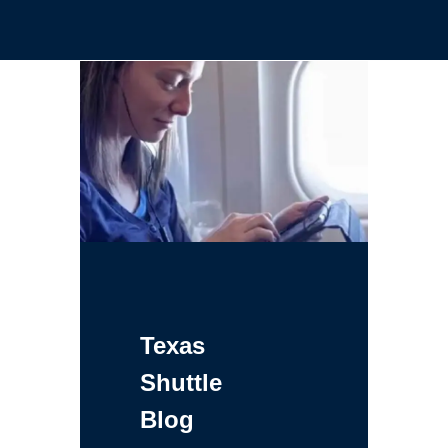
Texas
Shuttle
Blog