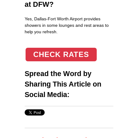
at DFW?
Yes, Dallas-Fort Worth Airport provides
showers in some lounges and rest areas to
help you refresh.
CHECK RATES
Spread the Word by
Sharing This Article on
Social Media: