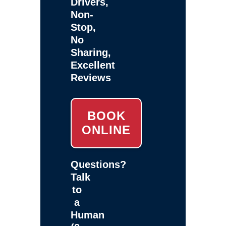
Drivers,
Non-
Stop,
No
Sharing,
Excellent
Reviews
BOOK
ONLINE
Questions?
Talk
to
a
Human