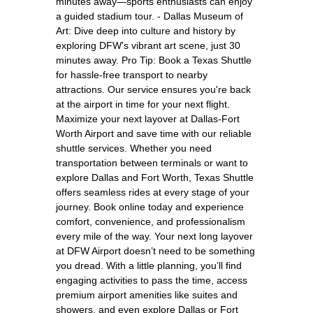
minutes away—sports enthusiasts can enjoy
a guided stadium tour. - Dallas Museum of
Art: Dive deep into culture and history by
exploring DFW's vibrant art scene, just 30
minutes away. Pro Tip: Book a Texas Shuttle
for hassle-free transport to nearby
attractions. Our service ensures you're back
at the airport in time for your next flight.
Maximize your next layover at Dallas-Fort
Worth Airport and save time with our reliable
shuttle services. Whether you need
transportation between terminals or want to
explore Dallas and Fort Worth, Texas Shuttle
offers seamless rides at every stage of your
journey. Book online today and experience
comfort, convenience, and professionalism
every mile of the way. Your next long layover
at DFW Airport doesn’t need to be something
you dread. With a little planning, you’ll find
engaging activities to pass the time, access
premium airport amenities like suites and
showers, and even explore Dallas or Fort