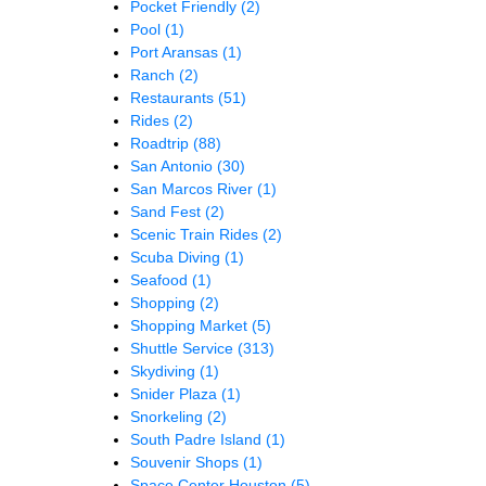
Pocket Friendly
(2)
Pool
(1)
Port Aransas
(1)
Ranch
(2)
Restaurants
(51)
Rides
(2)
Roadtrip
(88)
San Antonio
(30)
San Marcos River
(1)
Sand Fest
(2)
Scenic Train Rides
(2)
Scuba Diving
(1)
Seafood
(1)
Shopping
(2)
Shopping Market
(5)
Shuttle Service
(313)
Skydiving
(1)
Snider Plaza
(1)
Snorkeling
(2)
South Padre Island
(1)
Souvenir Shops
(1)
Space Center Houston
(5)