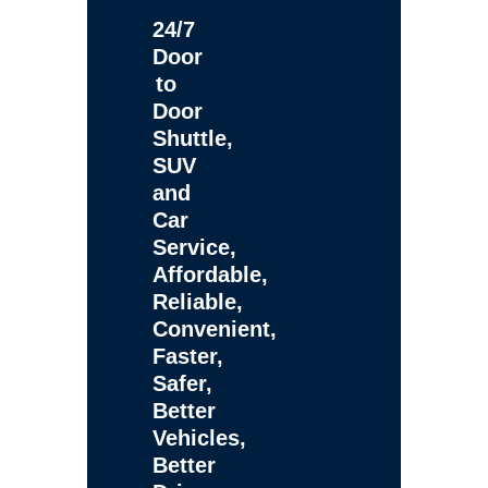
24/7
Door
to
Door
Shuttle,
SUV
and
Car
Service,
Affordable,
Reliable,
Convenient,
Faster,
Safer,
Better
Vehicles,
Better