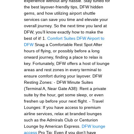
experience without any hassle. Stay tuned for
the best layover-friendly tips, DFW hidden
gems, and how utilizing airport shuttle
services can save you time and elevate your
overall journey. So the next time you land at
DFW, you’ll know exactly how to make the
best of it! 1.
Comfort Suites DFW Airport to
DFW
Snag a Comfortable Rest Spot After
hours of flying, or possibly before a long
onward journey, finding a place to relax is
key. Fortunately, DFW offers a host of lounge
areas and rest zones in every terminal to
ensure comfort during your layover. DFW
Resting Zones: - DFW Minute Suites
(Terminal A, Near Gate A38): Rent a private
suite by the hour, get some sleep, or even
freshen up before your next flight. - Travel
Lounges: If you have access to premium
airline services, relax at branded lounges
such as the Admirals Club or Centurion
Lounge by American Express.
DFW lounge
access
Pro Tip: Even if you don’t have