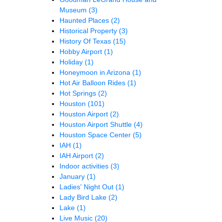
Museum
(3)
Haunted Places
(2)
Historical Property
(3)
History Of Texas
(15)
Hobby Airport
(1)
Holiday
(1)
Honeymoon in Arizona
(1)
Hot Air Balloon Rides
(1)
Hot Springs
(2)
Houston
(101)
Houston Airport
(2)
Houston Airport Shuttle
(4)
Houston Space Center
(5)
IAH
(1)
IAH Airport
(2)
Indoor activities
(3)
January
(1)
Ladies' Night Out
(1)
Lady Bird Lake
(2)
Lake
(1)
Live Music
(20)