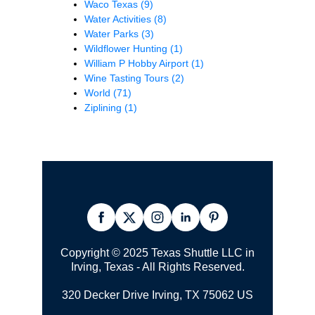
Waco Texas
(9)
Water Activities
(8)
Water Parks
(3)
Wildflower Hunting
(1)
William P Hobby Airport
(1)
Wine Tasting Tours
(2)
World
(71)
Ziplining
(1)
Copyright © 2025 Texas Shuttle LLC in
Irving, Texas - All Rights Reserved.
320 Decker Drive Irving, TX 75062 US