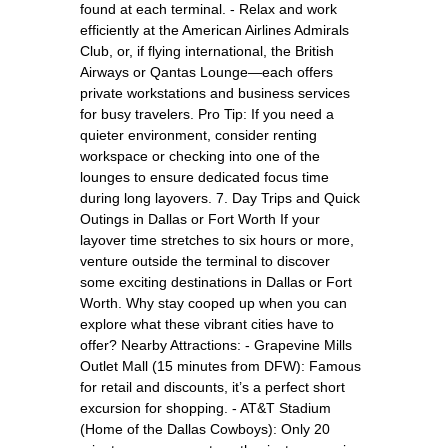
found at each terminal. - Relax and work
efficiently at the American Airlines Admirals
Club, or, if flying international, the British
Airways or Qantas Lounge—each offers
private workstations and business services
for busy travelers. Pro Tip: If you need a
quieter environment, consider renting
workspace or checking into one of the
lounges to ensure dedicated focus time
during long layovers. 7. Day Trips and Quick
Outings in Dallas or Fort Worth If your
layover time stretches to six hours or more,
venture outside the terminal to discover
some exciting destinations in Dallas or Fort
Worth. Why stay cooped up when you can
explore what these vibrant cities have to
offer? Nearby Attractions: - Grapevine Mills
Outlet Mall (15 minutes from DFW): Famous
for retail and discounts, it’s a perfect short
excursion for shopping. - AT&T Stadium
(Home of the Dallas Cowboys): Only 20