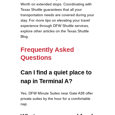
Worth on extended stops. Coordinating with
Texas Shuttle guarantees that all your
transportation needs are covered during your
stay. For more tips on elevating your travel
experience through DFW Shuttle services,
explore other articles on the Texas Shuttle
Blog.
Frequently Asked
Questions
Can I find a quiet place to
nap in Terminal A?
Yes, DFW Minute Suites near Gate A38 offer
private suites by the hour for a comfortable
nap.