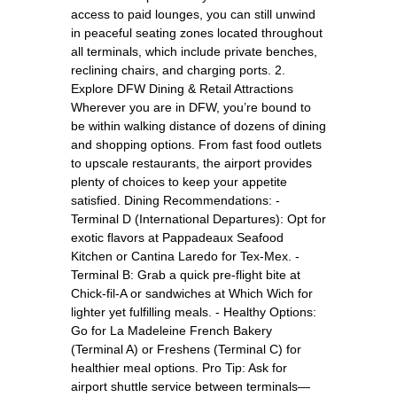
access to paid lounges, you can still unwind
in peaceful seating zones located throughout
all terminals, which include private benches,
reclining chairs, and charging ports. 2.
Explore DFW Dining & Retail Attractions
Wherever you are in DFW, you’re bound to
be within walking distance of dozens of dining
and shopping options. From fast food outlets
to upscale restaurants, the airport provides
plenty of choices to keep your appetite
satisfied. Dining Recommendations: -
Terminal D (International Departures): Opt for
exotic flavors at Pappadeaux Seafood
Kitchen or Cantina Laredo for Tex-Mex. -
Terminal B: Grab a quick pre-flight bite at
Chick-fil-A or sandwiches at Which Wich for
lighter yet fulfilling meals. - Healthy Options:
Go for La Madeleine French Bakery
(Terminal A) or Freshens (Terminal C) for
healthier meal options. Pro Tip: Ask for
airport shuttle service between terminals—