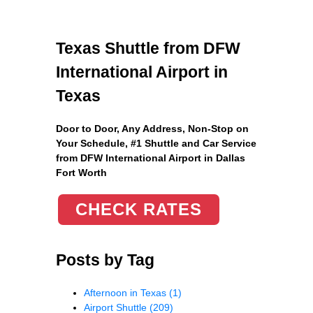
Texas Shuttle from DFW
International Airport in
Texas
Door to Door, Any Address
, Non-Stop on
Your Schedule, #1 Shuttle and Car Service
from DFW International Airport in Dallas
Fort Worth
CHECK RATES
Posts by Tag
Afternoon in Texas
(1)
Airport Shuttle
(209)