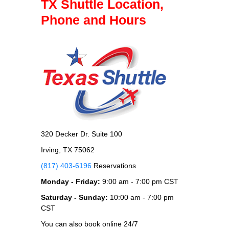
TX Shuttle Location,
Phone and Hours
320 Decker Dr. Suite 100
Irving, TX 75062
(817) 403-6196
Reservations
Monday - Friday:
9:00 am - 7:00 pm CST
Saturday - Sunday:
10:00 am - 7:00 pm
CST
You can also book online 24/7