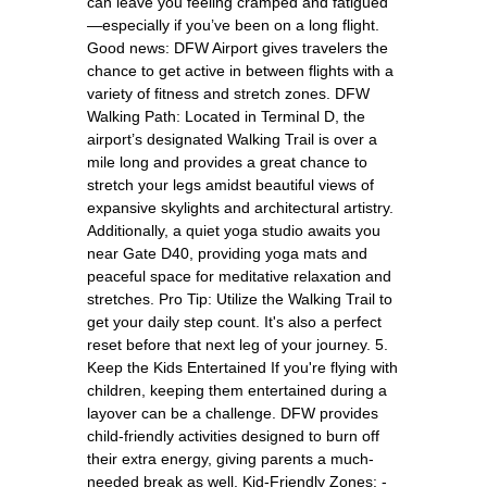
can leave you feeling cramped and fatigued
—especially if you’ve been on a long flight.
Good news: DFW Airport gives travelers the
chance to get active in between flights with a
variety of fitness and stretch zones. DFW
Walking Path: Located in Terminal D, the
airport’s designated Walking Trail is over a
mile long and provides a great chance to
stretch your legs amidst beautiful views of
expansive skylights and architectural artistry.
Additionally, a quiet yoga studio awaits you
near Gate D40, providing yoga mats and
peaceful space for meditative relaxation and
stretches. Pro Tip: Utilize the Walking Trail to
get your daily step count. It's also a perfect
reset before that next leg of your journey. 5.
Keep the Kids Entertained If you're flying with
children, keeping them entertained during a
layover can be a challenge. DFW provides
child-friendly activities designed to burn off
their extra energy, giving parents a much-
needed break as well. Kid-Friendly Zones: -