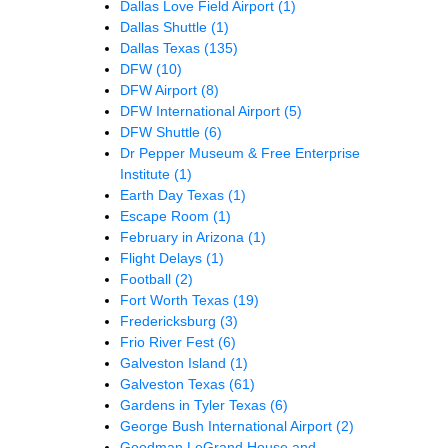
Dallas Love Field Airport
(1)
Dallas Shuttle
(1)
Dallas Texas
(135)
DFW
(10)
DFW Airport
(8)
DFW International Airport
(5)
DFW Shuttle
(6)
Dr Pepper Museum & Free Enterprise
Institute
(1)
Earth Day Texas
(1)
Escape Room
(1)
February in Arizona
(1)
Flight Delays
(1)
Football
(2)
Fort Worth Texas
(19)
Fredericksburg
(3)
Frio River Fest
(6)
Galveston Island
(1)
Galveston Texas
(61)
Gardens in Tyler Texas
(6)
George Bush International Airport
(2)
Goodman LeGrand House and