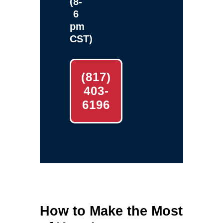
(8-
6
pm
CST)
(817)
403-
6196
How to Make the Most