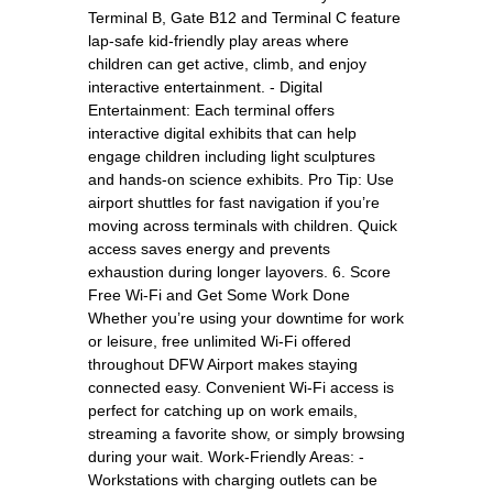
Terminal B, Gate B12 and Terminal C feature
lap-safe kid-friendly play areas where
children can get active, climb, and enjoy
interactive entertainment. - Digital
Entertainment: Each terminal offers
interactive digital exhibits that can help
engage children including light sculptures
and hands-on science exhibits. Pro Tip: Use
airport shuttles for fast navigation if you’re
moving across terminals with children. Quick
access saves energy and prevents
exhaustion during longer layovers. 6. Score
Free Wi-Fi and Get Some Work Done
Whether you’re using your downtime for work
or leisure, free unlimited Wi-Fi offered
throughout DFW Airport makes staying
connected easy. Convenient Wi-Fi access is
perfect for catching up on work emails,
streaming a favorite show, or simply browsing
during your wait. Work-Friendly Areas: -
Workstations with charging outlets can be