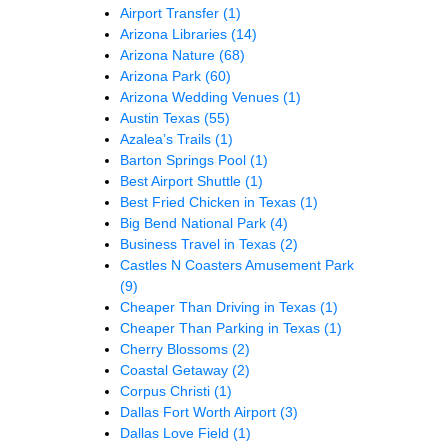
Airport Transfer
(1)
Arizona Libraries
(14)
Arizona Nature
(68)
Arizona Park
(60)
Arizona Wedding Venues
(1)
Austin Texas
(55)
Azalea’s Trails
(1)
Barton Springs Pool
(1)
Best Airport Shuttle
(1)
Best Fried Chicken in Texas
(1)
Big Bend National Park
(4)
Business Travel in Texas
(2)
Castles N Coasters Amusement Park
(9)
Cheaper Than Driving in Texas
(1)
Cheaper Than Parking in Texas
(1)
Cherry Blossoms
(2)
Coastal Getaway
(2)
Corpus Christi
(1)
Dallas Fort Worth Airport
(3)
Dallas Love Field
(1)