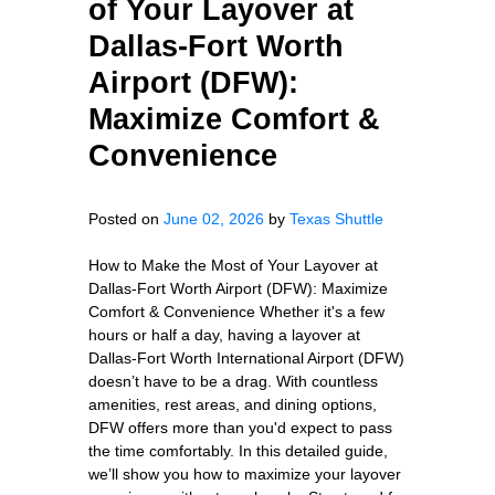
of Your Layover at
Dallas-Fort Worth
Airport (DFW):
Maximize Comfort &
Convenience
Posted on
June 02, 2026
by
Texas Shuttle
How to Make the Most of Your Layover at
Dallas-Fort Worth Airport (DFW): Maximize
Comfort & Convenience Whether it's a few
hours or half a day, having a layover at
Dallas-Fort Worth International Airport (DFW)
doesn’t have to be a drag. With countless
amenities, rest areas, and dining options,
DFW offers more than you'd expect to pass
the time comfortably. In this detailed guide,
we’ll show you how to maximize your layover