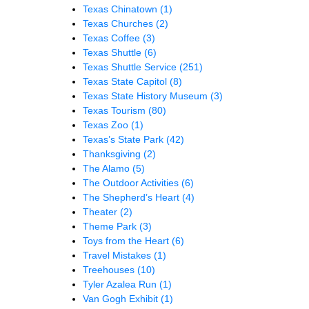
Texas Chinatown
(1)
Texas Churches
(2)
Texas Coffee
(3)
Texas Shuttle
(6)
Texas Shuttle Service
(251)
Texas State Capitol
(8)
Texas State History Museum
(3)
Texas Tourism
(80)
Texas Zoo
(1)
Texas’s State Park
(42)
Thanksgiving
(2)
The Alamo
(5)
The Outdoor Activities
(6)
The Shepherd’s Heart
(4)
Theater
(2)
Theme Park
(3)
Toys from the Heart
(6)
Travel Mistakes
(1)
Treehouses
(10)
Tyler Azalea Run
(1)
Van Gogh Exhibit
(1)