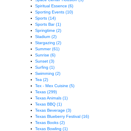
Spiritual Essence
(6)
Sporting Events
(10)
Sports
(14)
Sports Bar
(1)
Springtime
(2)
Stadium
(2)
Stargazing
(2)
Summer
(61)
Sunrise
(6)
Sunset
(3)
Surfing
(1)
Swimming
(2)
Tea
(2)
Tex - Mex Cuisine
(5)
Texas
(299)
Texas Animals
(1)
Texas BBQ
(1)
Texas Beverage
(3)
Texas Blueberry Festival
(16)
Texas Books
(2)
Texas Bowling
(1)