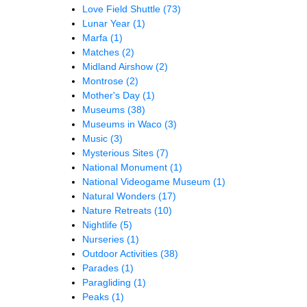
Love Field Shuttle
(73)
Lunar Year
(1)
Marfa
(1)
Matches
(2)
Midland Airshow
(2)
Montrose
(2)
Mother's Day
(1)
Museums
(38)
Museums in Waco
(3)
Music
(3)
Mysterious Sites
(7)
National Monument
(1)
National Videogame Museum
(1)
Natural Wonders
(17)
Nature Retreats
(10)
Nightlife
(5)
Nurseries
(1)
Outdoor Activities
(38)
Parades
(1)
Paragliding
(1)
Peaks
(1)