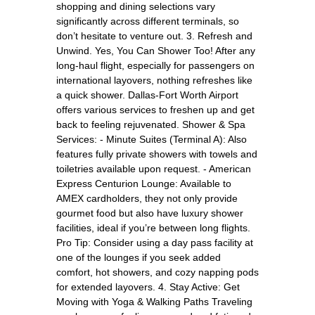
shopping and dining selections vary
significantly across different terminals, so
don’t hesitate to venture out. 3. Refresh and
Unwind. Yes, You Can Shower Too! After any
long-haul flight, especially for passengers on
international layovers, nothing refreshes like
a quick shower. Dallas-Fort Worth Airport
offers various services to freshen up and get
back to feeling rejuvenated. Shower & Spa
Services: - Minute Suites (Terminal A): Also
features fully private showers with towels and
toiletries available upon request. - American
Express Centurion Lounge: Available to
AMEX cardholders, they not only provide
gourmet food but also have luxury shower
facilities, ideal if you’re between long flights.
Pro Tip: Consider using a day pass facility at
one of the lounges if you seek added
comfort, hot showers, and cozy napping pods
for extended layovers. 4. Stay Active: Get
Moving with Yoga & Walking Paths Traveling