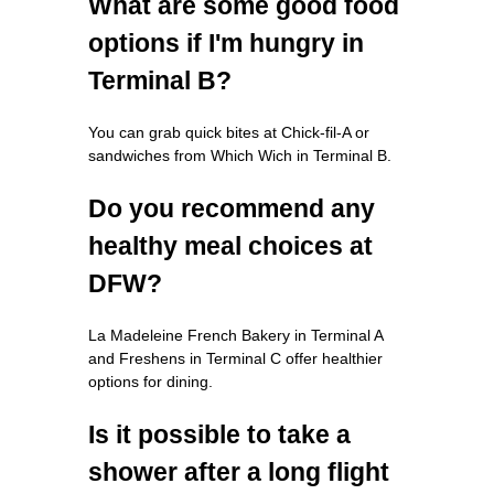
What are some good food
options if I'm hungry in
Terminal B?
You can grab quick bites at Chick-fil-A or
sandwiches from Which Wich in Terminal B.
Do you recommend any
healthy meal choices at
DFW?
La Madeleine French Bakery in Terminal A
and Freshens in Terminal C offer healthier
options for dining.
Is it possible to take a
shower after a long flight